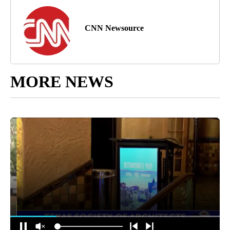
CNN Newsource
MORE NEWS