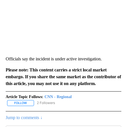
Officials say the incident is under active investigation.
Please note: This content carries a strict local market
embargo. If you share the same market as the contributor of
this article, you may not use it on any platform.
Article Topic Follows:
CNN - Regional
2 Followers
FOLLOW
FOLLOW "CNN - REGIONAL" TO RECEIVE NOTIFICATIONS ABOUT N
Jump to comments ↓