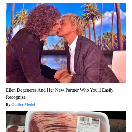
Ellen Degeneres And Her New Partner Who You'll Easily
Recognize
Outlier Model