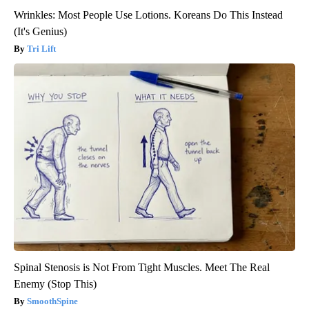
Wrinkles: Most People Use Lotions. Koreans Do This Instead
(It's Genius)
Tri Lift
Spinal Stenosis is Not From Tight Muscles. Meet The Real
Enemy (Stop This)
SmoothSpine