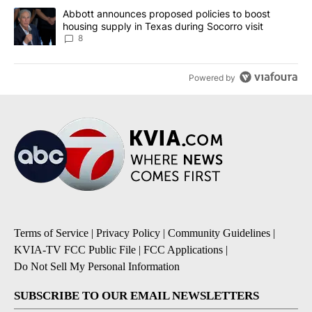
A trending article titled "Abbott announces proposed policies to 
Abbott announces proposed policies to boost
housing supply in Texas during Socorro visit
8
Powered by
Terms of Service
|
Privacy Policy
|
Community Guidelines
|
KVIA-TV FCC Public File
|
FCC Applications
|
Do Not Sell My Personal Information
SUBSCRIBE TO OUR EMAIL NEWSLETTERS