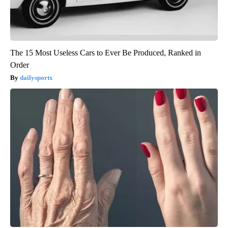
The 15 Most Useless Cars to Ever Be Produced, Ranked in
Order
dailysportx