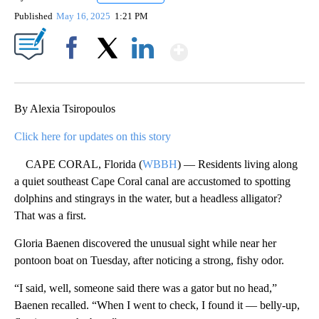
Published
May 16, 2025
1:21 PM
Show More
Facebook
X
LinkedIn
By Alexia Tsiropoulos
Click here for updates on this story
CAPE CORAL, Florida (
WBBH
) — Residents living along
a quiet southeast Cape Coral canal are accustomed to spotting
dolphins and stingrays in the water, but a headless alligator?
That was a first.
Gloria Baenen discovered the unusual sight while near her
pontoon boat on Tuesday, after noticing a strong, fishy odor.
“I said, well, someone said there was a gator but no head,”
Baenen recalled. “When I went to check, I found it — belly-up,