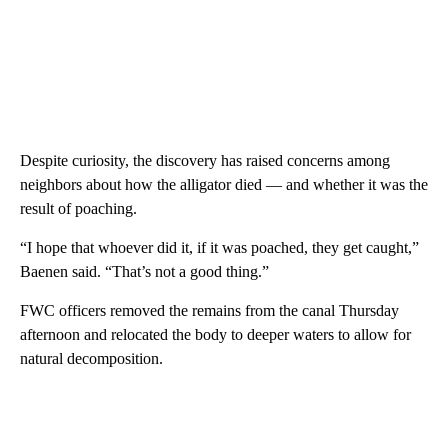
Despite curiosity, the discovery has raised concerns among
neighbors about how the alligator died — and whether it was the
result of poaching.
“I hope that whoever did it, if it was poached, they get caught,”
Baenen said. “That’s not a good thing.”
FWC officers removed the remains from the canal Thursday
afternoon and relocated the body to deeper waters to allow for
natural decomposition.