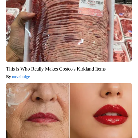
This is Who Really Makes Costco's Kirkland Items
novelodge