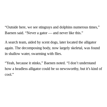
“Outside here, we see stingrays and dolphins numerous times,”
Baenen said. “Never a gator — and never like this.”
A search team, aided by scent dogs, later located the alligator
again. The decomposing body, now largely skeletal, was found
in shallow water, swarming with flies.
“Yeah, because it stinks,” Baenen noted. “I don’t understand
how a headless alligator could be so newsworthy, but it’s kind of
cool.”