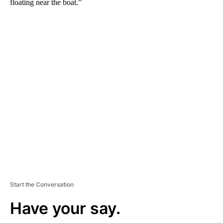
floating near the boat.”
A
D
V
E
R
TI
S
E
M
E
N
T
Start the Conversation
Have your say.