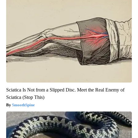
Sciatica Is Not from a Slipped Disc. Meet the Real Enemy of
Sciatica (Stop This)
SmoothSpine