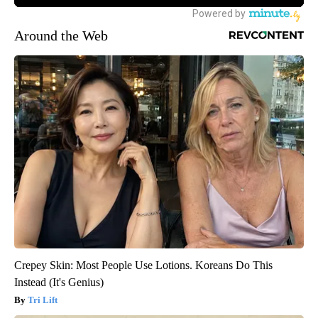
Around the Web
Crepey Skin: Most People Use Lotions. Koreans Do This
Instead (It's Genius)
Tri Lift