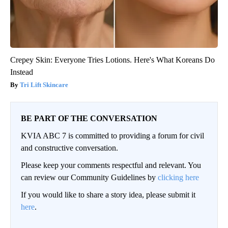
Crepey Skin: Everyone Tries Lotions. Here's What Koreans Do
Instead
Tri Lift Skincare
BE PART OF THE CONVERSATION
KVIA ABC 7 is committed to providing a forum for civil
and constructive conversation.
Please keep your comments respectful and relevant. You
can review our Community Guidelines by
clicking here
If you would like to share a story idea, please submit it
here
.