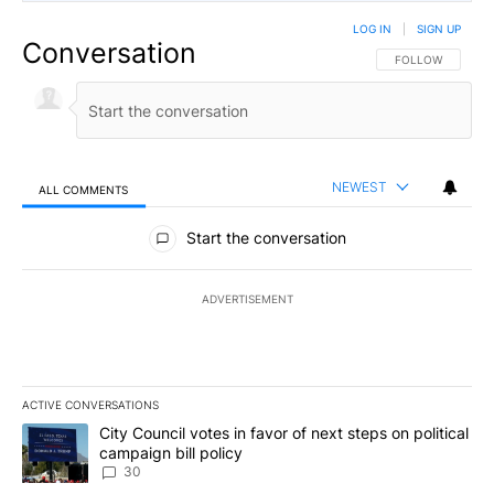
LOG IN
|
SIGN UP
Conversation
FOLLOW THIS CO
FOLLOW
NEWEST
ALL COMMENTS
All Comments
Start the conversation
ADVERTISEMENT
ACTIVE CONVERSATIONS
The following is a list of the most commented articles in the last 7
A trending article titled "City Council votes in favor of next step
City Council votes in favor of next steps on political
campaign bill policy
30