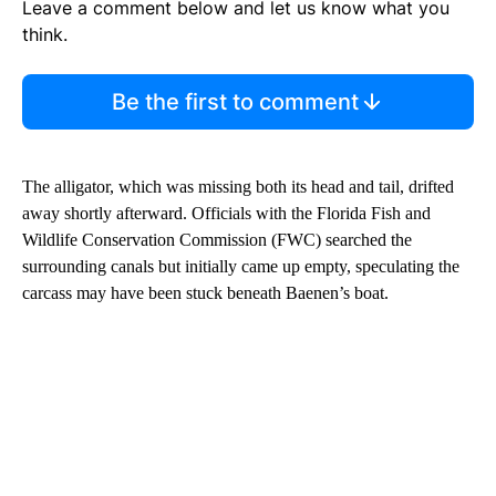
Leave a comment below and let us know what you
think.
Be the first to comment
The alligator, which was missing both its head and tail, drifted
away shortly afterward. Officials with the Florida Fish and
Wildlife Conservation Commission (FWC) searched the
surrounding canals but initially came up empty, speculating the
carcass may have been stuck beneath Baenen’s boat.