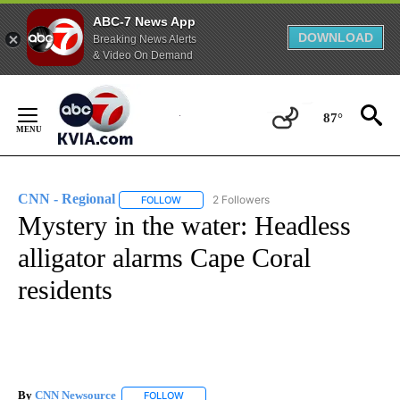
ABC-7 News App
DOWNLOAD
Breaking News Alerts
& Video On Demand
Skip
to
87°
Content
CNN - Regional
2 Followers
FOLLOW
FOLLOW "CNN - REGIONAL" TO RECEIVE NOTI
Mystery in the water: Headless
alligator alarms Cape Coral
residents
By
CNN Newsource
FOLLOW
FOLLOW "" TO RECEIVE NOTIFICATIONS ABOU