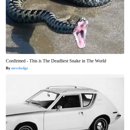
Confirmed - This is The Deadliest Snake in The World
novelodge