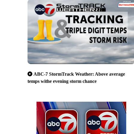
ABC-7 StormTrack Weather: Above average
temps withe evening storm chance