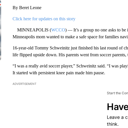
By Beret Leone
Click here for updates on this story
MINNEAPOLIS (
WCCO
) — It’s a group no one asks to be
Minneapolis mom wanted to make a safe space for families navi
16-year-old Tommy Schweinitz just finished his last round of c
life flipped upside down. His parents went from soccer parents,
“I was a really avid soccer player,” Schweinitz said. “I was playi
It started with persistent knee pain made him pause.
ADVERTISEMENT
Start the Co
Have
Leave a 
think.