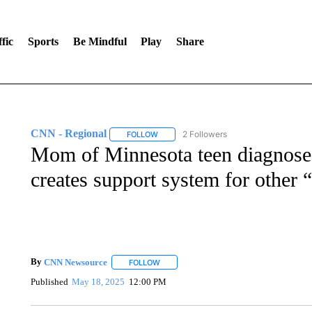
fic
Sports
Be Mindful
Play
Share
CNN - Regional
2 Followers
FOLLOW
FOLLOW "CNN - REGIONAL" TO RECEIVE 
Mom of Minnesota teen diagnosed
creates support system for other 
By
CNN Newsource
FOLLOW
FOLLOW "" TO RECEIVE NOTIFICATIONS 
Published
May 18, 2025
12:00 PM