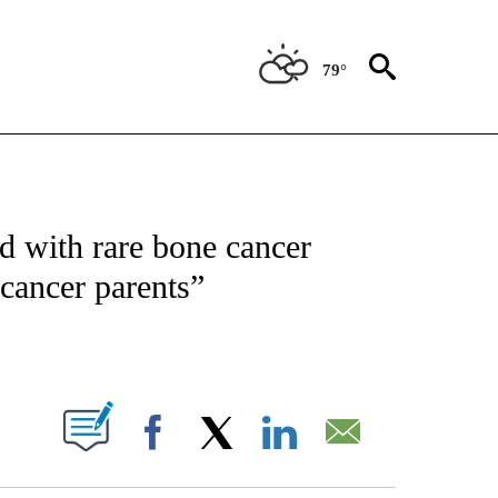
79°
NOTIFICATIONS ABOUT NEW PAGES ON "CNN - REGIONAL".
 with rare bone cancer
“cancer parents”
ABOUT NEW PAGES ON "".
Facebook
X
LinkedIn
Email