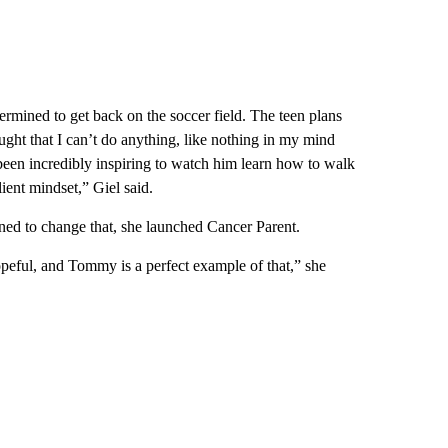
rmined to get back on the soccer field. The teen plans
ught that I can’t do anything, like nothing in my mind
s been incredibly inspiring to watch him learn how to walk
ient mindset,” Giel said.
mined to change that, she launched Cancer Parent.
e hopeful, and Tommy is a perfect example of that,” she