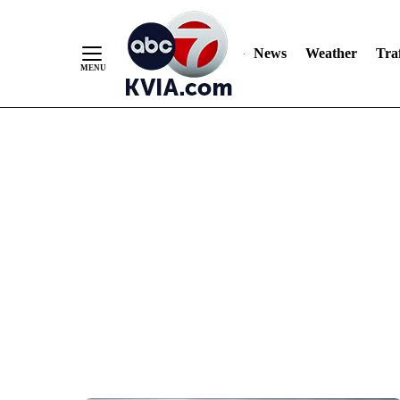
News
Weather
Traf
Skip
to
Content