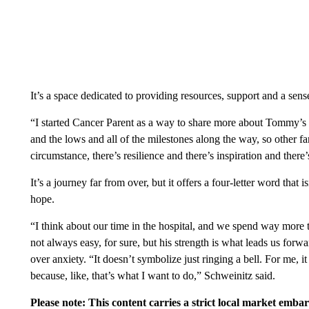
It’s a space dedicated to providing resources, support and a sen
“I started Cancer Parent as a way to share more about Tommy’s 
and the lows and all of the milestones along the way, so other fam
circumstance, there’s resilience and there’s inspiration and there
It’s a journey far from over, but it offers a four-letter word that
hope.
“I think about our time in the hospital, and we spend way more
not always easy, for sure, but his strength is what leads us for
over anxiety. “It doesn’t symbolize just ringing a bell. For me, i
because, like, that’s what I want to do,” Schweinitz said.
Please note: This content carries a strict local market emba