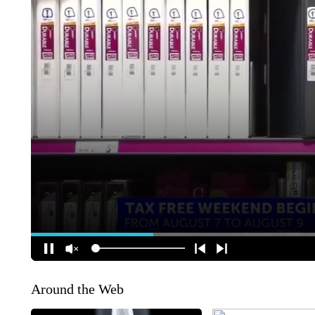
Around the Web