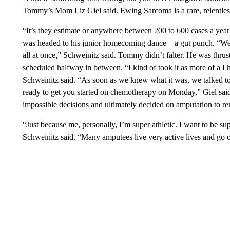
Tommy’s Mom Liz Giel said. Ewing Sarcoma is a rare, relentles
“It’s they estimate or anywhere between 200 to 600 cases a ye
was headed to his junior homecoming dance—a gut punch. “We bas
all at once,” Schweinitz said. Tommy didn’t falter. He was thru
scheduled halfway in between. “I kind of took it as more of a I h
Schweinitz said. “As soon as we knew what it was, we talked to
ready to get you started on chemotherapy on Monday,” Giel said
impossible decisions and ultimately decided on amputation to r
“Just because me, personally, I’m super athletic. I want to be supe
Schweinitz said. “Many amputees live very active lives and go on