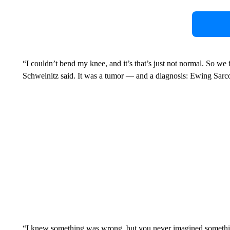
“I couldn’t bend my knee, and it’s that’s just not normal. So we 
Schweinitz said. It was a tumor — and a diagnosis: Ewing Sarcom
“I knew something was wrong, but you never imagined somethin