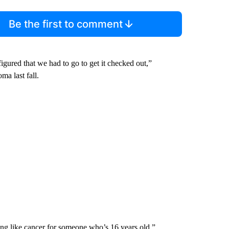
Be the first to comment
figured that we had to go to get it checked out,”
a last fall.
g like cancer for someone who’s 16 years old,”