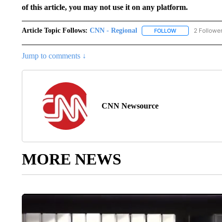
of this article, you may not use it on any platform.
Article Topic Follows:
CNN - Regional
2 Followe
FOLLOW
FOLLOW "CNN - 
Jump to comments ↓
CNN Newsource
MORE NEWS