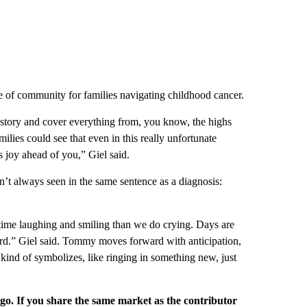
se of community for families navigating childhood cancer.
story and cover everything from, you know, the highs
ilies could see that even in this really unfortunate
’s joy ahead of you,” Giel said.
 isn’t always seen in the same sentence as a diagnosis:
 time laughing and smiling than we do crying. Days are
ward.” Giel said. Tommy moves forward with anticipation,
t kind of symbolizes, like ringing in something new, just
rgo. If you share the same market as the contributor