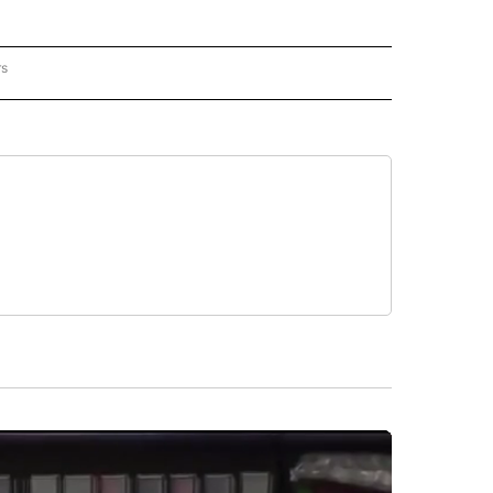
rs
REGIONAL" TO RECEIVE NOTIFICATIONS ABOUT NEW PAGES ON "CNN - REGIONAL".