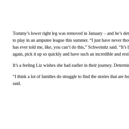
Tommy’s lower right leg was removed in January – and he’s dete
to play in an amputee league this summer. “I just have never tho
has ever told me, like, you can’t do this,” Schweinitz said. “It’
again, pick it up so quickly and have such an incredible and resil
It’s a feeling Liz wishes she had earlier in their journey. Deter
“I think a lot of families do struggle to find the stories that ar
said.