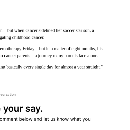
 in—but when cancer sidelined her soccer star son, a
gating childhood cancer.
hemotherapy Friday—but in a matter of eight months, his
 to cancer parents—a journey many parents face alone.
ng basically every single day for almost a year straight.”
nversation
 your say.
comment below and let us know what you