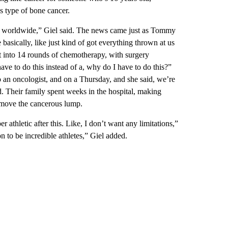
s type of bone cancer.
ar worldwide,” Giel said. The news came just as Tommy
ically, like just kind of got everything thrown at us
st into 14 rounds of chemotherapy, with surgery
ave to do this instead of a, why do I have to do this?”
 an oncologist, and on a Thursday, and she said, we’re
. Their family spent weeks in the hospital, making
emove the cancerous lump.
r athletic after this. Like, I don’t want any limitations,”
 to be incredible athletes,” Giel added.