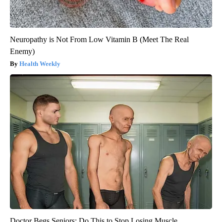
Neuropathy is Not From Low Vitamin B (Meet The Real
Enemy)
Health Weekly
Doctor Begs Seniors: Do This to Stop Losing Muscle