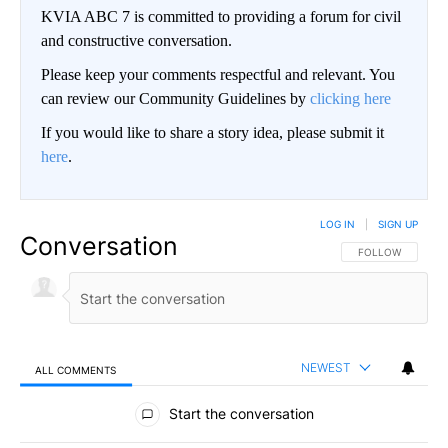
KVIA ABC 7 is committed to providing a forum for civil
and constructive conversation.
Please keep your comments respectful and relevant. You
can review our Community Guidelines by
clicking here
If you would like to share a story idea, please submit it
here
.
LOG IN
|
SIGN UP
Conversation
FOLLOW THIS CO
FOLLOW
NEWEST
ALL COMMENTS
All Comments
Start the conversation