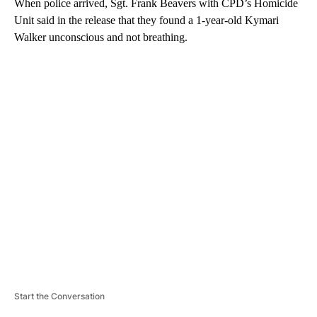
When police arrived, Sgt. Frank Beavers with CPD’s Homicide
Unit said in the release that they found a 1-year-old Kymari
Walker unconscious and not breathing.
A
D
V
E
R
TI
S
E
M
E
N
T
Start the Conversation