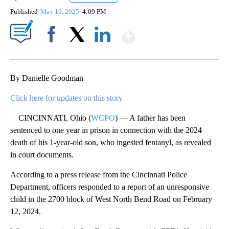
Published
May 19, 2025
4:09 PM
Show More
Facebook
X
LinkedIn
By Danielle Goodman
Click here for updates on this story
CINCINNATI, Ohio (
WCPO
) — A father has been
sentenced to one year in prison in connection with the 2024
death of his 1-year-old son, who ingested fentanyl, as revealed
in court documents.
According to a press release from the Cincinnati Police
Department, officers responded to a report of an unresponsive
child in the 2700 block of West North Bend Road on February
12, 2024.