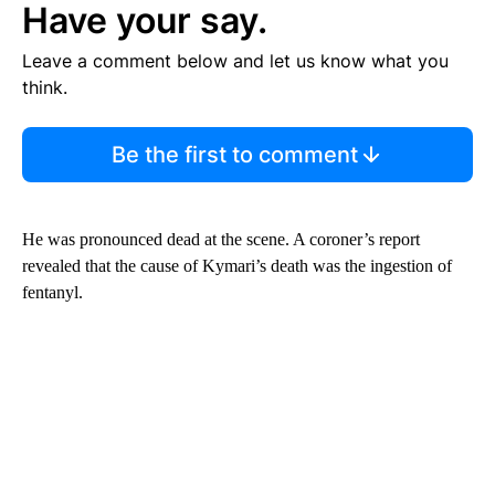
Have your say.
Leave a comment below and let us know what you
think.
Be the first to comment
He was pronounced dead at the scene. A coroner’s report
revealed that the cause of Kymari’s death was the ingestion of
fentanyl.