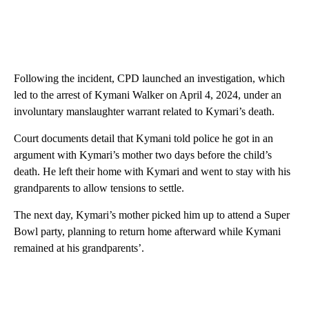
Following the incident, CPD launched an investigation, which
led to the arrest of Kymani Walker on April 4, 2024, under an
involuntary manslaughter warrant related to Kymari’s death.
Court documents detail that Kymani told police he got in an
argument with Kymari’s mother two days before the child’s
death. He left their home with Kymari and went to stay with his
grandparents to allow tensions to settle.
The next day, Kymari’s mother picked him up to attend a Super
Bowl party, planning to return home afterward while Kymani
remained at his grandparents’.