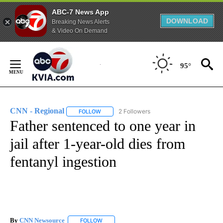
ABC-7 News App
DOWNLOAD
Breaking News Alerts
& Video On Demand
Skip
to
95°
Content
CNN - Regional
2 Followers
FOLLOW
FOLLOW "CNN - REGIONAL" TO RECEIVE NOTI
Father sentenced to one year in
jail after 1-year-old dies from
fentanyl ingestion
By
CNN Newsource
FOLLOW
FOLLOW "" TO RECEIVE NOTIFICATIONS ABOU