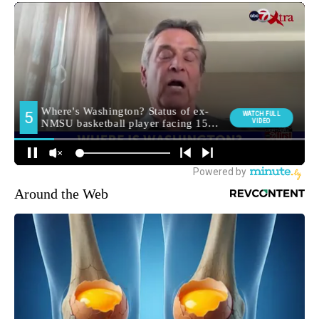
Around the Web