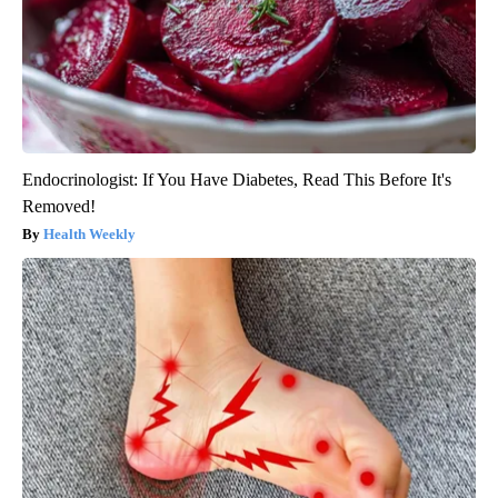
Endocrinologist: If You Have Diabetes, Read This Before It's
Removed!
Health Weekly