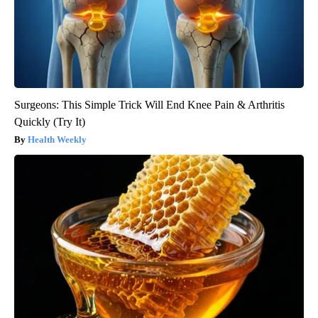
Surgeons: This Simple Trick Will End Knee Pain & Arthritis
Quickly (Try It)
Health Weekly