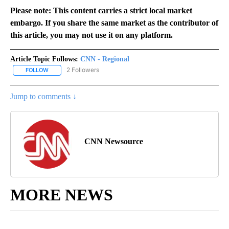
Please note: This content carries a strict local market
embargo. If you share the same market as the contributor of
this article, you may not use it on any platform.
Article Topic Follows:
CNN - Regional
2 Followers
FOLLOW
FOLLOW "CNN - REGIONAL" TO RECEIVE NOTIFICATIONS ABOUT N
Jump to comments ↓
CNN Newsource
MORE NEWS