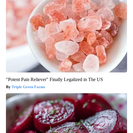
"Potent Pain Reliever" Finally Legalized in The US
Triple Green Farms