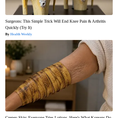
Surgeons: This Simple Trick Will End Knee Pain & Arthritis
Quickly (Try It)
Health Weekly
Crepey Skin: Everyone Tries Lotions. Here's What Koreans Do