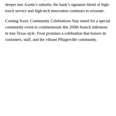
deeper into Austin’s suburbs, the bank’s signature blend of high-
touch service and high-tech innovation continues to resonate.
Coming Soon: Community Celebrations Stay tuned for a special
community event to commemorate this 200th branch milestone
in true Texas style. Frost promises a celebration that honors its
customers, staff, and the vibrant Pflugerville community.
A
D
V
E
R
TI
S
E
M
E
N
T