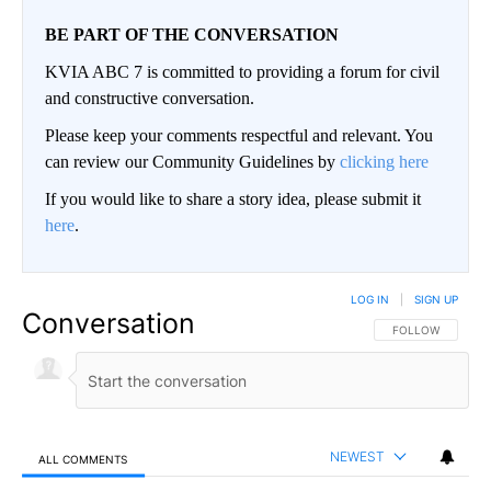
BE PART OF THE CONVERSATION
KVIA ABC 7 is committed to providing a forum for civil
and constructive conversation.
Please keep your comments respectful and relevant. You
can review our Community Guidelines by
clicking here
If you would like to share a story idea, please submit it
here
.
LOG IN
|
SIGN UP
Conversation
FOLLOW THIS CO
FOLLOW
NEWEST
ALL COMMENTS