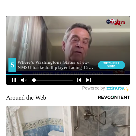
Around the Web