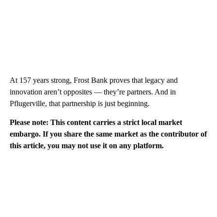
At 157 years strong, Frost Bank proves that legacy and
innovation aren’t opposites — they’re partners. And in
Pflugerville, that partnership is just beginning.
Please note: This content carries a strict local market
embargo. If you share the same market as the contributor of
this article, you may not use it on any platform.