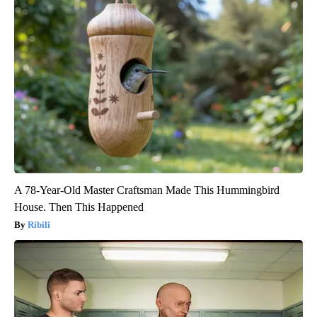
A 78-Year-Old Master Craftsman Made This Hummingbird
House. Then This Happened
Ribili