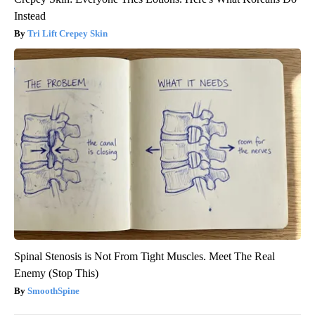
Instead
Tri Lift Crepey Skin
Spinal Stenosis is Not From Tight Muscles. Meet The Real
Enemy (Stop This)
SmoothSpine