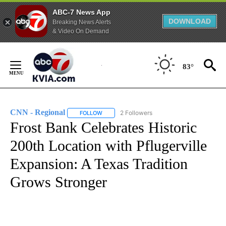
ABC-7 News App
DOWNLOAD
Breaking News Alerts
& Video On Demand
Skip
to
83°
Content
CNN - Regional
2 Followers
FOLLOW
FOLLOW "CNN - REGIONAL" TO RECEIVE NOTI
Frost Bank Celebrates Historic
200th Location with Pflugerville
Expansion: A Texas Tradition
Grows Stronger