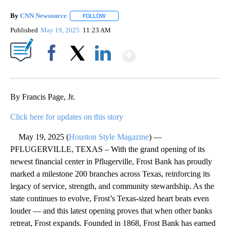
By
CNN Newsource
FOLLOW
FOLLOW "" TO RECEIVE NOTIFICATIONS ABOU
Published
May 19, 2025
11:23 AM
Show More
Facebook
X
LinkedIn
By Francis Page, Jr.
Click here for updates on this story
May 19, 2025 (
Houston Style Magazine
) —
PFLUGERVILLE, TEXAS – With the grand opening of its
newest financial center in Pflugerville, Frost Bank has proudly
marked a milestone 200 branches across Texas, reinforcing its
legacy of service, strength, and community stewardship. As the
state continues to evolve, Frost’s Texas-sized heart beats even
louder — and this latest opening proves that when other banks
retreat, Frost expands. Founded in 1868, Frost Bank has earned