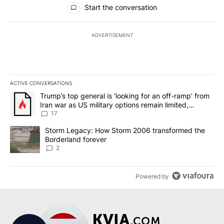
All Comments
Start the conversation
ADVERTISEMENT
ACTIVE CONVERSATIONS
The following is a list of the most commented articles in the last 7
A trending article titled "Trump’s top general is ‘looking for an o
Trump’s top general is ‘looking for an off-ramp’ from
Iran war as US military options remain limited,
sources say
17
A trending article titled "Storm Legacy: How Storm 2006 transfo
Storm Legacy: How Storm 2006 transformed the
Borderland forever
2
Powered by