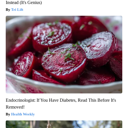
Instead (It's Genius)
Tri Lift
Endocrinologist: If You Have Diabetes, Read This Before It's
Removed!
Health Weekly