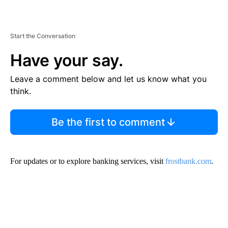
Start the Conversation
Have your say.
Leave a comment below and let us know what you
think.
Be the first to comment
For updates or to explore banking services, visit
frostbank.com
.