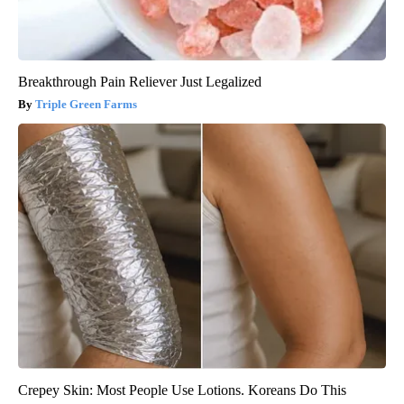
Breakthrough Pain Reliever Just Legalized
Triple Green Farms
Crepey Skin: Most People Use Lotions. Koreans Do This