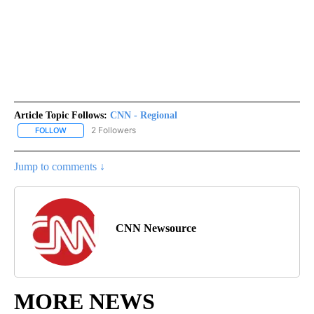
Article Topic Follows:
CNN - Regional
2 Followers
FOLLOW
FOLLOW "CNN - REGIONAL" TO RECEIVE NOTIFICATIONS ABOUT N
Jump to comments ↓
CNN Newsource
MORE NEWS