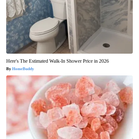
Here's The Estimated Walk-In Shower Price in 2026
HomeBuddy