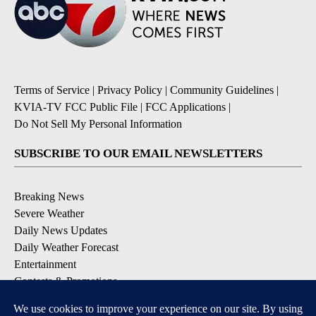
Terms of Service
|
Privacy Policy
|
Community Guidelines
|
KVIA-TV FCC Public File
|
FCC Applications
|
Do Not Sell My Personal Information
SUBSCRIBE TO OUR EMAIL NEWSLETTERS
Breaking News
Severe Weather
Daily News Updates
Daily Weather Forecast
Entertainment
Contests & Promotions
DOWNLOAD OUR APPS