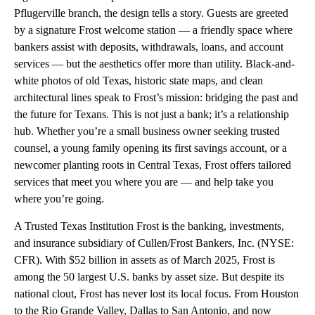
Pflugerville branch, the design tells a story. Guests are greeted
by a signature Frost welcome station — a friendly space where
bankers assist with deposits, withdrawals, loans, and account
services — but the aesthetics offer more than utility. Black-and-
white photos of old Texas, historic state maps, and clean
architectural lines speak to Frost’s mission: bridging the past and
the future for Texans. This is not just a bank; it’s a relationship
hub. Whether you’re a small business owner seeking trusted
counsel, a young family opening its first savings account, or a
newcomer planting roots in Central Texas, Frost offers tailored
services that meet you where you are — and help take you
where you’re going.
A Trusted Texas Institution Frost is the banking, investments,
and insurance subsidiary of Cullen/Frost Bankers, Inc. (NYSE:
CFR). With $52 billion in assets as of March 2025, Frost is
among the 50 largest U.S. banks by asset size. But despite its
national clout, Frost has never lost its local focus. From Houston
to the Rio Grande Valley, Dallas to San Antonio, and now