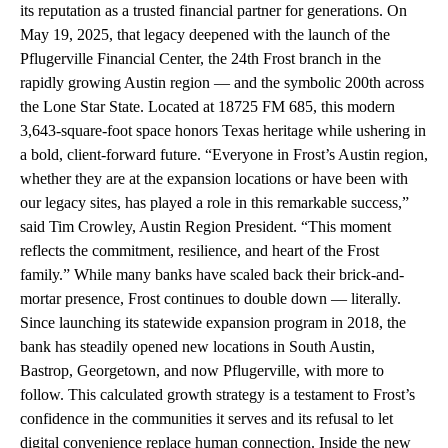
its reputation as a trusted financial partner for generations. On
May 19, 2025, that legacy deepened with the launch of the
Pflugerville Financial Center, the 24th Frost branch in the
rapidly growing Austin region — and the symbolic 200th across
the Lone Star State. Located at 18725 FM 685, this modern
3,643-square-foot space honors Texas heritage while ushering in
a bold, client-forward future. “Everyone in Frost’s Austin region,
whether they are at the expansion locations or have been with
our legacy sites, has played a role in this remarkable success,”
said Tim Crowley, Austin Region President. “This moment
reflects the commitment, resilience, and heart of the Frost
family.” While many banks have scaled back their brick-and-
mortar presence, Frost continues to double down — literally.
Since launching its statewide expansion program in 2018, the
bank has steadily opened new locations in South Austin,
Bastrop, Georgetown, and now Pflugerville, with more to
follow. This calculated growth strategy is a testament to Frost’s
confidence in the communities it serves and its refusal to let
digital convenience replace human connection. Inside the new