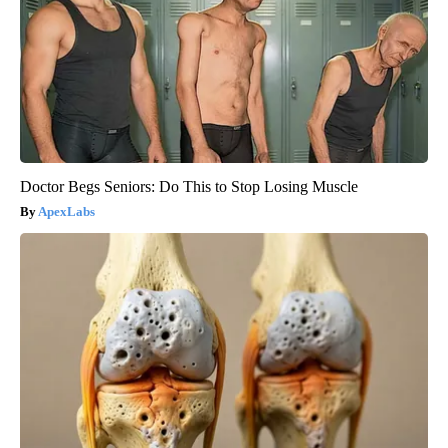
Doctor Begs Seniors: Do This to Stop Losing Muscle
ApexLabs