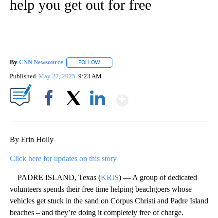
help you get out for free
By
CNN Newsource
FOLLOW
FOLLOW "" TO RECEIVE NOTIFICATIONS ABOU
Published
May 22, 2025
9:23 AM
Show More
Facebook
X
LinkedIn
By Erin Holly
Click here for updates on this story
PADRE ISLAND, Texas (
KRIS
) — A group of dedicated
volunteers spends their free time helping beachgoers whose
vehicles get stuck in the sand on Corpus Christi and Padre Island
beaches – and they’re doing it completely free of charge.