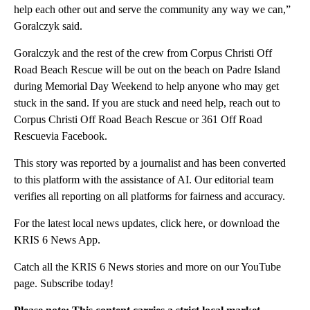
help each other out and serve the community any way we can,”
Goralczyk said.
Goralczyk and the rest of the crew from Corpus Christi Off
Road Beach Rescue will be out on the beach on Padre Island
during Memorial Day Weekend to help anyone who may get
stuck in the sand. If you are stuck and need help, reach out to
Corpus Christi Off Road Beach Rescue or 361 Off Road
Rescuevia Facebook.
This story was reported by a journalist and has been converted
to this platform with the assistance of AI. Our editorial team
verifies all reporting on all platforms for fairness and accuracy.
For the latest local news updates, click here, or download the
KRIS 6 News App.
Catch all the KRIS 6 News stories and more on our YouTube
page. Subscribe today!