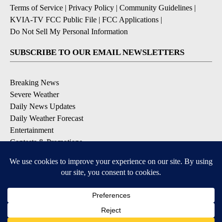
Terms of Service
|
Privacy Policy
|
Community Guidelines
|
KVIA-TV FCC Public File
|
FCC Applications
|
Do Not Sell My Personal Information
SUBSCRIBE TO OUR EMAIL NEWSLETTERS
Breaking News
Severe Weather
Daily News Updates
Daily Weather Forecast
Entertainment
Contests & Promotions
DOWNLOAD OUR APPS
Available for iOS and Android