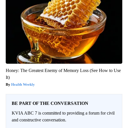
Honey: The Greatest Enemy of Memory Loss (See How to Use
It)
Health Weekly
BE PART OF THE CONVERSATION
KVIA ABC 7 is committed to providing a forum for civil
and constructive conversation.