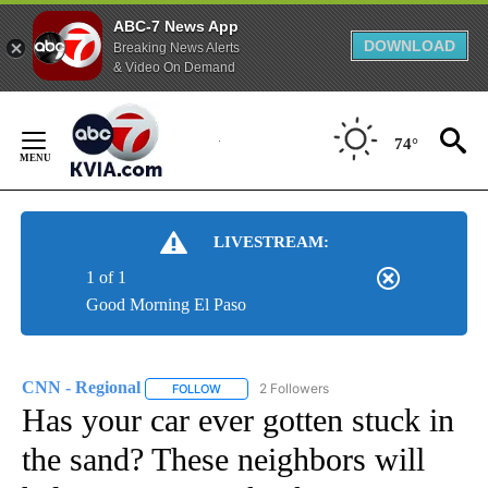
ABC-7 News App
DOWNLOAD
Breaking News Alerts
& Video On Demand
Skip
to
74°
Content
LIVESTREAM:
1 of 1
Good Morning El Paso
CNN - Regional
2 Followers
FOLLOW
FOLLOW "CNN - REGIONAL" TO RECEIVE NOTI
Has your car ever gotten stuck in
the sand? These neighbors will