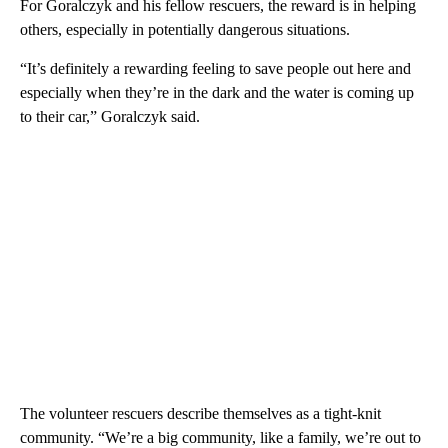
For Goralczyk and his fellow rescuers, the reward is in helping
others, especially in potentially dangerous situations.
“It’s definitely a rewarding feeling to save people out here and
especially when they’re in the dark and the water is coming up
to their car,” Goralczyk said.
The volunteer rescuers describe themselves as a tight-knit
community. “We’re a big community, like a family, we’re out to