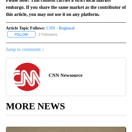
Please note: This content carries a strict local market
embargo. If you share the same market as the contributor of
this article, you may not use it on any platform.
Article Topic Follows:
CNN - Regional
2 Followers
FOLLOW
FOLLOW "CNN - REGIONAL" TO RECEIVE NOTIFICATIONS ABOUT N
Jump to comments ↓
CNN Newsource
MORE NEWS