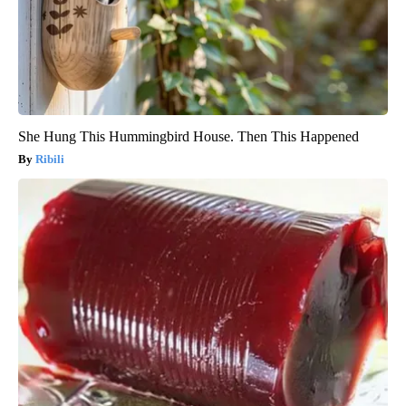
She Hung This Hummingbird House. Then This Happened
Ribili