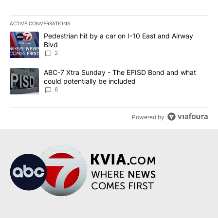
ACTIVE CONVERSATIONS
The following is a list of the most commented articles in the last 7
A trending article titled "Pedestrian hit by a car on I-10 East an
Pedestrian hit by a car on I-10 East and Airway
Blvd
2
A trending article titled "ABC-7 Xtra Sunday - The EPISD Bond a
ABC-7 Xtra Sunday - The EPISD Bond and what
could potentially be included
6
Powered by