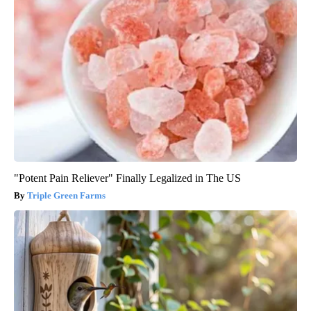
"Potent Pain Reliever" Finally Legalized in The US
Triple Green Farms