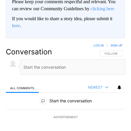
Please keep your comments respectful and relevant. You
can review our Community Guidelines by
clicking here
If you would like to share a story idea, please submit it
here
.
LOG IN
|
SIGN UP
Conversation
FOLLOW THIS CO
FOLLOW
NEWEST
ALL COMMENTS
All Comments
Start the conversation
ADVERTISEMENT