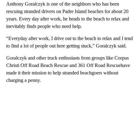
Anthony Goralczyk is one of the neighbors who has been
rescuing stranded drivers on Padre Island beaches for about 20
years. Every day after work, he heads to the beach to relax and
inevitably finds people who need help.
“Everyday after work, I drive out to the beach to relax and I tend
to find a lot of people out here getting stuck,” Goralczyk said.
Goralczyk and other truck enthusiasts from groups like Corpus
Christi Off Road Beach Rescue and 361 Off Road Rescuehave
made it their mission to help stranded beachgoers without
charging a penny.
A
D
V
E
R
TI
S
E
M
E
N
T