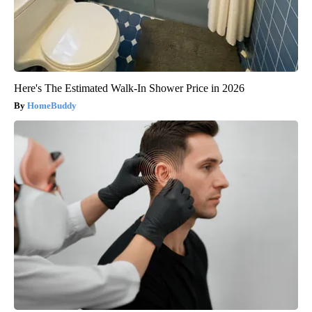
Here's The Estimated Walk-In Shower Price in 2026
HomeBuddy