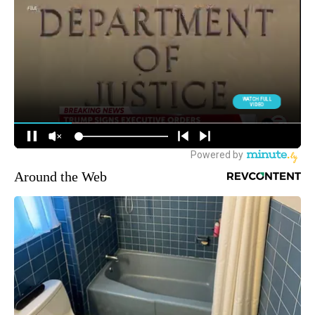
Around the Web