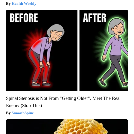
Health Weekly
Spinal Stenosis is Not From "Getting Older". Meet The Real
Enemy (Stop This)
SmoothSpine