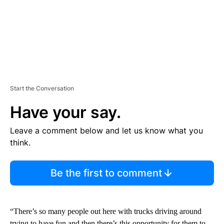
Start the Conversation
Have your say.
Leave a comment below and let us know what you
think.
Be the first to comment
“There’s so many people out here with trucks driving around
trying to have fun and then there’s this opportunity for them to