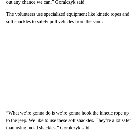
out any chance we can,” Goralczyk said.
The volunteers use specialized equipment like kinetic ropes and
soft shackles to safely pull vehicles from the sand.
“What we’re gonna do is we’re gonna hook the kinetic rope up
to the jeep. We like to use these soft shackles. They’re a lot safer
than using metal shackles,” Goralczyk said.