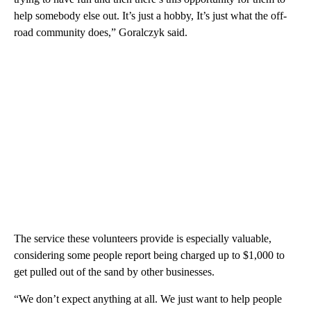
help somebody else out. It’s just a hobby, It’s just what the off-
road community does,” Goralczyk said.
The service these volunteers provide is especially valuable,
considering some people report being charged up to $1,000 to
get pulled out of the sand by other businesses.
“We don’t expect anything at all. We just want to help people