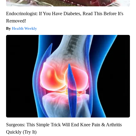
Endocrinologist: If You Have Diabetes, Read This Before It's
Removed!
Health Weekly
Surgeons: This Simple Trick Will End Knee Pain & Arthritis
Quickly (Try It)