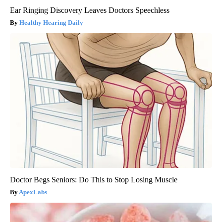
Ear Ringing Discovery Leaves Doctors Speechless
Healthy Hearing Daily
Doctor Begs Seniors: Do This to Stop Losing Muscle
ApexLabs