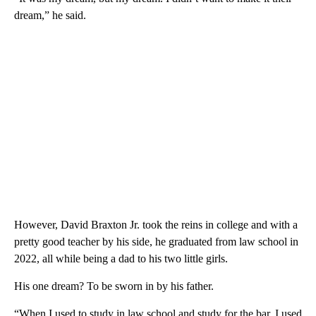
dream,” he said.
However, David Braxton Jr. took the reins in college and with a
pretty good teacher by his side, he graduated from law school in
2022, all while being a dad to his two little girls.
His one dream? To be sworn in by his father.
“When I used to study in law school and study for the bar, I used