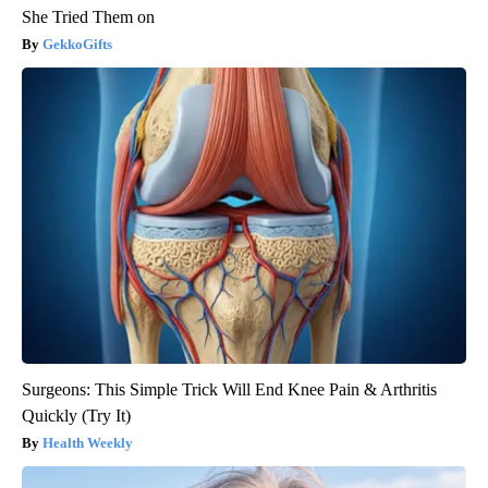
She Tried Them on
GekkoGifts
Surgeons: This Simple Trick Will End Knee Pain & Arthritis
Quickly (Try It)
Health Weekly