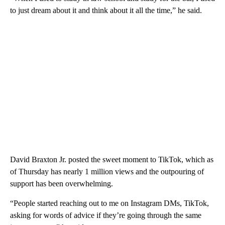
to just dream about it and think about it all the time,” he said.
David Braxton Jr. posted the sweet moment to TikTok, which as
of Thursday has nearly 1 million views and the outpouring of
support has been overwhelming.
“People started reaching out to me on Instagram DMs, TikTok,
asking for words of advice if they’re going through the same