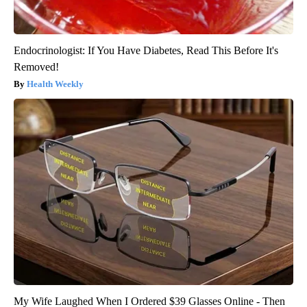
Endocrinologist: If You Have Diabetes, Read This Before It's
Removed!
Health Weekly
My Wife Laughed When I Ordered $39 Glasses Online - Then