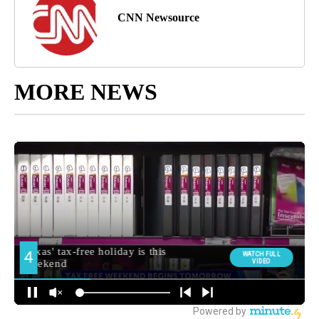
CNN Newsource
MORE NEWS