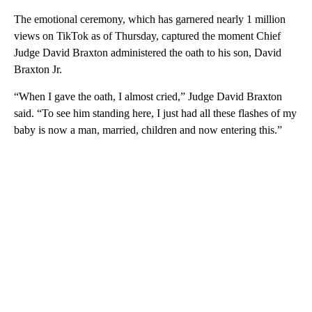
The emotional ceremony, which has garnered nearly 1 million
views on TikTok as of Thursday, captured the moment Chief
Judge David Braxton administered the oath to his son, David
Braxton Jr.
“When I gave the oath, I almost cried,” Judge David Braxton
said. “To see him standing here, I just had all these flashes of my
baby is now a man, married, children and now entering this.”
A
D
V
E
R
TI
S
E
M
E
N
T