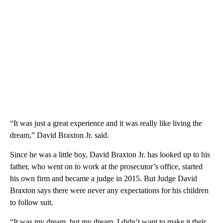
“It was just a great experience and it was really like living the
dream,” David Braxton Jr. said.
Since he was a little boy, David Braxton Jr. has looked up to his
father, who went on to work at the prosecutor’s office, started
his own firm and became a judge in 2015. But Judge David
Braxton says there were never any expectations for his children
to follow suit.
“It was my dream, but my dream. I didn’t want to make it their