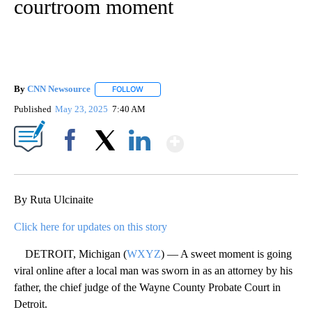
courtroom moment
By
CNN Newsource
FOLLOW
FOLLOW "" TO RECEIVE NOTIFICATIONS ABOU
Published
May 23, 2025
7:40 AM
Show More
Facebook
X
LinkedIn
By Ruta Ulcinaite
Click here for updates on this story
DETROIT, Michigan (
WXYZ
) — A sweet moment is going
viral online after a local man was sworn in as an attorney by his
father, the chief judge of the Wayne County Probate Court in
Detroit.