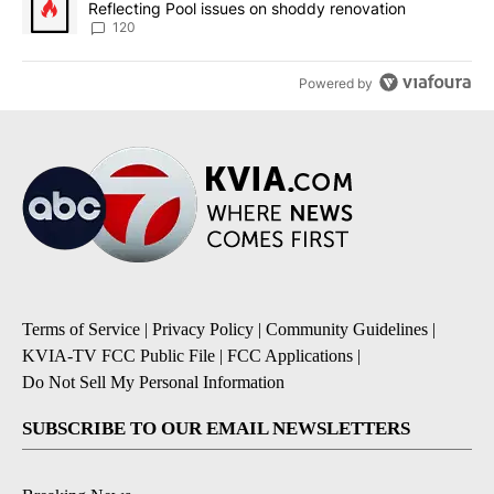
Reflecting Pool issues on shoddy renovation
120
Powered by
Terms of Service
|
Privacy Policy
|
Community Guidelines
|
KVIA-TV FCC Public File
|
FCC Applications
|
Do Not Sell My Personal Information
SUBSCRIBE TO OUR EMAIL NEWSLETTERS