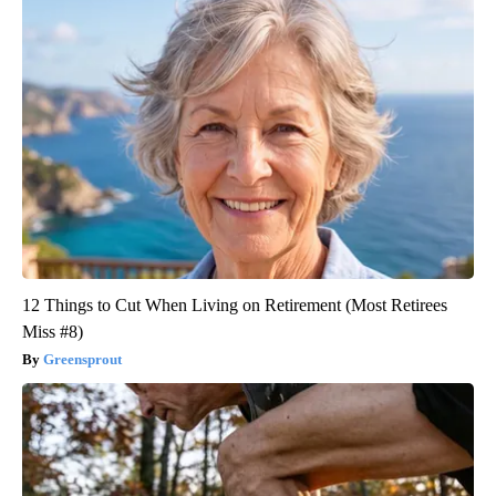
12 Things to Cut When Living on Retirement (Most Retirees
Miss #8)
Greensprout