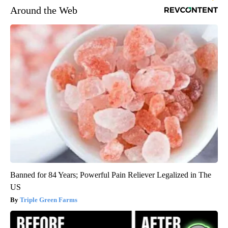
Around the Web
Banned for 84 Years; Powerful Pain Reliever Legalized in The
US
Triple Green Farms