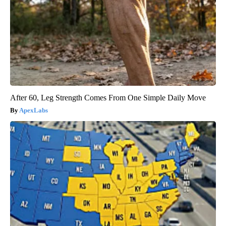
After 60, Leg Strength Comes From One Simple Daily Move
ApexLabs