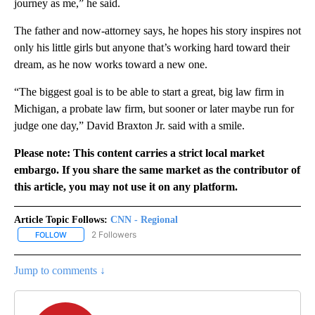
journey as me,” he said.
The father and now-attorney says, he hopes his story inspires not
only his little girls but anyone that’s working hard toward their
dream, as he now works toward a new one.
“The biggest goal is to be able to start a great, big law firm in
Michigan, a probate law firm, but sooner or later maybe run for
judge one day,” David Braxton Jr. said with a smile.
Please note: This content carries a strict local market
embargo. If you share the same market as the contributor of
this article, you may not use it on any platform.
Article Topic Follows:
CNN - Regional
2 Followers
FOLLOW
FOLLOW "CNN - REGIONAL" TO RECEIVE NOTIFICATIONS ABOUT N
Jump to comments ↓