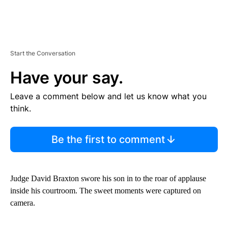
Start the Conversation
Have your say.
Leave a comment below and let us know what you
think.
Be the first to comment
Judge David Braxton swore his son in to the roar of applause
inside his courtroom. The sweet moments were captured on
camera.