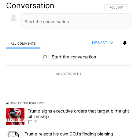
Conversation
FOLLOW THIS CO
FOLLOW
NEWEST
ALL COMMENTS
All Comments
Start the conversation
ADVERTISEMENT
ACTIVE CONVERSATIONS
The following is a list of the most commented articles in the last 7
A trending article titled "Trump signs executive orders that target
Trump signs executive orders that target birthright
citizenship
11
A trending article titled "Trump rejects his own DOJ’s finding bl
Trump rejects his own DOJ’s finding blaming