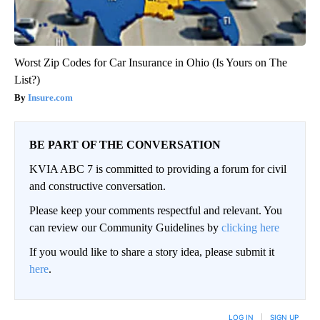
Worst Zip Codes for Car Insurance in Ohio (Is Yours on The
List?)
Insure.com
BE PART OF THE CONVERSATION
KVIA ABC 7 is committed to providing a forum for civil
and constructive conversation.
Please keep your comments respectful and relevant. You
can review our Community Guidelines by
clicking here
If you would like to share a story idea, please submit it
here
.
LOG IN
|
SIGN UP