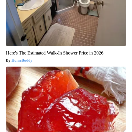
Here's The Estimated Walk-In Shower Price in 2026
HomeBuddy