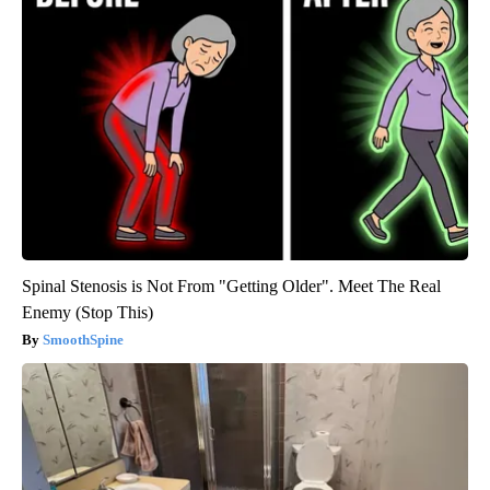
Spinal Stenosis is Not From "Getting Older". Meet The Real
Enemy (Stop This)
SmoothSpine