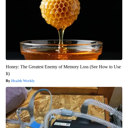
Honey: The Greatest Enemy of Memory Loss (See How to Use
It)
Health Weekly