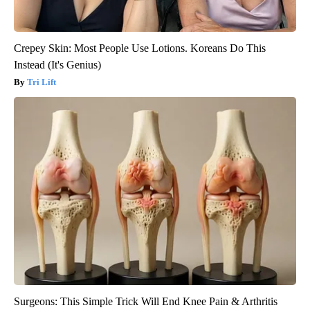
Crepey Skin: Most People Use Lotions. Koreans Do This
Instead (It's Genius)
Tri Lift
Surgeons: This Simple Trick Will End Knee Pain & Arthritis