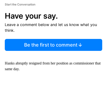
Start the Conversation
Have your say.
Leave a comment below and let us know what you
think.
Be the first to comment
Hanks abruptly resigned from her position as commissioner that
same day.