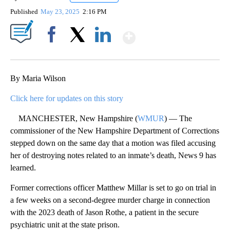
Published
May 23, 2025
2:16 PM
Show More
Facebook
X
LinkedIn
By Maria Wilson
Click here for updates on this story
MANCHESTER, New Hampshire (
WMUR
) — The
commissioner of the New Hampshire Department of Corrections
stepped down on the same day that a motion was filed accusing
her of destroying notes related to an inmate’s death, News 9 has
learned.
Former corrections officer Matthew Millar is set to go on trial in
a few weeks on a second-degree murder charge in connection
with the 2023 death of Jason Rothe, a patient in the secure
psychiatric unit at the state prison.