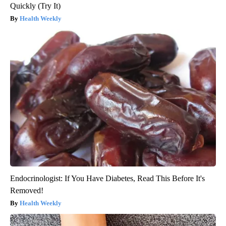
Quickly (Try It)
Health Weekly
Endocrinologist: If You Have Diabetes, Read This Before It's
Removed!
Health Weekly