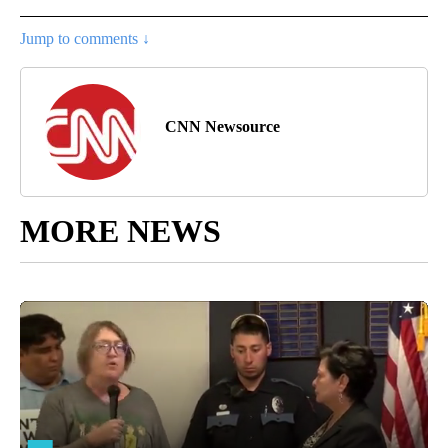
Jump to comments ↓
CNN Newsource
MORE NEWS