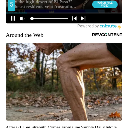
Around the Web
After 60, Leg Strength Comes From One Simple Daily Move