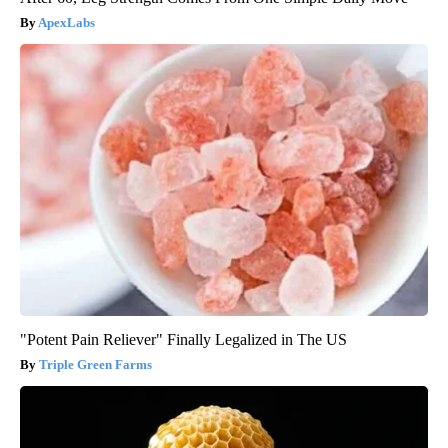
ApexLabs
"Potent Pain Reliever" Finally Legalized in The US
Triple Green Farms