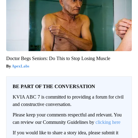
Doctor Begs Seniors: Do This to Stop Losing Muscle
ApexLabs
BE PART OF THE CONVERSATION
KVIA ABC 7 is committed to providing a forum for civil
and constructive conversation.
Please keep your comments respectful and relevant. You
can review our Community Guidelines by
clicking here
If you would like to share a story idea, please submit it