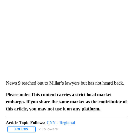
News 9 reached out to Millar’s lawyers but has not heard back.
Please note: This content carries a strict local market
embargo. If you share the same market as the contributor of
this article, you may not use it on any platform.
Article Topic Follows:
CNN - Regional
2 Followers
FOLLOW
FOLLOW "CNN - REGIONAL" TO RECEIVE NOTIFICATIONS ABOUT N