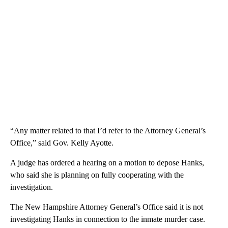
“Any matter related to that I’d refer to the Attorney General’s
Office,” said Gov. Kelly Ayotte.
A judge has ordered a hearing on a motion to depose Hanks,
who said she is planning on fully cooperating with the
investigation.
The New Hampshire Attorney General’s Office said it is not
investigating Hanks in connection to the inmate murder case.