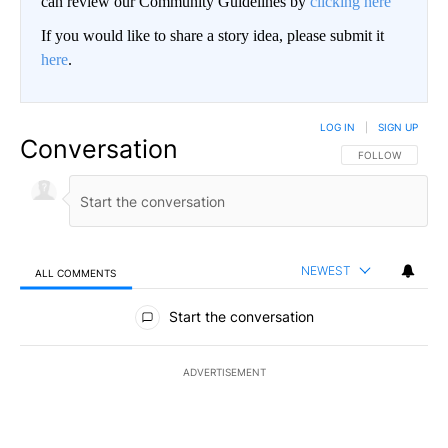
can review our Community Guidelines by
clicking here
If you would like to share a story idea, please submit it
here
.
LOG IN
|
SIGN UP
Conversation
FOLLOW THIS CO
FOLLOW
NEWEST
ALL COMMENTS
All Comments
Start the conversation
ADVERTISEMENT