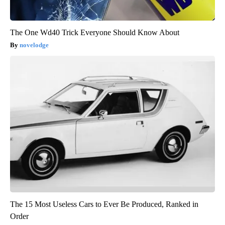
The One Wd40 Trick Everyone Should Know About
novelodge
The 15 Most Useless Cars to Ever Be Produced, Ranked in
Order