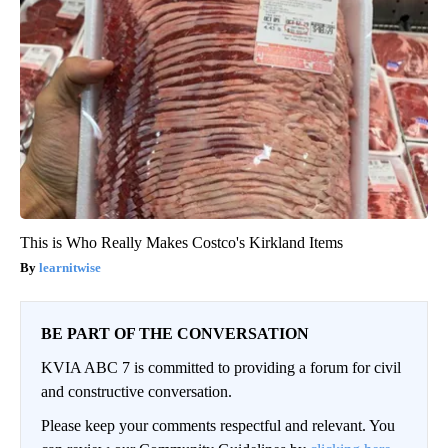
This is Who Really Makes Costco's Kirkland Items
learnitwise
BE PART OF THE CONVERSATION
KVIA ABC 7 is committed to providing a forum for civil
and constructive conversation.
Please keep your comments respectful and relevant. You