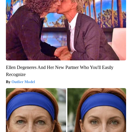
Ellen Degeneres And Her New Partner Who You'll Easily
Recognize
Outlier Model