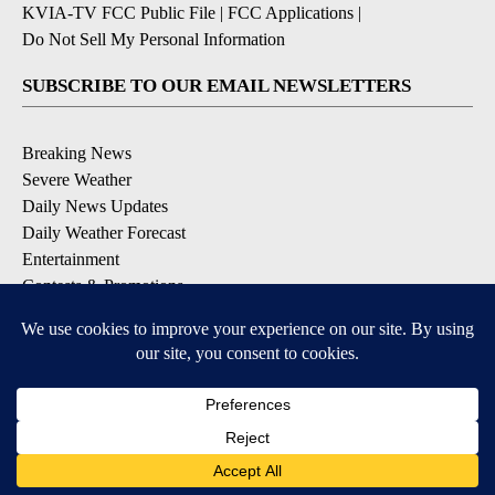
KVIA-TV FCC Public File
|
FCC Applications
|
Do Not Sell My Personal Information
SUBSCRIBE TO OUR EMAIL NEWSLETTERS
Breaking News
Severe Weather
Daily News Updates
Daily Weather Forecast
Entertainment
Contests & Promotions
DOWNLOAD OUR APPS
Available for iOS and Android