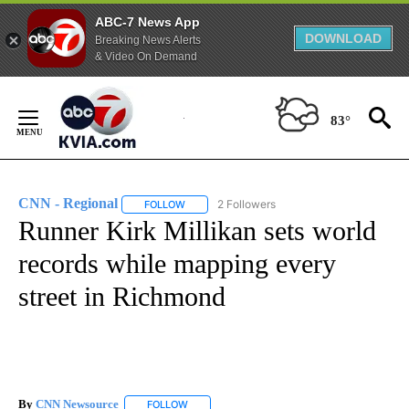
ABC-7 News App
DOWNLOAD
Breaking News Alerts
& Video On Demand
Skip
to
83°
Content
CNN - Regional
2 Followers
FOLLOW
FOLLOW "CNN - REGIONAL" TO RECEIVE NOTI
Runner Kirk Millikan sets world
records while mapping every
street in Richmond
By
CNN Newsource
FOLLOW
FOLLOW "" TO RECEIVE NOTIFICATIONS ABOU