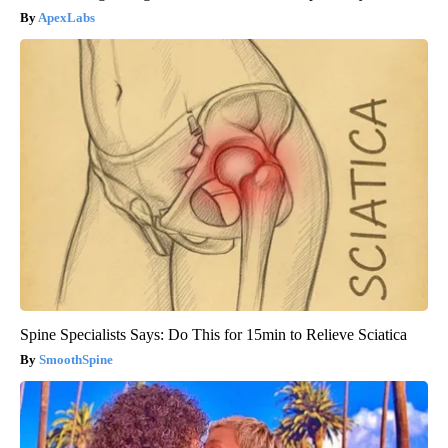
ApexLabs
Spine Specialists Says: Do This for 15min to Relieve Sciatica
SmoothSpine