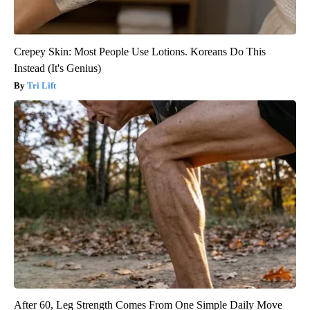
Crepey Skin: Most People Use Lotions. Koreans Do This
Instead (It's Genius)
Tri Lift
After 60, Leg Strength Comes From One Simple Daily Move