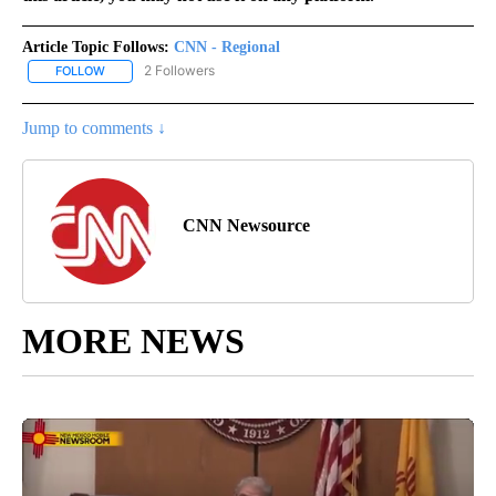
Article Topic Follows:
CNN - Regional
2 Followers
FOLLOW
FOLLOW "CNN - REGIONAL" TO RECEIVE NOTIFICATIONS ABOUT N
Jump to comments ↓
CNN Newsource
MORE NEWS