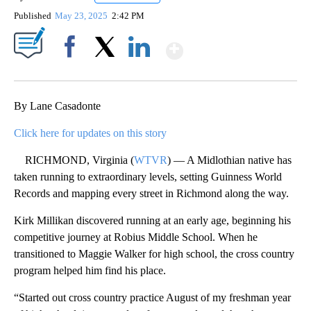
Published
May 23, 2025
2:42 PM
Show More
Facebook
X
LinkedIn
By Lane Casadonte
Click here for updates on this story
RICHMOND, Virginia (
WTVR
) — A Midlothian native has
taken running to extraordinary levels, setting Guinness World
Records and mapping every street in Richmond along the way.
Kirk Millikan discovered running at an early age, beginning his
competitive journey at Robius Middle School. When he
transitioned to Maggie Walker for high school, the cross country
program helped him find his place.
“Started out cross country practice August of my freshman year