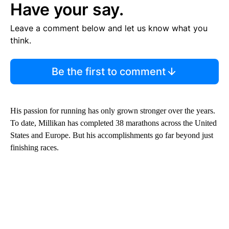
Have your say.
Leave a comment below and let us know what you
think.
Be the first to comment
His passion for running has only grown stronger over the years.
To date, Millikan has completed 38 marathons across the United
States and Europe. But his accomplishments go far beyond just
finishing races.