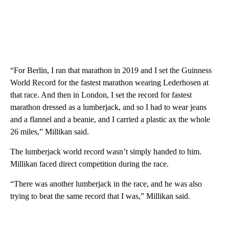
“For Berlin, I ran that marathon in 2019 and I set the Guinness
World Record for the fastest marathon wearing Lederhosen at
that race. And then in London, I set the record for fastest
marathon dressed as a lumberjack, and so I had to wear jeans
and a flannel and a beanie, and I carried a plastic ax the whole
26 miles,” Millikan said.
The lumberjack world record wasn’t simply handed to him.
Millikan faced direct competition during the race.
“There was another lumberjack in the race, and he was also
trying to beat the same record that I was,” Millikan said.