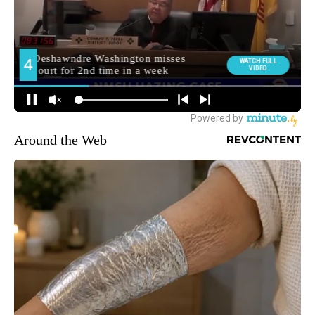
Around the Web