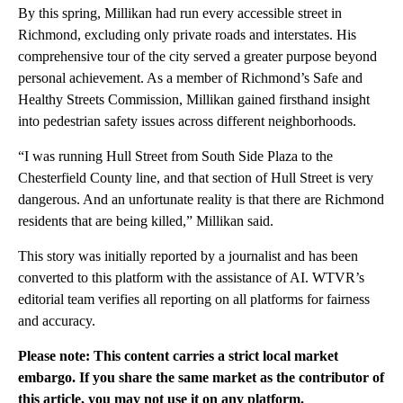
By this spring, Millikan had run every accessible street in
Richmond, excluding only private roads and interstates. His
comprehensive tour of the city served a greater purpose beyond
personal achievement. As a member of Richmond’s Safe and
Healthy Streets Commission, Millikan gained firsthand insight
into pedestrian safety issues across different neighborhoods.
“I was running Hull Street from South Side Plaza to the
Chesterfield County line, and that section of Hull Street is very
dangerous. And an unfortunate reality is that there are Richmond
residents that are being killed,” Millikan said.
This story was initially reported by a journalist and has been
converted to this platform with the assistance of AI. WTVR’s
editorial team verifies all reporting on all platforms for fairness
and accuracy.
Please note: This content carries a strict local market
embargo. If you share the same market as the contributor of
this article, you may not use it on any platform.