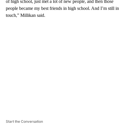
of high school, just met a lot of new people, and then those
people became my best friends in high school. And I’m still in
touch,” Millikan said.
A
D
V
E
R
TI
S
E
M
E
N
T
Start the Conversation