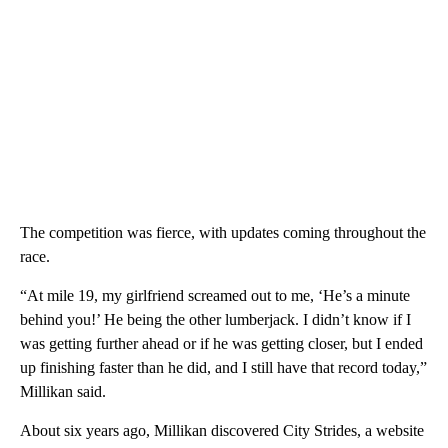
The competition was fierce, with updates coming throughout the
race.
“At mile 19, my girlfriend screamed out to me, ‘He’s a minute
behind you!’ He being the other lumberjack. I didn’t know if I
was getting further ahead or if he was getting closer, but I ended
up finishing faster than he did, and I still have that record today,”
Millikan said.
About six years ago, Millikan discovered City Strides, a website