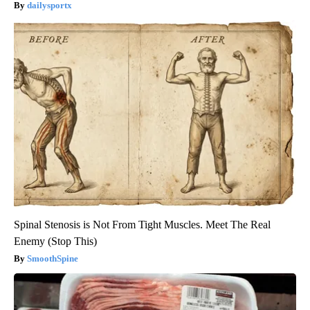
dailysportx
Spinal Stenosis is Not From Tight Muscles. Meet The Real
Enemy (Stop This)
SmoothSpine