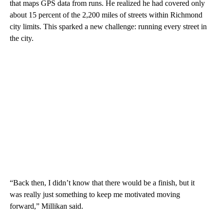
that maps GPS data from runs. He realized he had covered only
about 15 percent of the 2,200 miles of streets within Richmond
city limits. This sparked a new challenge: running every street in
the city.
“Back then, I didn’t know that there would be a finish, but it
was really just something to keep me motivated moving
forward,” Millikan said.