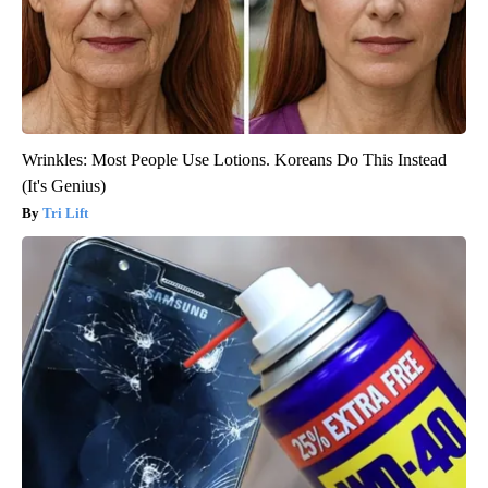
Wrinkles: Most People Use Lotions. Koreans Do This Instead
(It's Genius)
Tri Lift