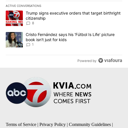
ACTIVE CONVERSATIONS
The following is a list of the most commented articles in the last 7
A trending article titled "Trump signs executive orders that targe
Trump signs executive orders that target birthright
citizenship
8
A trending article titled "Cristo Fernández says his 'Fútbol Is Life'
Cristo Fernández says his 'Fútbol Is Life' picture
book isn't just for kids
1
Powered by
Terms of Service
|
Privacy Policy
|
Community Guidelines
|