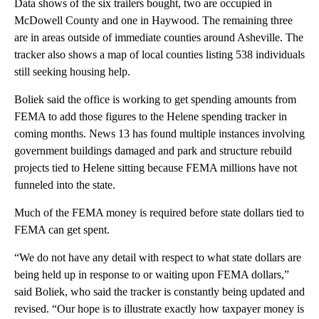
Data shows of the six trailers bought, two are occupied in
McDowell County and one in Haywood. The remaining three
are in areas outside of immediate counties around Asheville. The
tracker also shows a map of local counties listing 538 individuals
still seeking housing help.
Boliek said the office is working to get spending amounts from
FEMA to add those figures to the Helene spending tracker in
coming months. News 13 has found multiple instances involving
government buildings damaged and park and structure rebuild
projects tied to Helene sitting because FEMA millions have not
funneled into the state.
Much of the FEMA money is required before state dollars tied to
FEMA can get spent.
“We do not have any detail with respect to what state dollars are
being held up in response to or waiting upon FEMA dollars,”
said Boliek, who said the tracker is constantly being updated and
revised. “Our hope is to illustrate exactly how taxpayer money is