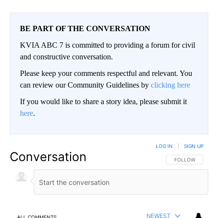
BE PART OF THE CONVERSATION
KVIA ABC 7 is committed to providing a forum for civil
and constructive conversation.
Please keep your comments respectful and relevant. You
can review our Community Guidelines by
clicking here
If you would like to share a story idea, please submit it
here
.
LOG IN
|
SIGN UP
Conversation
FOLLOW THIS CO
FOLLOW
NEWEST
ALL COMMENTS