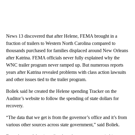
News 13 discovered that after Helene, FEMA brought in a
fraction of trailers to Western North Carolina compared to
thousands purchased for families displaced around New Orleans
after Katrina. FEMA officials never fully explained why the
WNC trailer program never ramped up. But numerous reports
years after Katrina revealed problems with class action lawsuits
and other issues tied to the trailer program.
Boliek said he created the Helene spending Tracker on the
Auditor’s website to follow the spending of state dollars for
recovery.
“The data that we get is from the governor’s office and it’s from
various other sources across state government,” said Boliek.