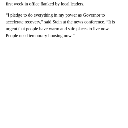
first week in office flanked by local leaders.
“I pledge to do everything in my power as Governor to
accelerate recovery,” said Stein at the news conference. “It is
urgent that people have warm and safe places to live now.
People need temporary housing now.”
A
D
V
E
R
TI
S
E
M
E
N
T