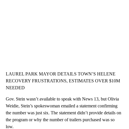
LAUREL PARK MAYOR DETAILS TOWN’S HELENE
RECOVERY FRUSTRATIONS, ESTIMATES OVER $10M
NEEDED
Gov. Stein wasn’t available to speak with News 13, but Olivia
Weidie, Stein’s spokeswoman emailed a statement confirming
the number was just six. The statement didn’t provide details on
the program or why the number of trailers purchased was so
low.