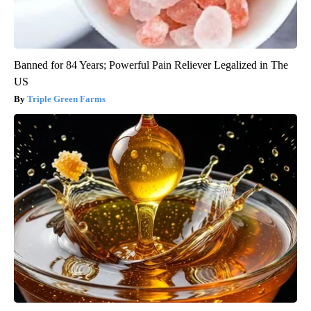
Banned for 84 Years; Powerful Pain Reliever Legalized in The
US
Triple Green Farms