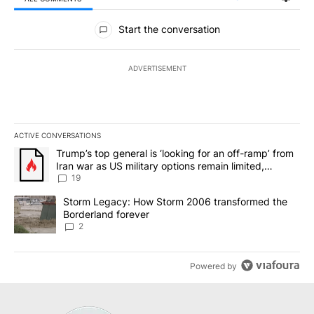
All Comments
Start the conversation
ADVERTISEMENT
ACTIVE CONVERSATIONS
The following is a list of the most commented articles in the last 7
A trending article titled "Trump’s top general is ‘looking for an o
Trump’s top general is ‘looking for an off-ramp’ from
Iran war as US military options remain limited,
sources say
19
A trending article titled "Storm Legacy: How Storm 2006 transfo
Storm Legacy: How Storm 2006 transformed the
Borderland forever
2
Powered by