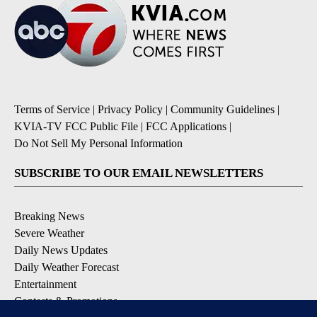
Terms of Service
|
Privacy Policy
|
Community Guidelines
|
KVIA-TV FCC Public File
|
FCC Applications
|
Do Not Sell My Personal Information
SUBSCRIBE TO OUR EMAIL NEWSLETTERS
Breaking News
Severe Weather
Daily News Updates
Daily Weather Forecast
Entertainment
Contests & Promotions