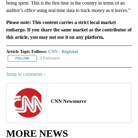
being spent. This is the first time in the country in terms of an
auditor’s office using real-time data to track money as it leaves.”
Please note: This content carries a strict local market
embargo. If you share the same market as the contributor of
this article, you may not use it on any platform.
Article Topic Follows:
CNN - Regional
2 Followers
FOLLOW
FOLLOW "CNN - REGIONAL" TO RECEIVE NOTIFICATIONS ABOUT N
Jump to comments ↓
CNN Newsource
MORE NEWS