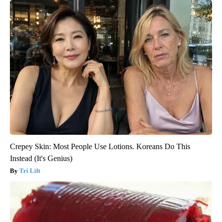
Crepey Skin: Most People Use Lotions. Koreans Do This
Instead (It's Genius)
Tri Lift