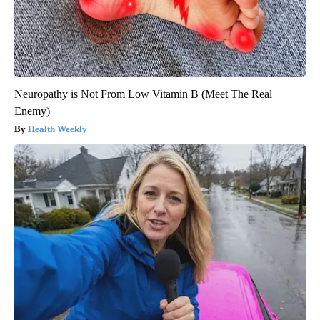
Neuropathy is Not From Low Vitamin B (Meet The Real
Enemy)
Health Weekly