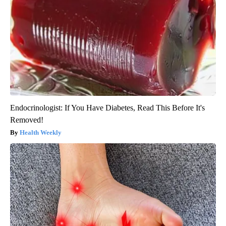
Endocrinologist: If You Have Diabetes, Read This Before It's
Removed!
Health Weekly