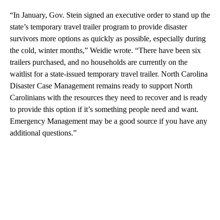
“In January, Gov. Stein signed an executive order to stand up the
state’s temporary travel trailer program to provide disaster
survivors more options as quickly as possible, especially during
the cold, winter months,” Weidie wrote. “There have been six
trailers purchased, and no households are currently on the
waitlist for a state-issued temporary travel trailer. North Carolina
Disaster Case Management remains ready to support North
Carolinians with the resources they need to recover and is ready
to provide this option if it’s something people need and want.
Emergency Management may be a good source if you have any
additional questions.”