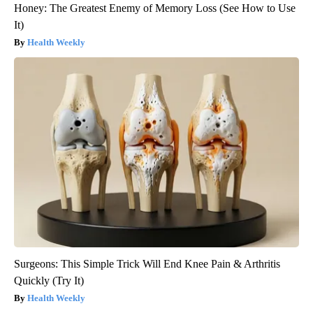
Honey: The Greatest Enemy of Memory Loss (See How to Use
It)
Health Weekly
Surgeons: This Simple Trick Will End Knee Pain & Arthritis
Quickly (Try It)
Health Weekly