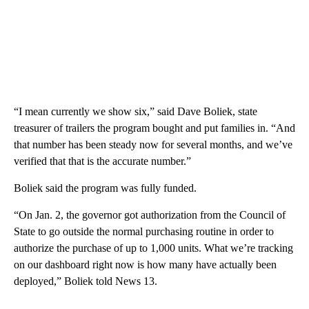
“I mean currently we show six,” said Dave Boliek, state
treasurer of trailers the program bought and put families in. “And
that number has been steady now for several months, and we’ve
verified that that is the accurate number.”
Boliek said the program was fully funded.
“On Jan. 2, the governor got authorization from the Council of
State to go outside the normal purchasing routine in order to
authorize the purchase of up to 1,000 units. What we’re tracking
on our dashboard right now is how many have actually been
deployed,” Boliek told News 13.