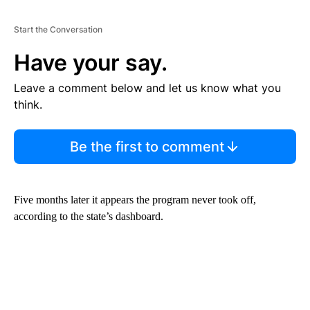
Start the Conversation
Have your say.
Leave a comment below and let us know what you
think.
Be the first to comment
Five months later it appears the program never took off,
according to the state’s dashboard.