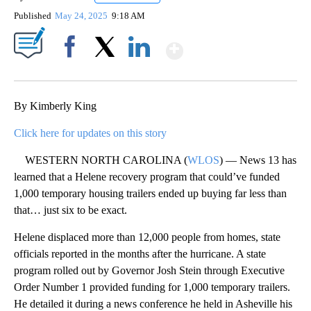
Published
May 24, 2025
9:18 AM
Show More
Facebook
X
LinkedIn
By Kimberly King
Click here for updates on this story
WESTERN NORTH CAROLINA (
WLOS
) — News 13 has
learned that a Helene recovery program that could’ve funded
1,000 temporary housing trailers ended up buying far less than
that… just six to be exact.
Helene displaced more than 12,000 people from homes, state
officials reported in the months after the hurricane. A state
program rolled out by Governor Josh Stein through Executive
Order Number 1 provided funding for 1,000 temporary trailers.
He detailed it during a news conference he held in Asheville his