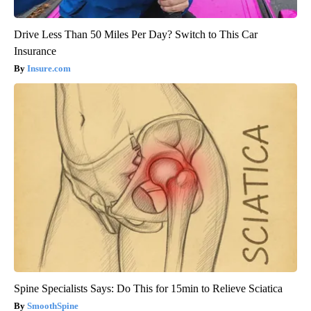
Drive Less Than 50 Miles Per Day? Switch to This Car
Insurance
Insure.com
Spine Specialists Says: Do This for 15min to Relieve Sciatica
SmoothSpine