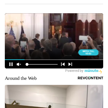
Around the Web