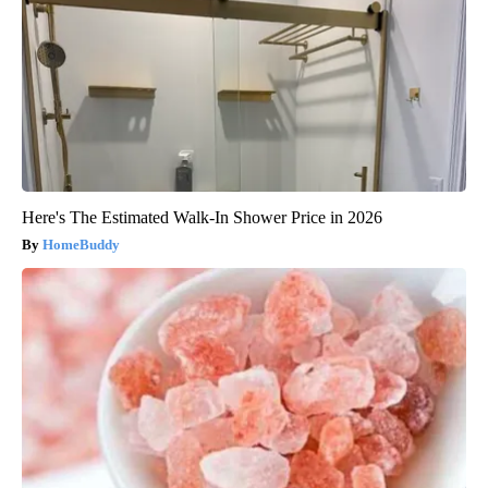
Here's The Estimated Walk-In Shower Price in 2026
HomeBuddy