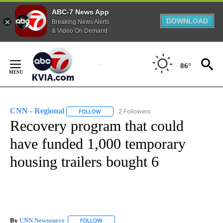
ABC-7 News App
DOWNLOAD
Breaking News Alerts
& Video On Demand
Skip
to
86°
Content
CNN - Regional
2 Followers
FOLLOW
FOLLOW "CNN - REGIONAL" TO RECEIVE NOTI
Recovery program that could
have funded 1,000 temporary
housing trailers bought 6
By
CNN Newsource
FOLLOW
FOLLOW "" TO RECEIVE NOTIFICATIONS ABOU