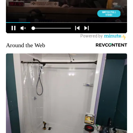
Around the Web