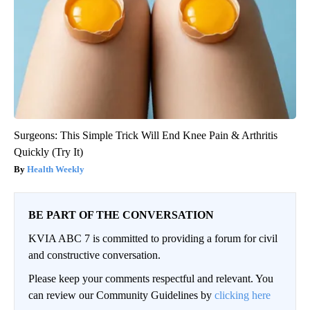
Surgeons: This Simple Trick Will End Knee Pain & Arthritis
Quickly (Try It)
Health Weekly
BE PART OF THE CONVERSATION
KVIA ABC 7 is committed to providing a forum for civil
and constructive conversation.
Please keep your comments respectful and relevant. You
can review our Community Guidelines by
clicking here