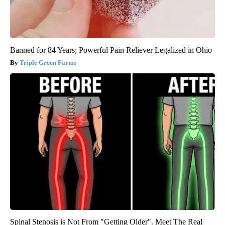
Banned for 84 Years; Powerful Pain Reliever Legalized in Ohio
Triple Green Farms
Spinal Stenosis is Not From "Getting Older". Meet The Real