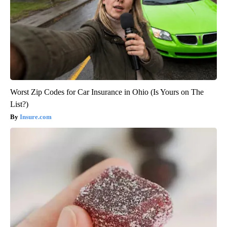
Worst Zip Codes for Car Insurance in Ohio (Is Yours on The
List?)
Insure.com