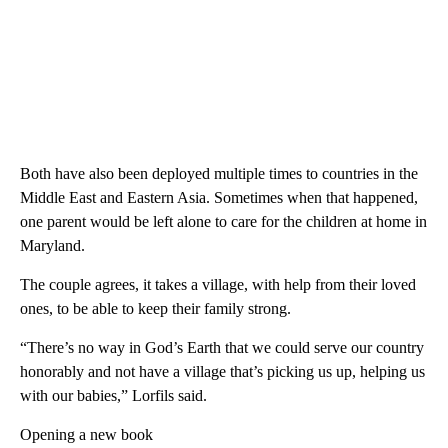
Both have also been deployed multiple times to countries in the
Middle East and Eastern Asia. Sometimes when that happened,
one parent would be left alone to care for the children at home in
Maryland.
The couple agrees, it takes a village, with help from their loved
ones, to be able to keep their family strong.
“There’s no way in God’s Earth that we could serve our country
honorably and not have a village that’s picking us up, helping us
with our babies,” Lorfils said.
Opening a new book