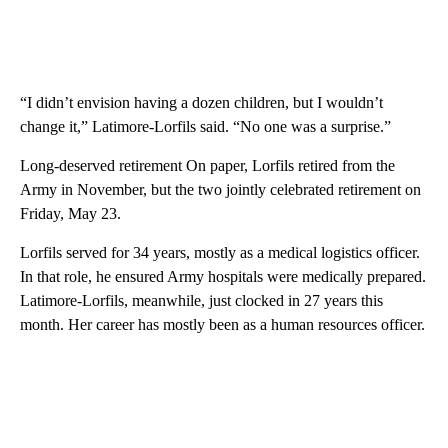
“I didn’t envision having a dozen children, but I wouldn’t
change it,” Latimore-Lorfils said. “No one was a surprise.”
Long-deserved retirement On paper, Lorfils retired from the
Army in November, but the two jointly celebrated retirement on
Friday, May 23.
Lorfils served for 34 years, mostly as a medical logistics officer.
In that role, he ensured Army hospitals were medically prepared.
Latimore-Lorfils, meanwhile, just clocked in 27 years this
month. Her career has mostly been as a human resources officer.