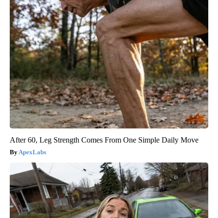
After 60, Leg Strength Comes From One Simple Daily Move
ApexLabs