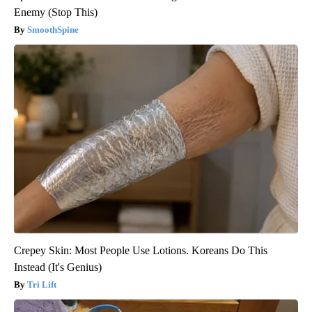
Enemy (Stop This)
SmoothSpine
Crepey Skin: Most People Use Lotions. Koreans Do This
Instead (It's Genius)
Tri Lift