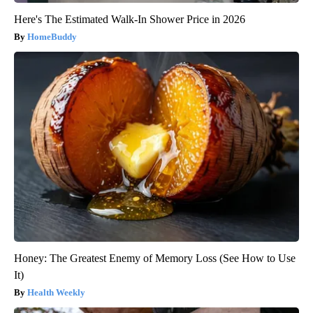
Here's The Estimated Walk-In Shower Price in 2026
HomeBuddy
Honey: The Greatest Enemy of Memory Loss (See How to Use
It)
Health Weekly