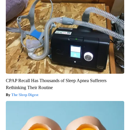
CPAP Recall Has Thousands of Sleep Apnea Sufferers
Rethinking Their Routine
The Sleep Digest