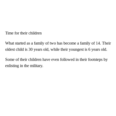
Time for their children
What started as a family of two has become a family of 14. Their
oldest child is 30 years old, while their youngest is 6 years old.
Some of their children have even followed in their footsteps by
enlisting in the military.