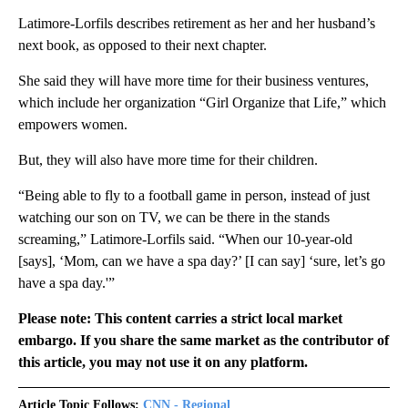
Latimore-Lorfils describes retirement as her and her husband’s
next book, as opposed to their next chapter.
She said they will have more time for their business ventures,
which include her organization “Girl Organize that Life,” which
empowers women.
But, they will also have more time for their children.
“Being able to fly to a football game in person, instead of just
watching our son on TV, we can be there in the stands
screaming,” Latimore-Lorfils said. “When our 10-year-old
[says], ‘Mom, can we have a spa day?’ [I can say] ‘sure, let’s go
have a spa day.'”
Please note: This content carries a strict local market
embargo. If you share the same market as the contributor of
this article, you may not use it on any platform.
Article Topic Follows:
CNN - Regional