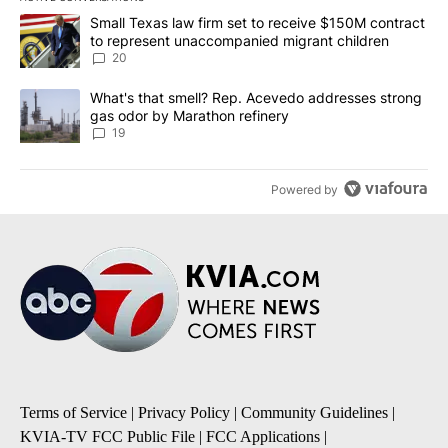
The following is a list of the most commented articles in the last 7
A trending article titled "Small Texas law firm set to receive $
Small Texas law firm set to receive $150M contract
to represent unaccompanied migrant children
20
A trending article titled "What's that smell? Rep. Acevedo addre
What's that smell? Rep. Acevedo addresses strong
gas odor by Marathon refinery
19
Powered by
Terms of Service
|
Privacy Policy
|
Community Guidelines
|
KVIA-TV FCC Public File
|
FCC Applications
|