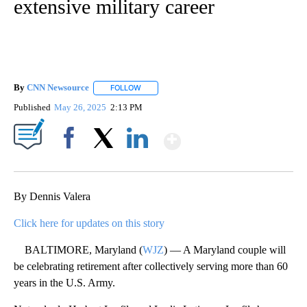
extensive military career
By
CNN Newsource
FOLLOW
FOLLOW "" TO RECEIVE NOTIFICATIONS ABOU
Published
May 26, 2025
2:13 PM
Show More
Facebook
X
LinkedIn
By Dennis Valera
Click here for updates on this story
BALTIMORE, Maryland (
WJZ
) — A Maryland couple will
be celebrating retirement after collectively serving more than 60
years in the U.S. Army.