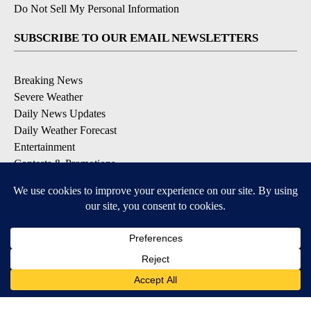
Do Not Sell My Personal Information
SUBSCRIBE TO OUR EMAIL NEWSLETTERS
Breaking News
Severe Weather
Daily News Updates
Daily Weather Forecast
Entertainment
Contests & Promotions
DOWNLOAD OUR APPS
Available for iOS and Android