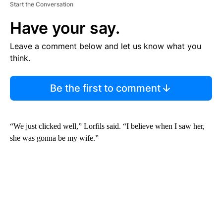
Start the Conversation
Have your say.
Leave a comment below and let us know what you
think.
Be the first to comment
“We just clicked well,” Lorfils said. “I believe when I saw her,
she was gonna be my wife.”