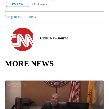
2 Followers
FOLLOW
FOLLOW "CNN - REGIONAL" TO RECEIVE NOTIFICATIONS ABOUT N
Jump to comments ↓
CNN Newsource
MORE NEWS