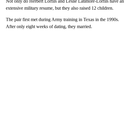
Not only do Herbert Lorfils and Leslie Latimore-Lorfils have an
extensive military resume, but they also raised 12 children.
The pair first met during Army training in Texas in the 1990s.
After only eight weeks of dating, they married.
A
D
V
E
R
TI
S
E
M
E
N
T