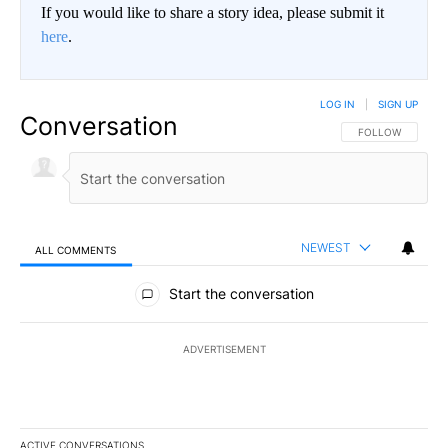
If you would like to share a story idea, please submit it
here
.
LOG IN
|
SIGN UP
Conversation
FOLLOW THIS CO
FOLLOW
NEWEST
ALL COMMENTS
All Comments
Start the conversation
ADVERTISEMENT
ACTIVE CONVERSATIONS