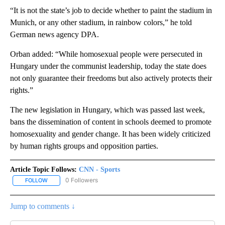
“It is not the state’s job to decide whether to paint the stadium in
Munich, or any other stadium, in rainbow colors,” he told
German news agency DPA.
Orban added: “While homosexual people were persecuted in
Hungary under the communist leadership, today the state does
not only guarantee their freedoms but also actively protects their
rights.”
The new legislation in Hungary, which was passed last week,
bans the dissemination of content in schools deemed to promote
homosexuality and gender change. It has been widely criticized
by human rights groups and opposition parties.
Article Topic Follows:
CNN - Sports
0 Followers
FOLLOW
FOLLOW "CNN - SPORTS" TO RECEIVE NOTIFICATIONS ABOUT NEW
Jump to comments ↓