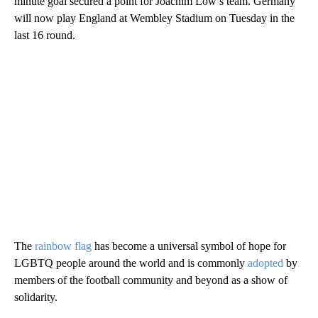
minute goal secured a point for Joachim Löw’s team. Germany
will now play England at Wembley Stadium on Tuesday in the
last 16 round.
The
rainbow flag
has become a universal symbol of hope for
LGBTQ people around the world and is commonly
adopted
by
members of the football community and beyond as a show of
solidarity.