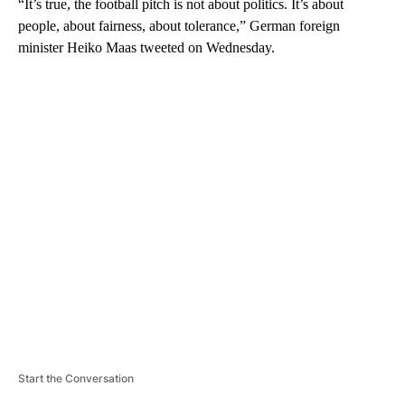
“It’s true, the football pitch is not about politics. It’s about
people, about fairness, about tolerance,” German foreign
minister Heiko Maas tweeted on Wednesday.
A
D
V
E
R
TI
S
E
M
E
N
T
Start the Conversation