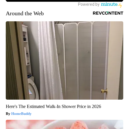
Around the Web
Here's The Estimated Walk-In Shower Price in 2026
HomeBuddy