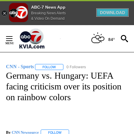
ABC-7 News App
DOWNLOAD
Breaking News Alerts
& Video On Demand
Skip
to
84°
Content
CNN - Sports
0 Followers
FOLLOW
FOLLOW "CNN - SPORTS" TO RECEIVE NOTIFICA
Germany vs. Hungary: UEFA
facing criticism over its position
on rainbow colors
By
CNN Newsource
FOLLOW
FOLLOW "" TO RECEIVE NOTIFICATIONS ABOU