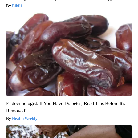
Ribili
Endocrinologist: If You Have Diabetes, Read This Before It's
Removed!
Health Weekly