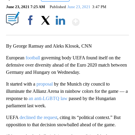
June 23, 2021 7:25 AM
Published
June 23, 2021
3:47 PM
Show More
Facebook
X
LinkedIn
By George Ramsay and Aleks Klosok, CNN
European
football
governing body UEFA found itself on the
defensive over diversity ahead of the Euro 2020 match between
Germany and Hungary on Wednesday.
It started with a
proposal
by the Munich city council to
illuminate the Allianz Arena in rainbow colors for the game — a
response to
an anti-LGBTQ law
passed by the Hungarian
parliament last week.
UEFA
declined the request
, citing its “political context.” But
opposition to that decision snowballed ahead of the game.