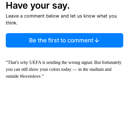
Have your say.
Leave a comment below and let us know what you
think.
Be the first to comment
“That’s why UEFA is sending the wrong signal. But fortunately
you can still show your colors today — in the stadium and
outside #loveislove.”