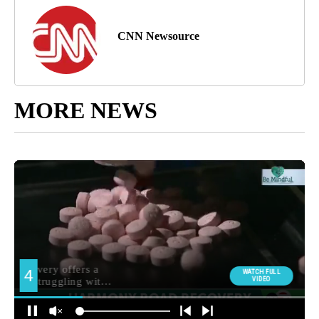
CNN Newsource
MORE NEWS