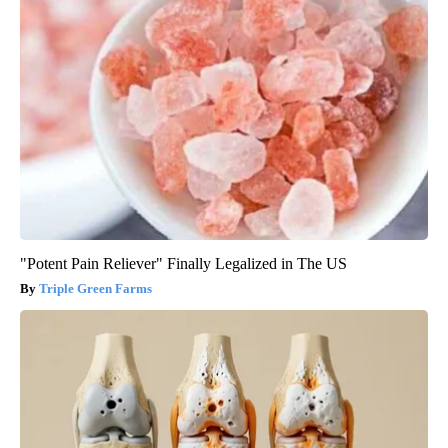
"Potent Pain Reliever" Finally Legalized in The US
Triple Green Farms