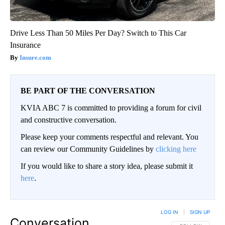
Drive Less Than 50 Miles Per Day? Switch to This Car
Insurance
Insure.com
BE PART OF THE CONVERSATION
KVIA ABC 7 is committed to providing a forum for civil
and constructive conversation.
Please keep your comments respectful and relevant. You
can review our Community Guidelines by
clicking here
If you would like to share a story idea, please submit it
here
.
LOG IN
|
SIGN UP
Conversation