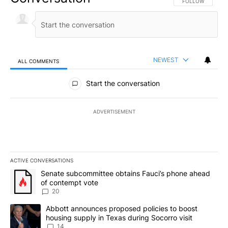
FOLLOW THIS CO
FOLLOW
NEWEST
ALL COMMENTS
All Comments
Start the conversation
ADVERTISEMENT
ACTIVE CONVERSATIONS
The following is a list of the most commented articles in the last 7
A trending article titled "Senate subcommittee obtains Fauci’s 
Senate subcommittee obtains Fauci’s phone ahead
of contempt vote
20
A trending article titled "Abbott announces proposed policies to 
Abbott announces proposed policies to boost
housing supply in Texas during Socorro visit
14