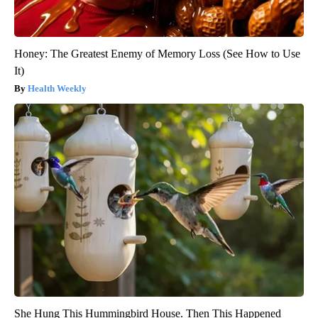
Honey: The Greatest Enemy of Memory Loss (See How to Use
It)
Health Weekly
She Hung This Hummingbird House. Then This Happened