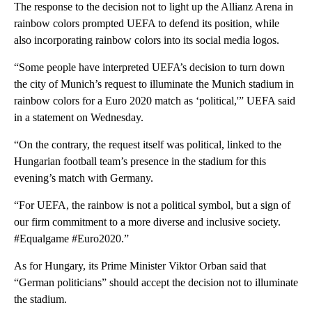
The response to the decision not to light up the Allianz Arena in
rainbow colors prompted UEFA to defend its position, while
also incorporating rainbow colors into its social media logos.
“Some people have interpreted UEFA’s decision to turn down
the city of Munich’s request to illuminate the Munich stadium in
rainbow colors for a Euro 2020 match as ‘political,'” UEFA said
in a statement on Wednesday.
“On the contrary, the request itself was political, linked to the
Hungarian football team’s presence in the stadium for this
evening’s match with Germany.
“For UEFA, the rainbow is not a political symbol, but a sign of
our firm commitment to a more diverse and inclusive society.
#Equalgame #Euro2020.”
As for Hungary, its Prime Minister Viktor Orban said that
“German politicians” should accept the decision not to illuminate
the stadium.