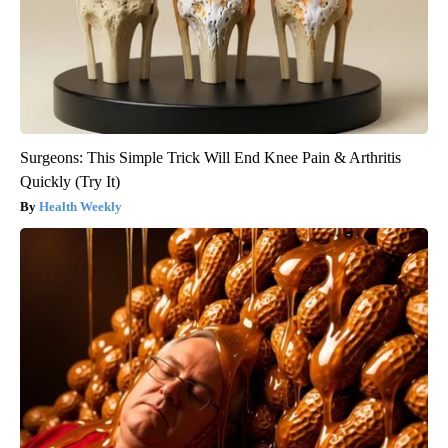
Surgeons: This Simple Trick Will End Knee Pain & Arthritis
Quickly (Try It)
Health Weekly