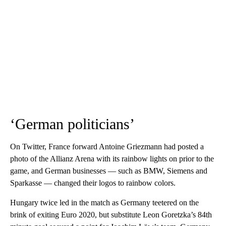
‘German politicians’
On Twitter, France forward Antoine Griezmann had posted a
photo of the Allianz Arena with its rainbow lights on prior to the
game, and German businesses — such as BMW, Siemens and
Sparkasse — changed their logos to rainbow colors.
Hungary twice led in the match as Germany teetered on the
brink of exiting Euro 2020, but substitute Leon Goretzka’s 84th