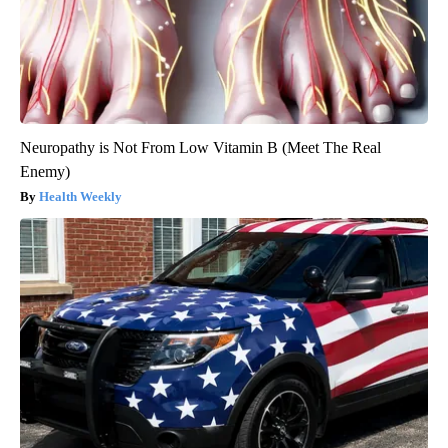
Neuropathy is Not From Low Vitamin B (Meet The Real
Enemy)
Health Weekly