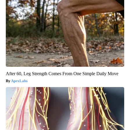
After 60, Leg Strength Comes From One Simple Daily Move
ApexLabs