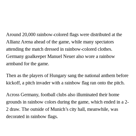
Around 20,000 rainbow-colored flags were distributed at the
Allianz Arena ahead of the game, while many spectators
attending the match dressed in rainbow-colored clothes.
Germany goalkeeper Manuel Neuer also wore a rainbow
armband for the game.
Then as the players of Hungary sang the national anthem before
kickoff, a pitch invader with a rainbow flag ran onto the pitch.
Across Germany, football clubs also illuminated their home
grounds in rainbow colors during the game, which ended in a 2-
2 draw. The outside of Munich’s city hall, meanwhile, was
decorated in rainbow flags.