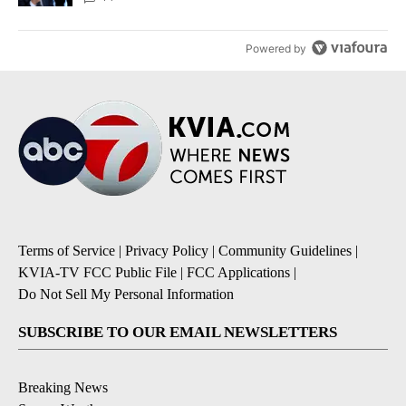
Powered by
Terms of Service
|
Privacy Policy
|
Community Guidelines
|
KVIA-TV FCC Public File
|
FCC Applications
|
Do Not Sell My Personal Information
SUBSCRIBE TO OUR EMAIL NEWSLETTERS
Breaking News