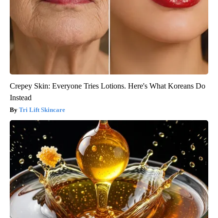
Crepey Skin: Everyone Tries Lotions. Here's What Koreans Do
Instead
Tri Lift Skincare