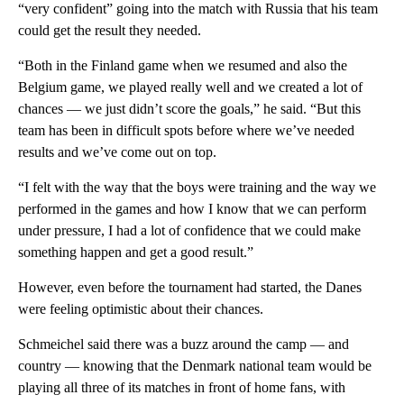
“very confident” going into the match with Russia that his team
could get the result they needed.
“Both in the Finland game when we resumed and also the
Belgium game, we played really well and we created a lot of
chances — we just didn’t score the goals,” he said. “But this
team has been in difficult spots before where we’ve needed
results and we’ve come out on top.
“I felt with the way that the boys were training and the way we
performed in the games and how I know that we can perform
under pressure, I had a lot of confidence that we could make
something happen and get a good result.”
However, even before the tournament had started, the Danes
were feeling optimistic about their chances.
Schmeichel said there was a buzz around the camp — and
country — knowing that the Denmark national team would be
playing all three of its matches in front of home fans, with