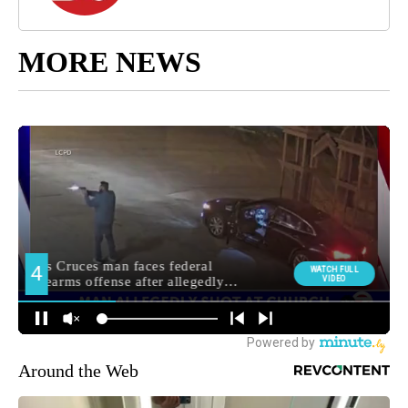
MORE NEWS
Around the Web