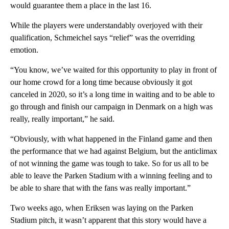
would guarantee them a place in the last 16.
While the players were understandably overjoyed with their
qualification, Schmeichel says “relief” was the overriding
emotion.
“You know, we’ve waited for this opportunity to play in front of
our home crowd for a long time because obviously it got
canceled in 2020, so it’s a long time in waiting and to be able to
go through and finish our campaign in Denmark on a high was
really, really important,” he said.
“Obviously, with what happened in the Finland game and then
the performance that we had against Belgium, but the anticlimax
of not winning the game was tough to take. So for us all to be
able to leave the Parken Stadium with a winning feeling and to
be able to share that with the fans was really important.”
Two weeks ago, when Eriksen was laying on the Parken
Stadium pitch, it wasn’t apparent that this story would have a