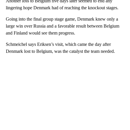
Another loss to Belgium five days later seemed to end any
lingering hope Denmark had of reaching the knockout stages.
Going into the final group stage game, Denmark knew only a
large win over Russia and a favorable result between Belgium
and Finland would see them progress.
Schmeichel says Eriksen’s visit, which came the day after
Denmark lost to Belgium, was the catalyst the team needed.