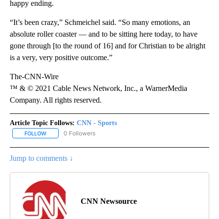
happy ending.
“It’s been crazy,” Schmeichel said. “So many emotions, an
absolute roller coaster — and to be sitting here today, to have
gone through [to the round of 16] and for Christian to be alright
is a very, very positive outcome.”
The-CNN-Wire
™ & © 2021 Cable News Network, Inc., a WarnerMedia
Company. All rights reserved.
Article Topic Follows:
CNN - Sports
0 Followers
FOLLOW
FOLLOW "CNN - SPORTS" TO RECEIVE NOTIFICATIONS ABOUT NEW
Jump to comments ↓
CNN Newsource