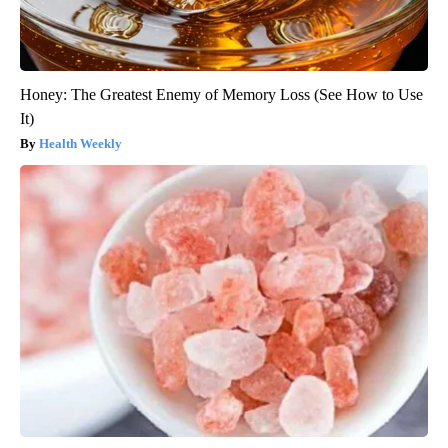
Honey: The Greatest Enemy of Memory Loss (See How to Use
It)
Health Weekly