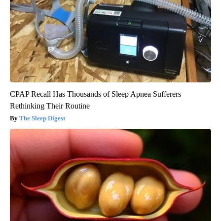
CPAP Recall Has Thousands of Sleep Apnea Sufferers
Rethinking Their Routine
The Sleep Digest