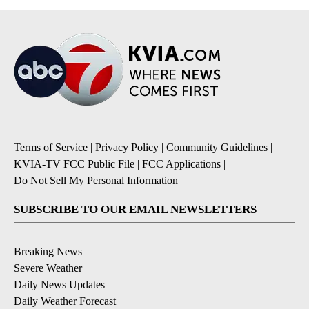
Terms of Service
|
Privacy Policy
|
Community Guidelines
|
KVIA-TV FCC Public File
|
FCC Applications
|
Do Not Sell My Personal Information
SUBSCRIBE TO OUR EMAIL NEWSLETTERS
Breaking News
Severe Weather
Daily News Updates
Daily Weather Forecast