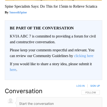
Spine Specialists Says: Do This for 15min to Relieve Sciatica
SmoothSpine
BE PART OF THE CONVERSATION
KVIA ABC 7 is committed to providing a forum for civil
and constructive conversation.
Please keep your comments respectful and relevant. You
can review our Community Guidelines by
clicking here
If you would like to share a story idea, please submit it
here
.
LOG IN
|
SIGN UP
Conversation
FOLLOW THIS CO
FOLLOW