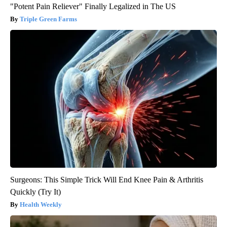
"Potent Pain Reliever" Finally Legalized in The US
Triple Green Farms
Surgeons: This Simple Trick Will End Knee Pain & Arthritis
Quickly (Try It)
Health Weekly