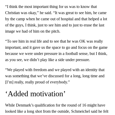
“I think the most important thing for us was to know that
Christian was okay,” he said. “It was great to see him, he came
by the camp when he came out of hospital and that helped a lot
of the guys, I think, just to see him and to just to erase the last
image we had of him on the pitch.
“To see him in real life and to see that he was OK was really
important, and it gave us the space to go and focus on the game
because we were under pressure in a football sense, but I think,
as you see, we didn’t play like a side under pressure.
“We played with freedom and we played with an identity that
was something that we’ve discussed for a long, long time and
[I’m] really, really proud of everybody.”
‘Added motivation’
While Denmark’s qualification for the round of 16 might have
looked like a long shot from the outside, Schmeichel said he felt