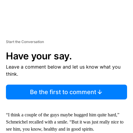
Start the Conversation
Have your say.
Leave a comment below and let us know what you
think.
Be the first to comment
“I think a couple of the guys maybe hugged him quite hard,”
Schmeichel recalled with a smile. “But it was just really nice to
see him, you know, healthy and in good spirits.