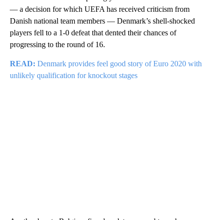
— a decision for which UEFA has received criticism from
Danish national team members — Denmark’s shell-shocked
players fell to a 1-0 defeat that dented their chances of
progressing to the round of 16.
READ:
Denmark provides feel good story of Euro 2020 with
unlikely qualification for knockout stages