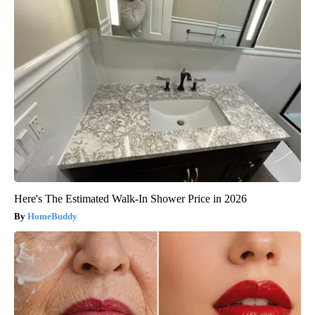
Here's The Estimated Walk-In Shower Price in 2026
HomeBuddy