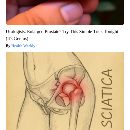
Urologists: Enlarged Prostate? Try This Simple Trick Tonight
(It's Genius)
Health Weekly