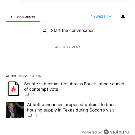
NEWEST
ALL COMMENTS
All Comments
Start the conversation
ADVERTISEMENT
ACTIVE CONVERSATIONS
The following is a list of the most commented articles in the last 7
A trending article titled "Senate subcommittee obtains Fauci’s 
Senate subcommittee obtains Fauci’s phone ahead
of contempt vote
14
A trending article titled "Abbott announces proposed policies to 
Abbott announces proposed policies to boost
housing supply in Texas during Socorro visit
12
Powered by