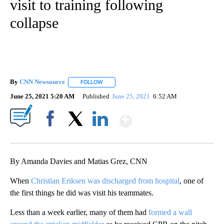
visit to training following
collapse
By
CNN Newsource
FOLLOW
FOLLOW "" TO RECEIVE NOTIFICATIONS ABOU
June 25, 2021 5:20 AM
Published
June 25, 2021
6:52 AM
Show More
Facebook
X
LinkedIn
By Amanda Davies and Matias Grez, CNN
When
Christian Eriksen was discharged from hospital
, one of
the first things he did was visit his teammates.
Less than a week earlier, many of them had
formed a wall