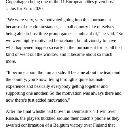
Copenhagen being one of the 11 European cities given host
status for Euro 2020.
“We were very, very motivated going into this tournament
because of the circumstances, a small country like ourselves
being able to host three group games is unheard of,” he said. “So
we were highly motivated beforehand, but obviously to have
what happened happen so early in the tournament for us, all that
kind of went out the window and it became about so much
more.
“It became about the human side. It became about the team and
the country, you know, living through a quite traumatic
experience and basically everybody getting together and
supporting one another. So the motivation was always there and
now there’s just added motivation.”
After the final whistle had blown in Denmark’s 4-1 win over
Russia, the players huddled around their coach’s phone as they
awaited confirmation of a Belgium victory over Finland that