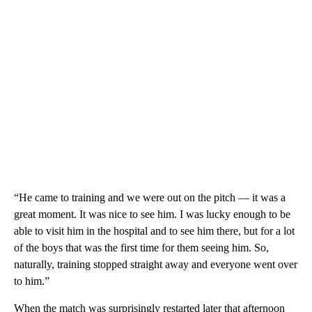
“He came to training and we were out on the pitch — it was a
great moment. It was nice to see him. I was lucky enough to be
able to visit him in the hospital and to see him there, but for a lot
of the boys that was the first time for them seeing him. So,
naturally, training stopped straight away and everyone went over
to him.”
When the match was surprisingly restarted later that afternoon