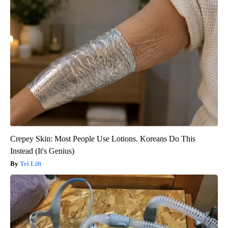
Crepey Skin: Most People Use Lotions. Koreans Do This
Instead (It's Genius)
Tri Lift