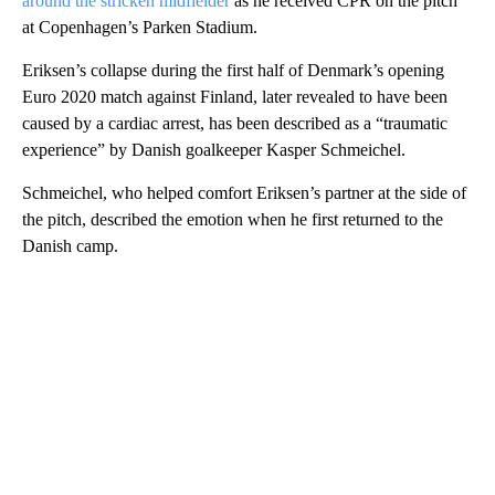
around the stricken midfielder
as he received CPR on the pitch
at Copenhagen’s Parken Stadium.
Eriksen’s collapse during the first half of Denmark’s opening
Euro 2020 match against Finland, later revealed to have been
caused by a cardiac arrest, has been described as a “traumatic
experience” by Danish goalkeeper Kasper Schmeichel.
Schmeichel, who helped comfort Eriksen’s partner at the side of
the pitch, described the emotion when he first returned to the
Danish camp.
A
D
V
E
R
TI
S
E
M
E
N
T