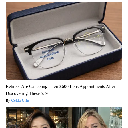
Retirees Are Canceling Their $600 Lens Appointments After
Discovering These $39
GekkoGifts