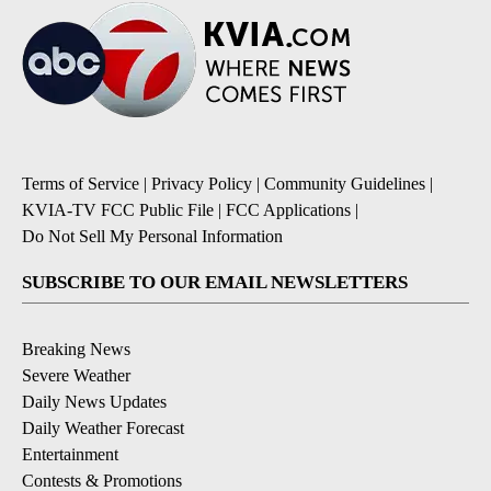
Terms of Service
|
Privacy Policy
|
Community Guidelines
|
KVIA-TV FCC Public File
|
FCC Applications
|
Do Not Sell My Personal Information
SUBSCRIBE TO OUR EMAIL NEWSLETTERS
Breaking News
Severe Weather
Daily News Updates
Daily Weather Forecast
Entertainment
Contests & Promotions