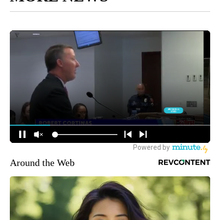
Around the Web