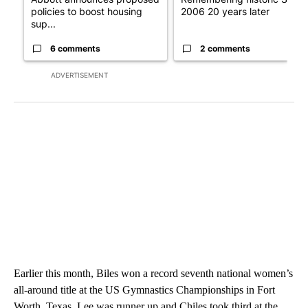
policies to boost housing
2006 20 years later
sup...
6 comments
2 comments
ADVERTISEMENT
Earlier this month, Biles won a record seventh national women’s
all-around title at the US Gymnastics Championships in Fort
Worth, Texas. Lee was runner up and Chiles took third at the