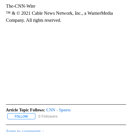
The-CNN-Wire
™ & © 2021 Cable News Network, Inc., a WarnerMedia
Company. All rights reserved.
Article Topic Follows:
CNN - Sports
0 Followers
FOLLOW
FOLLOW "CNN - SPORTS" TO RECEIVE NOTIFICATIONS ABOUT NEW
Jump to comments ↓