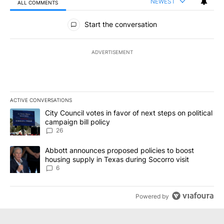
NEWEST
ALL COMMENTS
All Comments
Start the conversation
ADVERTISEMENT
ACTIVE CONVERSATIONS
The following is a list of the most commented articles in the last 7
A trending article titled "City Council votes in favor of next step
City Council votes in favor of next steps on political
campaign bill policy
26
A trending article titled "Abbott announces proposed policies to 
Abbott announces proposed policies to boost
housing supply in Texas during Socorro visit
6
Powered by