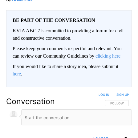
BE PART OF THE CONVERSATION
KVIA ABC 7 is committed to providing a forum for civil
and constructive conversation.
Please keep your comments respectful and relevant. You
can review our Community Guidelines by
clicking here
If you would like to share a story idea, please submit it
here
.
LOG IN
|
SIGN UP
Conversation
FOLLOW THIS CO
FOLLOW