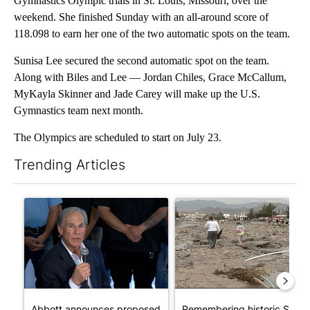
Gymnastics Olympic trials in St. Louis, Missouri, over the
weekend. She finished Sunday with an all-around score of
118.098 to earn her one of the two automatic spots on the team.
Sunisa Lee secured the second automatic spot on the team.
Along with Biles and Lee — Jordan Chiles, Grace McCallum,
MyKayla Skinner and Jade Carey will make up the U.S.
Gymnastics team next month.
The Olympics are scheduled to start on July 23.
Trending Articles
The following is a list of the most commented articles in the last 7
A trending article titled "Abbott announces proposed policies 
A trending article titled "Re
Abbott announces proposed
Remembering historic Storm