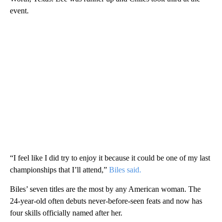
event.
“I feel like I did try to enjoy it because it could be one of my last
championships that I’ll attend,”
Biles said.
Biles’ seven titles are the most by any American woman. The
24-year-old often debuts never-before-seen feats and now has
four skills officially named after her.