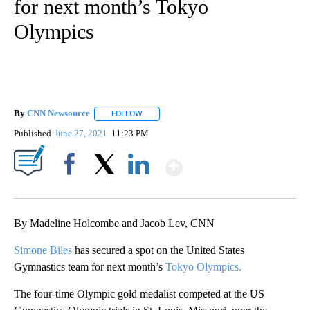
for next month’s Tokyo
Olympics
By
CNN Newsource
FOLLOW
FOLLOW "" TO RECEIVE NOTIFICATIONS ABOU
Published
June 27, 2021
11:23 PM
Show More
Facebook
X
LinkedIn
By Madeline Holcombe and Jacob Lev, CNN
Simone Biles
has secured a spot on the United States
Gymnastics team for next month’s
Tokyo Olympics.
The four-time Olympic gold medalist competed at the US