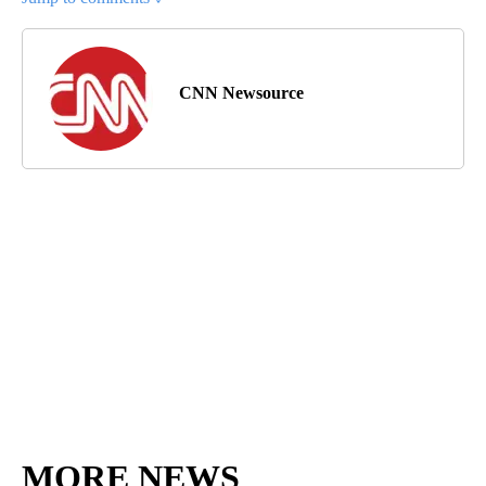
CNN Newsource
MORE NEWS