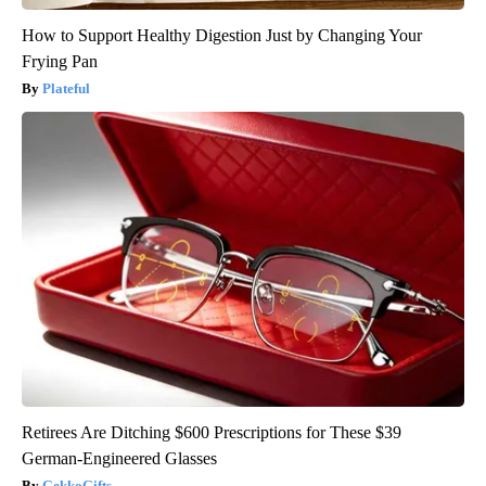
How to Support Healthy Digestion Just by Changing Your
Frying Pan
Plateful
Retirees Are Ditching $600 Prescriptions for These $39
German-Engineered Glasses
GekkoGifts