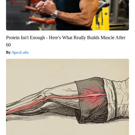
Protein Isn't Enough - Here's What Really Builds Muscle After
60
ApexLabs