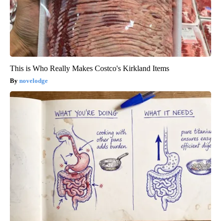
This is Who Really Makes Costco's Kirkland Items
novelodge