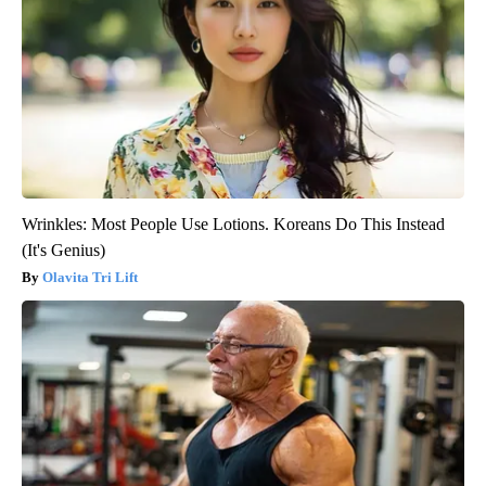
Wrinkles: Most People Use Lotions. Koreans Do This Instead
(It's Genius)
Olavita Tri Lift