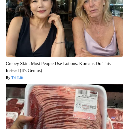
Crepey Skin: Most People Use Lotions. Koreans Do This
Instead (It's Genius)
Tri Lift