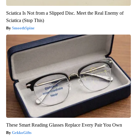
Sciatica Is Not from a Slipped Disc. Meet the Real Enemy of
Sciatica (Stop This)
SmoothSpine
These Smart Reading Glasses Replace Every Pair You Own
GekkoGifts