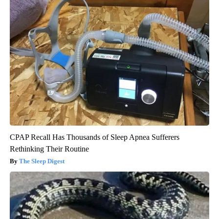
CPAP Recall Has Thousands of Sleep Apnea Sufferers
Rethinking Their Routine
The Sleep Digest