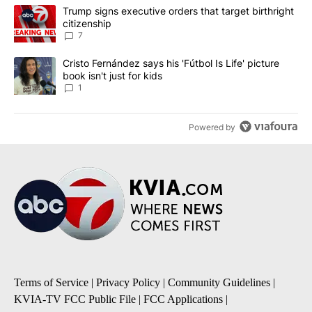
The following is a list of the most commented articles in the last 7
A trending article titled "Trump signs executive orders that targe
Trump signs executive orders that target birthright
citizenship
7
A trending article titled "Cristo Fernández says his 'Fútbol Is Life'
Cristo Fernández says his 'Fútbol Is Life' picture
book isn't just for kids
1
Powered by
Terms of Service
|
Privacy Policy
|
Community Guidelines
|
KVIA-TV FCC Public File
|
FCC Applications
|