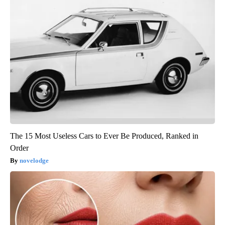
The 15 Most Useless Cars to Ever Be Produced, Ranked in
Order
novelodge