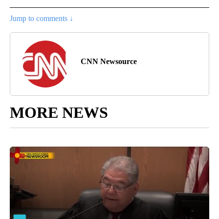
Jump to comments ↓
CNN Newsource
MORE NEWS