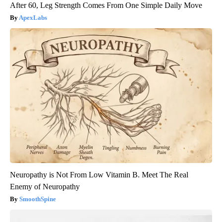
After 60, Leg Strength Comes From One Simple Daily Move
ApexLabs
Neuropathy is Not From Low Vitamin B. Meet The Real
Enemy of Neuropathy
SmoothSpine