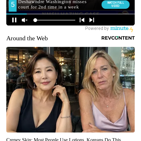
Around the Web
Crepey Skin: Most People Use Lotions. Koreans Do This