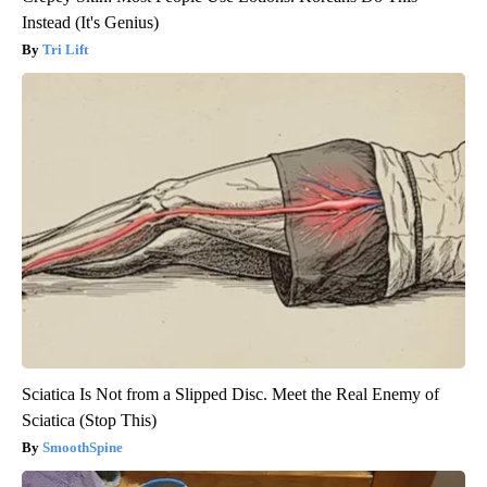
Instead (It's Genius)
Tri Lift
Sciatica Is Not from a Slipped Disc. Meet the Real Enemy of
Sciatica (Stop This)
SmoothSpine