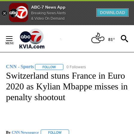
ABC-7 News App
DOWNLOAD
Breaking News Alerts
& Video On Demand
Skip
to
81°
Content
CNN - Sports
0 Followers
FOLLOW
FOLLOW "CNN - SPORTS" TO RECEIVE NOTIFICA
Switzerland stuns France in Euro
2020 as Kylian Mbappe misses in
penalty shootout
By
CNN Newsource
FOLLOW
FOLLOW "" TO RECEIVE NOTIFICATIONS ABOU