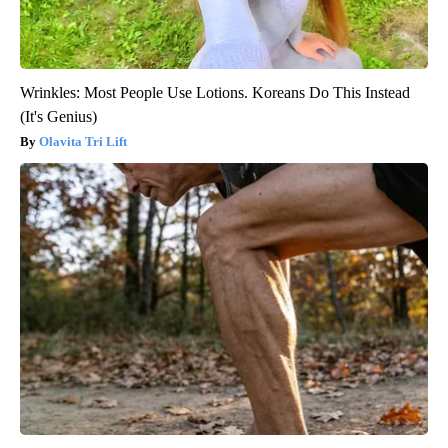
Wrinkles: Most People Use Lotions. Koreans Do This Instead
(It's Genius)
Olavita Tri Lift