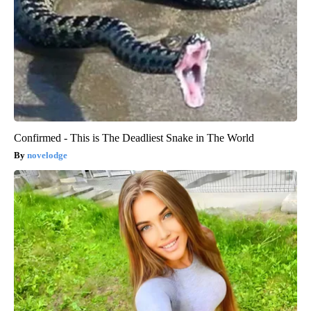
Confirmed - This is The Deadliest Snake in The World
novelodge