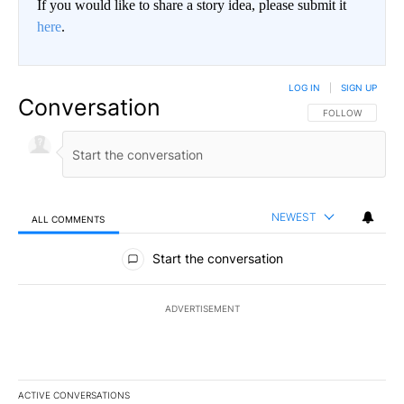
If you would like to share a story idea, please submit it
here
.
LOG IN
|
SIGN UP
Conversation
FOLLOW THIS CO
FOLLOW
NEWEST
ALL COMMENTS
All Comments
Start the conversation
ADVERTISEMENT
ACTIVE CONVERSATIONS