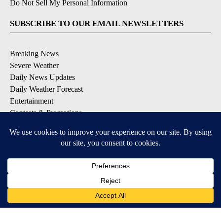
Do Not Sell My Personal Information
SUBSCRIBE TO OUR EMAIL NEWSLETTERS
Breaking News
Severe Weather
Daily News Updates
Daily Weather Forecast
Entertainment
Contests & Promotions
DOWNLOAD OUR APPS
Available for iOS and Android