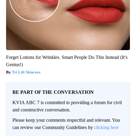
Forget Lotions for Wrinkles. Smart People Do This Instead (It’s
Genius!)
Tri Lift Skincare
BE PART OF THE CONVERSATION
KVIA ABC 7 is committed to providing a forum for civil
and constructive conversation.
Please keep your comments respectful and relevant. You
can review our Community Guidelines by
clicking here