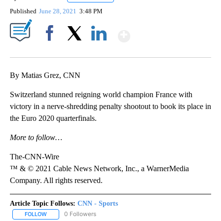
Published
June 28, 2021
3:48 PM
Show More
Facebook
X
LinkedIn
By Matias Grez, CNN
Switzerland stunned reigning world champion France with
victory in a nerve-shredding penalty shootout to book its place in
the Euro 2020 quarterfinals.
More to follow…
The-CNN-Wire
™ & © 2021 Cable News Network, Inc., a WarnerMedia
Company. All rights reserved.
Article Topic Follows:
CNN - Sports
0 Followers
FOLLOW
FOLLOW "CNN - SPORTS" TO RECEIVE NOTIFICATIONS ABOUT NEW