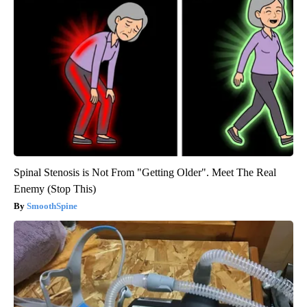
Spinal Stenosis is Not From "Getting Older". Meet The Real
Enemy (Stop This)
SmoothSpine