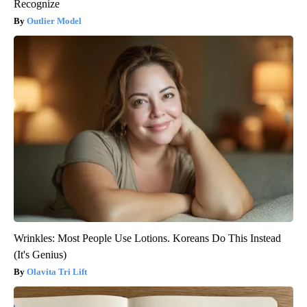
Recognize
Outlier Model
Wrinkles: Most People Use Lotions. Koreans Do This Instead
(It's Genius)
Olavita Tri Lift