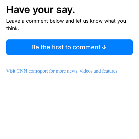
Have your say.
Leave a comment below and let us know what you
think.
Be the first to comment
Visit CNN.com/sport for more news, videos and features