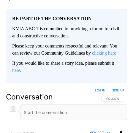
BE PART OF THE CONVERSATION
KVIA ABC 7 is committed to providing a forum for civil
and constructive conversation.
Please keep your comments respectful and relevant. You
can review our Community Guidelines by
clicking here
If you would like to share a story idea, please submit it
here
.
LOG IN
|
SIGN UP
Conversation
FOLLOW THIS CO
FOLLOW
NEWEST