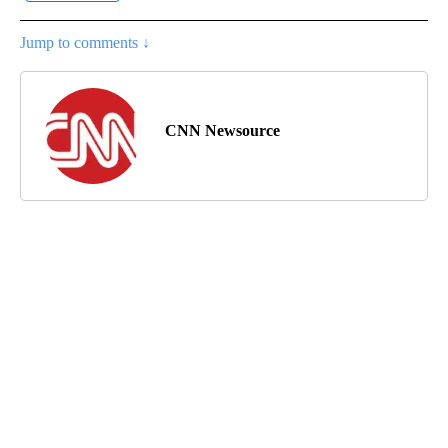
Jump to comments ↓
CNN Newsource