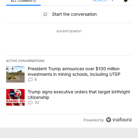
ALL COMMENTS
All Comments
Start the conversation
ADVERTISEMENT
ACTIVE CONVERSATIONS
The following is a list of the most commented articles in the last 7
A trending article titled "President Trump announces over $100 m
President Trump announces over $100 million
investments in mining schools, including UTEP
8
A trending article titled "Trump signs executive orders that targe
Trump signs executive orders that target birthright
citizenship
32
Powered by