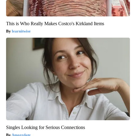
This is Who Really Makes Costco's Kirkland Items
learnitwise
Singles Looking for Serious Connections
Amoredate