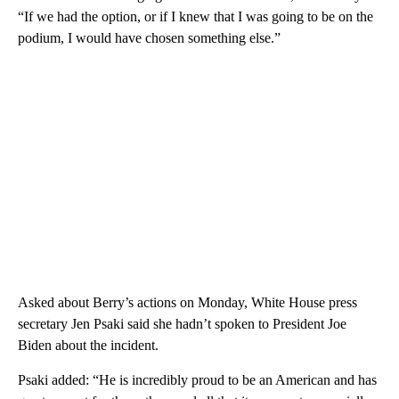
“If we had the option, or if I knew that I was going to be on the
podium, I would have chosen something else.”
Asked about Berry’s actions on Monday, White House press
secretary Jen Psaki said she hadn’t spoken to President Joe
Biden about the incident.
Psaki added: “He is incredibly proud to be an American and has