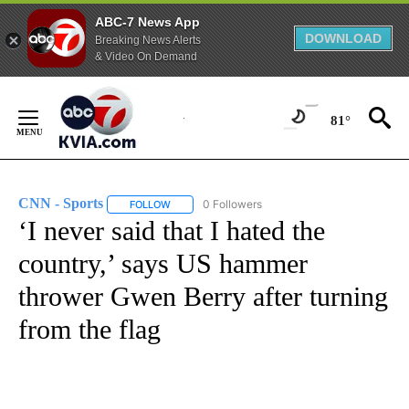
ABC-7 News App
DOWNLOAD
Breaking News Alerts
& Video On Demand
Skip
to
81°
Content
CNN - Sports
0 Followers
FOLLOW
FOLLOW "CNN - SPORTS" TO RECEIVE NOTIFICA
‘I never said that I hated the
country,’ says US hammer
thrower Gwen Berry after turning
from the flag