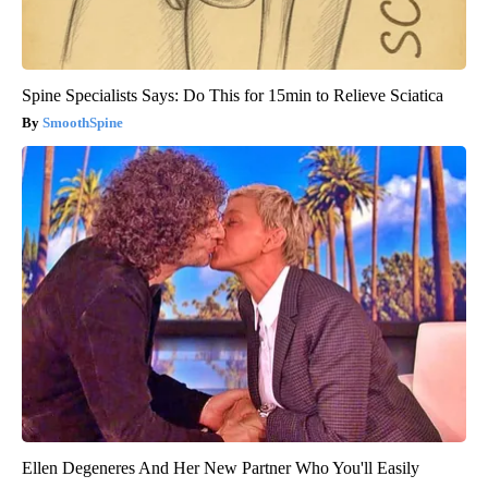
Spine Specialists Says: Do This for 15min to Relieve Sciatica
SmoothSpine
Ellen Degeneres And Her New Partner Who You'll Easily