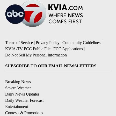
Terms of Service
|
Privacy Policy
|
Community Guidelines
|
KVIA-TV FCC Public File
|
FCC Applications
|
Do Not Sell My Personal Information
SUBSCRIBE TO OUR EMAIL NEWSLETTERS
Breaking News
Severe Weather
Daily News Updates
Daily Weather Forecast
Entertainment
Contests & Promotions