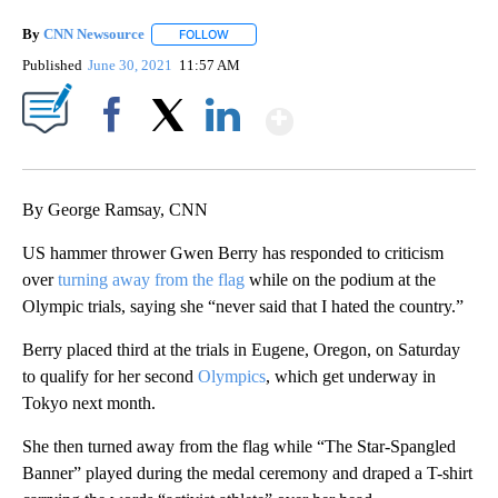
By
CNN Newsource
FOLLOW
FOLLOW "" TO RECEIVE NOTIFICATIONS ABOU
Published
June 30, 2021
11:57 AM
Show More
Facebook
X
LinkedIn
By George Ramsay, CNN
US hammer thrower Gwen Berry has responded to criticism
over
turning away from the flag
while on the podium at the
Olympic trials, saying she “never said that I hated the country.”
Berry placed third at the trials in Eugene, Oregon, on Saturday
to qualify for her second
Olympics
, which get underway in
Tokyo next month.
She then turned away from the flag while “The Star-Spangled
Banner” played during the medal ceremony and draped a T-shirt