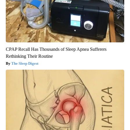
CPAP Recall Has Thousands of Sleep Apnea Sufferers
Rethinking Their Routine
The Sleep Digest