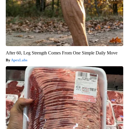
After 60, Leg Strength Comes From One Simple Daily Move
ApexLabs