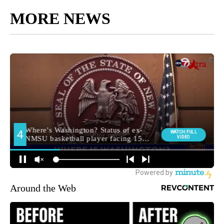
MORE NEWS
Around the Web