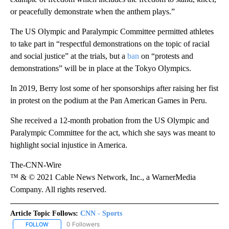
or peacefully demonstrate when the anthem plays.”
The US Olympic and Paralympic Committee permitted athletes
to take part in “respectful demonstrations on the topic of racial
and social justice” at the trials, but a
ban
on “protests and
demonstrations” will be in place at the Tokyo Olympics.
In 2019, Berry lost some of her sponsorships after raising her fist
in protest on the podium at the Pan American Games in Peru.
She received a 12-month probation from the US Olympic and
Paralympic Committee for the act, which she says was meant to
highlight social injustice in America.
The-CNN-Wire
™ & © 2021 Cable News Network, Inc., a WarnerMedia
Company. All rights reserved.
Article Topic Follows:
CNN - Sports
0 Followers
FOLLOW
FOLLOW "CNN - SPORTS" TO RECEIVE NOTIFICATIONS ABOUT NEW