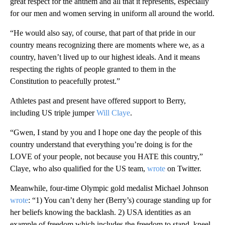
great respect for the anthem and all that it represents, especially
for our men and women serving in uniform all around the world.
“He would also say, of course, that part of that pride in our
country means recognizing there are moments where we, as a
country, haven’t lived up to our highest ideals. And it means
respecting the rights of people granted to them in the
Constitution to peacefully protest.”
Athletes past and present have offered support to Berry,
including US triple jumper
Will Claye
.
“Gwen, I stand by you and I hope one day the people of this
country understand that everything you’re doing is for the
LOVE of your people, not because you HATE this country,”
Claye, who also qualified for the US team,
wrote
on Twitter.
Meanwhile, four-time Olympic gold medalist Michael Johnson
wrote
: “1) You can’t deny her (Berry’s) courage standing up for
her beliefs knowing the backlash. 2) USA identities as an
example of freedom which includes the freedom to stand, kneel,