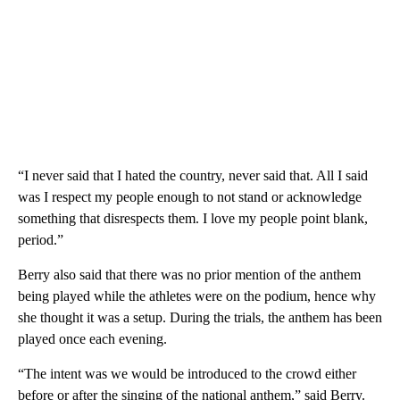
“I never said that I hated the country, never said that. All I said
was I respect my people enough to not stand or acknowledge
something that disrespects them. I love my people point blank,
period.”
Berry also said that there was no prior mention of the anthem
being played while the athletes were on the podium, hence why
she thought it was a setup. During the trials, the anthem has been
played once each evening.
“The intent was we would be introduced to the crowd either
before or after the singing of the national anthem,” said Berry.