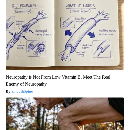
Neuropathy is Not From Low Vitamin B. Meet The Real
Enemy of Neuropathy
SmoothSpine