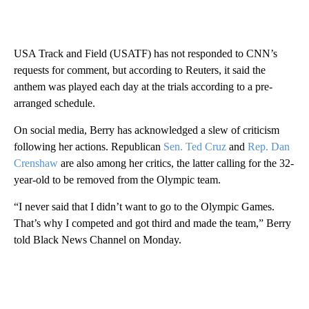
USA Track and Field (USATF) has not responded to CNN’s
requests for comment, but according to Reuters, it said the
anthem was played each day at the trials according to a pre-
arranged schedule.
On social media, Berry has acknowledged a slew of criticism
following her actions. Republican
Sen. Ted Cruz
and
Rep. Dan
Crenshaw
are also among her critics, the latter calling for the 32-
year-old to be removed from the Olympic team.
“I never said that I didn’t want to go to the Olympic Games.
That’s why I competed and got third and made the team,” Berry
told Black News Channel on Monday.