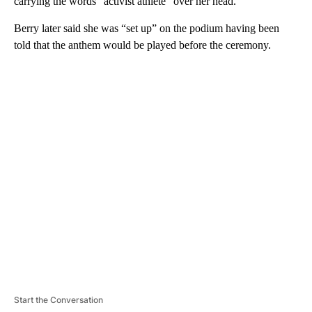
carrying the words “activist athlete” over her head.
Berry later said she was “set up” on the podium having been
told that the anthem would be played before the ceremony.
A
D
V
E
R
TI
S
E
M
E
N
T
Start the Conversation