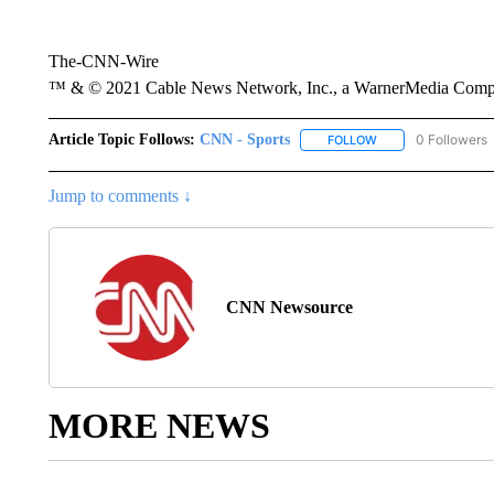
The-CNN-Wire
™ & © 2021 Cable News Network, Inc., a WarnerMedia Company
Article Topic Follows:
CNN - Sports
0 Followers
FOLLOW
FOLLOW "CNN - SP
Jump to comments ↓
CNN Newsource
MORE NEWS