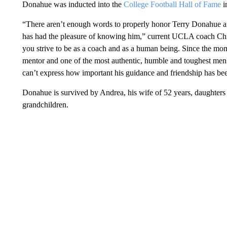
Donahue was inducted into the
College Football Hall of Fame
i
“There aren’t enough words to properly honor Terry Donahue 
has had the pleasure of knowing him,” current UCLA coach Chip
you strive to be as a coach and as a human being. Since the mo
mentor and one of the most authentic, humble and toughest men
can’t express how important his guidance and friendship has be
Donahue is survived by Andrea, his wife of 52 years, daughters 
grandchildren.