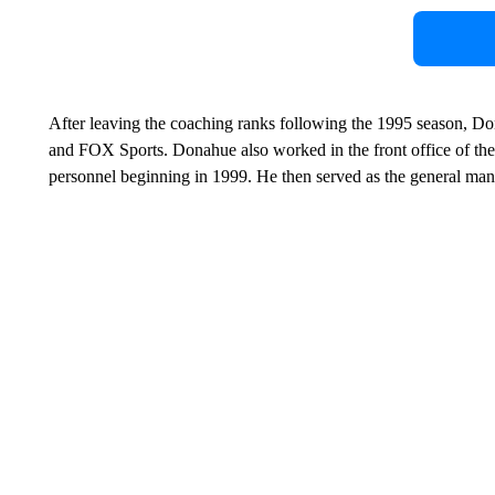
After leaving the coaching ranks following the 1995 season, 
and FOX Sports. Donahue also worked in the front office of the 
personnel beginning in 1999. He then served as the general ma