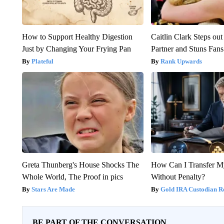
How to Support Healthy Digestion
Caitlin Clark Steps o
Just by Changing Your Frying Pan
Partner and Stuns Fans
Plateful
Rank Upwards
Greta Thunberg's House Shocks The
How Can I Transfer M
Whole World, The Proof in pics
Without Penalty?
Stars Are Made
Gold IRA Custodian R
BE PART OF THE CONVERSATION