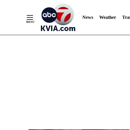
News
Weather
Traf
Skip
to
Content