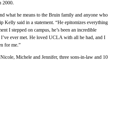
n 2000.
and what he means to the Bruin family and anyone who
 Kelly said in a statement. “He epitomizes everything
ment I stepped on campus, he’s been an incredible
 I’ve ever met. He loved UCLA with all he had, and I
en for me.”
Nicole, Michele and Jennifer, three sons-in-law and 10