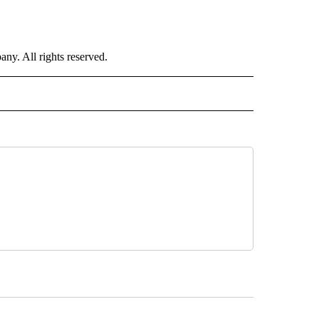
. All rights reserved.
ORTS" TO RECEIVE NOTIFICATIONS ABOUT NEW PAGES ON "CNN - SPORTS".