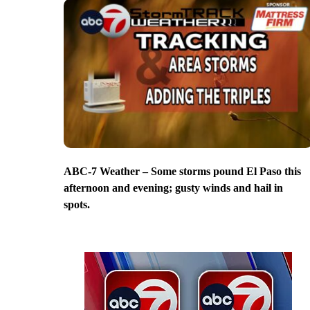
ABC-7 Weather – Some storms pound El Paso this
afternoon and evening; gusty winds and hail in
spots.