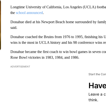
Longtime University of California, Los Angeles (UCLA) footba
the
school announced
.
Donahue died at his Newport Beach home surrounded by family f
said.
Donahue coached the Bruins from 1976 to 1995, finishing his 
wins is the most in UCLA history and his 98 conference wins re
Donahue became the first coach to win bowl games in seven con
Rose Bowl victories in 1983, 1984, and 1986.
ADVERTISEMENT
Start the Co
Have
Leave a 
think.