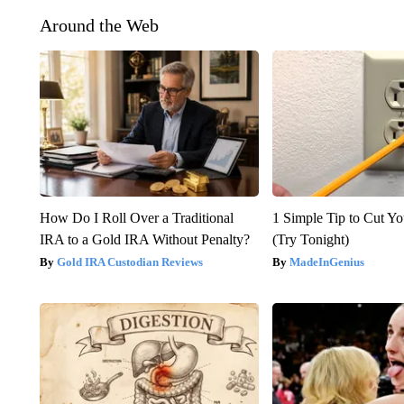
Around the Web
How Do I Roll Over a Traditional
1 Simple Tip to Cut You
IRA to a Gold IRA Without Penalty?
(Try Tonight)
Gold IRA Custodian Reviews
MadeInGenius