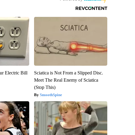
r Electric Bill
Sciatica is Not From a Slipped Disc.
Meet The Real Enemy of Sciatica
(Stop This)
SmoothSpine