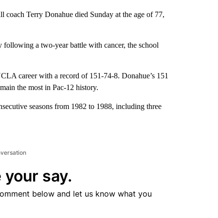
ll coach Terry Donahue died Sunday at the age of 77,
ollowing a two-year battle with cancer, the school
UCLA career with a record of 151-74-8. Donahue’s 151
main the most in Pac-12 history.
secutive seasons from 1982 to 1988, including three
nversation
 your say.
comment below and let us know what you