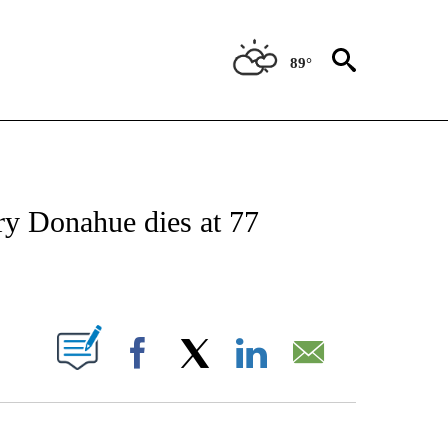
89°
FICATIONS ABOUT NEW PAGES ON "CNN - SPORTS".
y Donahue dies at 77
ABOUT NEW PAGES ON "".
Facebook
X
LinkedIn
Email