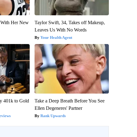
ut With Her New
Taylor Swift, 34, Takes off Makeup,
Leaves Us With No Words
Your Health Agent
y 401k to Gold
Take a Deep Breath Before You See
Ellen Degeneres' Partner
eviews
Rank Upwards