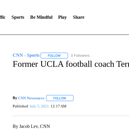
fic
Sports
Be Mindful
Play
Share
CNN - Sports
0 Followers
FOLLOW
FOLLOW "CNN - SPORTS" TO RECEIVE NOTI
Former UCLA football coach Terr
By
CNN Newsource
FOLLOW
FOLLOW "" TO RECEIVE NOTIFICATIONS 
Published
July 5, 2021
12:17 AM
By Jacob Lev, CNN