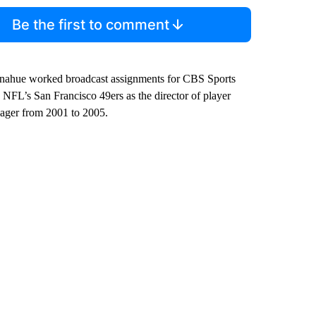
Be the first to comment
Donahue worked broadcast assignments for CBS Sports
NFL’s San Francisco 49ers as the director of player
nager from 2001 to 2005.