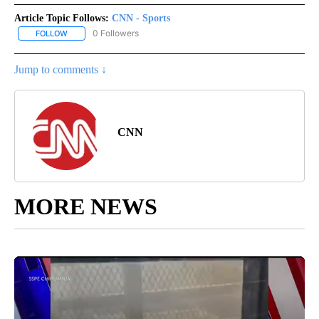
Article Topic Follows:
CNN - Sports
0 Followers
FOLLOW
FOLLOW "CNN - SPORTS" TO RECEIVE NOTIFICATIONS ABOUT NEW
Jump to comments ↓
CNN
MORE NEWS