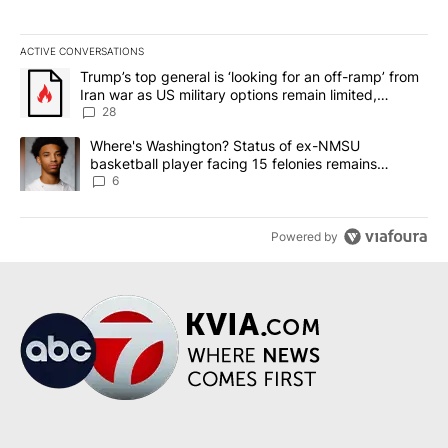
ACTIVE CONVERSATIONS
The following is a list of the most commented articles in the last 7
A trending article titled "Trump’s top general is ‘looking for an o
Trump’s top general is ‘looking for an off-ramp’ from
Iran war as US military options remain limited,
sources say
28
A trending article titled "Where's Washington? Status of ex-NMS
Where's Washington? Status of ex-NMSU
basketball player facing 15 felonies remains
unknown
6
Powered by