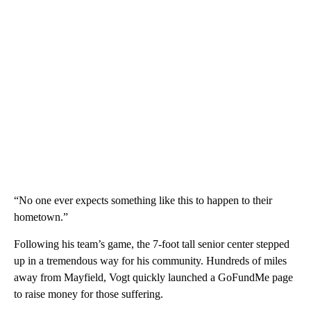
“No one ever expects something like this to happen to their
hometown.”
Following his team’s game, the 7-foot tall senior center stepped
up in a tremendous way for his community. Hundreds of miles
away from Mayfield, Vogt quickly launched a GoFundMe page
to raise money for those suffering.