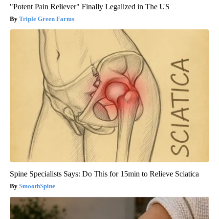
"Potent Pain Reliever" Finally Legalized in The US
Triple Green Farms
Spine Specialists Says: Do This for 15min to Relieve Sciatica
SmoothSpine