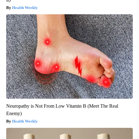
Health Weekly
Neuropathy is Not From Low Vitamin B (Meet The Real
Enemy)
Health Weekly