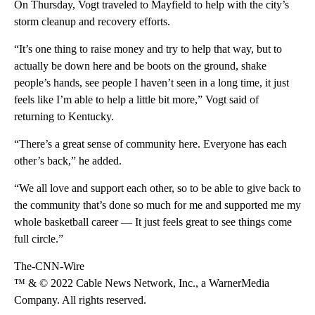
On Thursday, Vogt traveled to Mayfield to help with the city’s
storm cleanup and recovery efforts.
“It’s one thing to raise money and try to help that way, but to
actually be down here and be boots on the ground, shake
people’s hands, see people I haven’t seen in a long time, it just
feels like I’m able to help a little bit more,” Vogt said of
returning to Kentucky.
“There’s a great sense of community here. Everyone has each
other’s back,” he added.
“We all love and support each other, so to be able to give back to
the community that’s done so much for me and supported me my
whole basketball career — It just feels great to see things come
full circle.”
The-CNN-Wire
™ & © 2022 Cable News Network, Inc., a WarnerMedia
Company. All rights reserved.