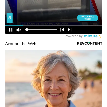
Around the Web