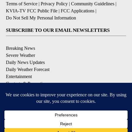
Terms of Service
|
Privacy Policy
|
Community Guidelines
|
KVIA-TV FCC Public File
|
FCC Applications
|
Do Not Sell My Personal Information
SUBSCRIBE TO OUR EMAIL NEWSLETTERS
Breaking News
Severe Weather
Daily News Updates
Daily Weather Forecast
Entertainment
Contests & Promotions
DOWNLOAD OUR APPS
Available for iOS and Android