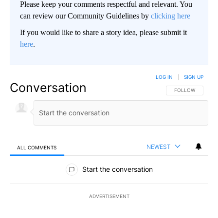
Please keep your comments respectful and relevant. You
can review our Community Guidelines by
clicking here
If you would like to share a story idea, please submit it
here
.
LOG IN
|
SIGN UP
Conversation
FOLLOW THIS CO
FOLLOW
NEWEST
ALL COMMENTS
All Comments
Start the conversation
ADVERTISEMENT