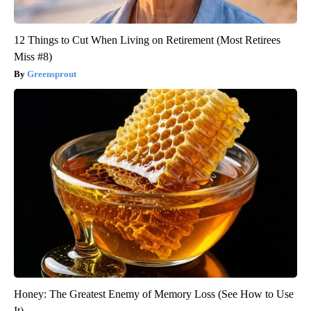
12 Things to Cut When Living on Retirement (Most Retirees
Miss #8)
Greensprout
Honey: The Greatest Enemy of Memory Loss (See How to Use
It)