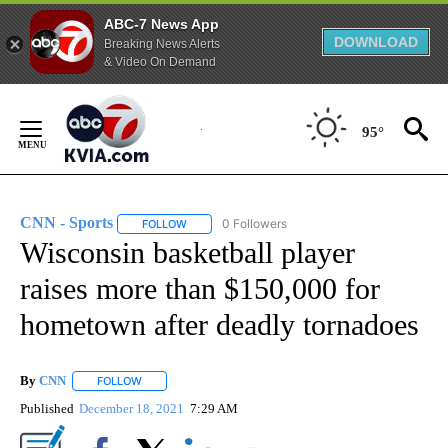
ABC-7 News App
DOWNLOAD
Breaking News Alerts
& Video On Demand
Skip
to
95°
Content
CNN - Sports
0 Followers
FOLLOW
FOLLOW "CNN - SPORTS" TO RECEIVE NOTIFICA
Wisconsin basketball player
raises more than $150,000 for
hometown after deadly tornadoes
By
CNN
FOLLOW
FOLLOW "" TO RECEIVE NOTIFICATIONS ABOUT NEW PAGE
Published
December 18, 2021
7:29 AM