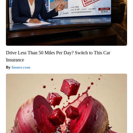
Drive Less Than 50 Miles Per Day? Switch to This Car
Insurance
Insure.com