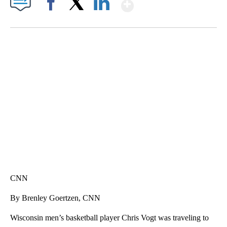
Show More
Facebook
X
LinkedIn
SOFT SERVE BEER SERVED UP AT STATE FAIR
CNN, WTMJ
CNN
By Brenley Goertzen, CNN
Wisconsin men’s basketball player Chris Vogt was traveling to