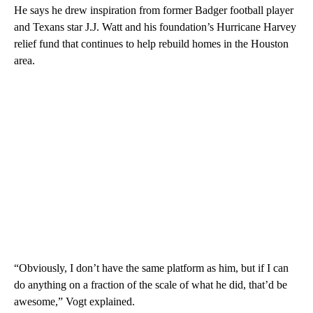
He says he drew inspiration from former Badger football player
and Texans star J.J. Watt and his foundation’s Hurricane Harvey
relief fund that continues to help rebuild homes in the Houston
area.
“Obviously, I don’t have the same platform as him, but if I can
do anything on a fraction of the scale of what he did, that’d be
awesome,” Vogt explained.