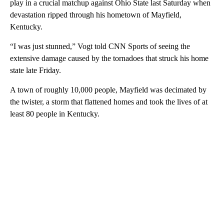
play in a crucial matchup against Ohio State last Saturday when
devastation ripped through his hometown of Mayfield,
Kentucky.
“I was just stunned,” Vogt told CNN Sports of seeing the
extensive damage caused by the tornadoes that struck his home
state late Friday.
A town of roughly 10,000 people, Mayfield was decimated by
the twister, a storm that flattened homes and took the lives of at
least 80 people in Kentucky.
A
D
V
E
R
TI
S
E
M
E
N
T