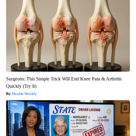
Surgeons: This Simple Trick Will End Knee Pain & Arthritis
Quickly (Try It)
Health Weekly