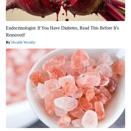
Endocrinologist: If You Have Diabetes, Read This Before It's
Removed!
Health Weekly