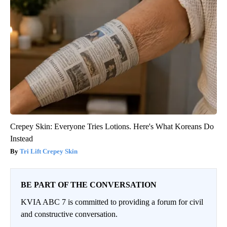
Crepey Skin: Everyone Tries Lotions. Here's What Koreans Do
Instead
Tri Lift Crepey Skin
BE PART OF THE CONVERSATION
KVIA ABC 7 is committed to providing a forum for civil
and constructive conversation.