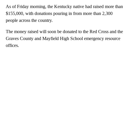
As of Friday morning, the Kentucky native had raised more than
$155,000, with donations pouring in from more than 2,300
people across the country.
The money raised will soon be donated to the Red Cross and the
Graves County and Mayfield High School emergency resource
offices.