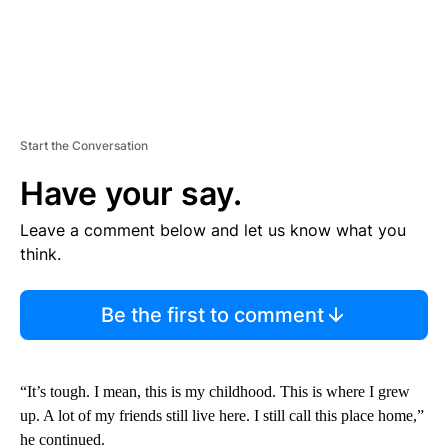
Start the Conversation
Have your say.
Leave a comment below and let us know what you
think.
Be the first to comment
“It’s tough. I mean, this is my childhood. This is where I grew
up. A lot of my friends still live here. I still call this place home,”
he continued.