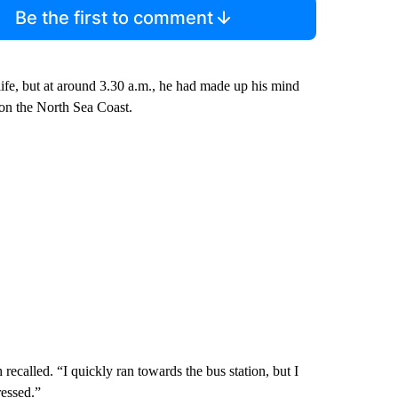
Be the first to comment
ife, but at around 3.30 a.m., he had made up his mind
 on the North Sea Coast.
recalled. “I quickly ran towards the bus station, but I
ressed.”