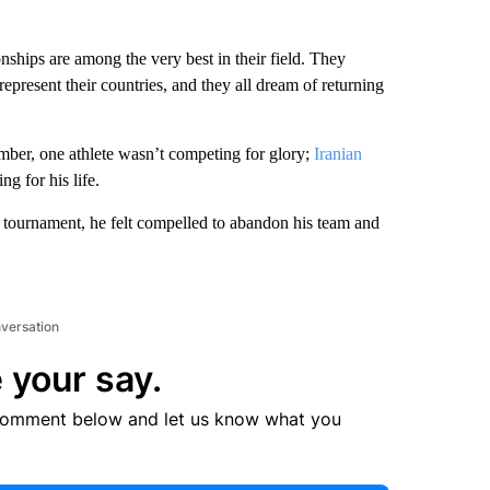
hips are among the very best in their field. They
o represent their countries, and they all dream of returning
ber, one athlete wasn’t competing for glory;
Iranian
g for his life.
e tournament, he felt compelled to abandon his team and
nversation
 your say.
comment below and let us know what you