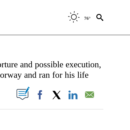
76°
FICATIONS ABOUT NEW PAGES ON "CNN - SPORTS".
rture and possible execution,
orway and ran for his life
PAGES ON "".
Facebook
X
LinkedIn
Email