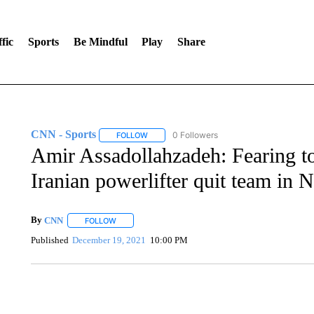
fic
Sports
Be Mindful
Play
Share
CNN - Sports
0 Followers
FOLLOW
FOLLOW "CNN - SPORTS" TO RECEIVE NOTI
Amir Assadollahzadeh: Fearing to
Iranian powerlifter quit team in N
By
CNN
FOLLOW
FOLLOW "" TO RECEIVE NOTIFICATIONS ABOUT NEW 
Published
December 19, 2021
10:00 PM
SOFT SERVE BEER SERVED UP AT STATE FAIR