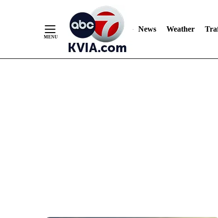
News
Weather
Traf
Skip
to
Content