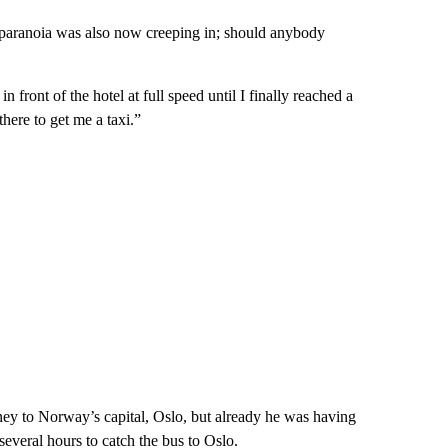
d paranoia was also now creeping in; should anybody
in front of the hotel at full speed until I finally reached a
there to get me a taxi.”
ney to Norway’s capital, Oslo, but already he was having
 several hours to catch the bus to Oslo.