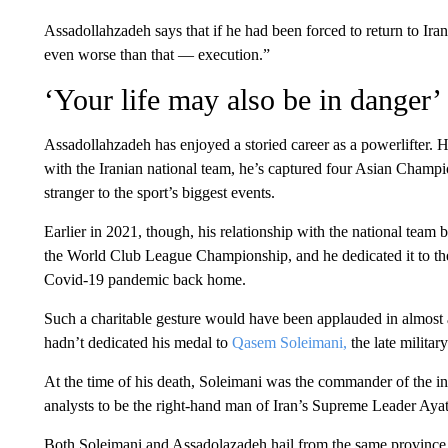
Assadollahzadeh says that if he had been forced to return to Iran
even worse than that — execution.”
‘Your life may also be in danger’
Assadollahzadeh has enjoyed a storied career as a powerlifter. H
with the Iranian national team, he’s captured four Asian Champion
stranger to the sport’s biggest events.
Earlier in 2021, though, his relationship with the national tea
the World Club League Championship, and he dedicated it to the
Covid-19 pandemic back home.
Such a charitable gesture would have been applauded in almost 
hadn’t dedicated his medal to
Qasem Soleimani,
the late militar
At the time of his death, Soleimani was the commander of the 
analysts to be the right-hand man of Iran’s Supreme Leader Aya
Both Soleimani and Assadolazadeh hail from the same province i