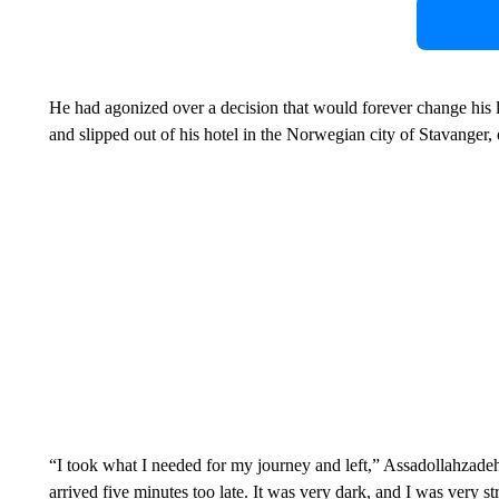
He had agonized over a decision that would forever change his l
and slipped out of his hotel in the Norwegian city of Stavanger,
“I took what I needed for my journey and left,” Assadollahzadeh 
arrived five minutes too late. It was very dark, and I was very st