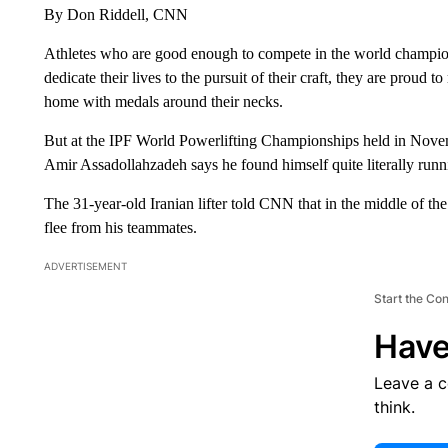
By Don Riddell, CNN
Athletes who are good enough to compete in the world champions
dedicate their lives to the pursuit of their craft, they are proud t
home with medals around their necks.
But at the IPF World Powerlifting Championships held in Novem
Amir Assadollahzadeh says he found himself quite literally runnin
The 31-year-old Iranian lifter told CNN that in the middle of th
flee from his teammates.
ADVERTISEMENT
Start the Co
Have
Leave a 
think.