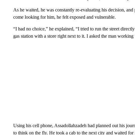
As he waited, he was constantly re-evaluating his decision, an
come looking for him, he felt exposed and vulnerable.
“I had no choice,” he explained, “I tried to run the street directly 
gas station with a store right next to it. I asked the man working 
Using his cell phone, Assadollahzadeh had planned out his jour
to think on the fly. He took a cab to the next city and waited for