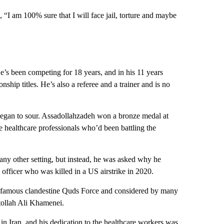
, “I am 100% sure that I will face jail, torture and maybe
e’s been competing for 18 years, and in his 11 years
ship titles. He’s also a referee and a trainer and is no
m began to sour. Assadollahzadeh won a bronze medal at
 healthcare professionals who’d been battling the
any other setting, but instead, he was asked why he
y officer who was killed in a US airstrike in 2020.
infamous clandestine Quds Force and considered by many
tollah Ali Khamenei.
n Iran, and his dedication to the healthcare workers was