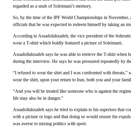
regarded as a snub of Soleimani’s memory.
So, by the time of the IPF World Championships in November, 
officials that he was expected to redeem himself by taking an im
According to Assadolahzadeh, the vice president of the federat
wear a T-shirt which boldly featured a picture of Soleimani.
Assadollahzadeh says he was able to retrieve the T-shirt when he 
during the interview. He says he was pressured repeatedly by th
“I refused to wear the shirt and I was confronted with threats,”
wear the shirt, upon your return to Iran, both you and your fam
“And you will be treated like someone who is against the regi
life may also be in danger.”
Assadollahzadeh says he tried to explain to his superiors that 
with a picture or logo and that doing so would ensure his expuls
was averse to mixing politics with sport.