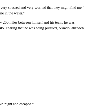
 very stressed and very worried that they might find me,”
ne in the water.”
arly 200 miles between himself and his team, he was
n Oslo. Fearing that he was being pursued, Assadollahzadeh
cold night and escaped.”