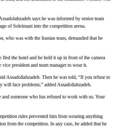
Assadolahzadeh says he was informed by senior team
age of Soleimani into the competition arena.
ion, who was with the Iranian team, demanded that he
fled the hotel and he held it up in front of the camera
e vice president and team manager to wear it.
 said Assadollahzadeh. Then he was told, “If you refuse to
ily will face problems,” added Assadollahzadeh.
me and someone who has refused to work with us. Your
competition rules prevented him from wearing anything
ion from the competition. In any case, he added that he