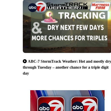
ABC-7 StormTrack Weather: Hot and mostly dr
through Tuesday – another chance for a triple digit
day