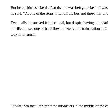
But he couldn’t shake the fear that he was being tracked. “I was
he said, “At one of the stops, I got off the bus and threw my pho
Eventually, he arrived in the capital, but despite having put ne
horrified to see one of his fellow athletes at the train station i
took flight again.
“It was then that I ran for three kilometers in the middle of the 