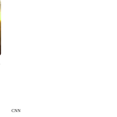
CNN, WTMJ
y
CNN