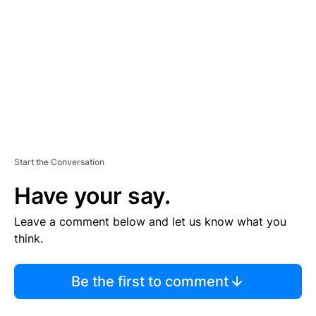
M
E
N
T
Start the Conversation
Have your say.
Leave a comment below and let us know what you
think.
Be the first to comment