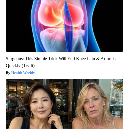
Surgeons: This Simple Trick Will End Knee Pain & Arthritis
Quickly (Try It)
Health Weekly