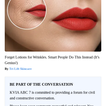
Forget Lotions for Wrinkles. Smart People Do This Instead (It’s
Genius!)
Tri Lift Skincare
BE PART OF THE CONVERSATION
KVIA ABC 7 is committed to providing a forum for civil
and constructive conversation.