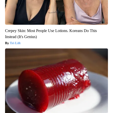
Crepey Skin: Most People Use Lotions. Koreans Do This
Instead (It's Genius)
Tri Lift