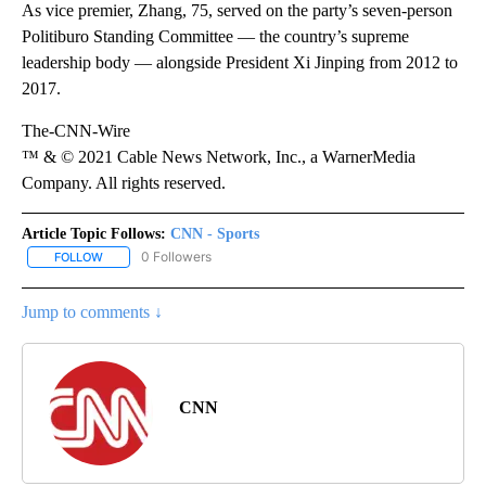
As vice premier, Zhang, 75, served on the party’s seven-person
Politiburo Standing Committee — the country’s supreme
leadership body — alongside President Xi Jinping from 2012 to
2017.
The-CNN-Wire
™ & © 2021 Cable News Network, Inc., a WarnerMedia
Company. All rights reserved.
Article Topic Follows:
CNN - Sports
0 Followers
FOLLOW
FOLLOW "CNN - SPORTS" TO RECEIVE NOTIFICATIONS ABOUT NEW
Jump to comments ↓
CNN