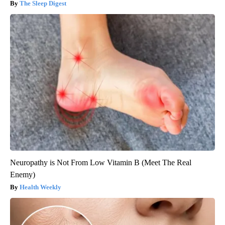
The Sleep Digest
Neuropathy is Not From Low Vitamin B (Meet The Real
Enemy)
Health Weekly