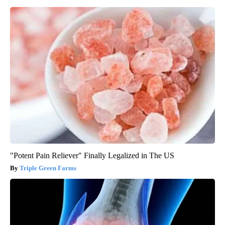
"Potent Pain Reliever" Finally Legalized in The US
Triple Green Farms