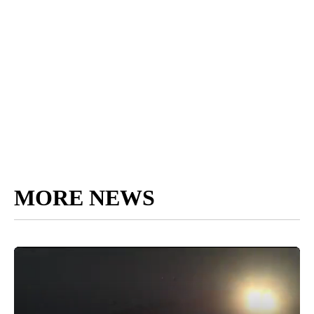
MORE NEWS