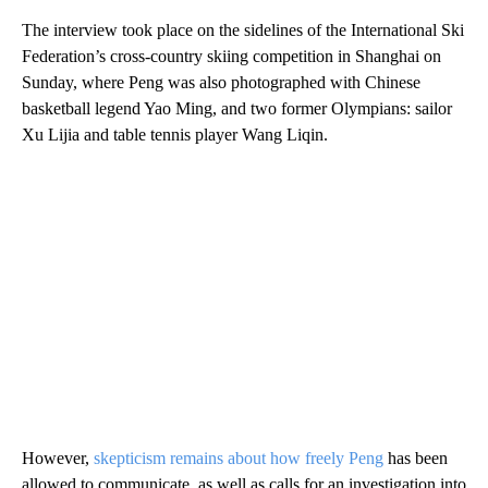
The interview took place on the sidelines of the International Ski
Federation’s cross-country skiing competition in Shanghai on
Sunday, where Peng was also photographed with Chinese
basketball legend Yao Ming, and two former Olympians: sailor
Xu Lijia and table tennis player Wang Liqin.
However,
skepticism remains about how freely Peng
has been
allowed to communicate, as well as calls for an investigation into