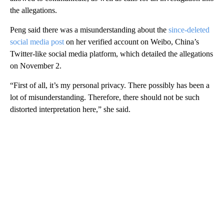
the allegations.
Peng said there was a misunderstanding about the
since-deleted
social media post
on her verified account on Weibo, China’s
Twitter-like social media platform, which detailed the allegations
on November 2.
“First of all, it’s my personal privacy. There possibly has been a
lot of misunderstanding. Therefore, there should not be such
distorted interpretation here,” she said.