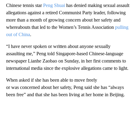
Chinese tennis star
Peng Shuai
has denied making sexual assault
allegations against a retired Communist Party leader, following
more than a month of growing concern about her safety and
whereabouts that led to the Women’s Tennis Association
pulling
out of China
.
“I have never spoken or written about anyone sexually
assaulting me,” Peng told Singapore-based Chinese-language
newspaper Lianhe Zaobao on Sunday, in her first comments to
international media since the explosive allegations came to light.
When asked if she has been able to move freely
or was concerned about her safety, Peng said she has “always
been free” and that she has been living at her home in Beijing.
A
D
V
E
R
TI
S
E