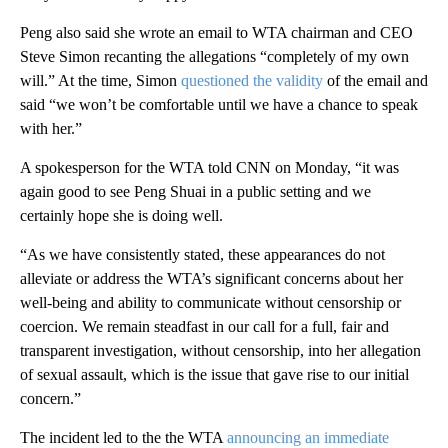
Peng also said she wrote an email to WTA chairman and CEO
Steve Simon recanting the allegations “completely of my own
will.” At the time, Simon
questioned the validity
of the email and
said “we won’t be comfortable until we have a chance to speak
with her.”
A spokesperson for the WTA told CNN on Monday, “it was
again good to see Peng Shuai in a public setting and we
certainly hope she is doing well.
“As we have consistently stated, these appearances do not
alleviate or address the WTA’s significant concerns about her
well-being and ability to communicate without censorship or
coercion. We remain steadfast in our call for a full, fair and
transparent investigation, without censorship, into her allegation
of sexual assault, which is the issue that gave rise to our initial
concern.”
The incident led to the the WTA
announcing an immediate