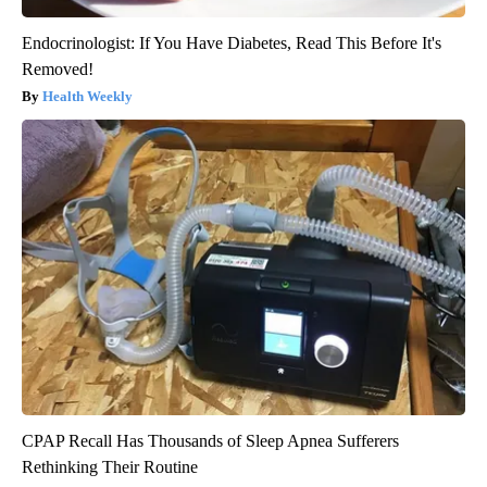
Endocrinologist: If You Have Diabetes, Read This Before It's
Removed!
Health Weekly
CPAP Recall Has Thousands of Sleep Apnea Sufferers
Rethinking Their Routine