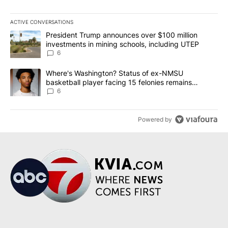
ACTIVE CONVERSATIONS
The following is a list of the most commented articles in the last 7
A trending article titled "President Trump announces over $100 m
President Trump announces over $100 million
investments in mining schools, including UTEP
6
A trending article titled "Where's Washington? Status of ex-NMS
Where's Washington? Status of ex-NMSU
basketball player facing 15 felonies remains
unknown
6
Powered by