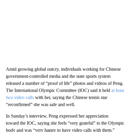
Amid growing global outcry, individuals working for Chinese
government-controlled media and the state sports system
released a number of “proof of life” photos and videos of Peng.
The International Olympic Committee (IOC) said it held
at least
two video calls
with her, saying the Chinese tennis star
“reconfirmed” she was safe and well.
In Sunday’s interview, Peng expressed her appreciation
toward the IOC, saying she feels “very grateful” to the Olympic
body and was “very happy to have video calls with them.”