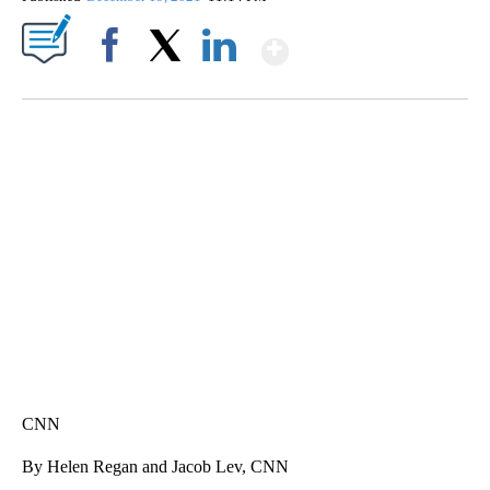
Show More
Facebook
X
LinkedIn
SOFT SERVE BEER SERVED UP AT STATE FAIR
CNN, WTMJ
CNN
By Helen Regan and Jacob Lev, CNN