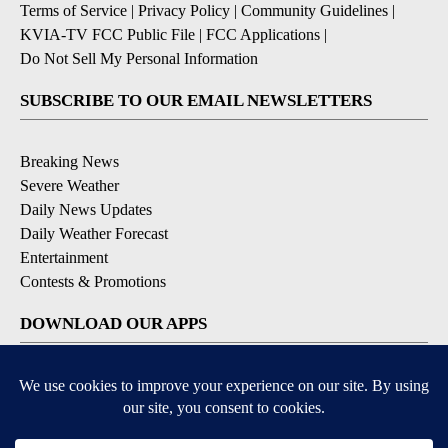
Terms of Service
|
Privacy Policy
|
Community Guidelines
|
KVIA-TV FCC Public File
|
FCC Applications
|
Do Not Sell My Personal Information
SUBSCRIBE TO OUR EMAIL NEWSLETTERS
Breaking News
Severe Weather
Daily News Updates
Daily Weather Forecast
Entertainment
Contests & Promotions
DOWNLOAD OUR APPS
Available for iOS and Android