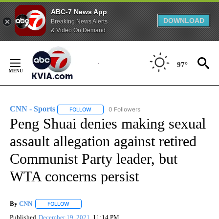
ABC-7 News App
DOWNLOAD
Breaking News Alerts
& Video On Demand
Skip
to
97°
Content
CNN - Sports
0 Followers
FOLLOW
FOLLOW "CNN - SPORTS" TO RECEIVE NOTIFICA
Peng Shuai denies making sexual
assault allegation against retired
Communist Party leader, but
WTA concerns persist
By
CNN
FOLLOW
FOLLOW "" TO RECEIVE NOTIFICATIONS ABOUT NEW PAGE
Published
December 19, 2021
11:14 PM