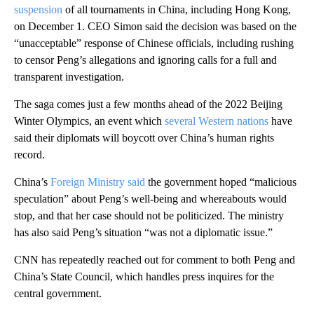
suspension
of all tournaments in China, including Hong Kong,
on December 1. CEO Simon said the decision was based on the
“unacceptable” response of Chinese officials, including rushing
to censor Peng’s allegations and ignoring calls for a full and
transparent investigation.
The saga comes just a few months ahead of the 2022 Beijing
Winter Olympics, an event which
several Western nations
have
said their diplomats will boycott over China’s human rights
record.
China’s
Foreign Ministry said
the government hoped “malicious
speculation” about Peng’s well-being and whereabouts would
stop, and that her case should not be politicized. The ministry
has also said Peng’s situation “was not a diplomatic issue.”
CNN has repeatedly reached out for comment to both Peng and
China’s State Council, which handles press inquires for the
central government.