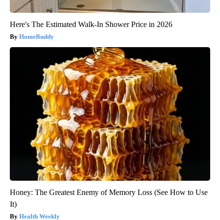
Here's The Estimated Walk-In Shower Price in 2026
HomeBuddy
Honey: The Greatest Enemy of Memory Loss (See How to Use
It)
Health Weekly