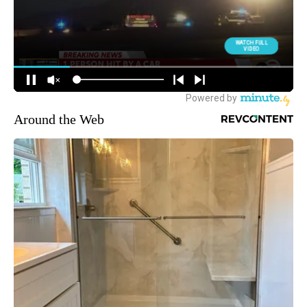
Around the Web