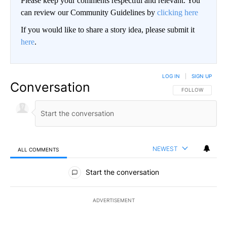
Please keep your comments respectful and relevant. You
can review our Community Guidelines by
clicking here
If you would like to share a story idea, please submit it
here
.
LOG IN
|
SIGN UP
Conversation
FOLLOW THIS CO
FOLLOW
NEWEST
ALL COMMENTS
All Comments
Start the conversation
ADVERTISEMENT