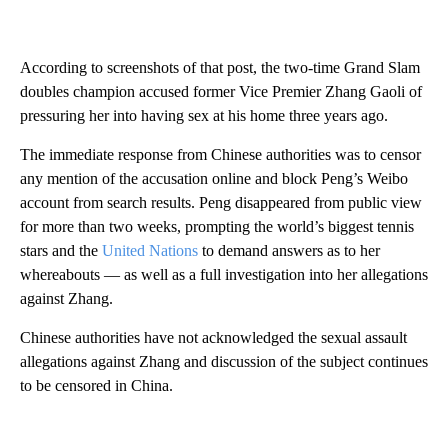
According to screenshots of that post, the two-time Grand Slam
doubles champion accused former Vice Premier Zhang Gaoli of
pressuring her into having sex at his home three years ago.
The immediate response from Chinese authorities was to censor
any mention of the accusation online and block Peng’s Weibo
account from search results. Peng disappeared from public view
for more than two weeks, prompting the world’s biggest tennis
stars and the
United Nations
to demand answers as to her
whereabouts — as well as a full investigation into her allegations
against Zhang.
Chinese authorities have not acknowledged the sexual assault
allegations against Zhang and discussion of the subject continues
to be censored in China.