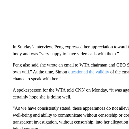
In Sunday’s interview, Peng expressed her appreciation toward t
body and was “very happy to have video calls with them.”
Peng also said she wrote an email to WTA chairman and CEO St
own will.” At the time, Simon
questioned the validity
of the ema
chance to speak with her.”
A spokesperson for the WTA told CNN on Monday, “it was again
certainly hope she is doing well.
“As we have consistently stated, these appearances do not allev
well-being and ability to communicate without censorship or coerc
transparent investigation, without censorship, into her allegation 
initial concern.”