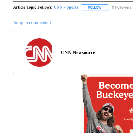
Article Topic Follows:
CNN - Sports
0 Followers
FOLLOW
FOLLOW "CNN - SP
Jump to comments ↓
CNN Newsource