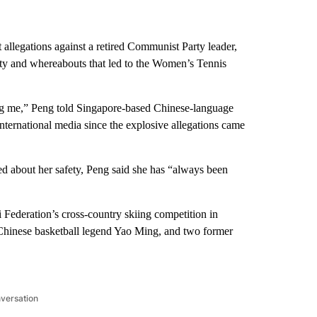
allegations against a retired Communist Party leader,
ty and whereabouts that led to the Women’s Tennis
ing me,” Peng told Singapore-based Chinese-language
ternational media since the explosive allegations came
d about her safety, Peng said she has “always been
i Federation’s cross-country skiing competition in
hinese basketball legend Yao Ming, and two former
nversation