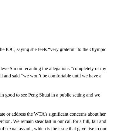
he IOC, saying she feels “very grateful” to the Olympic
eve Simon recanting the allegations “completely of my
il and said “we won’t be comfortable until we have a
 good to see Peng Shuai in a public setting and we
iate or address the WTA’s significant concerns about her
ion. We remain steadfast in our call for a full, fair and
of sexual assault, which is the issue that gave rise to our