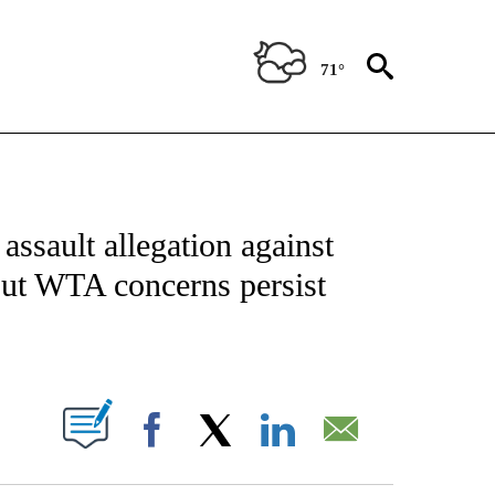
71°
FICATIONS ABOUT NEW PAGES ON "CNN - SPORTS".
ssault allegation against
but WTA concerns persist
ABOUT NEW PAGES ON "".
Facebook
X
LinkedIn
Email