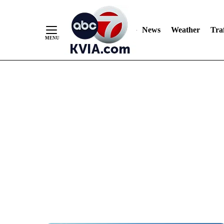
News
Weather
Traf
Skip
to
Content