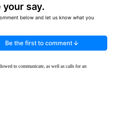
 your say.
comment below and let us know what you
Be the first to comment
lowed to communicate, as well as calls for an