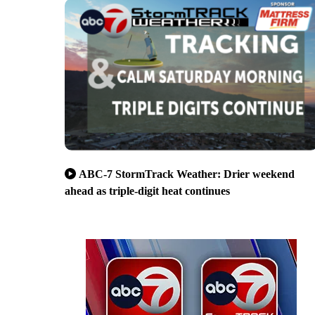
ABC-7 StormTrack Weather: Drier weekend
ahead as triple-digit heat continues