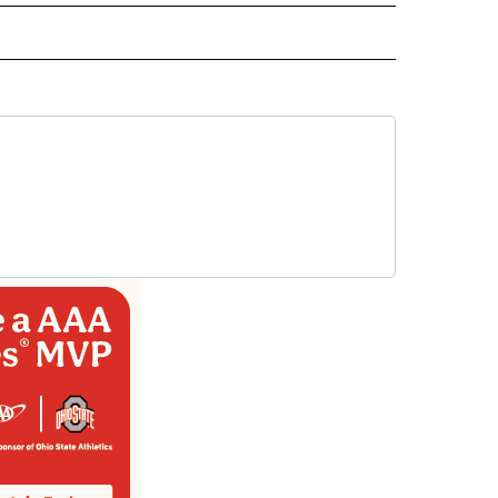
ORTS" TO RECEIVE NOTIFICATIONS ABOUT NEW PAGES ON "CNN - SPORTS".