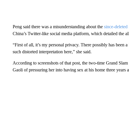
Peng said there was a misunderstanding about the
since-deleted
China’s Twitter-like social media platform, which detailed the 
“First of all, it’s my personal privacy. There possibly has been 
such distorted interpretation here,” she said.
According to screenshots of that post, the two-time Grand Sl
Gaoli of pressuring her into having sex at his home three years 