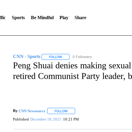
fic
Sports
Be Mindful
Play
Share
CNN - Sports
0 Followers
FOLLOW
FOLLOW "CNN - SPORTS" TO RECEIVE NOTI
Peng Shuai denies making sexual a
retired Communist Party leader, 
By
CNN Newsource
FOLLOW
FOLLOW "" TO RECEIVE NOTIFICATIONS 
Published
December 19, 2021
10:21 PM