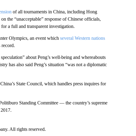
ension
of all tournaments in China, including Hong
n the “unacceptable” response of Chinese officials,
for a full and transparent investigation.
inter Olympics, an event which
several Western nations
 record.
speculation” about Peng’s well-being and whereabouts
stry has also said Peng’s situation “was not a diplomatic
hina’s State Council, which handles press inquires for
n Politiburo Standing Committee — the country’s supreme
 2017.
. All rights reserved.