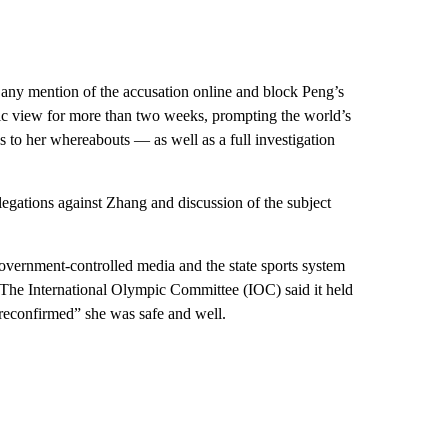
any mention of the accusation online and block Peng’s
ic view for more than two weeks, prompting the world’s
to her whereabouts — as well as a full investigation
legations against Zhang and discussion of the subject
vernment-controlled media and the state sports system
. The International Olympic Committee (IOC) said it held
“reconfirmed” she was safe and well.