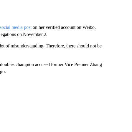
 social media post
on her verified account on Weibo,
allegations on November 2.
a lot of misunderstanding. Therefore, there should not be
am doubles champion accused former Vice Premier Zhang
ago.