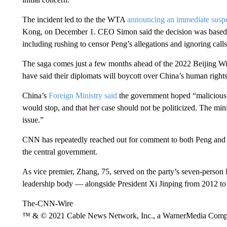
The incident led to the the WTA
announcing an immediate susp
Kong, on December 1. CEO Simon said the decision was based o
including rushing to censor Peng’s allegations and ignoring calls 
The saga comes just a few months ahead of the 2022 Beijing W
have said their diplomats will boycott over China’s human rights
China’s
Foreign Ministry said
the government hoped “malicious 
would stop, and that her case should not be politicized. The mini
issue.”
CNN has repeatedly reached out for comment to both Peng and C
the central government.
As vice premier, Zhang, 75, served on the party’s seven-perso
leadership body — alongside President Xi Jinping from 2012 to
The-CNN-Wire
™ & © 2021 Cable News Network, Inc., a WarnerMedia Company