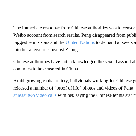
The immediate response from Chinese authorities was to censor 
Weibo account from search results. Peng disappeared from publ
biggest tennis stars and the
United Nations
to demand answers as 
into her allegations against Zhang.
Chinese authorities have not acknowledged the sexual assault al
continues to be censored in China.
Amid growing global outcry, individuals working for Chinese go
released a number of “proof of life” photos and videos of Peng
at least two video calls
with her, saying the Chinese tennis star 