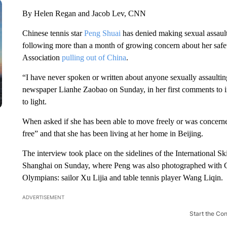
By Helen Regan and Jacob Lev, CNN
Chinese tennis star
Peng Shuai
has denied making sexual assault 
following more than a month of growing concern about her safe
Association
pulling out of China
.
“I have never spoken or written about anyone sexually assault
newspaper Lianhe Zaobao on Sunday, in her first comments to in
to light.
When asked if she has been able to move freely or was concerne
free” and that she has been living at her home in Beijing.
The interview took place on the sidelines of the International Sk
Shanghai on Sunday, where Peng was also photographed with C
Olympians: sailor Xu Lijia and table tennis player Wang Liqin.
ADVERTISEMENT
Start the Co