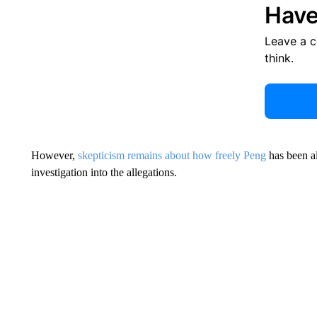
Have
Leave a 
think.
However,
skepticism remains about how freely Peng
has been al
investigation into the allegations.