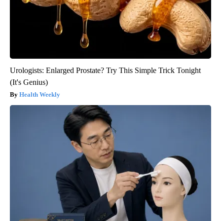
Urologists: Enlarged Prostate? Try This Simple Trick Tonight
(It's Genius)
Health Weekly