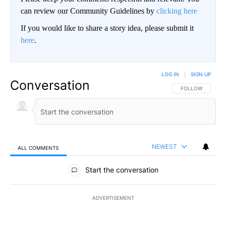
can review our Community Guidelines by
clicking here
If you would like to share a story idea, please submit it
here
.
LOG IN
|
SIGN UP
Conversation
FOLLOW THIS CO
FOLLOW
NEWEST
ALL COMMENTS
All Comments
Start the conversation
ADVERTISEMENT