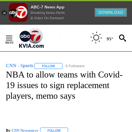
ABC-7 News App
DOWNLOAD
Breaking News Alerts
& Video On Demand
Skip
to
95°
Content
CNN - Sports
0 Followers
FOLLOW
FOLLOW "CNN - SPORTS" TO RECEIVE NOTIFICA
NBA to allow teams with Covid-
19 issues to sign replacement
players, memo says
By
CNN Newsource
FOLLOW
FOLLOW "" TO RECEIVE NOTIFICATIONS ABOU