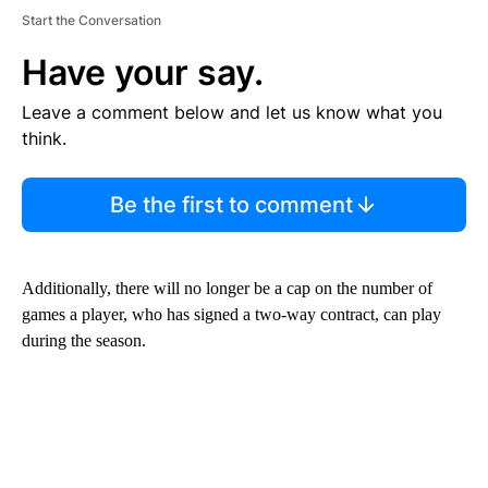
Start the Conversation
Have your say.
Leave a comment below and let us know what you
think.
Be the first to comment
Additionally, there will no longer be a cap on the number of
games a player, who has signed a two-way contract, can play
during the season.