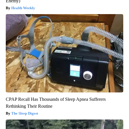
Enemy)
Health Weekly
CPAP Recall Has Thousands of Sleep Apnea Sufferers
Rethinking Their Routine
The Sleep Digest