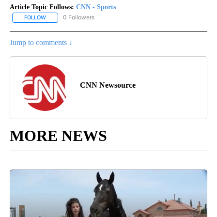
Article Topic Follows:
CNN - Sports
0 Followers
FOLLOW
FOLLOW "CNN - SPORTS" TO RECEIVE NOTIFICATIONS ABOUT NEW
Jump to comments ↓
CNN Newsource
MORE NEWS