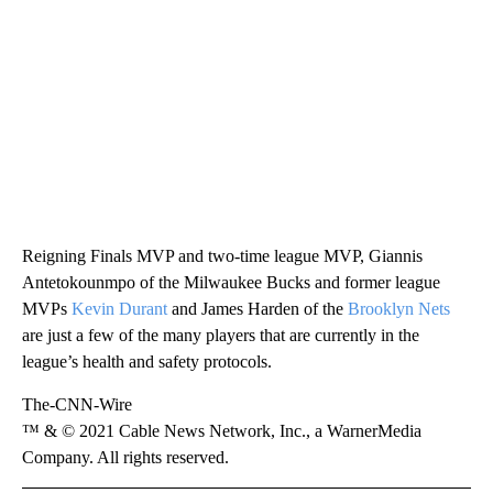
Reigning Finals MVP and two-time league MVP, Giannis
Antetokounmpo of the Milwaukee Bucks and former league
MVPs
Kevin Durant
and James Harden of the
Brooklyn Nets
are just a few of the many players that are currently in the
league’s health and safety protocols.
The-CNN-Wire
™ & © 2021 Cable News Network, Inc., a WarnerMedia
Company. All rights reserved.