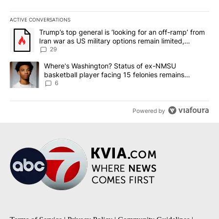
ACTIVE CONVERSATIONS
The following is a list of the most commented articles in the last 7
A trending article titled "Trump’s top general is ‘looking for an o
Trump’s top general is ‘looking for an off-ramp’ from
Iran war as US military options remain limited,
sources say
29
A trending article titled "Where's Washington? Status of ex-NMS
Where's Washington? Status of ex-NMSU
basketball player facing 15 felonies remains
unknown
6
Powered by