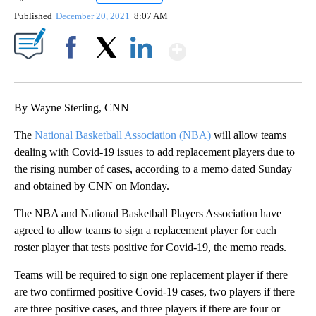
Published
December 20, 2021
8:07 AM
Show More
Facebook
X
LinkedIn
By Wayne Sterling, CNN
The
National Basketball Association (NBA)
will allow teams
dealing with Covid-19 issues to add replacement players due to
the rising number of cases, according to a memo dated Sunday
and obtained by CNN on Monday.
The NBA and National Basketball Players Association have
agreed to allow teams to sign a replacement player for each
roster player that tests positive for Covid-19, the memo reads.
Teams will be required to sign one replacement player if there
are two confirmed positive Covid-19 cases, two players if there
are three positive cases, and three players if there are four or