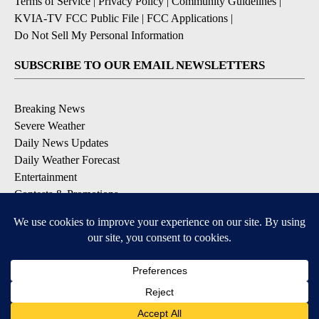
Terms of Service
|
Privacy Policy
|
Community Guidelines
|
KVIA-TV FCC Public File
|
FCC Applications
|
Do Not Sell My Personal Information
SUBSCRIBE TO OUR EMAIL NEWSLETTERS
Breaking News
Severe Weather
Daily News Updates
Daily Weather Forecast
Entertainment
Contests & Promotions
DOWNLOAD OUR APPS
Available for iOS and Android