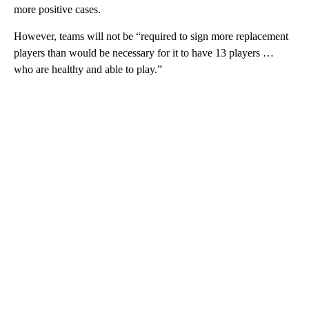
more positive cases.
However, teams will not be “required to sign more replacement
players than would be necessary for it to have 13 players …
who are healthy and able to play.”
A
D
V
E
R
TI
S
E
M
E
N
T