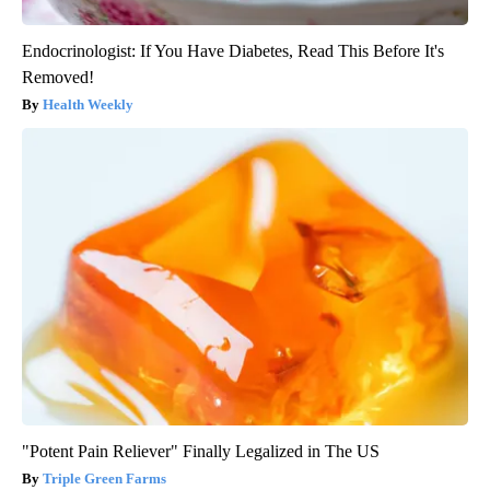
Endocrinologist: If You Have Diabetes, Read This Before It's
Removed!
Health Weekly
"Potent Pain Reliever" Finally Legalized in The US
Triple Green Farms