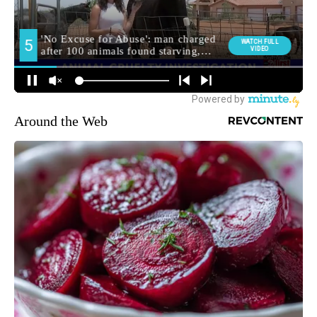
Around the Web