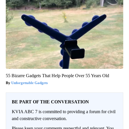
55 Bizarre Gadgets That Help People Over 55 Years Old
Unforgettable Gadgets
BE PART OF THE CONVERSATION
KVIA ABC 7 is committed to providing a forum for civil
and constructive conversation.
Please keep your comments respectful and relevant. You