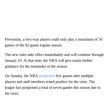
Previously, a two-way player could only play a maximum of 50
games of the 82-game regular season.
The new rules take effect immediately and will continue through
January 19. At that time, the NBA will give teams further
guidance for the remainder of the season.
On Sunday, the NBA
postponed
five games after multiple
players and staff members tested positive for the virus. The
league has postponed a total of seven games this season due to
the virus.