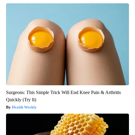
Surgeons: This Simple Trick Will End Knee Pain & Arthritis
Quickly (Try It)
Health Weekly