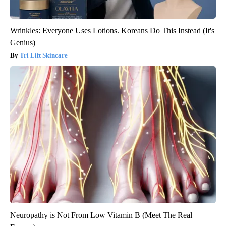
Wrinkles: Everyone Uses Lotions. Koreans Do This Instead (It's
Genius)
Tri Lift Skincare
Neuropathy is Not From Low Vitamin B (Meet The Real