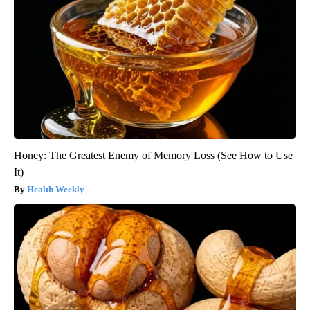
Honey: The Greatest Enemy of Memory Loss (See How to Use
It)
Health Weekly