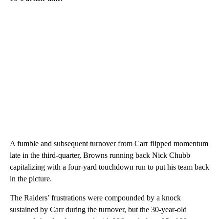
A fumble and subsequent turnover from Carr flipped momentum
late in the third-quarter, Browns running back Nick Chubb
capitalizing with a four-yard touchdown run to put his team back
in the picture.
The Raiders’ frustrations were compounded by a knock
sustained by Carr during the turnover, but the 30-year-old