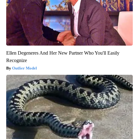
Ellen Degeneres And Her New Partner Who You'll Easily
Recognize
Outlier Model