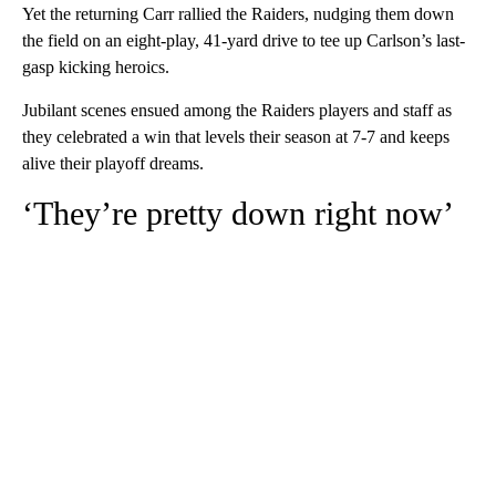
Yet the returning Carr rallied the Raiders, nudging them down
the field on an eight-play, 41-yard drive to tee up Carlson’s last-
gasp kicking heroics.
Jubilant scenes ensued among the Raiders players and staff as
they celebrated a win that levels their season at 7-7 and keeps
alive their playoff dreams.
‘They’re pretty down right now’