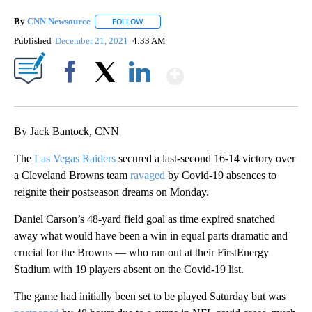
By
CNN Newsource
FOLLOW
FOLLOW "" TO RECEIVE NOTIFICATIONS ABOU
Published
December 21, 2021
4:33 AM
Show More
Facebook
X
LinkedIn
By Jack Bantock, CNN
The
Las Vegas Raiders
secured a last-second 16-14 victory over
a Cleveland Browns team
ravaged
by Covid-19 absences to
reignite their postseason dreams on Monday.
Daniel Carson’s 48-yard field goal as time expired snatched
away what would have been a win in equal parts dramatic and
crucial for the Browns — who ran out at their FirstEnergy
Stadium with 19 players absent on the Covid-19 list.
The game had initially been set to be played Saturday but was