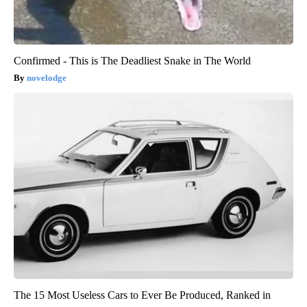
Confirmed - This is The Deadliest Snake in The World
novelodge
The 15 Most Useless Cars to Ever Be Produced, Ranked in