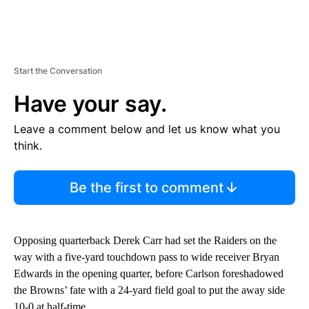
Start the Conversation
Have your say.
Leave a comment below and let us know what you
think.
Be the first to comment
Opposing quarterback Derek Carr had set the Raiders on the
way with a five-yard touchdown pass to wide receiver Bryan
Edwards in the opening quarter, before Carlson foreshadowed
the Browns’ fate with a 24-yard field goal to put the away side
10-0 at half-time.