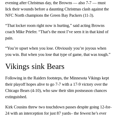
evening after Christmas day, the Browns — also 7-7 — must
lick their wounds before a daunting Christmas clash against the
NFC North champions the Green Bay Packers (11-3).
“That locker room right now is hurting,” said acting Browns
coach Mike Priefer. “That’s the most I’ve seen it in that kind of
pain.
“You’re upset when you lose. Obviously you’re joyous when
you win. But when you lose that type of game, that was tough.”
Vikings sink Bears
Following in the Raiders footsteps, the Minnesota Vikings kept
their playoff hopes alive to go 7-7 with a 17-9 victory over the
Chicago Bears (4-10), who saw their slim postseason chances
extinguished.
Kirk Cousins threw two touchdown passes despite going 12-for-
24 with an interception for just 87 yards– the fewest he’s ever