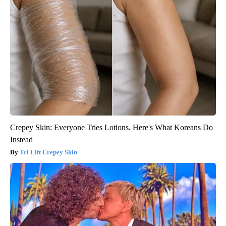
Crepey Skin: Everyone Tries Lotions. Here's What Koreans Do
Instead
Tri Lift Crepey Skin