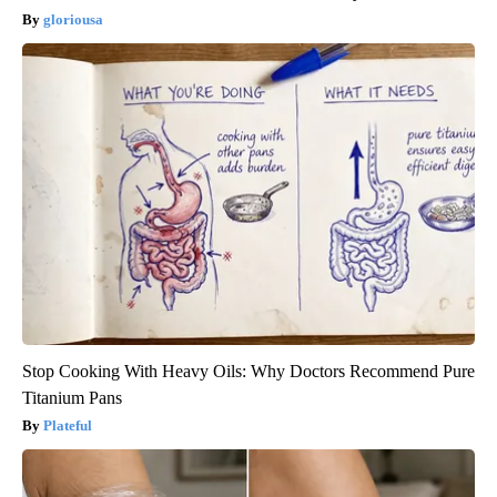
gloriousa
Stop Cooking With Heavy Oils: Why Doctors Recommend Pure
Titanium Pans
Plateful