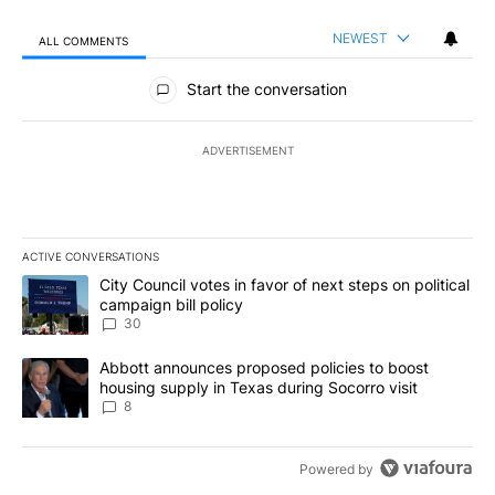
NEWEST
ALL COMMENTS
All Comments
Start the conversation
ADVERTISEMENT
ACTIVE CONVERSATIONS
The following is a list of the most commented articles in the last 7
A trending article titled "City Council votes in favor of next step
City Council votes in favor of next steps on political
campaign bill policy
30
A trending article titled "Abbott announces proposed policies to 
Abbott announces proposed policies to boost
housing supply in Texas during Socorro visit
8
Powered by