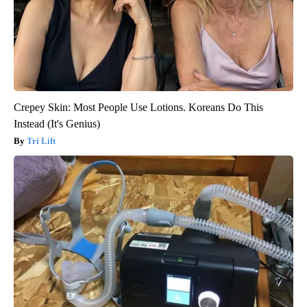
Crepey Skin: Most People Use Lotions. Koreans Do This
Instead (It's Genius)
Tri Lift