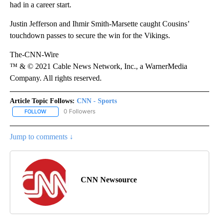
had in a career start.
Justin Jefferson and Ihmir Smith-Marsette caught Cousins’
touchdown passes to secure the win for the Vikings.
The-CNN-Wire
™ & © 2021 Cable News Network, Inc., a WarnerMedia
Company. All rights reserved.
Article Topic Follows:
CNN - Sports
0 Followers
FOLLOW
FOLLOW "CNN - SPORTS" TO RECEIVE NOTIFICATIONS ABOUT NEW
Jump to comments ↓
CNN Newsource