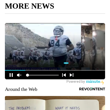
MORE NEWS
Around the Web