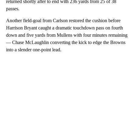
returned shortly after to end with 236 yards from 25 of 38
passes.
Another field-goal from Carlson restored the cushion before
Harrison Bryant caught a dramatic touchdown pass on fourth
down and five yards from Mullens with four minutes remaining
— Chase McLaughlin converting the kick to edge the Browns
into a slender one-point lead.