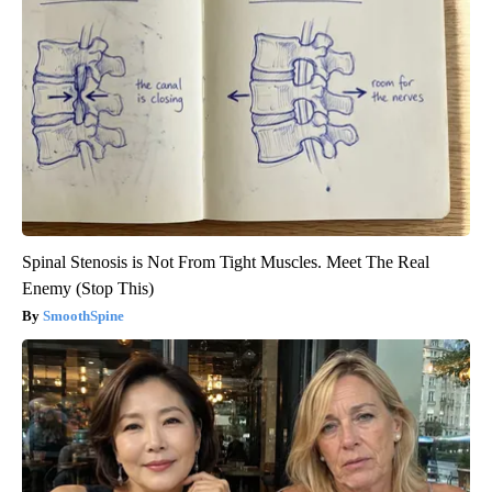
Spinal Stenosis is Not From Tight Muscles. Meet The Real
Enemy (Stop This)
SmoothSpine