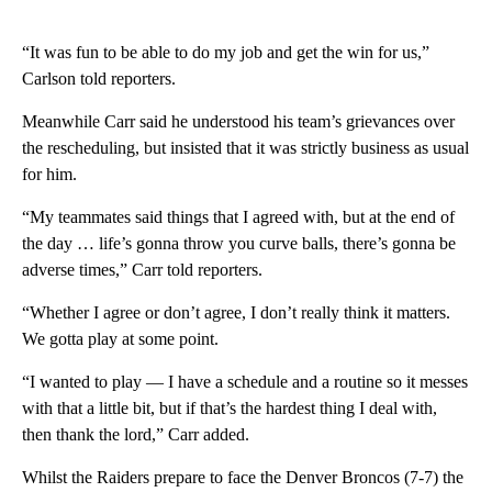
“It was fun to be able to do my job and get the win for us,”
Carlson told reporters.
Meanwhile Carr said he understood his team’s grievances over
the rescheduling, but insisted that it was strictly business as usual
for him.
“My teammates said things that I agreed with, but at the end of
the day … life’s gonna throw you curve balls, there’s gonna be
adverse times,” Carr told reporters.
“Whether I agree or don’t agree, I don’t really think it matters.
We gotta play at some point.
“I wanted to play — I have a schedule and a routine so it messes
with that a little bit, but if that’s the hardest thing I deal with,
then thank the lord,” Carr added.
Whilst the Raiders prepare to face the Denver Broncos (7-7) the