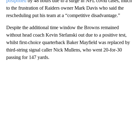
postponed
by 48 hours due to a surge in NFL covid cases, much
to the frustration of Raiders owner Mark Davis who said the
rescheduling put his team at a “competitive disadvantage.”
Despite the additional time window the Browns remained
without head coach Kevin Stefanski out due to a positive test,
whilst first-choice quarterback Baker Mayfield was replaced by
third-string signal caller Nick Mullens, who went 20-for-30
passing for 147 yards.
A
D
V
E
R
TI
S
E
M
E
N
T