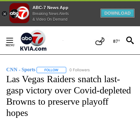
ABC-7 News App
DOWNLOAD
Breaking News Alerts
& Video On Demand
Skip
to
87°
Content
CNN - Sports
0 Followers
FOLLOW
FOLLOW "CNN - SPORTS" TO RECEIVE NOTIFICA
Las Vegas Raiders snatch last-
gasp victory over Covid-depleted
Browns to preserve playoff
hopes