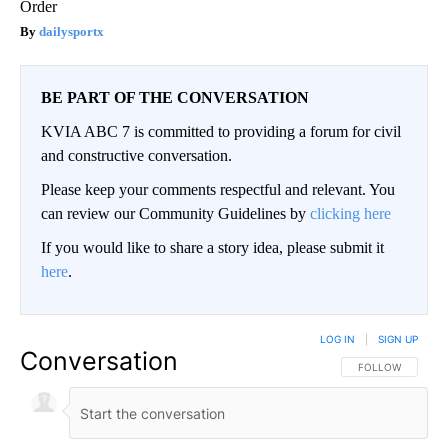
Order
dailysportx
BE PART OF THE CONVERSATION
KVIA ABC 7 is committed to providing a forum for civil
and constructive conversation.
Please keep your comments respectful and relevant. You
can review our Community Guidelines by
clicking here
If you would like to share a story idea, please submit it
here
.
LOG IN
|
SIGN UP
Conversation
FOLLOW THIS CO
FOLLOW