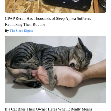
CPAP Recall Has Thousands of Sleep Apnea Sufferers
Rethinking Their Routine
The Sleep Digest
If a Cat Bites Their Owner Heres What It Really Means