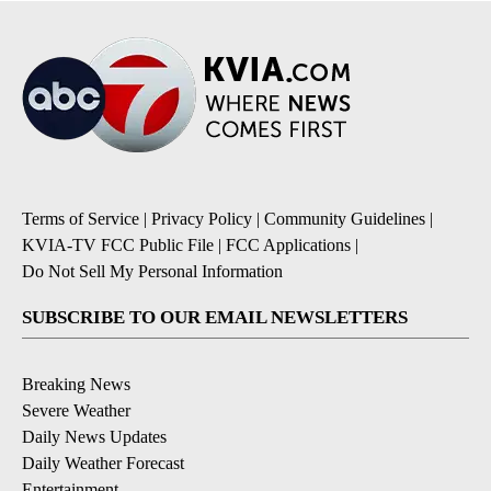
Terms of Service
|
Privacy Policy
|
Community Guidelines
|
KVIA-TV FCC Public File
|
FCC Applications
|
Do Not Sell My Personal Information
SUBSCRIBE TO OUR EMAIL NEWSLETTERS
Breaking News
Severe Weather
Daily News Updates
Daily Weather Forecast
Entertainment