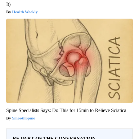
It)
Health Weekly
Spine Specialists Says: Do This for 15min to Relieve Sciatica
SmoothSpine
BE PART OF THE CONVERSATION