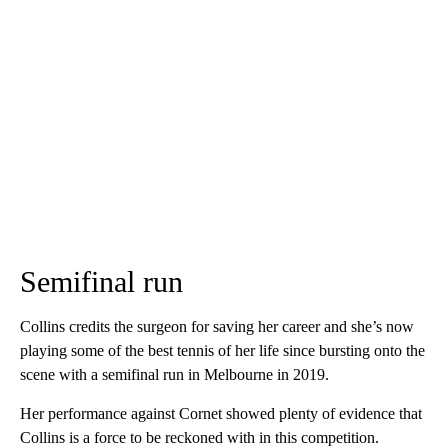
Semifinal run
Collins credits the surgeon for saving her career and she’s now
playing some of the best tennis of her life since bursting onto the
scene with a semifinal run in Melbourne in 2019.
Her performance against Cornet showed plenty of evidence that
Collins is a force to be reckoned with in this competition.