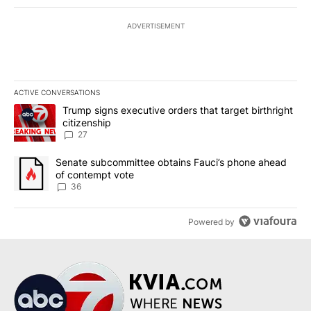
ADVERTISEMENT
ACTIVE CONVERSATIONS
The following is a list of the most commented articles in the last 7
A trending article titled "Trump signs executive orders that targe
Trump signs executive orders that target birthright
citizenship
27
A trending article titled "Senate subcommittee obtains Fauci’s 
Senate subcommittee obtains Fauci’s phone ahead
of contempt vote
36
Powered by