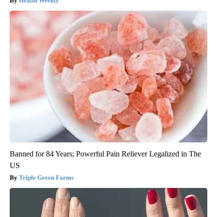
Health Weekly
Banned for 84 Years; Powerful Pain Reliever Legalized in The
US
Triple Green Farms