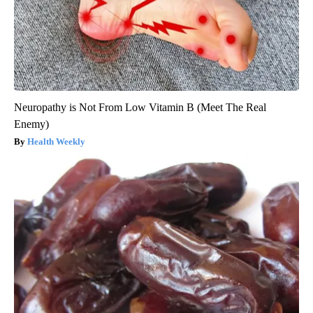
Neuropathy is Not From Low Vitamin B (Meet The Real
Enemy)
Health Weekly