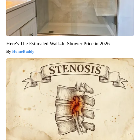
Here's The Estimated Walk-In Shower Price in 2026
HomeBuddy