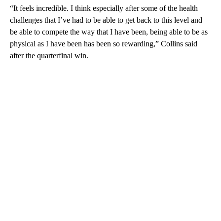
“It feels incredible. I think especially after some of the health
challenges that I’ve had to be able to get back to this level and
be able to compete the way that I have been, being able to be as
physical as I have been has been so rewarding,” Collins said
after the quarterfinal win.
A
D
V
E
R
TI
S
E
M
E
N
T