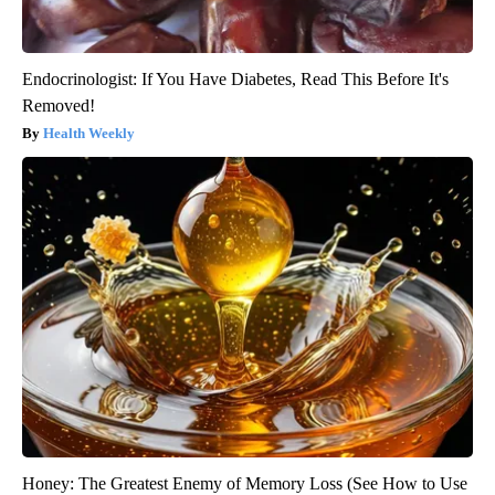
Endocrinologist: If You Have Diabetes, Read This Before It's
Removed!
Health Weekly
Honey: The Greatest Enemy of Memory Loss (See How to Use