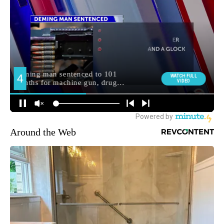
Around the Web