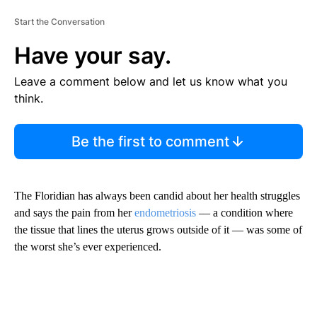
Start the Conversation
Have your say.
Leave a comment below and let us know what you
think.
Be the first to comment
The Floridian has always been candid about her health struggles
and says the pain from her
endometriosis
— a condition where
the tissue that lines the uterus grows outside of it — was some of
the worst she’s ever experienced.