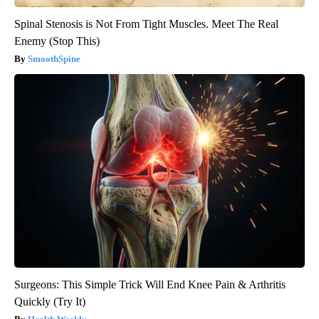
Spinal Stenosis is Not From Tight Muscles. Meet The Real
Enemy (Stop This)
SmoothSpine
Surgeons: This Simple Trick Will End Knee Pain & Arthritis
Quickly (Try It)