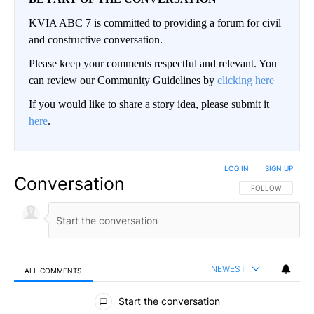
KVIA ABC 7 is committed to providing a forum for civil
and constructive conversation.
Please keep your comments respectful and relevant. You
can review our Community Guidelines by
clicking here
If you would like to share a story idea, please submit it
here
.
LOG IN
|
SIGN UP
Conversation
FOLLOW THIS CO
FOLLOW
NEWEST
ALL COMMENTS
All Comments
Start the conversation