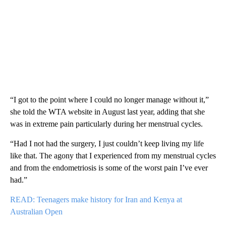
“I got to the point where I could no longer manage without it,”
she told the WTA website in August last year, adding that she
was in extreme pain particularly during her menstrual cycles.
“Had I not had the surgery, I just couldn’t keep living my life
like that. The agony that I experienced from my menstrual cycles
and from the endometriosis is some of the worst pain I’ve ever
had.”
READ: Teenagers make history for Iran and Kenya at
Australian Open