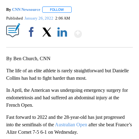
By
CNN Newsource
FOLLOW
FOLLOW "" TO RECEIVE NOTIFICATIONS ABOU
Published
January 26, 2022
2:06 AM
Show More
Facebook
X
LinkedIn
By Ben Church, CNN
The life of an elite athlete is rarely straightforward but Danielle
Collins has had to fight harder than most.
In April, the American was undergoing emergency surgery for
endometriosis and had suffered an abdominal injury at the
French Open.
Fast forward to 2022 and the 28-year-old has just progressed
into the semifinals of the
Australian Open
after she beat France’s
Alize Cornet 7-5 6-1 on Wednesday.