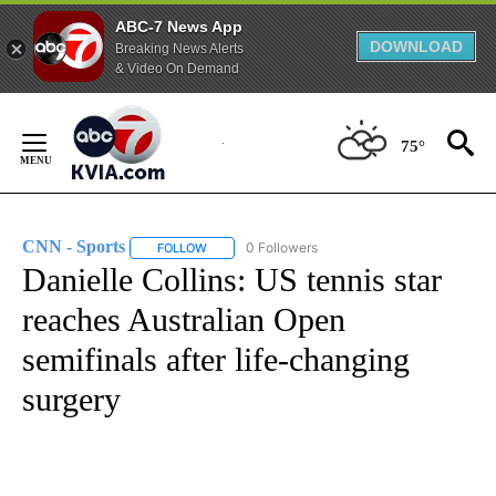
ABC-7 News App
DOWNLOAD
Breaking News Alerts
& Video On Demand
Skip
to
75°
Content
CNN - Sports
0 Followers
FOLLOW
FOLLOW "CNN - SPORTS" TO RECEIVE NOTIFICA
Danielle Collins: US tennis star
reaches Australian Open
semifinals after life-changing
surgery