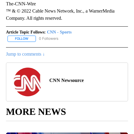
The-CNN-Wire
™ & © 2022 Cable News Network, Inc., a WarnerMedia
Company. All rights reserved.
Article Topic Follows:
CNN - Sports
0 Followers
FOLLOW
FOLLOW "CNN - SPORTS" TO RECEIVE NOTIFICATIONS ABOUT NEW
Jump to comments ↓
CNN Newsource
MORE NEWS