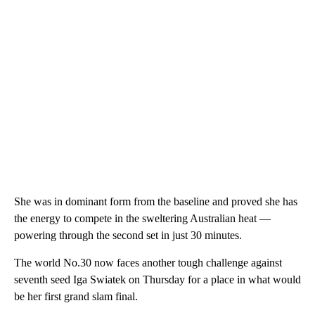
She was in dominant form from the baseline and proved she has
the energy to compete in the sweltering Australian heat —
powering through the second set in just 30 minutes.
The world No.30 now faces another tough challenge against
seventh seed Iga Swiatek on Thursday for a place in what would
be her first grand slam final.