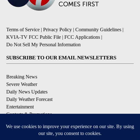
Terms of Service
|
Privacy Policy
|
Community Guidelines
|
KVIA-TV FCC Public File
|
FCC Applications
|
Do Not Sell My Personal Information
SUBSCRIBE TO OUR EMAIL NEWSLETTERS
Breaking News
Severe Weather
Daily News Updates
Daily Weather Forecast
Entertainment
Contests & Promotions
DOWNLOAD OUR APPS