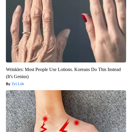
Wrinkles: Most People Use Lotions. Koreans Do This Instead
(It's Genius)
Tri Lift