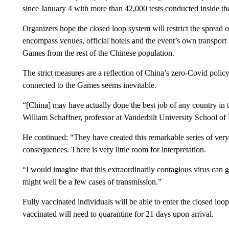
since January 4 with more than 42,000 tests conducted inside th
Organizers hope the closed loop system will restrict the spread 
encompass venues, official hotels and the event’s own transport s
Games from the rest of the Chinese population.
The strict measures are a reflection of China’s zero-Covid polic
connected to the Games seems inevitable.
“[China] may have actually done the best job of any country in t
William Schaffner, professor at Vanderbilt University School o
He continued: “They have created this remarkable series of very s
consequences. There is very little room for interpretation.
“I would imagine that this extraordinarily contagious virus can 
might well be a few cases of transmission.”
Fully vaccinated individuals will be able to enter the closed lo
vaccinated will need to quarantine for 21 days upon arrival.