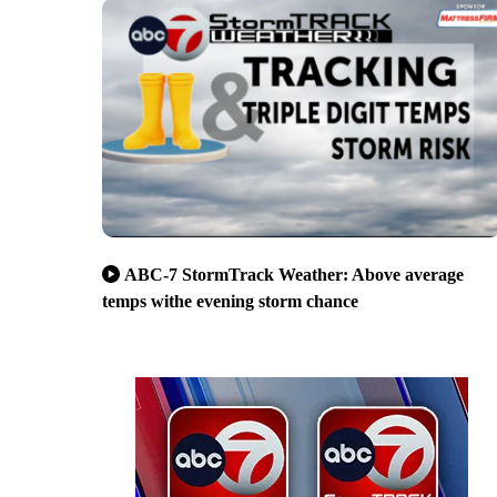
ABC-7 StormTrack Weather: Above average
temps withe evening storm chance