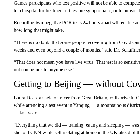
Games participants who test positive will not be able to compete
to a hospital for treatment if they are symptomatic, or to an isola
Recording two negative PCR tests 24 hours apart will enable an i
how long that might take.
“There is no doubt that some people recovering from Covid can h
weeks and even beyond a couple of months,” said Dr. Schaffner
“That does not mean you have live virus. That test is so sensitiv
not contagious to anyone else.”
Getting to Beijing — without Co
Laura Deas, a skeleton racer from Great Britain, will arrive in
while attending a test event in Yanqing — a mountainous distric
— last year.
“Everything that we did — training, eating and sleeping — was all
she told CNN while self-isolating at home in the UK ahead of 