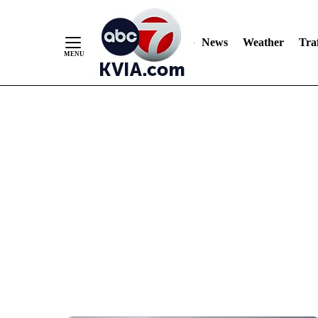
News
Weather
Traf
Skip
to
Content