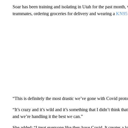
Soar has been training and isolating in Utah for the past month, 
teammates, ordering groceries for delivery and wearing a
KN95
“This is definitely the most drastic we’ve gone with Covid proto
“It’s crazy and it’s wild and it’s something that I didn’t think tha
and we’re handling it the best we can.”
She added: “I treat everyone like they have Covid. It creates a lot