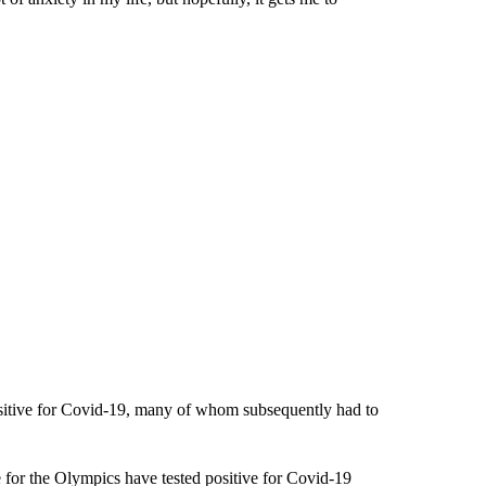
ositive for Covid-19, many of whom subsequently had to
 for the Olympics have tested positive for Covid-19