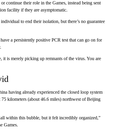
 or continue their role in the Games, instead being sent
tion facility if they are asymptomatic.
ndividual to end their isolation, but there’s no guarantee
ave a persistently positive PCR test that can go on for
.
e, it is merely picking up remnants of the virus. You are
vid
 China having already experienced the closed loop system
t 75 kilometers (about 46.6 miles) northwest of Beijing
 within this bubble, but it felt incredibly organized,”
the Games.