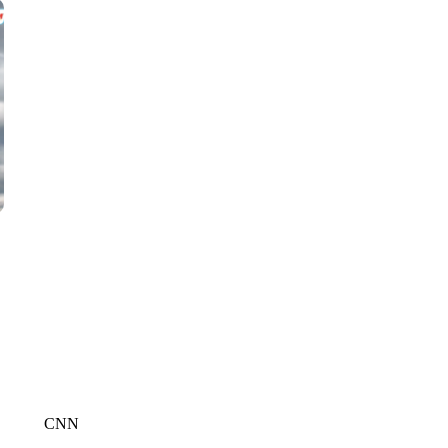
WMTW, PATTEN FREE LIBRARY, CNN
CNN