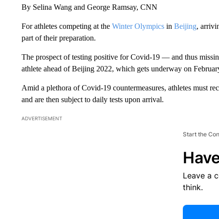
By Selina Wang and George Ramsay, CNN
For athletes competing at the
Winter Olympics
in
Beijing
, arriv
part of their preparation.
The prospect of testing positive for Covid-19 — and thus miss
athlete ahead of Beijing 2022, which gets underway on Februar
Amid a plethora of Covid-19 countermeasures, athletes must rec
and are then subject to daily tests upon arrival.
ADVERTISEMENT
Start the Co
Have
Leave a 
think.