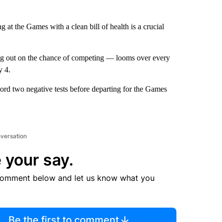
ing at the Games with a clean bill of health is a crucial
ing out on the chance of competing — looms over every
y 4.
ord two negative tests before departing for the Games
nversation
 your say.
comment below and let us know what you
Be the first to comment