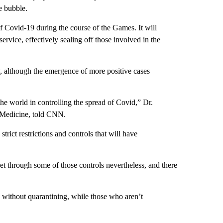
e bubble.
of Covid-19 during the course of the Games. It will
ervice, effectively sealing off those involved in the
y, although the emergence of more positive cases
he world in controlling the spread of Covid,” Dr.
f Medicine, told CNN.
trict restrictions and controls that will have
get through some of those controls nevertheless, and there
op without quarantining, while those who aren’t