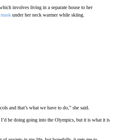
which involves living in a separate house to her
 mask
under her neck warmer while skiing.
cols and that’s what we have to do,” she said.
t I’d be doing going into the Olympics, but it is what it is
 of anxiety in my life, but hopefully, it gets me to