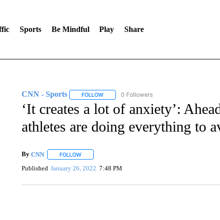
fic
Sports
Be Mindful
Play
Share
CNN - Sports
0 Followers
FOLLOW
FOLLOW "CNN - SPORTS" TO RECEIVE NOTI
‘It creates a lot of anxiety’: Ahe
athletes are doing everything to 
By
CNN
FOLLOW
FOLLOW "" TO RECEIVE NOTIFICATIONS ABOUT NEW 
Published
January 26, 2022
7:48 PM
ME: HISTORIC HOME SELLING FOR $1 COMES WITH A C