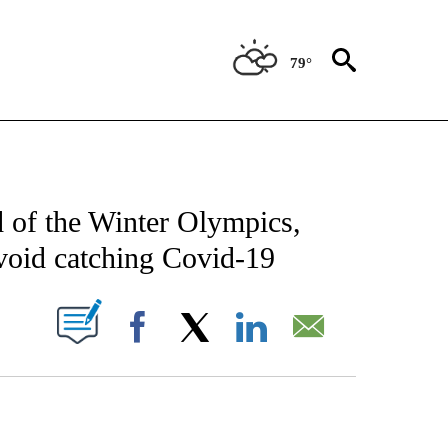
79°
FICATIONS ABOUT NEW PAGES ON "CNN - SPORTS".
ad of the Winter Olympics,
avoid catching Covid-19
PAGES ON "".
Facebook
X
LinkedIn
Email
ATCH