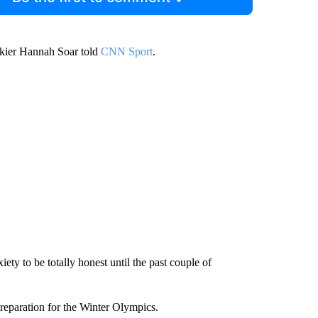
 skier Hannah Soar told
CNN Sport
.
xiety to be totally honest until the past couple of
preparation for the Winter Olympics.