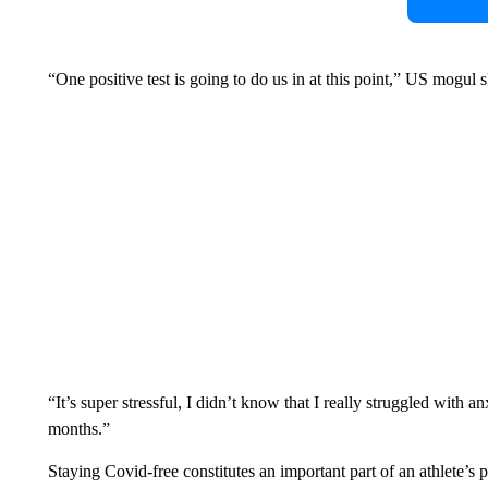
“One positive test is going to do us in at this point,” US mogul
“It’s super stressful, I didn’t know that I really struggled with an
months.”
Staying Covid-free constitutes an important part of an athlete’s 