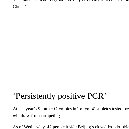
China.”
‘Persistently positive PCR’
At last year’s Summer Olympics in Tokyo, 41 athletes tested p
withdraw from competing.
As of Wednesday, 42 people inside Beijing’s closed loop bubble