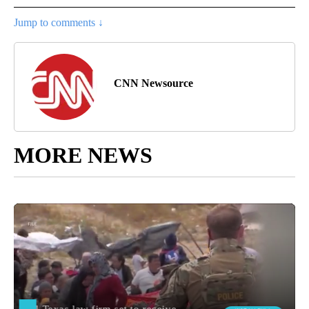
Jump to comments ↓
CNN Newsource
MORE NEWS