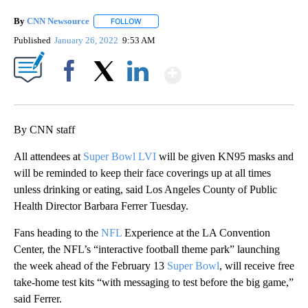
By
CNN Newsource
FOLLOW
FOLLOW "" TO RECEIVE NOTIFICATIONS ABOU
Published
January 26, 2022
9:53 AM
Show More
Facebook
X
LinkedIn
By CNN staff
All attendees at
Super Bowl LVI
will be given KN95 masks and
will be reminded to keep their face coverings up at all times
unless drinking or eating, said Los Angeles County of Public
Health Director Barbara Ferrer Tuesday.
Fans heading to the
NFL
Experience at the LA Convention
Center, the NFL’s “interactive football theme park” launching
the week ahead of the February 13
Super Bowl
, will receive free
take-home test kits “with messaging to test before the big game,”
said Ferrer.