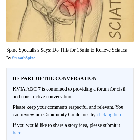
Spine Specialists Says: Do This for 15min to Relieve Sciatica
SmoothSpine
BE PART OF THE CONVERSATION
KVIA ABC 7 is committed to providing a forum for civil
and constructive conversation.
Please keep your comments respectful and relevant. You
can review our Community Guidelines by
clicking here
If you would like to share a story idea, please submit it
here
.