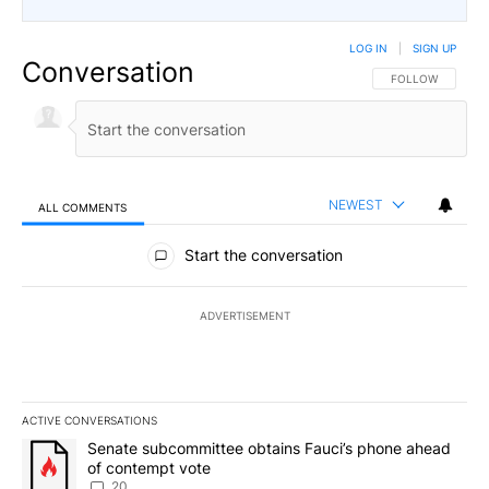
LOG IN
|
SIGN UP
Conversation
FOLLOW THIS CO
FOLLOW
NEWEST
ALL COMMENTS
All Comments
Start the conversation
ADVERTISEMENT
ACTIVE CONVERSATIONS
The following is a list of the most commented articles in the last 7
A trending article titled "Senate subcommittee obtains Fauci’s 
Senate subcommittee obtains Fauci’s phone ahead
of contempt vote
20