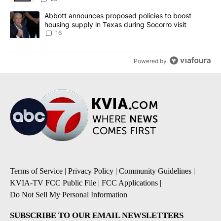
A trending article titled "Abbott announces proposed policies to 
Abbott announces proposed policies to boost
housing supply in Texas during Socorro visit
16
Powered by
Terms of Service
|
Privacy Policy
|
Community Guidelines
|
KVIA-TV FCC Public File
|
FCC Applications
|
Do Not Sell My Personal Information
SUBSCRIBE TO OUR EMAIL NEWSLETTERS