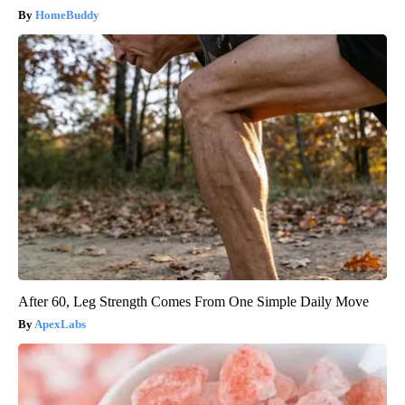
HomeBuddy
After 60, Leg Strength Comes From One Simple Daily Move
ApexLabs