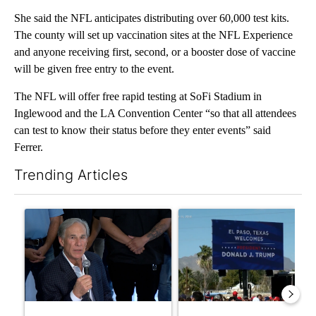
She said the NFL anticipates distributing over 60,000 test kits.
The county will set up vaccination sites at the NFL Experience
and anyone receiving first, second, or a booster dose of vaccine
will be given free entry to the event.
The NFL will offer free rapid testing at SoFi Stadium in
Inglewood and the LA Convention Center “so that all attendees
can test to know their status before they enter events” said
Ferrer.
Trending Articles
The following is a list of the most commented articles in the last 7
A trending article titled "Abbott announces proposed policies 
A trending article titled "City