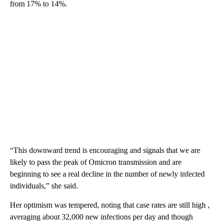
from 17% to 14%.
“This downward trend is encouraging and signals that we are
likely to pass the peak of Omicron transmission and are
beginning to see a real decline in the number of newly infected
individuals,” she said.
Her optimism was tempered, noting that case rates are still high ,
averaging about 32,000 new infections per day and though