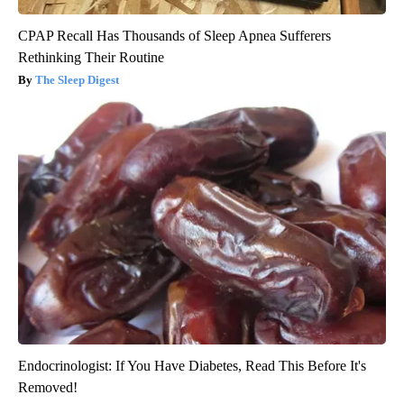
CPAP Recall Has Thousands of Sleep Apnea Sufferers
Rethinking Their Routine
The Sleep Digest
Endocrinologist: If You Have Diabetes, Read This Before It's
Removed!