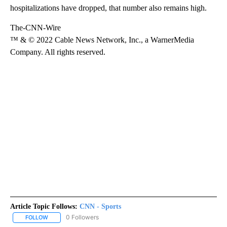
hospitalizations have dropped, that number also remains high.
The-CNN-Wire
™ & © 2022 Cable News Network, Inc., a WarnerMedia
Company. All rights reserved.
Article Topic Follows:
CNN - Sports
0 Followers
FOLLOW
FOLLOW "CNN - SPORTS" TO RECEIVE NOTIFICATIONS ABOUT NEW