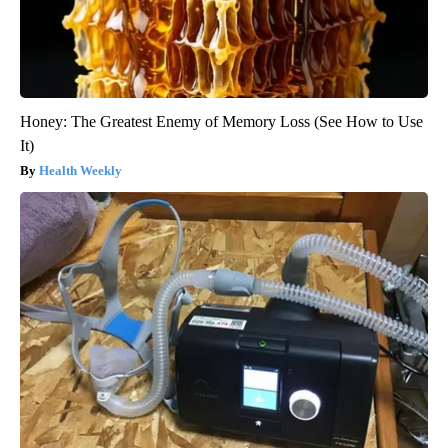
Honey: The Greatest Enemy of Memory Loss (See How to Use
It)
Health Weekly