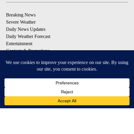
Breaking News
Severe Weather
Daily News Updates
Daily Weather Forecast
Entertainment
Contests & Promotions
DOWNLOAD OUR APPS
Available for iOS and Android
© 2026, NPG of Texas, L.P. El Paso, TX USA