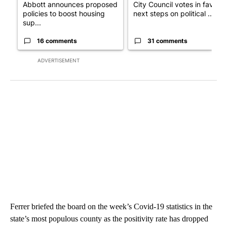
Abbott announces proposed
City Council votes in favor o
policies to boost housing
next steps on political ...
sup...
16 comments
31 comments
ADVERTISEMENT
Ferrer briefed the board on the week’s Covid-19 statistics in the
state’s most populous county as the positivity rate has dropped