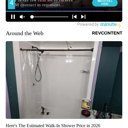
Around the Web
Here's The Estimated Walk-In Shower Price in 2026