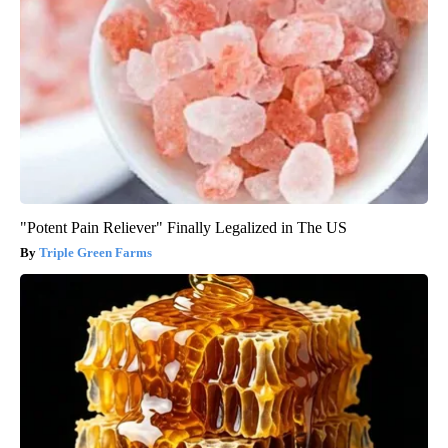
"Potent Pain Reliever" Finally Legalized in The US
Triple Green Farms