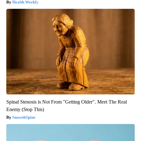
Health Weekly
Spinal Stenosis is Not From "Getting Older". Meet The Real
Enemy (Stop This)
SmoothSpine