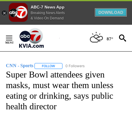
ABC-7 News App
DOWNLOAD
Breaking News Alerts
& Video On Demand
Skip
to
87°
Content
CNN - Sports
0 Followers
FOLLOW
FOLLOW "CNN - SPORTS" TO RECEIVE NOTIFICA
Super Bowl attendees given
masks, must wear them unless
eating or drinking, says public
health director