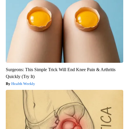
Surgeons: This Simple Trick Will End Knee Pain & Arthritis
Quickly (Try It)
Health Weekly