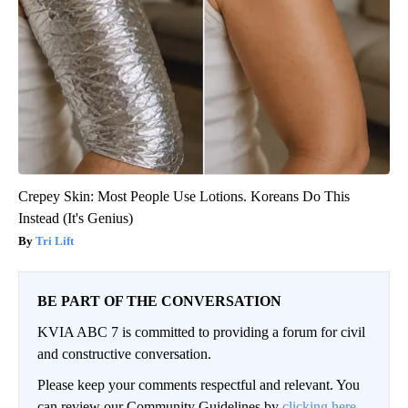
Crepey Skin: Most People Use Lotions. Koreans Do This
Instead (It's Genius)
Tri Lift
BE PART OF THE CONVERSATION
KVIA ABC 7 is committed to providing a forum for civil
and constructive conversation.
Please keep your comments respectful and relevant. You
can review our Community Guidelines by
clicking here