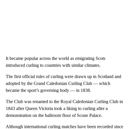
It became popular across the world as emigrating Scots
introduced curling to countries with similar climates.
The first official rules of curling were drawn up in Scotland and
adopted by the Grand Caledonian Curling Club — which
became the sport’s governing body — in 1838.
The Club was renamed to the Royal Caledonian Curling Club in
1843 after Queen Victoria took a liking to curling after a
demonstration on the ballroom floor of Scone Palace.
Although international curling matches have been recorded since