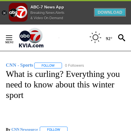
ABC-7 News App
DOWNLOAD
Breaking News Alerts
& Video On Demand
Skip
to
92°
Content
CNN - Sports
0 Followers
FOLLOW
FOLLOW "CNN - SPORTS" TO RECEIVE NOTIFICA
What is curling? Everything you
need to know about this winter
sport
By
CNN Newsource
FOLLOW
FOLLOW "" TO RECEIVE NOTIFICATIONS ABOU