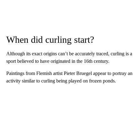
When did curling start?
Although its exact origins can’t be accurately traced, curling is a
sport believed to have originated in the 16th century.
Paintings from Flemish artist Pieter Bruegel appear to portray an
activity similar to curling being played on frozen ponds.