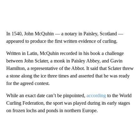
In 1540, John McQuhin — a notary in Paisley, Scotland —
appeared to produce the first written evidence of curling.
Written in Latin, McQuhin recorded in his book a challenge
between John Sclater, a monk in Paisley Abbey, and Gavin
Hamilton, a representative of the Abbot. It said that Sclater threw
a stone along the ice three times and asserted that he was ready
for the agreed contest.
While an exact date can’t be pinpointed,
according
to the World
Curling Federation, the sport was played during its early stages
on frozen lochs and ponds in northern Europe.