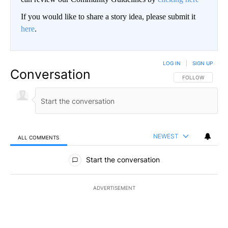
If you would like to share a story idea, please submit it
here
.
LOG IN
|
SIGN UP
Conversation
FOLLOW THIS CO
FOLLOW
NEWEST
ALL COMMENTS
All Comments
Start the conversation
ADVERTISEMENT