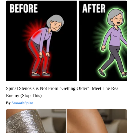
Spinal Stenosis is Not From "Getting Older". Meet The Real
Enemy (Stop This)
SmoothSpine