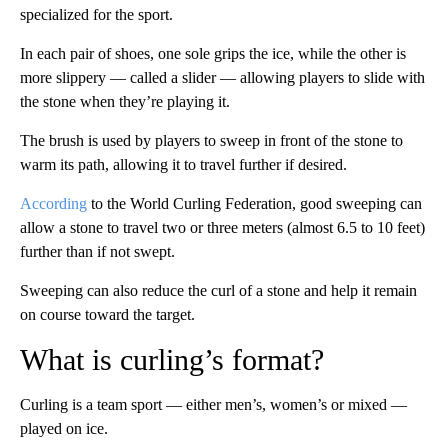
specialized for the sport.
In each pair of shoes, one sole grips the ice, while the other is
more slippery — called a slider — allowing players to slide with
the stone when they’re playing it.
The brush is used by players to sweep in front of the stone to
warm its path, allowing it to travel further if desired.
According
to the World Curling Federation, good sweeping can
allow a stone to travel two or three meters (almost 6.5 to 10 feet)
further than if not swept.
Sweeping can also reduce the curl of a stone and help it remain
on course toward the target.
What is curling’s format?
Curling is a team sport — either men’s, women’s or mixed —
played on ice.