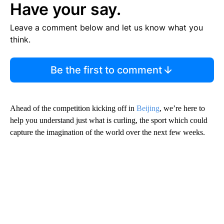
Have your say.
Leave a comment below and let us know what you
think.
Be the first to comment
Ahead of the competition kicking off in
Beijing
, we’re here to
help you understand just what is curling, the sport which could
capture the imagination of the world over the next few weeks.