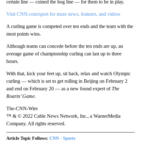
certain line — coined the hog line — for them to be in play.
Visit CNN.com/sport for more news, features, and videos
A curling game is competed over ten ends and the team with the
most points wins.
Although teams can concede before the ten ends are up, an
average game of championship curling can last up to three
hours.
With that, kick your feet up, sit back, relax and watch Olympic
curling — which is set to get rolling in Beijing on February 2
and end on February 20 — as a new found expert of
The
Roarin’ Game
.
The-CNN-Wire
™ & © 2022 Cable News Network, Inc., a WarnerMedia
Company. All rights reserved.
Article Topic Follows:
CNN - Sports