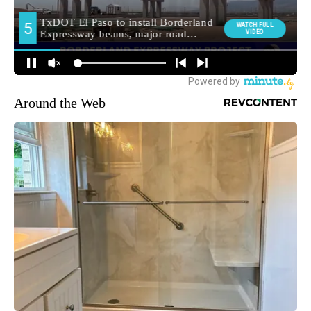
Around the Web