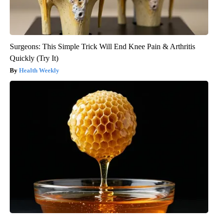
Surgeons: This Simple Trick Will End Knee Pain & Arthritis
Quickly (Try It)
Health Weekly