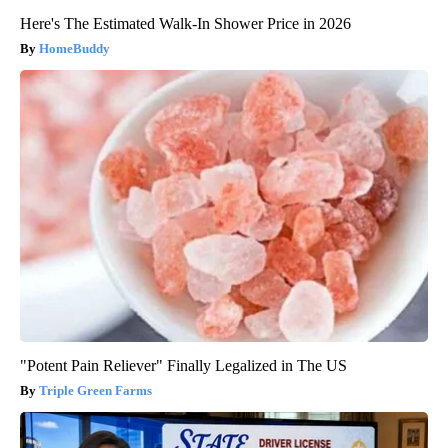
Here's The Estimated Walk-In Shower Price in 2026
HomeBuddy
"Potent Pain Reliever" Finally Legalized in The US
Triple Green Farms