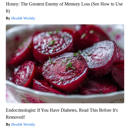
Honey: The Greatest Enemy of Memory Loss (See How to Use
It)
Health Weekly
Endocrinologist: If You Have Diabetes, Read This Before It's
Removed!
Health Weekly