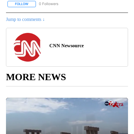
0 Followers
FOLLOW
FOLLOW "CNN - SPORTS" TO RECEIVE NOTIFICATIONS ABOUT NEW
Jump to comments ↓
CNN Newsource
MORE NEWS