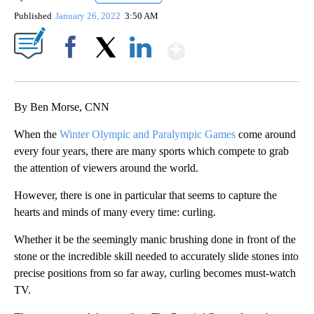
Published
January 26, 2022
3:50 AM
Show More
Facebook
X
LinkedIn
By Ben Morse, CNN
When the
Winter Olympic and Paralympic Games
come around
every four years, there are many sports which compete to grab
the attention of viewers around the world.
However, there is one in particular that seems to capture the
hearts and minds of many every time: curling.
Whether it be the seemingly manic brushing done in front of the
stone or the incredible skill needed to accurately slide stones into
precise positions from so far away, curling becomes must-watch
TV.