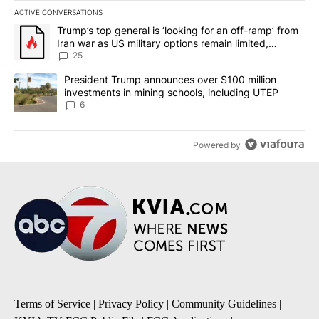
ACTIVE CONVERSATIONS
The following is a list of the most commented articles in the last 7
A trending article titled "Trump’s top general is ‘looking for an o
Trump’s top general is ‘looking for an off-ramp’ from
Iran war as US military options remain limited,
sources say
25
A trending article titled "President Trump announces over $100 m
President Trump announces over $100 million
investments in mining schools, including UTEP
6
Powered by
Terms of Service
|
Privacy Policy
|
Community Guidelines
|