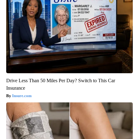
Drive Less Than 50 Miles Per Day? Switch to This Car
Insurance
Insure.com