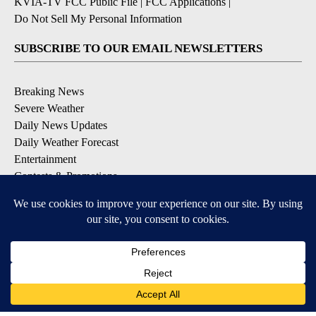
KVIA-TV FCC Public File
|
FCC Applications
|
Do Not Sell My Personal Information
SUBSCRIBE TO OUR EMAIL NEWSLETTERS
Breaking News
Severe Weather
Daily News Updates
Daily Weather Forecast
Entertainment
Contests & Promotions
DOWNLOAD OUR APPS
Available for iOS and Android