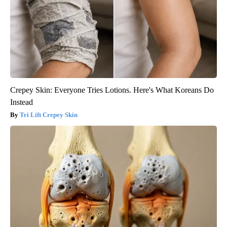
Crepey Skin: Everyone Tries Lotions. Here's What Koreans Do
Instead
Tri Lift Crepey Skin