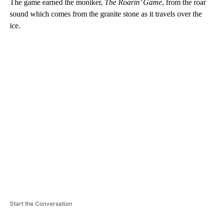
The game earned the moniker,
The Roarin’ Game
, from the roar
sound which comes from the granite stone as it travels over the
ice.
A
D
V
E
R
TI
S
E
M
E
N
T
Start the Conversation