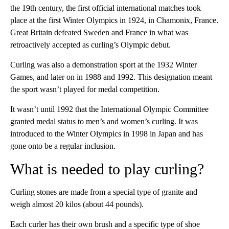
the 19th century, the first official international matches took
place at the first Winter Olympics in 1924, in Chamonix, France.
Great Britain defeated Sweden and France in what was
retroactively accepted as curling’s Olympic debut.
Curling was also a demonstration sport at the 1932 Winter
Games, and later on in 1988 and 1992. This designation meant
the sport wasn’t played for medal competition.
It wasn’t until 1992 that the International Olympic Committee
granted medal status to men’s and women’s curling. It was
introduced to the Winter Olympics in 1998 in Japan and has
gone onto be a regular inclusion.
What is needed to play curling?
Curling stones are made from a special type of granite and
weigh almost 20 kilos (about 44 pounds).
Each curler has their own brush and a specific type of shoe