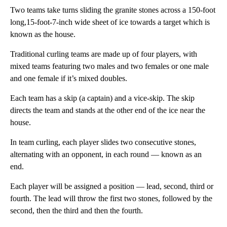
Two teams take turns sliding the granite stones across a 150-foot
long,15-foot-7-inch wide sheet of ice towards a target which is
known as the house.
Traditional curling teams are made up of four players, with
mixed teams featuring two males and two females or one male
and one female if it’s mixed doubles.
Each team has a skip (a captain) and a vice-skip. The skip
directs the team and stands at the other end of the ice near the
house.
In team curling, each player slides two consecutive stones,
alternating with an opponent, in each round — known as an
end.
Each player will be assigned a position — lead, second, third or
fourth. The lead will throw the first two stones, followed by the
second, then the third and then the fourth.