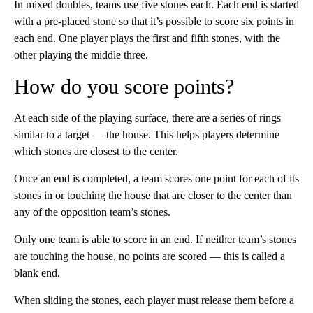
In mixed doubles, teams use five stones each. Each end is started
with a pre-placed stone so that it’s possible to score six points in
each end. One player plays the first and fifth stones, with the
other playing the middle three.
How do you score points?
At each side of the playing surface, there are a series of rings
similar to a target — the house. This helps players determine
which stones are closest to the center.
Once an end is completed, a team scores one point for each of its
stones in or touching the house that are closer to the center than
any of the opposition team’s stones.
Only one team is able to score in an end. If neither team’s stones
are touching the house, no points are scored — this is called a
blank end.
When sliding the stones, each player must release them before a