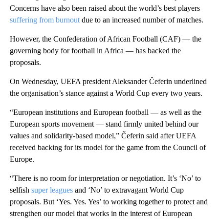
Concerns have also been raised about the world’s best players
suffering from burnout
due to an increased number of matches.
However, the Confederation of African Football (CAF) — the
governing body for football in Africa — has backed the
proposals.
On Wednesday, UEFA president Aleksander Čeferin underlined
the organisation’s stance against a World Cup every two years.
“European institutions and European football — as well as the
European sports movement — stand firmly united behind our
values and solidarity-based model,” Čeferin said after UEFA
received backing for its model for the game from the Council of
Europe.
“There is no room for interpretation or negotiation. It’s ‘No’ to
selfish
super leagues
and ‘No’ to extravagant World Cup
proposals. But ‘Yes. Yes. Yes’ to working together to protect and
strengthen our model that works in the interest of European