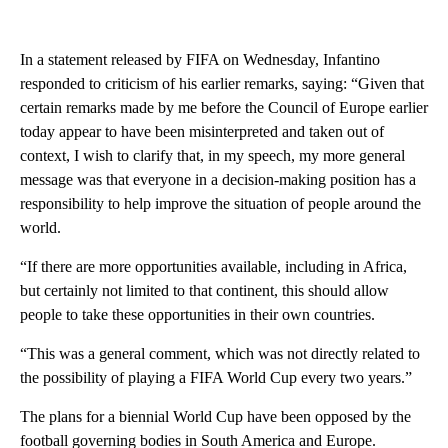
In a statement released by FIFA on Wednesday, Infantino
responded to criticism of his earlier remarks, saying: “Given that
certain remarks made by me before the Council of Europe earlier
today appear to have been misinterpreted and taken out of
context, I wish to clarify that, in my speech, my more general
message was that everyone in a decision-making position has a
responsibility to help improve the situation of people around the
world.
“If there are more opportunities available, including in Africa,
but certainly not limited to that continent, this should allow
people to take these opportunities in their own countries.
“This was a general comment, which was not directly related to
the possibility of playing a FIFA World Cup every two years.”
The plans for a biennial World Cup have been opposed by the
football governing bodies in South America and Europe.