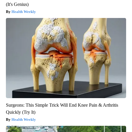
(It's Genius)
Health Weekly
Surgeons: This Simple Trick Will End Knee Pain & Arthritis
Quickly (Try It)
Health Weekly