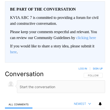
BE PART OF THE CONVERSATION
KVIA ABC 7 is committed to providing a forum for civil
and constructive conversation.
Please keep your comments respectful and relevant. You
can review our Community Guidelines by
clicking here
If you would like to share a story idea, please submit it
here
.
LOG IN
|
SIGN UP
Conversation
FOLLOW THIS CO
FOLLOW
NEWEST
ALL COMMENTS