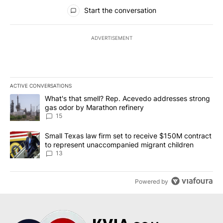
All Comments
Start the conversation
ADVERTISEMENT
ACTIVE CONVERSATIONS
The following is a list of the most commented articles in the last 7
A trending article titled "What's that smell? Rep. Acevedo addre
What's that smell? Rep. Acevedo addresses strong
gas odor by Marathon refinery
15
A trending article titled "Small Texas law firm set to receive $
Small Texas law firm set to receive $150M contract
to represent unaccompanied migrant children
13
Powered by