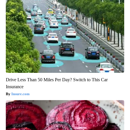
Drive Less Than 50 Miles Per Day? Switch to This Car
Insurance
Insure.com