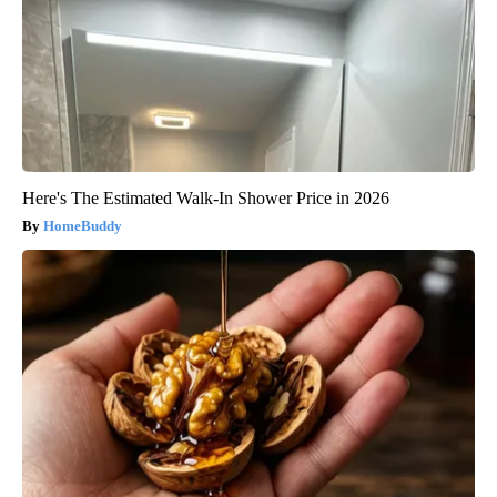
Here's The Estimated Walk-In Shower Price in 2026
HomeBuddy