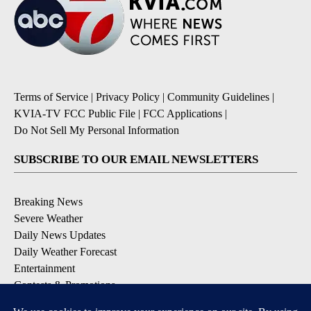
Terms of Service
|
Privacy Policy
|
Community Guidelines
|
KVIA-TV FCC Public File
|
FCC Applications
|
Do Not Sell My Personal Information
SUBSCRIBE TO OUR EMAIL NEWSLETTERS
Breaking News
Severe Weather
Daily News Updates
Daily Weather Forecast
Entertainment
Contests & Promotions