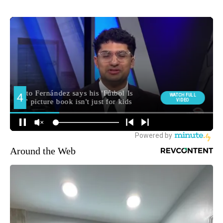
Around the Web