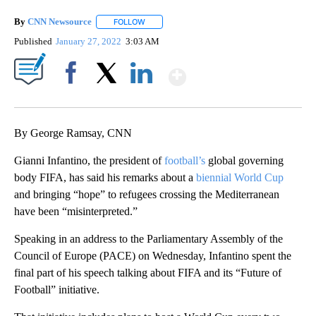
By
CNN Newsource
FOLLOW
FOLLOW "" TO RECEIVE NOTIFICATIONS ABOU
Published
January 27, 2022
3:03 AM
Show More
Facebook
X
LinkedIn
By George Ramsay, CNN
Gianni Infantino, the president of
football’s
global governing
body FIFA, has said his remarks about a
biennial World Cup
and bringing “hope” to refugees crossing the Mediterranean
have been “misinterpreted.”
Speaking in an address to the Parliamentary Assembly of the
Council of Europe (PACE) on Wednesday, Infantino spent the
final part of his speech talking about FIFA and its “Future of
Football” initiative.