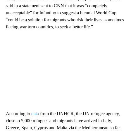
said in a statement sent to CNN that it was “completely
unacceptable” for Infantino to suggest a biennial World Cup
“could be a solution for migrants who risk their lives, sometimes
fleeing war torn countries, to seek a better life.”
According to
data
from the UNHCR, the UN refugee agency,
close to 5,000 refugees and migrants have arrived in Italy,
Greece, Spain, Cyprus and Malta via the Mediterranean so far