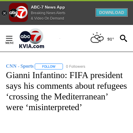
ABC-7 News App
DOWNLOAD
Breaking News Alerts
& Video On Demand
Skip
to
91°
Content
CNN - Sports
0 Followers
FOLLOW
FOLLOW "CNN - SPORTS" TO RECEIVE NOTIFICA
Gianni Infantino: FIFA president
says his comments about refugees
‘crossing the Mediterranean’
were ‘misinterpreted’