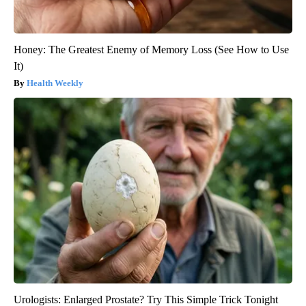
Honey: The Greatest Enemy of Memory Loss (See How to Use
It)
Health Weekly
Urologists: Enlarged Prostate? Try This Simple Trick Tonight