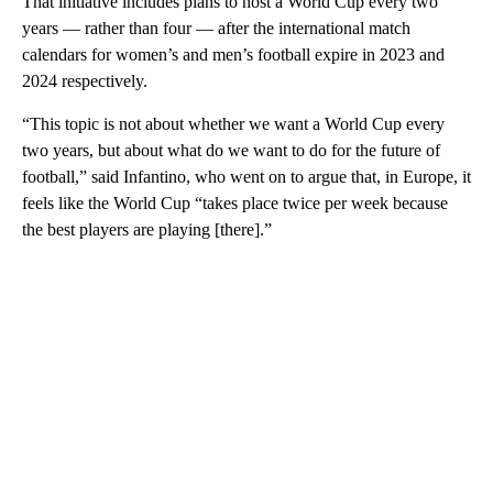
That initiative includes plans to host a World Cup every two
years — rather than four — after the international match
calendars for women’s and men’s football expire in 2023 and
2024 respectively.
“This topic is not about whether we want a World Cup every
two years, but about what do we want to do for the future of
football,” said Infantino, who went on to argue that, in Europe, it
feels like the World Cup “takes place twice per week because
the best players are playing [there].”
A
D
V
E
R
TI
S
E
M
E
N
T