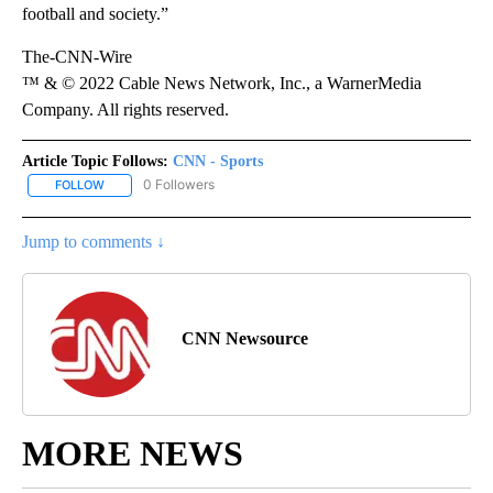
football and society.”
The-CNN-Wire
™ & © 2022 Cable News Network, Inc., a WarnerMedia
Company. All rights reserved.
Article Topic Follows:
CNN - Sports
0 Followers
FOLLOW
FOLLOW "CNN - SPORTS" TO RECEIVE NOTIFICATIONS ABOUT NEW
Jump to comments ↓
CNN Newsource
MORE NEWS