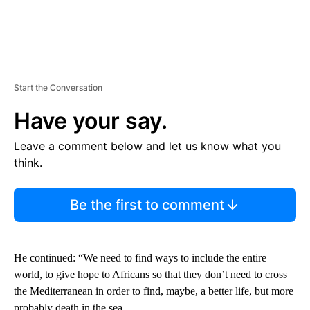
Start the Conversation
Have your say.
Leave a comment below and let us know what you
think.
Be the first to comment
He continued: “We need to find ways to include the entire
world, to give hope to Africans so that they don’t need to cross
the Mediterranean in order to find, maybe, a better life, but more
probably death in the sea.