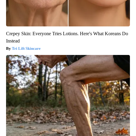
Crepey Skin: Everyone Tries Lotions. Here's What Koreans Do
Instead
Tri Lift Skincare