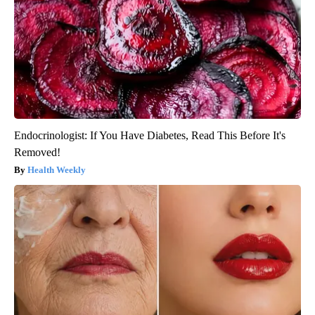
Endocrinologist: If You Have Diabetes, Read This Before It's
Removed!
Health Weekly