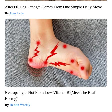
After 60, Leg Strength Comes From One Simple Daily Move
ApexLabs
Neuropathy is Not From Low Vitamin B (Meet The Real
Enemy)
Health Weekly