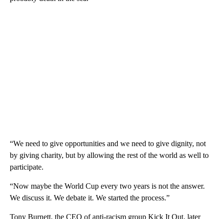
“We need to give opportunities and we need to give dignity, not
by giving charity, but by allowing the rest of the world as well to
participate.
“Now maybe the World Cup every two years is not the answer.
We discuss it. We debate it. We started the process.”
Tony Burnett, the CEO of anti-racism group Kick It Out, later