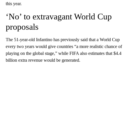
this year.
‘No’ to extravagant World Cup
proposals
The 51-year-old Infantino has previously said that a World Cup
every two years would give countries “a more realistic chance of
playing on the global stage,” while FIFA also estimates that $4.4
billion extra revenue would be generated.