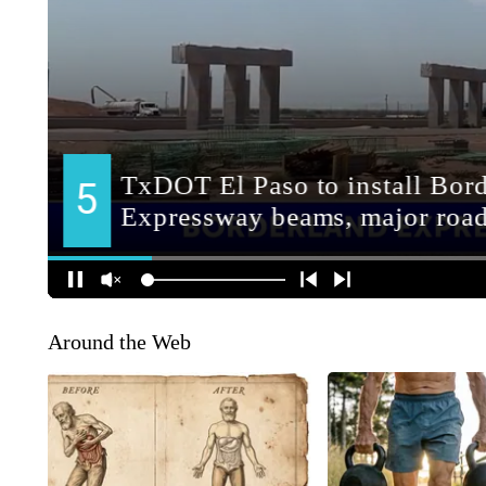
Around the Web