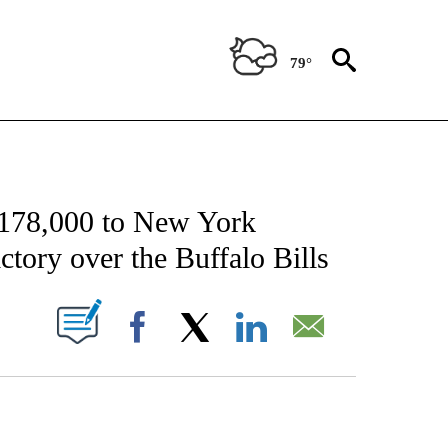
79°
FICATIONS ABOUT NEW PAGES ON "CNN - SPORTS".
$178,000 to New York
ictory over the Buffalo Bills
PAGES ON "".
Facebook
X
LinkedIn
Email