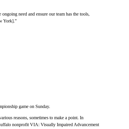
e ongoing need and ensure our team has the tools,
w York].”
ampionship game on Sunday.
various reasons, sometimes to make a point. In
Buffalo nonprofit VIA: Visually Impaired Advancement