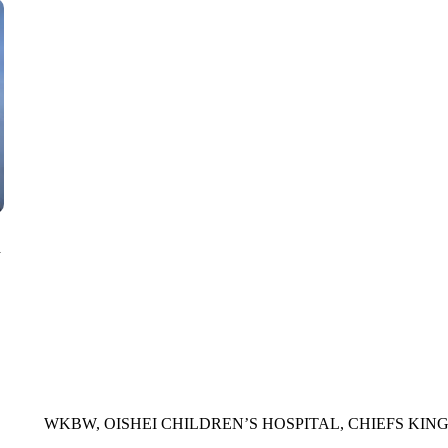
CNN, WTMJ
n
WKBW, OISHEI CHILDREN’S HOSPITAL, CHIEFS KIN