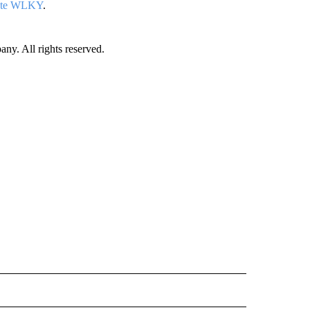
iate WLKY
.
. All rights reserved.
ORTS" TO RECEIVE NOTIFICATIONS ABOUT NEW PAGES ON "CNN - SPORTS".