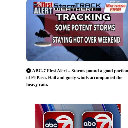
ABC-7 First Alert – Storms pound a good portio
of El Paso. Hail and gusty winds accompanied the
heavy rain.