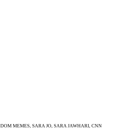
GDOM MEMES, SARA JO, SARA JAWHARI, CNN