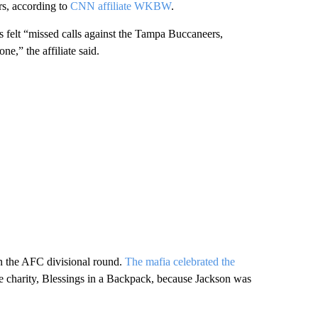
s, according to
CNN affiliate WKBW
.
s felt “missed calls against the Tampa Buccaneers,
e,” the affiliate said.
in the AFC divisional round.
The mafia celebrated the
e charity, Blessings in a Backpack, because Jackson was