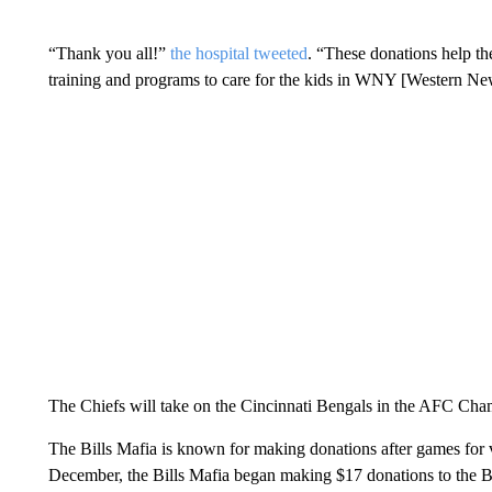
“Thank you all!”
the hospital tweeted
. “These donations help th
training and programs to care for the kids in WNY [Western Ne
The Chiefs will take on the Cincinnati Bengals in the AFC Ch
The Bills Mafia is known for making donations after games for 
December, the Bills Mafia began making $17 donations to the 