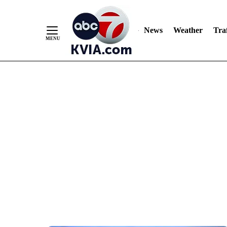
News
Weather
Traf
Skip
to
Content