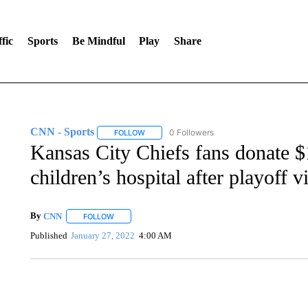
fic
Sports
Be Mindful
Play
Share
CNN - Sports
0 Followers
FOLLOW
FOLLOW "CNN - SPORTS" TO RECEIVE NOTI
Kansas City Chiefs fans donate 
children’s hospital after playoff v
By
CNN
FOLLOW
FOLLOW "" TO RECEIVE NOTIFICATIONS ABOUT NEW 
Published
January 27, 2022
4:00 AM
SOFT SERVE BEER SERVED UP AT STATE FAIR