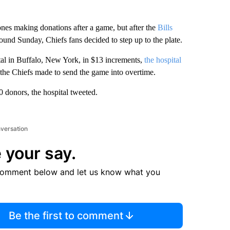
nes making donations after a game, but after the
Bills
ound Sunday, Chiefs fans decided to step up to the plate.
tal in Buffalo, New York, in $13 increments,
the hospital
 the Chiefs made to send the game into overtime.
 donors, the hospital tweeted.
nversation
 your say.
comment below and let us know what you
Be the first to comment