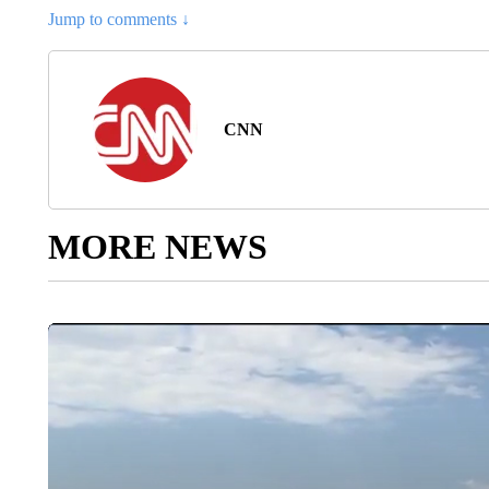
Jump to comments ↓
CNN
MORE NEWS