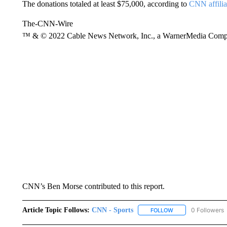
The donations totaled at least $75,000, according to
CNN affil
The-CNN-Wire
™ & © 2022 Cable News Network, Inc., a WarnerMedia Company
CNN’s Ben Morse contributed to this report.
Article Topic Follows:
CNN - Sports
0 Followers
FOLLOW
FOLLOW "CNN - SP