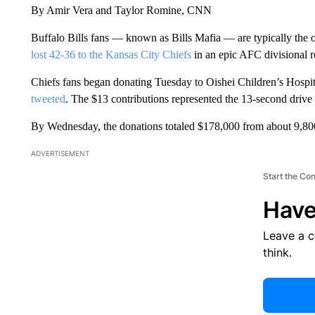
By Amir Vera and Taylor Romine, CNN
Buffalo Bills fans — known as Bills Mafia — are typically the o
lost 42-36 to the Kansas City Chiefs
in an epic AFC divisional r
Chiefs fans began donating Tuesday to Oishei Children’s Hospi
tweeted
. The $13 contributions represented the 13-second drive
By Wednesday, the donations totaled $178,000 from about 9,800
ADVERTISEMENT
Start the Co
Have
Leave a 
think.