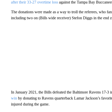
after their 33-27 overtime loss
against the Tampa Bay Buccaneer
The donations were made as a way to troll the referees, who fan
including two on (Bills wide receiver) Stefon Diggs in the end zon
In January 2021, the Bills defeated the Baltimore Ravens 17-3 
win
by donating to Ravens quarterback Lamar Jackson’s favorit
injured during the game.