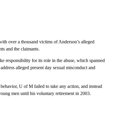
ith over a thousand victims of Anderson’s alleged
ts and the claimants.
take responsibility for its role in the abuse, which spanned
o address alleged present day sexual misconduct and
behavior, U of M failed to take any action, and instead
oung men until his voluntary retirement in 2003.