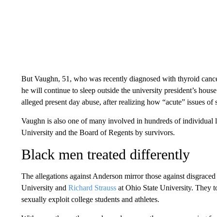
But Vaughn, 51, who was recently diagnosed with thyroid cance
he will continue to sleep outside the university president’s hous
alleged present day abuse, after realizing how “acute” issues of
Vaughn is also one of many involved in hundreds of individual la
University and the Board of Regents by survivors.
Black men treated differently
The allegations against Anderson mirror those against disgra
University and
Richard Strauss
at Ohio State University. They t
sexually exploit college students and athletes.