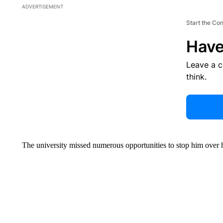
ADVERTISEMENT
Start the Co
Have
Leave a 
think.
The university missed numerous opportunities to stop him over hi