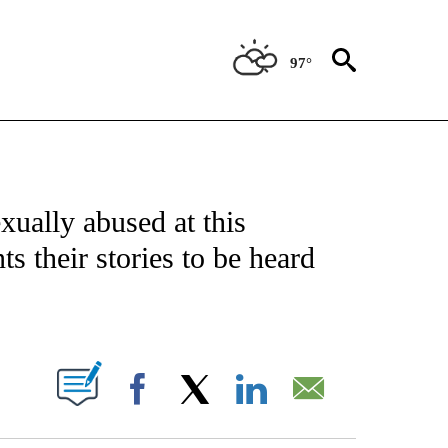
97°
FICATIONS ABOUT NEW PAGES ON "CNN - SPORTS".
xually abused at this
s their stories to be heard
ABOUT NEW PAGES ON "".
Facebook
X
LinkedIn
Email