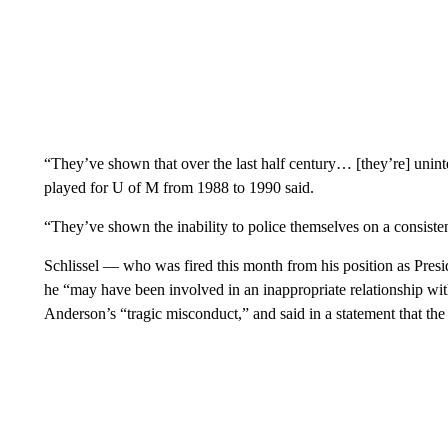
“They’ve shown that over the last half century… [they’re] uninte
played for U of M from 1988 to 1990 said.
“They’ve shown the inability to police themselves on a consistent 
Schlissel — who was fired this month from his position as Pres
he “may have been involved in an inappropriate relationship w
Anderson’s “tragic misconduct,” and said in a statement that the 