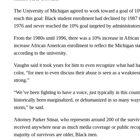
The University of Michigan agreed to work toward a goal of 10
reach this goal: Black student enrollment had declined by 1987 
1976 and never reached the 10% goal targeted by administrators i
From the 1980s until 1996, there was a 10% increase in African
increase African American enrollment to reflect the Michigan s
according to the university.
Vaughn said it took years for him to even recognize what had h
color, “for men to even discuss their abuse is seen as a weaknes
strong.”
“We’ve been fighting to have a voice, just typically in this coun
historically been marginalized, or dehumanized in so many ways. 
storm,” he said.
Attorney Parker Stinar, who represents around 200 of the surviv
received anywhere near as much media coverage or public recogn
majority of survivors are older, Black men.