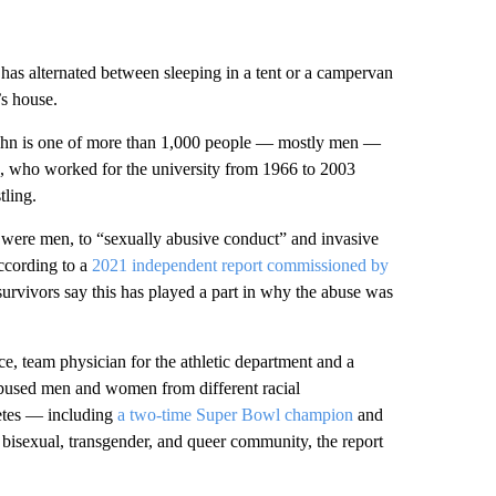
has alternated between sleeping in a tent or a campervan
’s house.
ughn is one of more than 1,000 people — mostly men —
, who worked for the university from 1966 to 2003
tling.
were men, to “sexually abusive conduct” and invasive
ccording to a
2021 independent report commissioned by
vivors say this has played a part in why the abuse was
vice, team physician for the athletic department and a
 abused men and women from different racial
letes — including
a two-time Super Bowl champion
and
bisexual, transgender, and queer community, the report