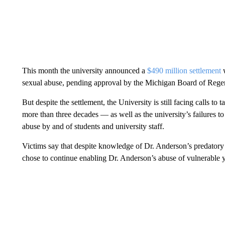
This month the university announced a
$490 million settlement
w
sexual abuse, pending approval by the Michigan Board of Regen
But despite the settlement, the University is still facing calls to 
more than three decades — as well as the university’s failures t
abuse by and of students and university staff.
Victims say that despite knowledge of Dr. Anderson’s predatory 
chose to continue enabling Dr. Anderson’s abuse of vulnerable y