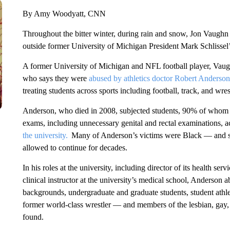
By Amy Woodyatt, CNN
Throughout the bitter winter, during rain and snow, Jon Vaughn 
outside former University of Michigan President Mark Schlissel
A former University of Michigan and NFL football player, Va
who says they were
abused by athletics doctor Robert Anderson
treating students across sports including football, track, and wres
Anderson, who died in 2008, subjected students, 90% of whom 
exams, including unnecessary genital and rectal examinations, a
the university.
Many of Anderson’s victims were Black — and sur
allowed to continue for decades.
In his roles at the university, including director of its health ser
clinical instructor at the university’s medical school, Anderson
backgrounds, undergraduate and graduate students, student ath
former world-class wrestler — and members of the lesbian, gay, 
found.