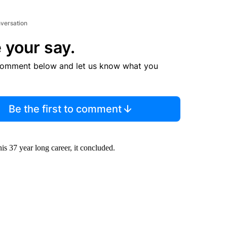
nversation
 your say.
comment below and let us know what you
Be the first to comment
s 37 year long career, it concluded.