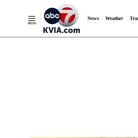
News
Weather
Traf
Skip
to
Content