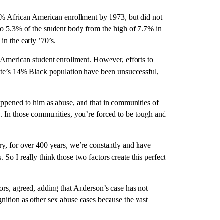
% African American enrollment by 1973, but did not
to 5.3% of the student body from the high of 7.7% in
n the early ’70’s.
 American student enrollment. However, efforts to
tate’s 14% Black population have been unsuccessful,
appened to him as abuse, and that in communities of
s. In those communities, you’re forced to be tough and
try, for over 400 years, we’re constantly and have
So I really think those two factors create this perfect
ors, agreed, adding that Anderson’s case has not
ition as other sex abuse cases because the vast