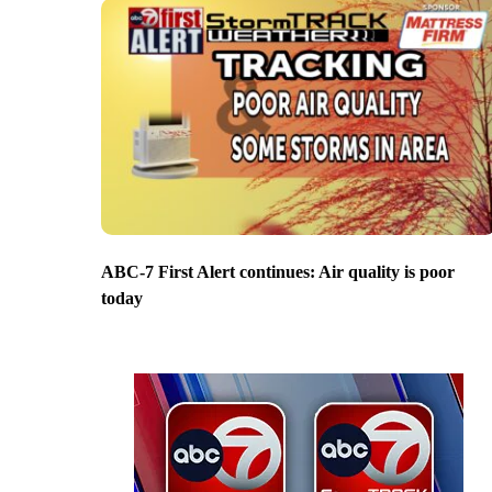
ABC-7 First Alert continues: Air quality is poor
today