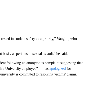
rested in student safety as a priority,” Vaughn, who
basis, as pertains to sexual assault,” he said.
ident following an anonymous complaint suggesting that
ith a University employee” — has
apologized
for
university is committed to resolving victims’ claims.