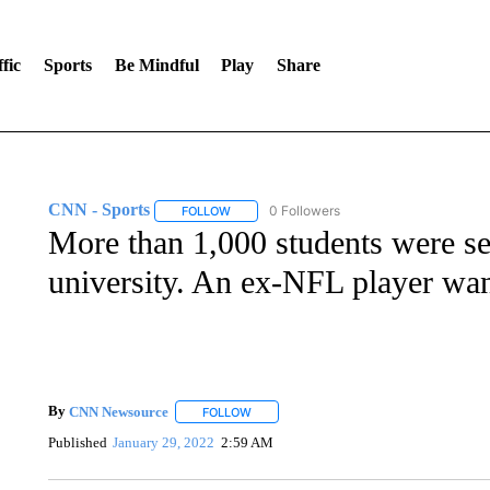
fic
Sports
Be Mindful
Play
Share
CNN - Sports
0 Followers
FOLLOW
FOLLOW "CNN - SPORTS" TO RECEIVE NOTI
More than 1,000 students were se
university. An ex-NFL player want
By
CNN Newsource
FOLLOW
FOLLOW "" TO RECEIVE NOTIFICATIONS 
Published
January 29, 2022
2:59 AM