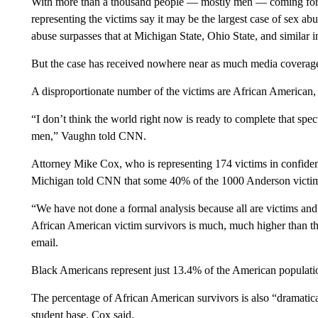
With more than a thousand people — mostly men — coming forw
representing the victims say it may be the largest case of sex ab
abuse surpasses that at Michigan State, Ohio State, and similar i
But the case has received nowhere near as much media coverage 
A disproportionate number of the victims are African America
“I don’t think the world right now is ready to complete that sp
men,” Vaughn told CNN.
Attorney Mike Cox, who is representing 174 victims in confident
Michigan told CNN that some 40% of the 1000 Anderson victim
“We have not done a formal analysis because all are victims and
African American victim survivors is much, much higher than t
email.
Black Americans represent just 13.4% of the American populati
The percentage of African American survivors is also “dramatica
student base, Cox said.