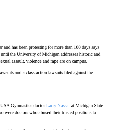
r and has been protesting for more than 100 days says
e until the University of Michigan addresses historic and
 sexual assault, violence and rape are on campus.
wsuits and a class-action lawsuits filed against the
ced USA Gymnastics doctor
Larry Nassar
at Michigan State
oo were doctors who abused their trusted positions to