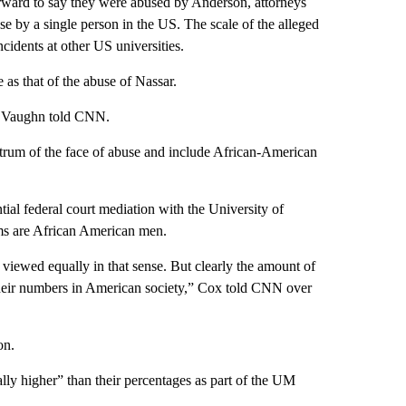
ard to say they were abused by Anderson, attorneys
use by a single person in the US. The scale of the alleged
ncidents at other US universities.
as that of the abuse of Nassar.
n, Vaughn told CNN.
ectrum of the face of abuse and include African-American
ial federal court mediation with the University of
s are African American men.
 viewed equally in that sense. But clearly the amount of
heir numbers in American society,” Cox told CNN over
on.
lly higher” than their percentages as part of the UM