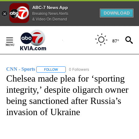
ABC-7 News App
DOWNLOAD
Breaking News Alerts
& Video On Demand
Skip
to
87°
Content
CNN - Sports
0 Followers
FOLLOW
FOLLOW "CNN - SPORTS" TO RECEIVE NOTIFICA
Chelsea made plea for ‘sporting
integrity,’ despite oligarch owner
being sanctioned after Russia’s
invasion of Ukraine