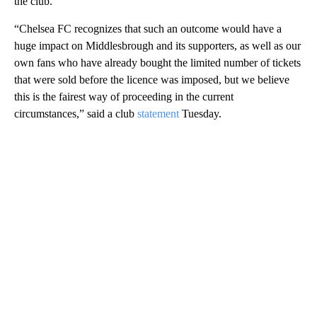
the club.
“Chelsea FC recognizes that such an outcome would have a
huge impact on Middlesbrough and its supporters, as well as our
own fans who have already bought the limited number of tickets
that were sold before the licence was imposed, but we believe
this is the fairest way of proceeding in the current
circumstances,” said a club
statement
Tuesday.
A
D
V
E
R
TI
S
E
M
E
N
T