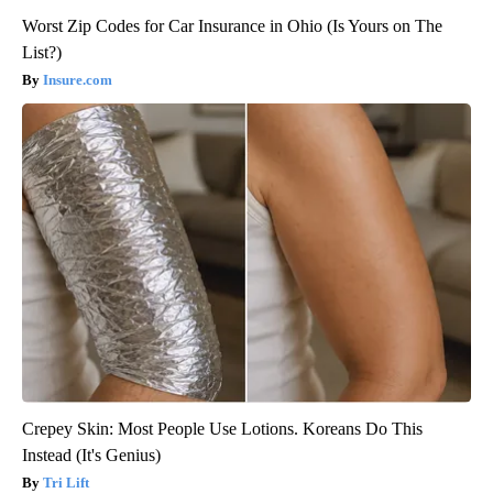
Worst Zip Codes for Car Insurance in Ohio (Is Yours on The
List?)
Insure.com
Crepey Skin: Most People Use Lotions. Koreans Do This
Instead (It's Genius)
Tri Lift