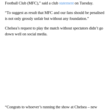
Football Club (MFC),” said a club
statement
on Tuesday.
“To suggest as result that MFC and our fans should be penalised
is not only grossly unfair but without any foundation.”
Chelsea’s request to play the match without spectators didn’t go
down well on social media.
“Congrats to whoever’s running the show at Chelsea – new