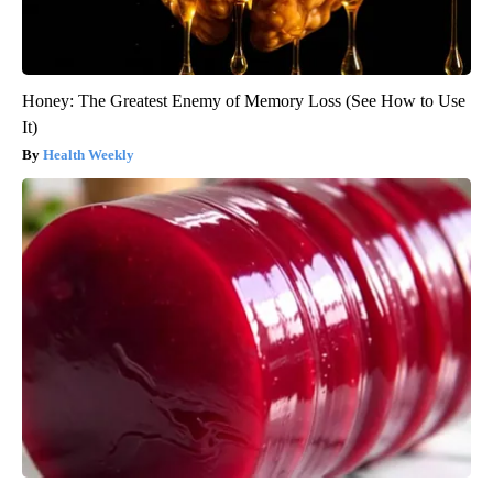
Honey: The Greatest Enemy of Memory Loss (See How to Use
It)
Health Weekly