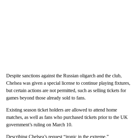
Despite sanctions against the Russian oligarch and the club,
Chelsea was given a special license to continue playing fixtures,
but certain actions are not permitted, such as selling tickets for
games beyond those already sold to fans.
Existing season ticket holders are allowed to attend home
matches, as well as fans who purchased tickets prior to the UK
government’s ruling on March 10.
Describing Chelsea’s request “ironic in the extreme,”