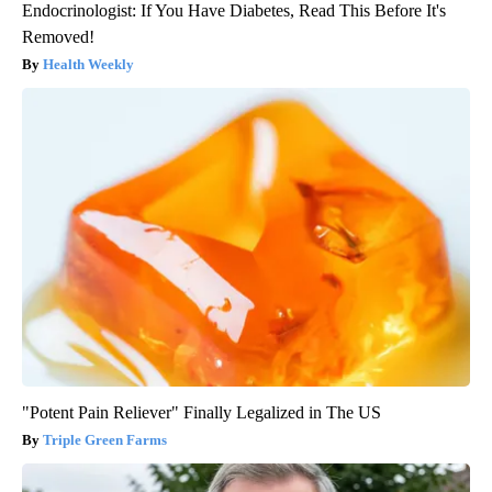
Endocrinologist: If You Have Diabetes, Read This Before It's
Removed!
Health Weekly
"Potent Pain Reliever" Finally Legalized in The US
Triple Green Farms