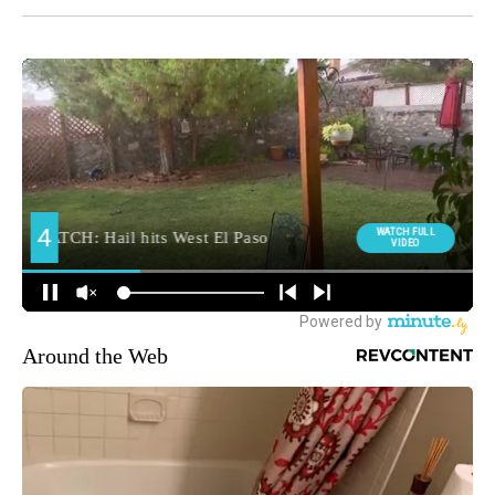
Around the Web