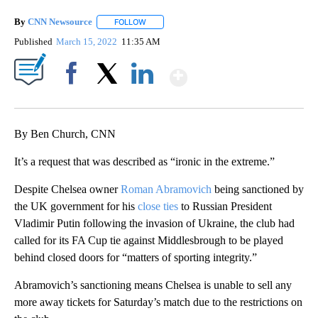
By
CNN Newsource
FOLLOW
FOLLOW "" TO RECEIVE NOTIFICATIONS ABOU
Published
March 15, 2022
11:35 AM
Show More
Facebook
X
LinkedIn
By Ben Church, CNN
It’s a request that was described as “ironic in the extreme.”
Despite Chelsea owner
Roman Abramovich
being sanctioned by
the UK government for his
close ties
to Russian President
Vladimir Putin following the invasion of Ukraine, the club had
called for its FA Cup tie against Middlesbrough to be played
behind closed doors for “matters of sporting integrity.”
Abramovich’s sanctioning means Chelsea is unable to sell any
more away tickets for Saturday’s match due to the restrictions on