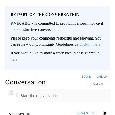
BE PART OF THE CONVERSATION
KVIA ABC 7 is committed to providing a forum for civil
and constructive conversation.
Please keep your comments respectful and relevant. You
can review our Community Guidelines by
clicking here
If you would like to share a story idea, please submit it
here
.
LOG IN
|
SIGN UP
Conversation
FOLLOW THIS CO
FOLLOW
NEWEST
ALL COMMENTS