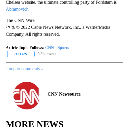
Chelsea website, the ultimate controlling party of Fordstam is
Abramovich.
The-CNN-Wire
™ & © 2022 Cable News Network, Inc., a WarnerMedia
Company. All rights reserved.
Article Topic Follows:
CNN - Sports
0 Followers
FOLLOW
FOLLOW "CNN - SPORTS" TO RECEIVE NOTIFICATIONS ABOUT NEW
Jump to comments ↓
CNN Newsource
MORE NEWS