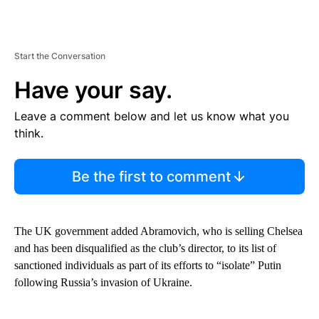
Start the Conversation
Have your say.
Leave a comment below and let us know what you
think.
Be the first to comment
The UK government added Abramovich, who is selling Chelsea
and has been disqualified as the club’s director, to its list of
sanctioned individuals as part of its efforts to “isolate” Putin
following Russia’s invasion of Ukraine.