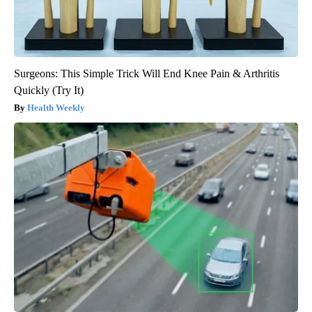
Surgeons: This Simple Trick Will End Knee Pain & Arthritis
Quickly (Try It)
Health Weekly