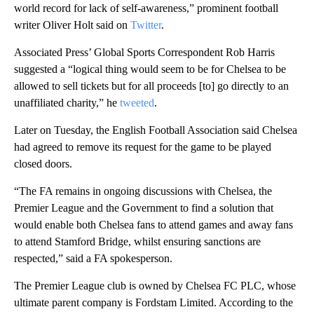
world record for lack of self-awareness,” prominent football
writer Oliver Holt said on
Twitter
.
Associated Press’ Global Sports Correspondent Rob Harris
suggested a “logical thing would seem to be for Chelsea to be
allowed to sell tickets but for all proceeds [to] go directly to an
unaffiliated charity,” he
tweeted
.
Later on Tuesday, the English Football Association said Chelsea
had agreed to remove its request for the game to be played
closed doors.
“The FA remains in ongoing discussions with Chelsea, the
Premier League and the Government to find a solution that
would enable both Chelsea fans to attend games and away fans
to attend Stamford Bridge, whilst ensuring sanctions are
respected,” said a FA spokesperson.
The Premier League club is owned by Chelsea FC PLC, whose
ultimate parent company is Fordstam Limited. According to the