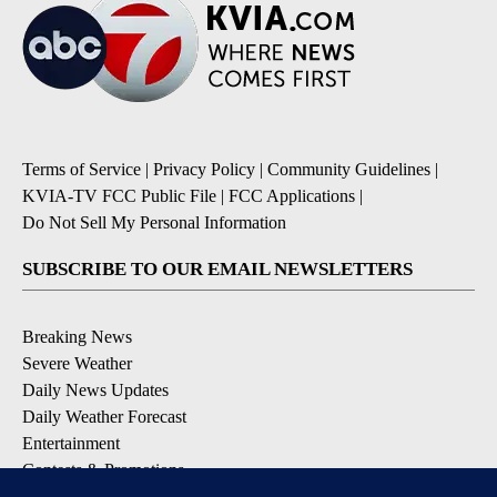
Terms of Service
|
Privacy Policy
|
Community Guidelines
|
KVIA-TV FCC Public File
|
FCC Applications
|
Do Not Sell My Personal Information
SUBSCRIBE TO OUR EMAIL NEWSLETTERS
Breaking News
Severe Weather
Daily News Updates
Daily Weather Forecast
Entertainment
Contests & Promotions