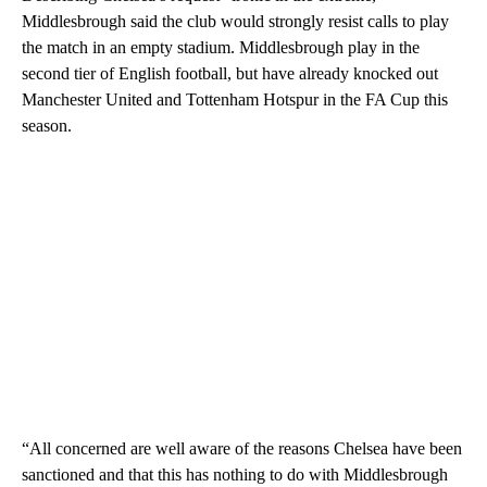
Middlesbrough said the club would strongly resist calls to play
the match in an empty stadium. Middlesbrough play in the
second tier of English football, but have already knocked out
Manchester United and Tottenham Hotspur in the FA Cup this
season.
“All concerned are well aware of the reasons Chelsea have been
sanctioned and that this has nothing to do with Middlesbrough