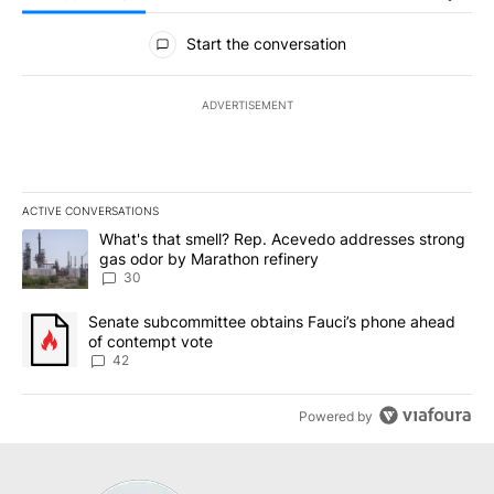
All Comments
Start the conversation
ADVERTISEMENT
ACTIVE CONVERSATIONS
The following is a list of the most commented articles in the last 7
A trending article titled "What's that smell? Rep. Acevedo addre
What's that smell? Rep. Acevedo addresses strong
gas odor by Marathon refinery
30
A trending article titled "Senate subcommittee obtains Fauci’s 
Senate subcommittee obtains Fauci’s phone ahead
of contempt vote
42
Powered by