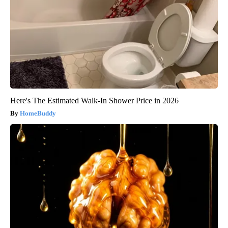
Here's The Estimated Walk-In Shower Price in 2026
HomeBuddy