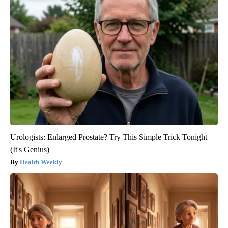
Urologists: Enlarged Prostate? Try This Simple Trick Tonight
(It's Genius)
Health Weekly