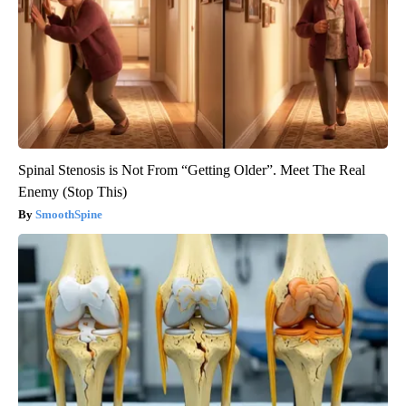
Spinal Stenosis is Not From “Getting Older”. Meet The Real
Enemy (Stop This)
SmoothSpine