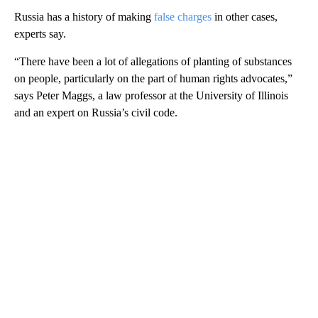
Russia has a history of making
false charges
in other cases,
experts say.
“There have been a lot of allegations of planting of substances
on people, particularly on the part of human rights advocates,”
says Peter Maggs, a law professor at the University of Illinois
and an expert on Russia’s civil code.