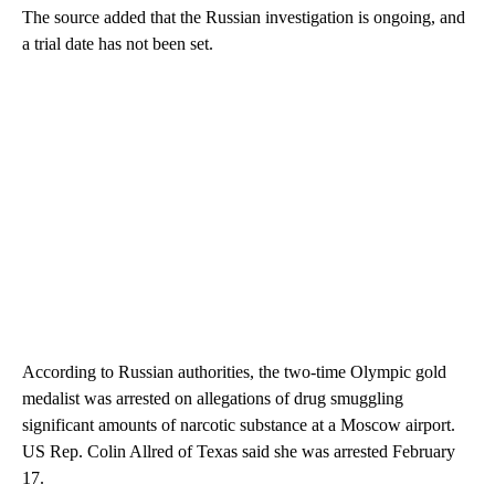
The source added that the Russian investigation is ongoing, and
a trial date has not been set.
According to Russian authorities, the two-time Olympic gold
medalist was arrested on allegations of drug smuggling
significant amounts of narcotic substance at a Moscow airport.
US Rep. Colin Allred of Texas said she was arrested February
17.