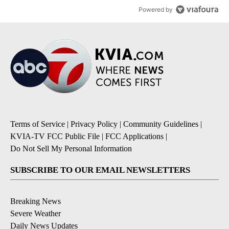
Powered by
Terms of Service
|
Privacy Policy
|
Community Guidelines
|
KVIA-TV FCC Public File
|
FCC Applications
|
Do Not Sell My Personal Information
SUBSCRIBE TO OUR EMAIL NEWSLETTERS
Breaking News
Severe Weather
Daily News Updates