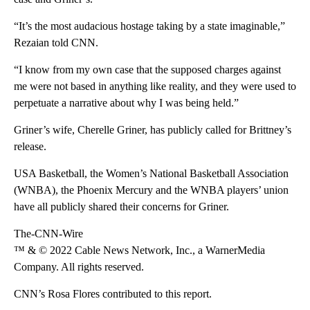
“It’s the most audacious hostage taking by a state imaginable,”
Rezaian told CNN.
“I know from my own case that the supposed charges against
me were not based in anything like reality, and they were used to
perpetuate a narrative about why I was being held.”
Griner’s wife, Cherelle Griner, has publicly called for Brittney’s
release.
USA Basketball, the Women’s National Basketball Association
(WNBA), the Phoenix Mercury and the WNBA players’ union
have all publicly shared their concerns for Griner.
The-CNN-Wire
™ & © 2022 Cable News Network, Inc., a WarnerMedia
Company. All rights reserved.
CNN’s Rosa Flores contributed to this report.