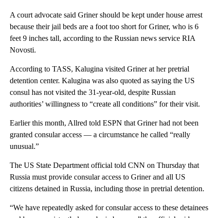
A court advocate said Griner should be kept under house arrest
because their jail beds are a foot too short for Griner, who is 6
feet 9 inches tall, according to the Russian news service RIA
Novosti.
According to TASS, Kalugina visited Griner at her pretrial
detention center. Kalugina was also quoted as saying the US
consul has not visited the 31-year-old, despite Russian
authorities’ willingness to “create all conditions” for their visit.
Earlier this month, Allred told ESPN that Griner had not been
granted consular access — a circumstance he called “really
unusual.”
The US State Department official told CNN on Thursday that
Russia must provide consular access to Griner and all US
citizens detained in Russia, including those in pretrial detention.
“We have repeatedly asked for consular access to these detainees