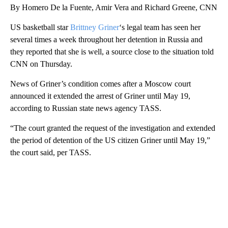
By Homero De la Fuente, Amir Vera and Richard Greene, CNN
US basketball star
Brittney Griner
‘s legal team has seen her
several times a week throughout her detention in Russia and
they reported that she is well, a source close to the situation told
CNN on Thursday.
News of Griner’s condition comes after a
Moscow court
announced it extended the arrest of Griner
until May 19,
according to Russian state news agency TASS.
“The court granted the request of the investigation and extended
the period of detention of the US citizen Griner until May 19,”
the court said, per TASS.
A
D
V
E
R
TI
S
E
M