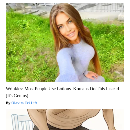
Wrinkles: Most People Use Lotions. Koreans Do This Instead
(It's Genius)
Olavita Tri Lift