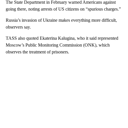
The State Department in February warned Americans against
going there, noting arrests of US citizens on “spurious charges.”
Russia’s invasion of Ukraine makes everything more difficult,
observers say.
TASS also quoted Ekaterina Kalugina, who it said represented
Moscow’s Public Monitoring Commission (ONK), which
observes the treatment of prisoners.