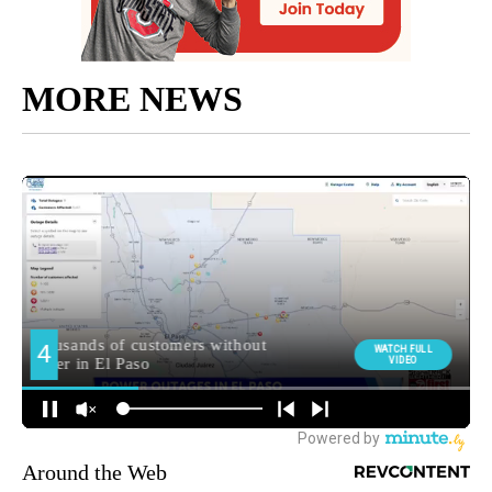
MORE NEWS
Around the Web