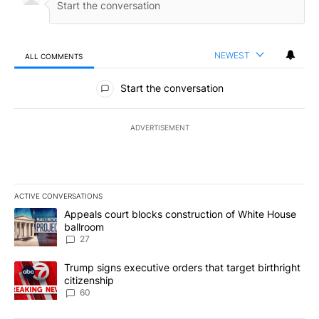
NEWEST
ALL COMMENTS
All Comments
Start the conversation
ADVERTISEMENT
ACTIVE CONVERSATIONS
The following is a list of the most commented articles in the last 7
A trending article titled "Appeals court blocks construction of W
Appeals court blocks construction of White House
ballroom
27
A trending article titled "Trump signs executive orders that targe
Trump signs executive orders that target birthright
citizenship
60