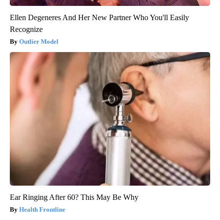
Ellen Degeneres And Her New Partner Who You'll Easily
Recognize
Outlier Model
Ear Ringing After 60? This May Be Why
Health Frontline