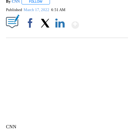
By
CNN
FOLLOW
FOLLOW "" TO RECEIVE NOTIFICATIONS ABOUT NEW PAGE
Published
March 17, 2022
6:51 AM
Show More
Facebook
X
LinkedIn
SOFT SERVE BEER SERVED UP AT STATE FAIR
CNN, WTMJ
CNN