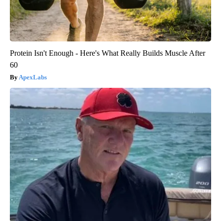
Protein Isn't Enough - Here's What Really Builds Muscle After
60
ApexLabs