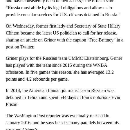
and have consistently been denied access,” the official said.
“Russia must abide by its legal obligations and allow us to
provide consular services for U.S. citizens detained in Russia.”
On Wednesday, former first lady and Secretary of State Hillary
Clinton became the latest US politician to call for her release,
sharing an article on Griner with the caption “Free Brittney” in a
post on Twitter.
Griner plays for the Russian team UMMC Ekaterinburg. Griner
has played with the team since 2015 during the WNBA
offseason. In five games this season, she has averaged 13.2
points and 4.2 rebounds per game.
In 2014, the American Iranian journalist Jason Rezaian was
detained in Tehran and spent 544 days in Iran’s notorious Evin
Prison.
The Washington Post reporter was eventually released in
January 2016, and he says he sees many parallels between his
case and Griner’s.