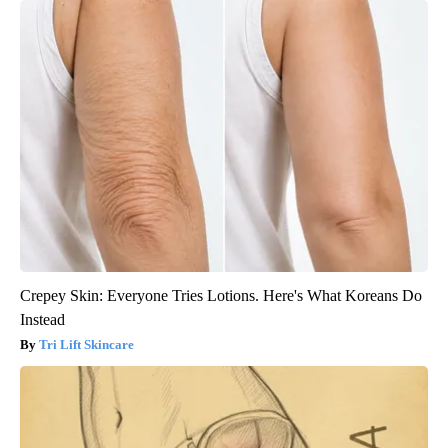
Crepey Skin: Everyone Tries Lotions. Here's What Koreans Do
Instead
Tri Lift Skincare