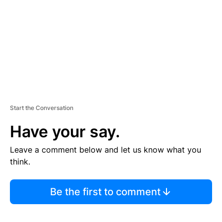
E
N
T
Start the Conversation
Have your say.
Leave a comment below and let us know what you
think.
Be the first to comment