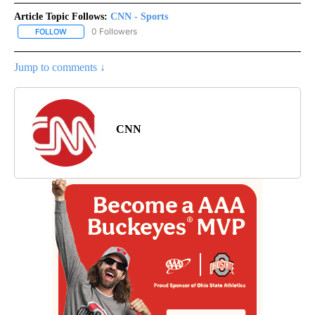
Article Topic Follows:
CNN - Sports
0 Followers
FOLLOW
FOLLOW "CNN - SPORTS" TO RECEIVE NOTIFICATIONS ABOUT NEW
Jump to comments ↓
CNN