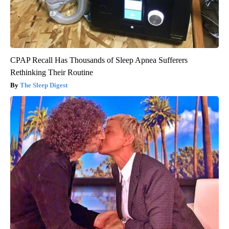
CPAP Recall Has Thousands of Sleep Apnea Sufferers
Rethinking Their Routine
The Sleep Digest