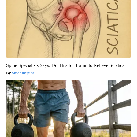
Spine Specialists Says: Do This for 15min to Relieve Sciatica
SmoothSpine