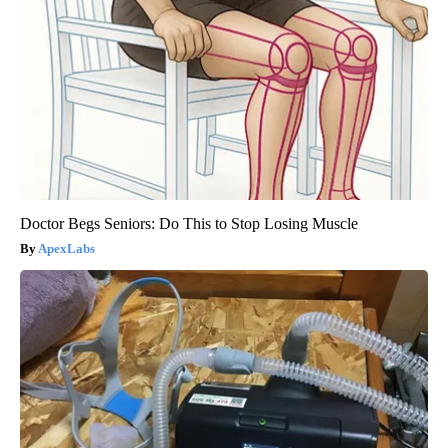
Doctor Begs Seniors: Do This to Stop Losing Muscle
ApexLabs