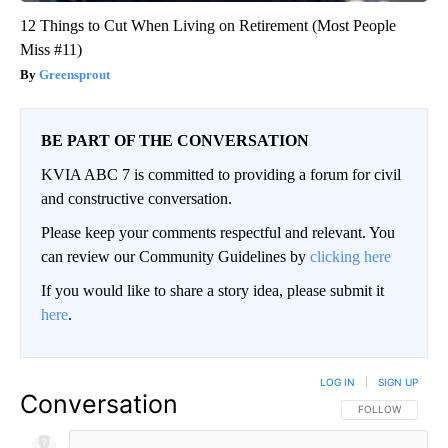
12 Things to Cut When Living on Retirement (Most People
Miss #11)
Greensprout
BE PART OF THE CONVERSATION
KVIA ABC 7 is committed to providing a forum for civil
and constructive conversation.
Please keep your comments respectful and relevant. You
can review our Community Guidelines by
clicking here
If you would like to share a story idea, please submit it
here
.
LOG IN
|
SIGN UP
Conversation
FOLLOW THIS CO
FOLLOW