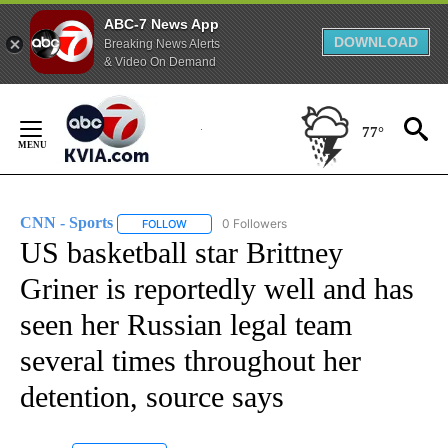
ABC-7 News App
DOWNLOAD
Breaking News Alerts
& Video On Demand
Skip
to
77°
Content
CNN - Sports
0 Followers
FOLLOW
FOLLOW "CNN - SPORTS" TO RECEIVE NOTIFICA
US basketball star Brittney
Griner is reportedly well and has
seen her Russian legal team
several times throughout her
detention, source says