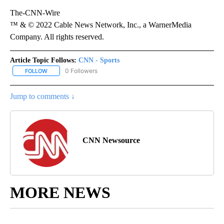
The-CNN-Wire
™ & © 2022 Cable News Network, Inc., a WarnerMedia
Company. All rights reserved.
Article Topic Follows:
CNN - Sports
0 Followers
FOLLOW
FOLLOW "CNN - SPORTS" TO RECEIVE NOTIFICATIONS ABOUT NEW
Jump to comments ↓
CNN Newsource
MORE NEWS