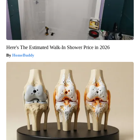
Here's The Estimated Walk-In Shower Price in 2026
HomeBuddy