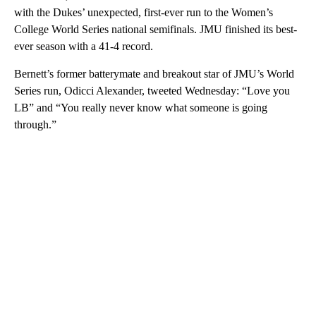
with the Dukes’ unexpected, first-ever run to the Women’s
College World Series national semifinals. JMU finished its best-
ever season with a 41-4 record.
Bernett’s former batterymate and breakout star of JMU’s World
Series run, Odicci Alexander, tweeted Wednesday: “Love you
LB” and “You really never know what someone is going
through.”