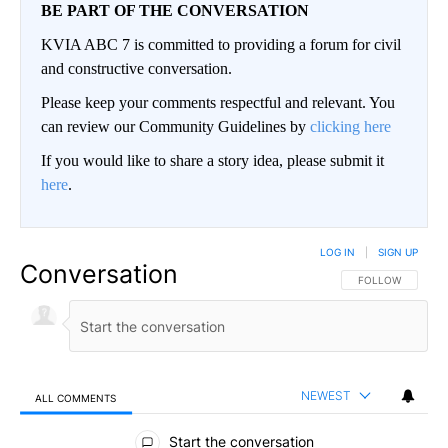
BE PART OF THE CONVERSATION
KVIA ABC 7 is committed to providing a forum for civil
and constructive conversation.
Please keep your comments respectful and relevant. You
can review our Community Guidelines by
clicking here
If you would like to share a story idea, please submit it
here
.
LOG IN
|
SIGN UP
Conversation
FOLLOW THIS CO
FOLLOW
NEWEST
ALL COMMENTS
All Comments
Start the conversation