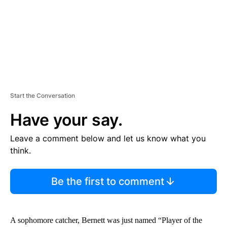
T
Start the Conversation
Have your say.
Leave a comment below and let us know what you
think.
Be the first to comment
A sophomore catcher, Bernett was just named “Player of the