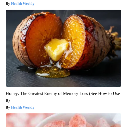
Health Weekly
Honey: The Greatest Enemy of Memory Loss (See How to Use
It)
Health Weekly