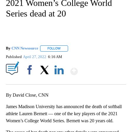
2021 Women’s College World
Series dead at 20
By
CNN Newsource
FOLLOW
FOLLOW "" TO RECEIVE NOTIFICATIONS ABOU
Published
April 27, 2022
6:16 AM
Show More
Facebook
X
LinkedIn
By David Close, CNN
James Madison University has announced the death of softball
athlete Lauren Bernett — one of the key players of the 2021
Women’s College World Series. Bernett was 20 years old.