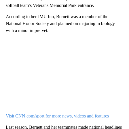
softball team’s Veterans Memorial Park entrance.
According to her JMU bio, Bernett was a member of the
National Honor Society and planned on majoring in biology
with a minor in pre-vet.
Visit CNN.com/sport for more news, videos and features
Last season, Bernett and her teammates made national headlines