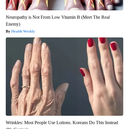
Neuropathy is Not From Low Vitamin B (Meet The Real
Enemy)
Health Weekly
Wrinkles: Most People Use Lotions. Koreans Do This Instead