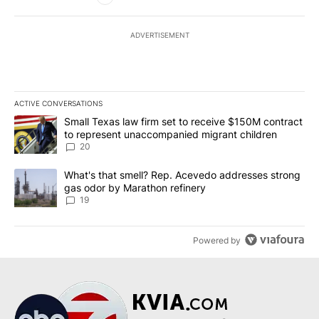
ADVERTISEMENT
ACTIVE CONVERSATIONS
The following is a list of the most commented articles in the last 7
A trending article titled "Small Texas law firm set to receive $
Small Texas law firm set to receive $150M contract
to represent unaccompanied migrant children
20
A trending article titled "What's that smell? Rep. Acevedo addre
What's that smell? Rep. Acevedo addresses strong
gas odor by Marathon refinery
19
Powered by