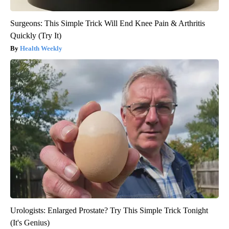
Surgeons: This Simple Trick Will End Knee Pain & Arthritis
Quickly (Try It)
Health Weekly
Urologists: Enlarged Prostate? Try This Simple Trick Tonight
(It's Genius)