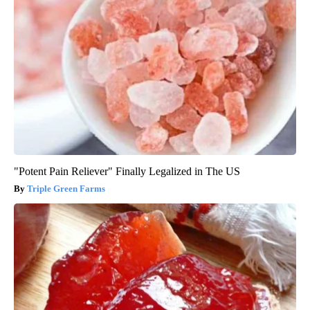
"Potent Pain Reliever" Finally Legalized in The US
Triple Green Farms