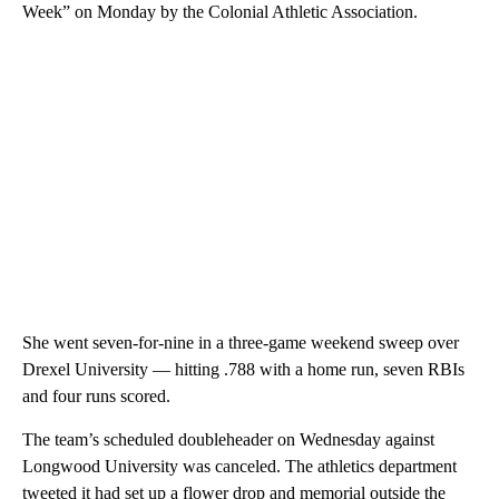
Week” on Monday by the Colonial Athletic Association.
She went seven-for-nine in a three-game weekend sweep over
Drexel University — hitting .788 with a home run, seven RBIs
and four runs scored.
The team’s scheduled doubleheader on Wednesday against
Longwood University was canceled. The athletics department
tweeted it had set up a flower drop and memorial outside the