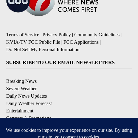
Terms of Service
|
Privacy Policy
|
Community Guidelines
|
KVIA-TV FCC Public File
|
FCC Applications
|
Do Not Sell My Personal Information
SUBSCRIBE TO OUR EMAIL NEWSLETTERS
Breaking News
Severe Weather
Daily News Updates
Daily Weather Forecast
Entertainment
Contests & Promotions
DOWNLOAD OUR APPS