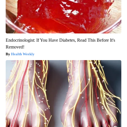
Endocrinologist: If You Have Diabetes, Read This Before It's
Removed!
Health Weekly