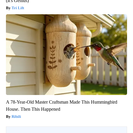
(It's Genius)
Tri Lift
A 78-Year-Old Master Craftsman Made This Hummingbird
House. Then This Happened
Ribili