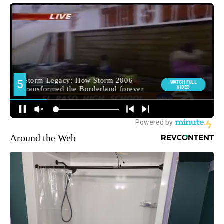
Around the Web