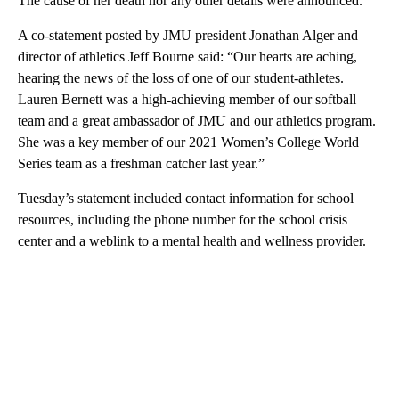
The cause of her death nor any other details were announced.
A co-statement posted by JMU president Jonathan Alger and
director of athletics Jeff Bourne said: “Our hearts are aching,
hearing the news of the loss of one of our student-athletes.
Lauren Bernett was a high-achieving member of our softball
team and a great ambassador of JMU and our athletics program.
She was a key member of our 2021 Women’s College World
Series team as a freshman catcher last year.”
Tuesday’s statement included contact information for school
resources, including the phone number for the school crisis
center and a weblink to a mental health and wellness provider.
A
D
V
E
R
TI
S
E
M
E
N