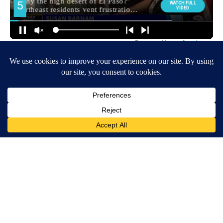
Around the Web
After 60, Leg Strength Comes From One Simple Daily Move