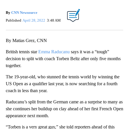
By
CNN Newsource
Published
April 28, 2022
3:48 AM
By Matias Grez, CNN
British tennis star
Emma Raducanu
says it was a “tough”
decision to split with coach Torben Beltz after only five months
together.
The 19-year-old, who stunned the tennis world by winning the
US Open as a qualifier last year, is now searching for a fourth
coach in less than year.
Raducanu’s split from the German came as a surprise to many as
she continues her buildup on clay ahead of her first French Open
appearance next month.
“Torben is a very great guy,” she told reporters ahead of this