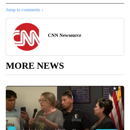
Jump to comments ↓
CNN Newsource
MORE NEWS