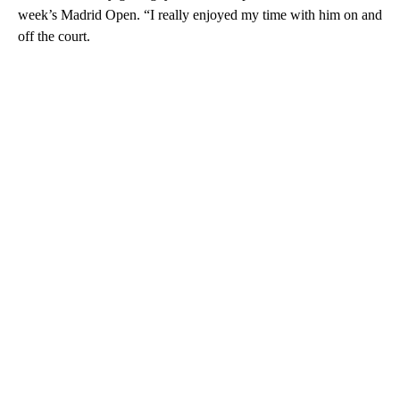
week’s Madrid Open. “I really enjoyed my time with him on and
off the court.