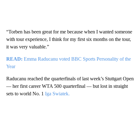
“Torben has been great for me because when I wanted someone
with tour experience, I think for my first six months on the tour,
it was very valuable.”
READ:
Emma Raducanu voted BBC Sports Personality of the
Year
Raducanu reached the quarterfinals of last week’s Stuttgart Open
— her first career WTA 500 quarterfinal — but lost in straight
sets to world No. 1
Iga Swiatek.