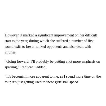
However, it marked a significant improvement on her difficult
start to the year, during which she suffered a number of first
round exits to lower-ranked opponents and also dealt with
injuries.
“Going forward, I’ll probably be putting a lot more emphasis on
sparring,” Raducanu added.
“It’s becoming more apparent to me, as I spend more time on the
tour, it’s just getting used to these girls’ ball speed.