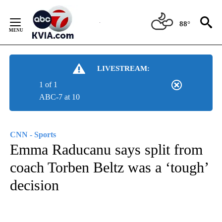
Skip
to
88°
Content
LIVESTREAM:
1 of 1
ABC-7 at 10
CNN - Sports
Emma Raducanu says split from
coach Torben Beltz was a ‘tough’
decision