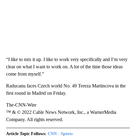
“I like to mix it up. I like to work very specifically and I’m very
clear on what I want to work on. A lot of the time those ideas
come from myself.”
Raducanu faces Czech world No. 49 Tereza Martincova in the
first round in Madrid on Friday.
The-CNN-Wire
™ & © 2022 Cable News Network, Inc., a WarnerMedia
Company. All rights reserved.
Article Topic Follows:
CNN - Sports