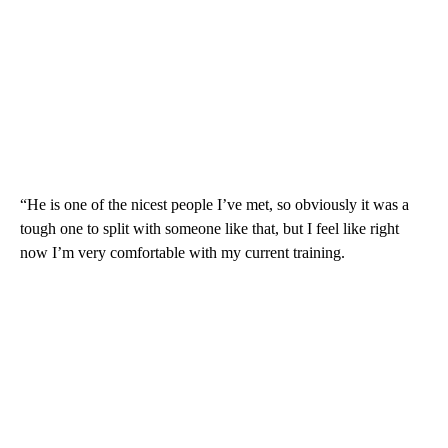
“He is one of the nicest people I’ve met, so obviously it was a
tough one to split with someone like that, but I feel like right
now I’m very comfortable with my current training.