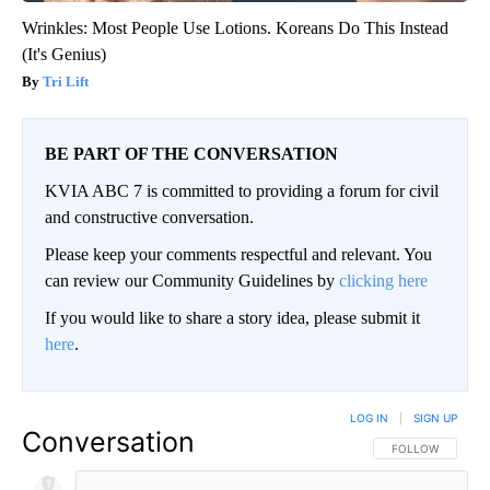
Wrinkles: Most People Use Lotions. Koreans Do This Instead
(It's Genius)
Tri Lift
BE PART OF THE CONVERSATION
KVIA ABC 7 is committed to providing a forum for civil
and constructive conversation.
Please keep your comments respectful and relevant. You
can review our Community Guidelines by
clicking here
If you would like to share a story idea, please submit it
here
.
LOG IN
|
SIGN UP
Conversation
FOLLOW THIS CO
FOLLOW