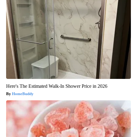
Here's The Estimated Walk-In Shower Price in 2026
HomeBuddy