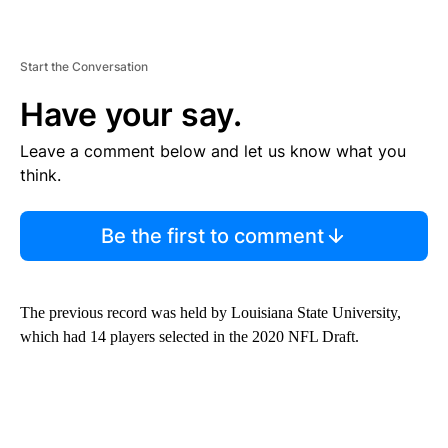
Start the Conversation
Have your say.
Leave a comment below and let us know what you
think.
Be the first to comment
The previous record was held by Louisiana State University,
which had 14 players selected in the 2020 NFL Draft.