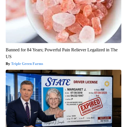
Banned for 84 Years; Powerful Pain Reliever Legalized in The
US
Triple Green Farms