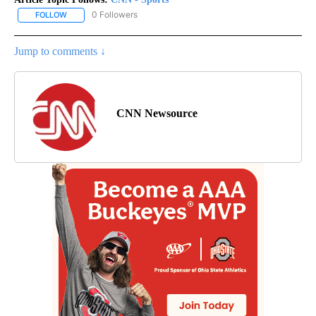
0 Followers
FOLLOW
FOLLOW "CNN - SPORTS" TO RECEIVE NOTIFICATIONS ABOUT NEW
Jump to comments ↓
CNN Newsource