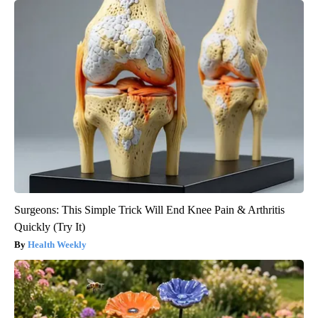
Surgeons: This Simple Trick Will End Knee Pain & Arthritis
Quickly (Try It)
Health Weekly