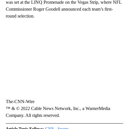
was set at the LINQ Promenade on the Vegas Strip, where NFL
Commissioner Roger Goodell announced each team’s first-
round selection.
The-CNN-Wire
™ & © 2022 Cable News Network, Inc., a WarnerMedia
Company. All rights reserved.
Article Topic Follows:
CNN - Sports