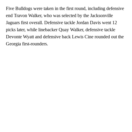
Five Bulldogs were taken in the first round, including defensive
end Travon Walker, who was selected by the Jacksonville
Jaguars first overall. Defensive tackle Jordan Davis went 12
picks later, while linebacker Quay Walker, defensive tackle
Devonte Wyatt and defensive back Lewis Cine rounded out the
Georgia first-rounders.
A
D
V
E
R
TI
S
E
M
E
N
T