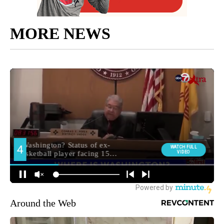
MORE NEWS
Around the Web