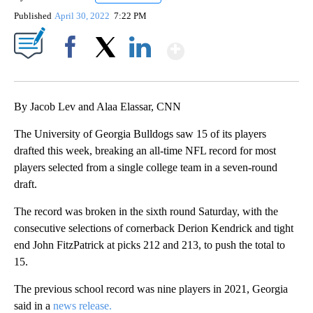
Published
April 30, 2022
7:22 PM
Show More
Facebook
X
LinkedIn
By Jacob Lev and Alaa Elassar, CNN
The University of Georgia Bulldogs saw 15 of its players
drafted this week, breaking an all-time NFL record for most
players selected from a single college team in a seven-round
draft.
The record was broken in the sixth round Saturday, with the
consecutive selections of cornerback Derion Kendrick and tight
end John FitzPatrick at picks 212 and 213, to push the total to
15.
The previous school record was nine players in 2021, Georgia
said in a
news release.