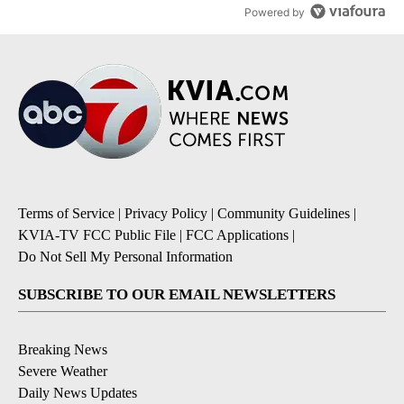
Powered by
Terms of Service
|
Privacy Policy
|
Community Guidelines
|
KVIA-TV FCC Public File
|
FCC Applications
|
Do Not Sell My Personal Information
SUBSCRIBE TO OUR EMAIL NEWSLETTERS
Breaking News
Severe Weather
Daily News Updates