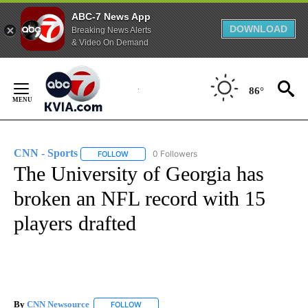
ABC-7 News App
DOWNLOAD
Breaking News Alerts
& Video On Demand
Skip
to
86°
Content
CNN - Sports
0 Followers
FOLLOW
FOLLOW "CNN - SPORTS" TO RECEIVE NOTIFICA
The University of Georgia has
broken an NFL record with 15
players drafted
By
CNN Newsource
FOLLOW
FOLLOW "" TO RECEIVE NOTIFICATIONS ABOU