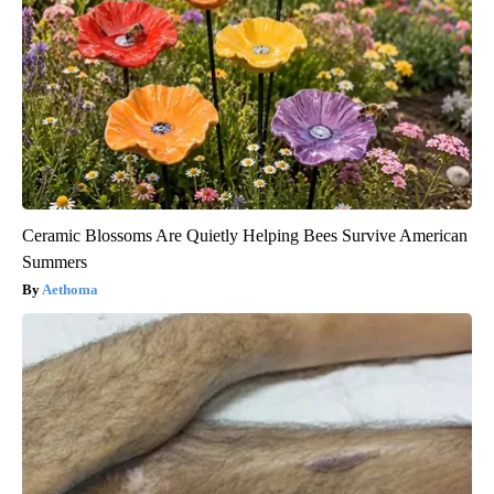
Ceramic Blossoms Are Quietly Helping Bees Survive American
Summers
Aethoma