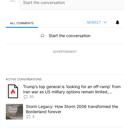
NEWEST
ALL COMMENTS
All Comments
Start the conversation
ADVERTISEMENT
ACTIVE CONVERSATIONS
The following is a list of the most commented articles in the last 7
A trending article titled "Trump’s top general is ‘looking for an o
Trump’s top general is ‘looking for an off-ramp’ from
Iran war as US military options remain limited,
sources say
20
A trending article titled "Storm Legacy: How Storm 2006 transfo
Storm Legacy: How Storm 2006 transformed the
Borderland forever
3