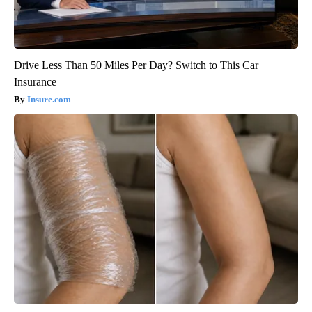
Drive Less Than 50 Miles Per Day? Switch to This Car
Insurance
Insure.com