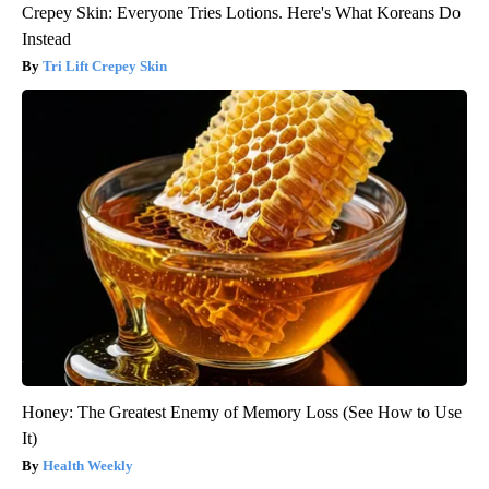
Crepey Skin: Everyone Tries Lotions. Here's What Koreans Do
Instead
Tri Lift Crepey Skin
Honey: The Greatest Enemy of Memory Loss (See How to Use
It)
Health Weekly