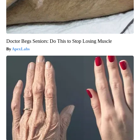
Doctor Begs Seniors: Do This to Stop Losing Muscle
ApexLabs