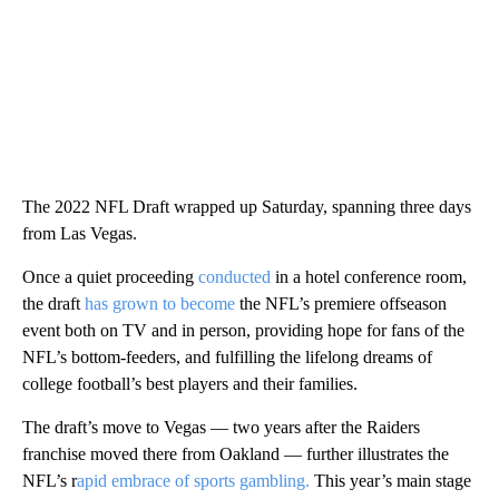
The 2022 NFL Draft wrapped up Saturday, spanning three days
from Las Vegas.
Once a quiet proceeding
conducted
in a hotel conference room,
the draft
has grown to become
the NFL’s premiere offseason
event both on TV and in person, providing hope for fans of the
NFL’s bottom-feeders, and fulfilling the lifelong dreams of
college football’s best players and their families.
The draft’s move to Vegas — two years after the Raiders
franchise moved there from Oakland — further illustrates the
NFL’s r
apid embrace of sports gambling.
This year’s main stage