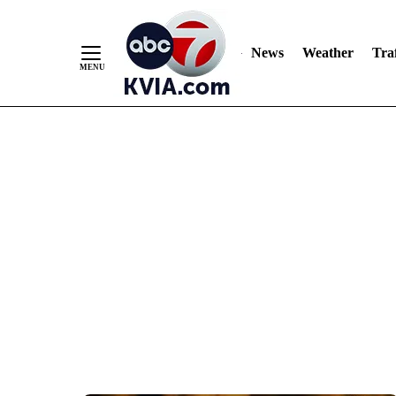
News
Weather
Traf
Skip
to
Content