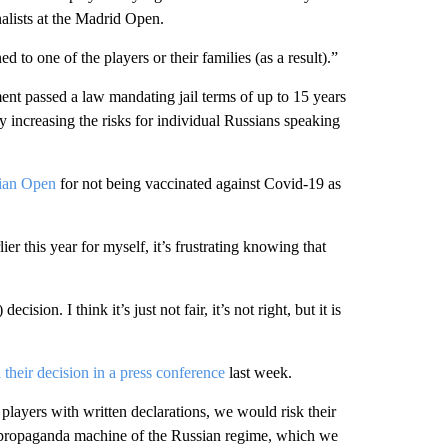
nalists at the Madrid Open.
to one of the players or their families (as a result).”
ment passed a law mandating jail terms of up to 15 years
ly increasing the risks for individual Russians speaking
lian Open
for not being vaccinated against Covid-19 as
ier this year for myself, it’s frustrating knowing that
ision. I think it’s just not fair, it’s not right, but it is
their decision in a press conference
last week.
players with written declarations, we would risk their
e propaganda machine of the Russian regime, which we