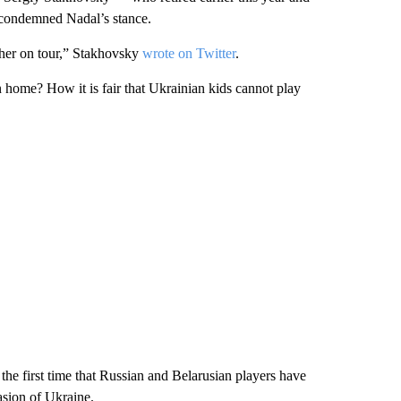
 condemned Nadal’s stance.
er on tour,” Stakhovsky
wrote on Twitter
.
rn home? How it is fair that Ukrainian kids cannot play
 first time that Russian and Belarusian players have
asion of Ukraine.