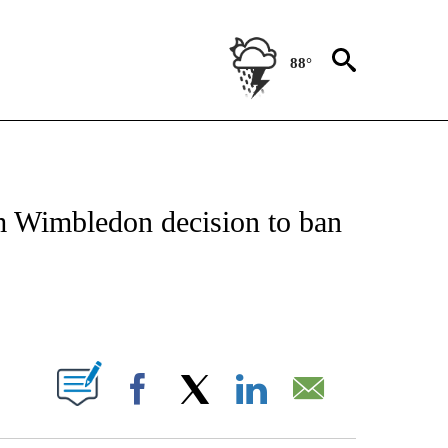
88°
FICATIONS ABOUT NEW PAGES ON "CNN - SPORTS".
m Wimbledon decision to ban
ABOUT NEW PAGES ON "".
Facebook
X
LinkedIn
Email