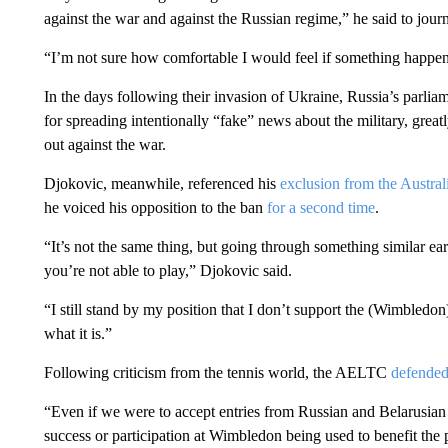
against the war and against the Russian regime,” he said to jour
“I’m not sure how comfortable I would feel if something happened 
In the days following their invasion of Ukraine, Russia’s parlia
for spreading intentionally “fake” news about the military, great
out against the war.
Djokovic, meanwhile, referenced his
exclusion from the Austra
he voiced his opposition to the ban
for a second time
.
“It’s not the same thing, but going through something similar earl
you’re not able to play,” Djokovic said.
“I still stand by my position that I don’t support the (Wimbledon) dec
what it is.”
Following criticism from the tennis world, the AELTC
defended 
“Even if we were to accept entries from Russian and Belarusian 
success or participation at Wimbledon being used to benefit th