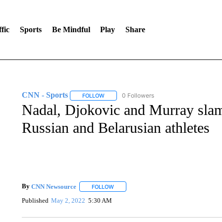
fic
Sports
Be Mindful
Play
Share
CNN - Sports
0 Followers
FOLLOW
FOLLOW "CNN - SPORTS" TO RECEIVE NOTI
Nadal, Djokovic and Murray sla
Russian and Belarusian athletes
By
CNN Newsource
FOLLOW
FOLLOW "" TO RECEIVE NOTIFICATIONS 
Published
May 2, 2022
5:30 AM