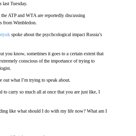
s last Tuesday.
t the ATP and WTA are reportedly discussing
nts from Wimbledon.
styuk
spoke about the psychcological impact Russia’s
t you know, sometimes it goes to a certain extent that
 extremely conscious of the importance of trying to
ogist.
e out what I’m trying to speak about.
to carry so much all at once that you are just like, I
 ending like what should I do with my life now? What am I