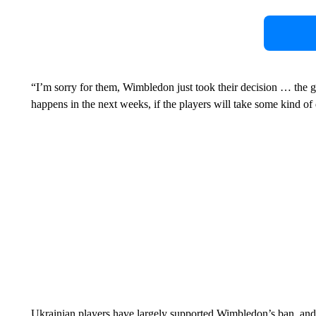
“I’m sorry for them, Wimbledon just took their decision … the g
happens in the next weeks, if the players will take some kind of 
Ukrainian players have largely supported Wimbledon’s ban, and