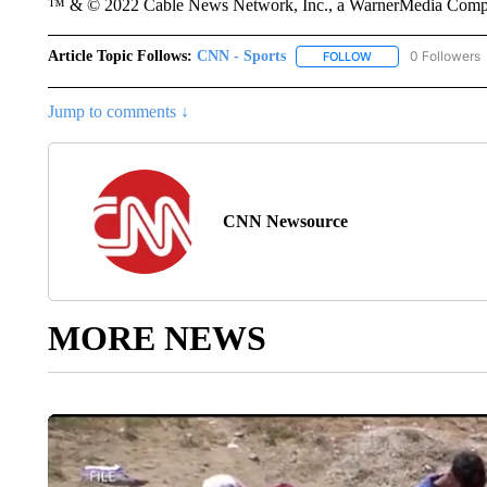
™ & © 2022 Cable News Network, Inc., a WarnerMedia Company
Article Topic Follows:
CNN - Sports
0 Followers
FOLLOW
FOLLOW "CNN - SP
Jump to comments ↓
CNN Newsource
MORE NEWS