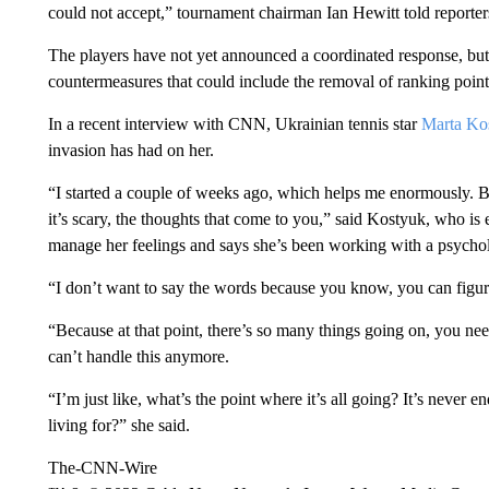
could not accept,” tournament chairman Ian Hewitt told reporter
The players have not yet announced a coordinated response, bu
countermeasures that could include the removal of ranking poi
In a recent interview with CNN, Ukrainian tennis star
Marta Ko
invasion has had on her.
“I started a couple of weeks ago, which helps me enormously. Bu
it’s scary, the thoughts that come to you,” said Kostyuk, who is
manage her feelings and says she’s been working with a psychol
“I don’t want to say the words because you know, you can figur
“Because at that point, there’s so many things going on, you need 
can’t handle this anymore.
“I’m just like, what’s the point where it’s all going? It’s never
living for?” she said.
The-CNN-Wire