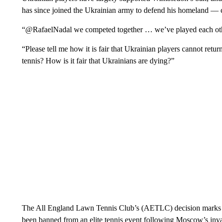
has since joined the Ukrainian army to defend his homeland —
“@RafaelNadal we competed together … we’ve played each oth
“Please tell me how it is fair that Ukrainian players cannot retu
tennis? How is it fair that Ukrainians are dying?”
The All England Lawn Tennis Club’s (AETLC) decision marks the
been banned from an elite tennis event following Moscow’s inv