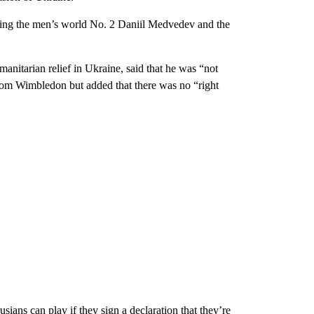
uding the men’s world No. 2 Daniil Medvedev and the
manitarian relief in Ukraine, said that he was “not
from Wimbledon but added that there was no “right
ians can play if they sign a declaration that they’re