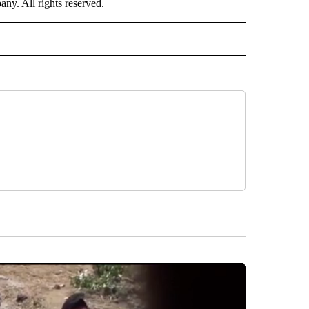
. All rights reserved.
ORTS" TO RECEIVE NOTIFICATIONS ABOUT NEW PAGES ON "CNN - SPORTS".