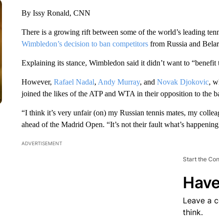
By Issy Ronald, CNN
There is a growing rift between some of the world’s leading tenn
Wimbledon’s decision to ban competitors
from Russia and Belaru
Explaining its stance, Wimbledon said it didn’t want to “benefi
However,
Rafael Nadal
,
Andy Murray
, and
Novak Djokovic
, w
joined the likes of the ATP and WTA in their opposition to the b
“I think it’s very unfair (on) my Russian tennis mates, my coll
ahead of the Madrid Open. “It’s not their fault what’s happening
ADVERTISEMENT
Start the Co
Have
Leave a 
think.