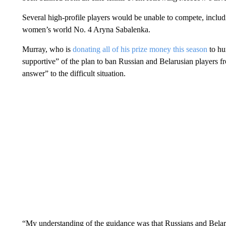
Several high-profile players would be unable to compete, incl
women’s world No. 4 Aryna Sabalenka.
Murray, who is
donating all of his prize money this season
to hu
supportive” of the plan to ban Russian and Belarusian players 
answer” to the difficult situation.
“My understanding of the guidance was that Russians and Belarus