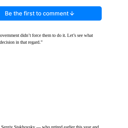
Be the first to comment
overnment didn’t force them to do it. Let’s see what
decision in that regard.”
 Sergiy Stakhovsky — who retired earlier this year and