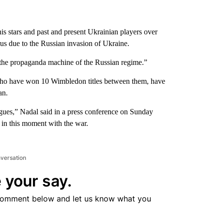
is stars and past and present Ukrainian players over
s due to the Russian invasion of Ukraine.
t the propaganda machine of the Russian regime.”
ho have won 10 Wimbledon titles between them, have
an.
eagues,” Nadal said in a press conference on Sunday
 in this moment with the war.
nversation
 your say.
comment below and let us know what you