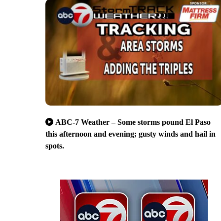
ABC-7 Weather – Some storms pound El Paso
this afternoon and evening; gusty winds and hail in
spots.