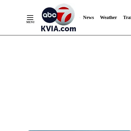
News
Weather
Traf
Skip
to
Content