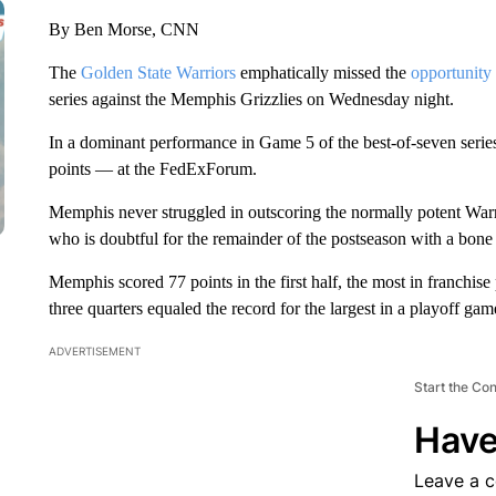
By Ben Morse, CNN
The
Golden State Warriors
emphatically missed the
opportunity
series against the Memphis Grizzlies on Wednesday night.
In a dominant performance in Game 5 of the best-of-seven seri
points — at the FedExForum.
Memphis never struggled in outscoring the normally potent Warri
who is doubtful for the remainder of the postseason with a bone 
Memphis scored 77 points in the first half, the most in franchise 
three quarters equaled the record for the largest in a playoff gam
ADVERTISEMENT
Start the Co
Have
Leave a 