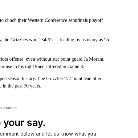
to clinch their Western Conference semifinals playoff
es, the Grizzlies won 134-95 — leading by as many as 55
ors offense, even without star point guard Ja Morant,
bruise in his right knee suffered in Game 3.
postseason history. The Grizzlies’ 52-point lead after
e in the past 70 years.
nversation
 your say.
comment below and let us know what you