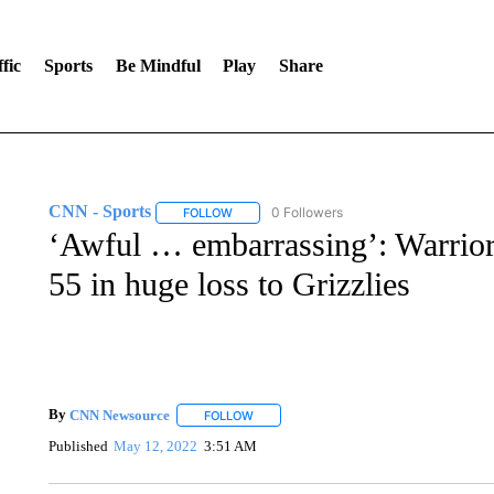
fic
Sports
Be Mindful
Play
Share
CNN - Sports
0 Followers
FOLLOW
FOLLOW "CNN - SPORTS" TO RECEIVE NOTI
‘Awful … embarrassing’: Warriors
55 in huge loss to Grizzlies
By
CNN Newsource
FOLLOW
FOLLOW "" TO RECEIVE NOTIFICATIONS 
Published
May 12, 2022
3:51 AM