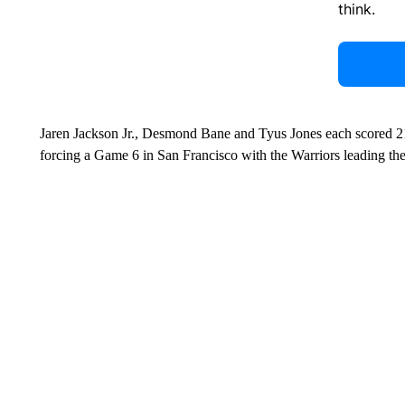
think.
Jaren Jackson Jr., Desmond Bane and Tyus Jones each scored 21
forcing a Game 6 in San Francisco with the Warriors leading the 