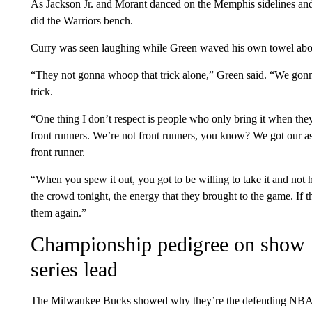
As Jackson Jr. and Morant danced on the Memphis sidelines and 
did the Warriors bench.
Curry was seen laughing while Green waved his own towel abov
“They not gonna whoop that trick alone,” Green said. “We gonn
trick.
“One thing I don’t respect is people who only bring it when th
front runners. We’re not front runners, you know? We got our ass
front runner.
“When you spew it out, you got to be willing to take it and not h
the crowd tonight, the energy that they brought to the game. If
them again.”
Championship pedigree on show i
series lead
The Milwaukee Bucks showed why they’re the defending NBA 