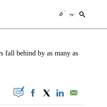
79°
FICATIONS ABOUT NEW PAGES ON "CNN - SPORTS".
 fall behind by as many as
ABOUT NEW PAGES ON "".
Facebook
X
LinkedIn
Email