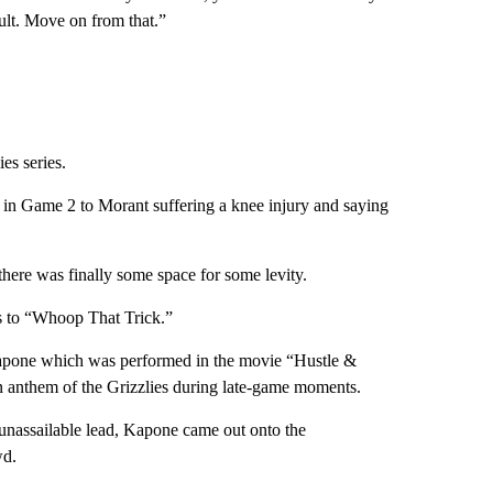
sult. Move on from that.”
es series.
in Game 2 to Morant suffering a knee injury and saying
there was finally some space for some levity.
s to “Whoop That Trick.”
Kapone which was performed in the movie “Hustle &
 anthem of the Grizzlies during late-game moments.
unassailable lead, Kapone came out onto the
wd.