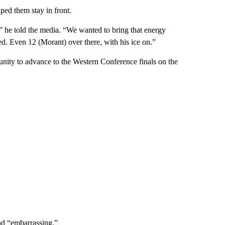
ed them stay in front.
” he told the media. “We wanted to bring that energy
ed. Even 12 (Morant) over there, with his ice on.”
tunity to advance to the Western Conference finals on the
d “embarrassing.”