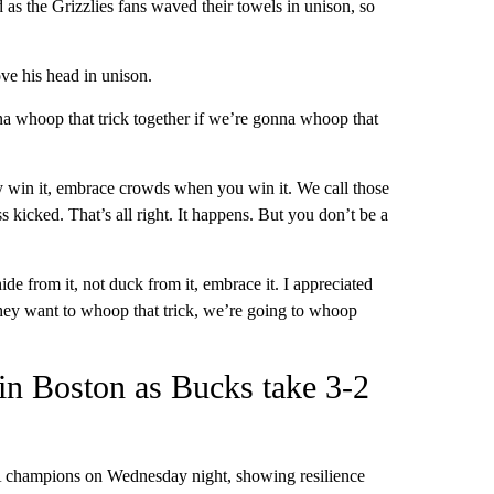
as the Grizzlies fans waved their towels in unison, so
e his head in unison.
a whoop that trick together if we’re gonna whoop that
ey win it, embrace crowds when you win it. We call those
 kicked. That’s all right. It happens. But you don’t be a
ide from it, not duck from it, embrace it. I appreciated
 they want to whoop that trick, we’re going to whoop
n Boston as Bucks take 3-2
champions on Wednesday night, showing resilience