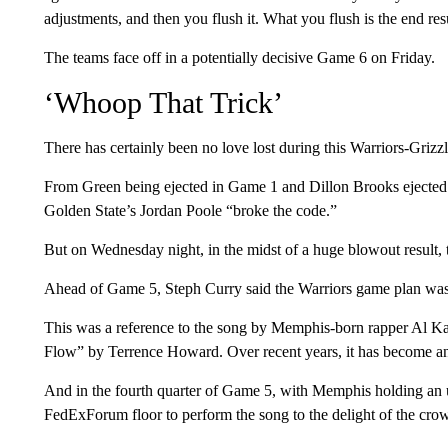
adjustments, and then you flush it. What you flush is the end re
The teams face off in a potentially decisive Game 6 on Friday.
‘Whoop That Trick’
There has certainly been no love lost during this Warriors-Grizzli
From Green being ejected in Game 1 and Dillon Brooks ejected 
Golden State’s Jordan Poole “broke the code.”
But on Wednesday night, in the midst of a huge blowout result, 
Ahead of Game 5, Steph Curry said the Warriors game plan wa
This was a reference to the song by Memphis-born rapper Al 
Flow” by Terrence Howard. Over recent years, it has become an
And in the fourth quarter of Game 5, with Memphis holding an 
FedExForum floor to perform the song to the delight of the cro