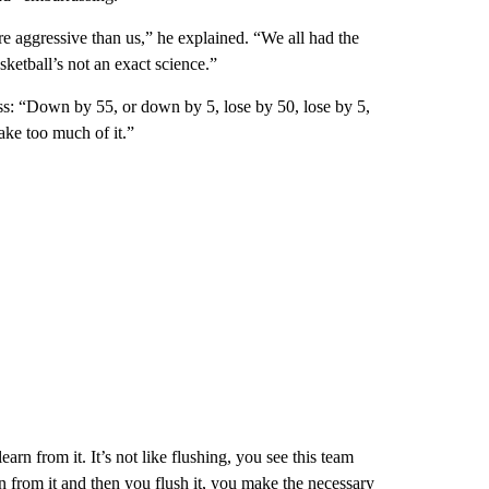
e aggressive than us,” he explained. “We all had the
sketball’s not an exact science.”
: “Down by 55, or down by 5, lose by 50, lose by 5,
ake too much of it.”
arn from it. It’s not like flushing, you see this team
n from it and then you flush it, you make the necessary