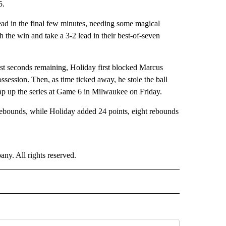
5.
ead in the final few minutes, needing some magical
 the win and take a 3-2 lead in their best-of-seven
just seconds remaining, Holiday first blocked Marcus
session. Then, as time ticked away, he stole the ball
rap up the series at Game 6 in Milwaukee on Friday.
ounds, while Holiday added 24 points, eight rebounds
. All rights reserved.
ORTS" TO RECEIVE NOTIFICATIONS ABOUT NEW PAGES ON "CNN - SPORTS".