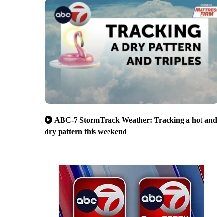
ABC-7 StormTrack Weather: Tracking a hot and
dry pattern this weekend