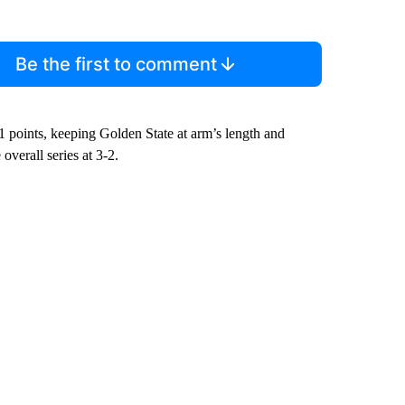
Be the first to comment
 points, keeping Golden State at arm’s length and
overall series at 3-2.