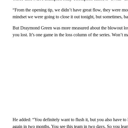
“From the opening tip, we didn’t have great flow, they were mor
mindset we were going to close it out tonight, but sometimes, ba
But Draymond Green was more measured about the blowout loss
you lost. It’s one game in the loss column of the series. Won’t m
He added: “You definitely want to flush it, but you also have to le
again in two months. You see this team in two days. So you lear