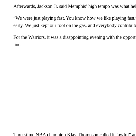
Afterwards, Jackson Jr. said Memphis’ high tempo was what help
“We were just playing fast. You know how we like playing fast,
early. We just kept our foot on the gas, and everybody contribut
For the Warriors, it was a disappointing evening with the oppor
line.
Three-time NBA champion Klay Thompson called it “awful” an