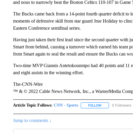
and nous to narrowly beat the Boston Celtics 110-107 in Game 
The Bucks came back from a 14-point fourth quarter deficit to l
moments of defensive skill from star guard Jrue Holiday to clinch
Eastern Conference semifinal series.
Having just taken their first lead since the second quarter with 
Smart from behind, causing a turnover which earned his team pos
from Smart again to seal the result and ensure the Bucks can w
Two-time MVP Giannis Antetokounmpo had 40 points and 11 reb
and eight assists in the winning effort.
The-CNN-Wire
™ & © 2022 Cable News Network, Inc., a WarnerMedia Company
Article Topic Follows:
CNN - Sports
0 Followers
FOLLOW
FOLLOW "CNN - SP
Jump to comments ↓