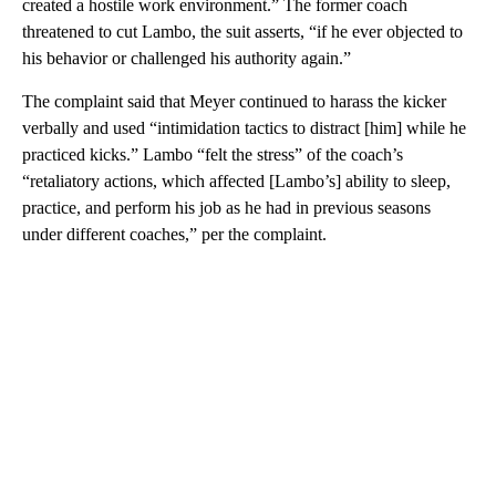
created a hostile work environment.” The former coach
threatened to cut Lambo, the suit asserts, “if he ever objected to
his behavior or challenged his authority again.”
The complaint said that Meyer continued to harass the kicker
verbally and used “intimidation tactics to distract [him] while he
practiced kicks.” Lambo “felt the stress” of the coach’s
“retaliatory actions, which affected [Lambo’s] ability to sleep,
practice, and perform his job as he had in previous seasons
under different coaches,” per the complaint.