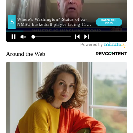
Around the Web