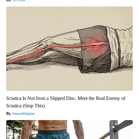
Sciatica Is Not from a Slipped Disc. Meet the Real Enemy of
Sciatica (Stop This)
SmoothSpine