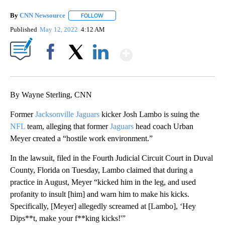
By
CNN Newsource
FOLLOW
FOLLOW "" TO RECEIVE NOTIFICATIONS ABOU
Published
May 12, 2022
4:12 AM
Show More
Facebook
X
LinkedIn
By Wayne Sterling, CNN
Former
Jacksonville Jaguars
kicker Josh Lambo is suing the
NFL
team, alleging that former
Jaguars
head coach Urban
Meyer created a “hostile work environment.”
In the lawsuit, filed in the Fourth Judicial Circuit Court in Duval
County, Florida on Tuesday, Lambo claimed that during a
practice in August, Meyer “kicked him in the leg, and used
profanity to insult [him] and warn him to make his kicks.
Specifically, [Meyer] allegedly screamed at [Lambo], ‘Hey
Dips**t, make your f**king kicks!'”