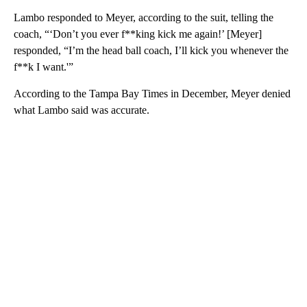
Lambo responded to Meyer, according to the suit, telling the
coach, “‘Don’t you ever f**king kick me again!’ [Meyer]
responded, “I’m the head ball coach, I’ll kick you whenever the
f**k I want.'”
According to the Tampa Bay Times in December, Meyer denied
what Lambo said was accurate.
A
D
V
E
R
TI
S
E
M
E
N
T