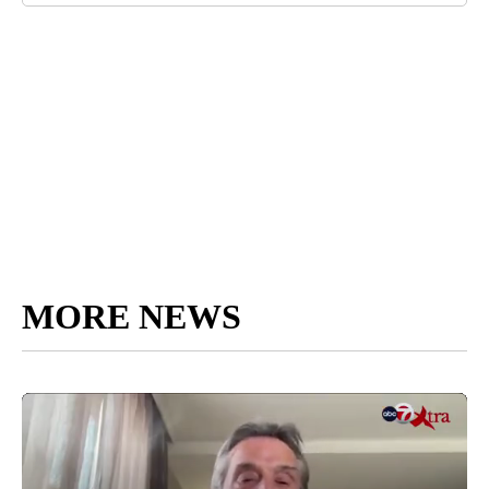
MORE NEWS