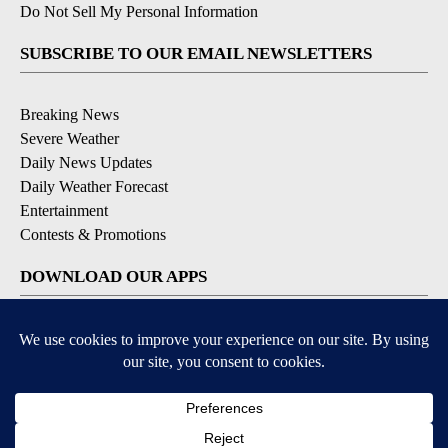
Do Not Sell My Personal Information
SUBSCRIBE TO OUR EMAIL NEWSLETTERS
Breaking News
Severe Weather
Daily News Updates
Daily Weather Forecast
Entertainment
Contests & Promotions
DOWNLOAD OUR APPS
Available for iOS and Android