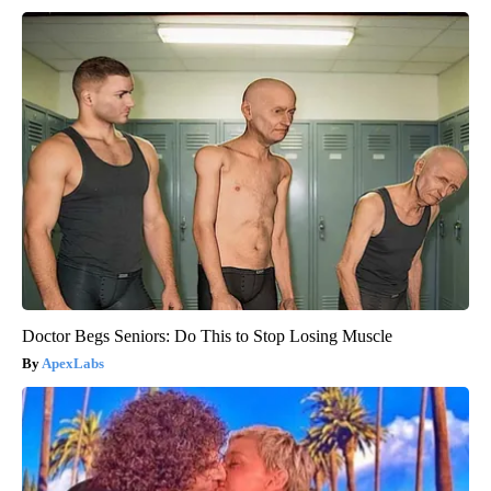
Doctor Begs Seniors: Do This to Stop Losing Muscle
ApexLabs