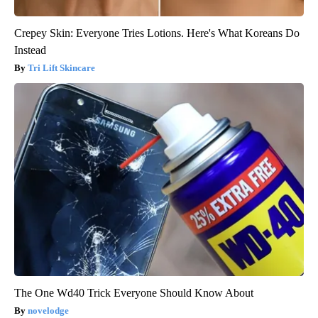
Crepey Skin: Everyone Tries Lotions. Here's What Koreans Do
Instead
Tri Lift Skincare
The One Wd40 Trick Everyone Should Know About
novelodge