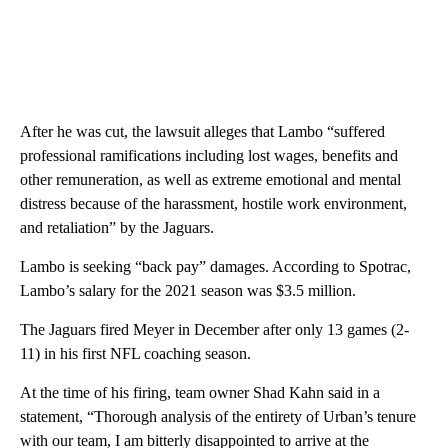
After he was cut, the lawsuit alleges that Lambo “suffered
professional ramifications including lost wages, benefits and
other remuneration, as well as extreme emotional and mental
distress because of the harassment, hostile work environment,
and retaliation” by the Jaguars.
Lambo is seeking “back pay” damages. According to Spotrac,
Lambo’s salary for the 2021 season was $3.5 million.
The Jaguars fired Meyer in December after only 13 games (2-
11) in his first NFL coaching season.
At the time of his firing, team owner Shad Kahn said in a
statement, “Thorough analysis of the entirety of Urban’s tenure
with our team, I am bitterly disappointed to arrive at the