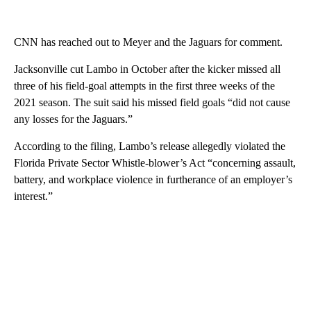
CNN has reached out to Meyer and the Jaguars for comment.
Jacksonville cut Lambo in October after the kicker missed all
three of his field-goal attempts in the first three weeks of the
2021 season. The suit said his missed field goals “did not cause
any losses for the Jaguars.”
According to the filing, Lambo’s release allegedly violated the
Florida Private Sector Whistle-blower’s Act “concerning assault,
battery, and workplace violence in furtherance of an employer’s
interest.”