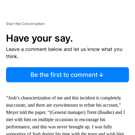
Start the Conversation
Have your say.
Leave a comment below and let us know what you
think.
Be the first to comment
“Josh’s characterization of me and this incident is completely
inaccurate, and there are eyewitnesses to refute his account,”
Meyer told the paper. “(General manager) Trent (Baalke) and I
met with him on multiple occasions to encourage his
performance, and this was never brought up. I was fully
supportive of Josh during his time with the team and wish him