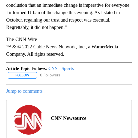
conclusion that an immediate change is imperative for everyone.
I informed Urban of the change this evening. As I stated in
October, regaining our trust and respect was essential.
Regrettably, it did not happen.”
The-CNN-Wire
™ & © 2022 Cable News Network, Inc., a WarnerMedia
Company. All rights reserved.
Article Topic Follows:
CNN - Sports
0 Followers
FOLLOW
FOLLOW "CNN - SPORTS" TO RECEIVE NOTIFICATIONS ABOUT NEW
Jump to comments ↓
CNN Newsource