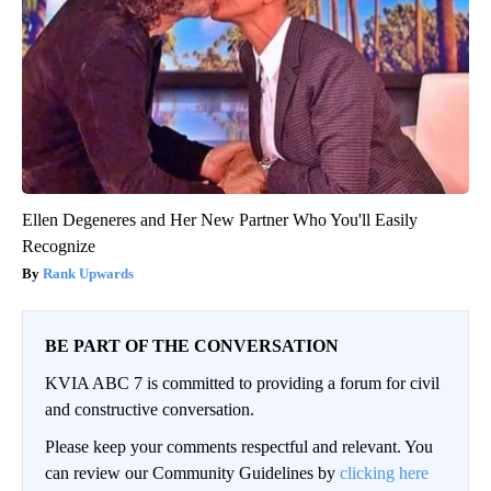
Ellen Degeneres and Her New Partner Who You'll Easily
Recognize
Rank Upwards
BE PART OF THE CONVERSATION
KVIA ABC 7 is committed to providing a forum for civil
and constructive conversation.
Please keep your comments respectful and relevant. You
can review our Community Guidelines by
clicking here