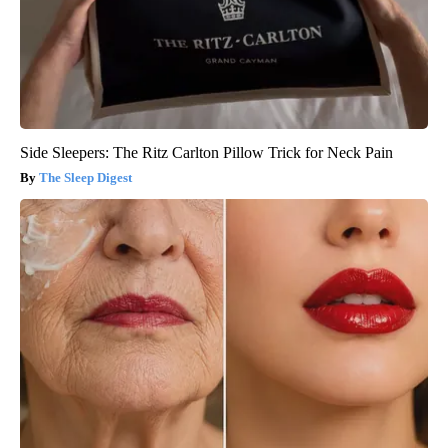
Side Sleepers: The Ritz Carlton Pillow Trick for Neck Pain
The Sleep Digest