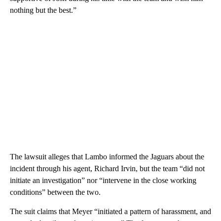
nothing but the best.”
The lawsuit alleges that Lambo informed the Jaguars about the
incident through his agent, Richard Irvin, but the team “did not
initiate an investigation” nor “intervene in the close working
conditions” between the two.
The suit claims that Meyer “initiated a pattern of harassment, and