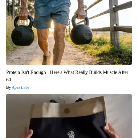
Protein Isn't Enough - Here's What Really Builds Muscle After
60
ApexLabs