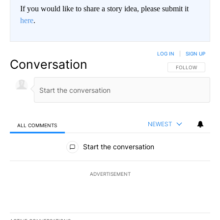
If you would like to share a story idea, please submit it
here
.
LOG IN
|
SIGN UP
Conversation
FOLLOW THIS CO
FOLLOW
NEWEST
ALL COMMENTS
All Comments
Start the conversation
ADVERTISEMENT