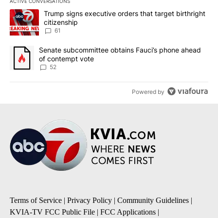
ACTIVE CONVERSATIONS
The following is a list of the most commented articles in the last 7
A trending article titled "Trump signs executive orders that targe
Trump signs executive orders that target birthright
citizenship
61
A trending article titled "Senate subcommittee obtains Fauci’s 
Senate subcommittee obtains Fauci’s phone ahead
of contempt vote
52
Powered by
Terms of Service
|
Privacy Policy
|
Community Guidelines
|
KVIA-TV FCC Public File
|
FCC Applications
|