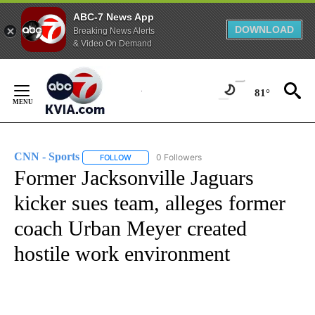
ABC-7 News App
DOWNLOAD
Breaking News Alerts
& Video On Demand
Skip
to
81°
Content
CNN - Sports
0 Followers
FOLLOW
FOLLOW "CNN - SPORTS" TO RECEIVE NOTIFICA
Former Jacksonville Jaguars
kicker sues team, alleges former
coach Urban Meyer created
hostile work environment