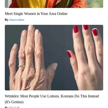
Meet Single Women in Your Area Online
Amoredate
Wrinkles: Most People Use Lotions. Koreans Do This Instead
(It's Genius)
Tri Lift