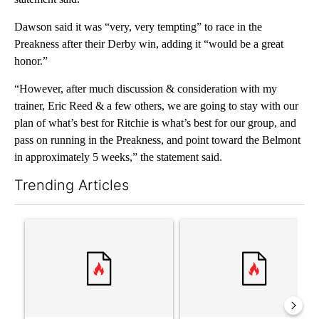
Dawson said it was “very, very tempting” to race in the
Preakness after their Derby win, adding it “would be a great
honor.”
“However, after much discussion & consideration with my
trainer, Eric Reed & a few others, we are going to stay with our
plan of what’s best for Ritchie is what’s best for our group, and
pass on running in the Preakness, and point toward the Belmont
in approximately 5 weeks,” the statement said.
Trending Articles
The following is a list of the most commented articles in the last 7
A trending article titled "‘It’s been chaotic’: Trump’s immigra
A trending article titled "Tru