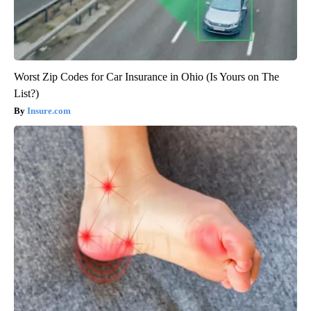
Worst Zip Codes for Car Insurance in Ohio (Is Yours on The
List?)
Insure.com