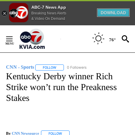
ABC-7 News App
DOWNLOAD
Breaking News Alerts
& Video On Demand
Skip
to
76°
Content
CNN - Sports
0 Followers
FOLLOW
FOLLOW "CNN - SPORTS" TO RECEIVE NOTIFICA
Kentucky Derby winner Rich
Strike won’t run the Preakness
Stakes
By
CNN Newsource
FOLLOW
FOLLOW "" TO RECEIVE NOTIFICATIONS ABOU