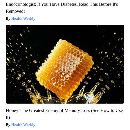
Endocrinologist: If You Have Diabetes, Read This Before It's
Removed!
Health Weekly
Honey: The Greatest Enemy of Memory Loss (See How to Use
It)
Health Weekly