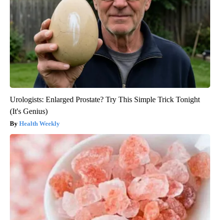
Urologists: Enlarged Prostate? Try This Simple Trick Tonight
(It's Genius)
Health Weekly