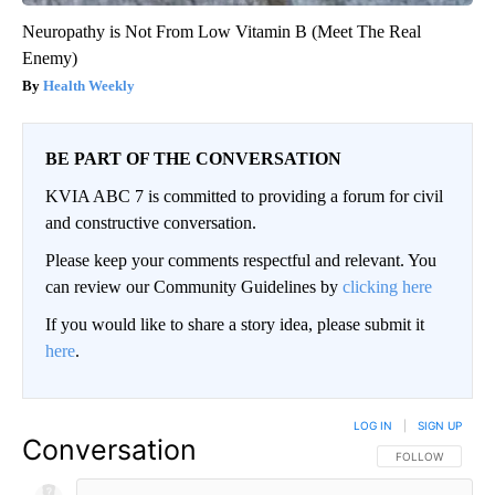
Neuropathy is Not From Low Vitamin B (Meet The Real
Enemy)
Health Weekly
BE PART OF THE CONVERSATION
KVIA ABC 7 is committed to providing a forum for civil
and constructive conversation.
Please keep your comments respectful and relevant. You
can review our Community Guidelines by
clicking here
If you would like to share a story idea, please submit it
here
.
LOG IN
|
SIGN UP
Conversation
FOLLOW THIS CO
FOLLOW