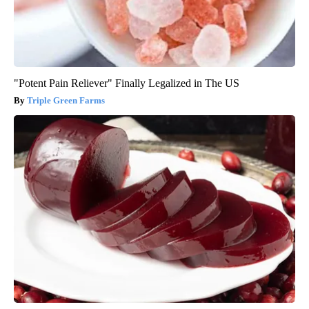
"Potent Pain Reliever" Finally Legalized in The US
Triple Green Farms