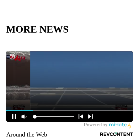
MORE NEWS
Around the Web