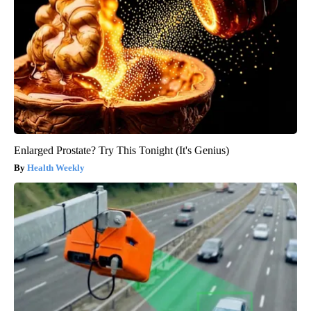
Enlarged Prostate? Try This Tonight (It's Genius)
Health Weekly