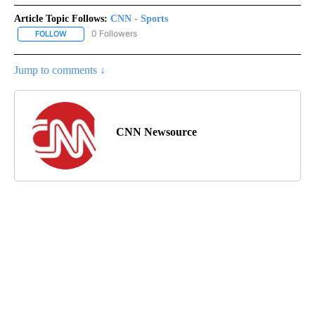
Article Topic Follows:
CNN - Sports
0 Followers
FOLLOW
FOLLOW "CNN - SPORTS" TO RECEIVE NOTIFICATIONS ABOUT NEW
Jump to comments ↓
CNN Newsource