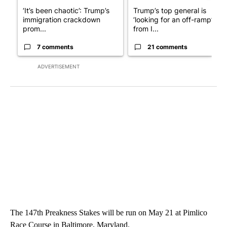
‘It’s been chaotic’: Trump’s
Trump’s top general is
immigration crackdown
‘looking for an off-ramp’
prom...
from I...
7 comments
21 comments
ADVERTISEMENT
The 147th Preakness Stakes will be run on May 21 at Pimlico
Race Course in Baltimore, Maryland.