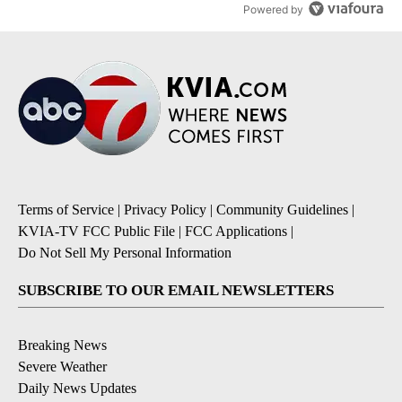
Powered by
Terms of Service
|
Privacy Policy
|
Community Guidelines
|
KVIA-TV FCC Public File
|
FCC Applications
|
Do Not Sell My Personal Information
SUBSCRIBE TO OUR EMAIL NEWSLETTERS
Breaking News
Severe Weather
Daily News Updates