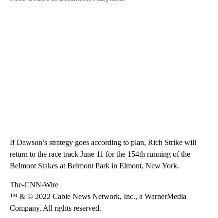
If Dawson’s strategy goes according to plan, Rich Strike will
return to the race track June 11 for the 154th running of the
Belmont Stakes at Belmont Park in Elmont, New York.
The-CNN-Wire
™ & © 2022 Cable News Network, Inc., a WarnerMedia
Company. All rights reserved.