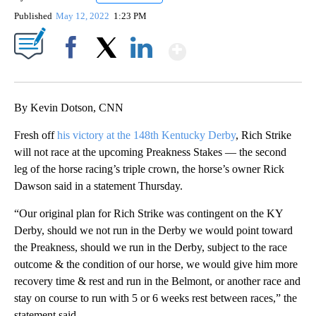
Published
May 12, 2022
1:23 PM
Show More
Facebook
X
LinkedIn
By Kevin Dotson, CNN
Fresh off
his victory at the 148th Kentucky Derby
, Rich Strike
will not race at the upcoming Preakness Stakes — the second
leg of the horse racing’s triple crown, the horse’s owner Rick
Dawson said in a statement Thursday.
“Our original plan for Rich Strike was contingent on the KY
Derby, should we not run in the Derby we would point toward
the Preakness, should we run in the Derby, subject to the race
outcome & the condition of our horse, we would give him more
recovery time & rest and run in the Belmont, or another race and
stay on course to run with 5 or 6 weeks rest between races,” the
statement said.