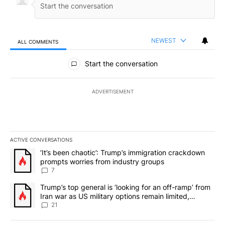
NEWEST
ALL COMMENTS
All Comments
Start the conversation
ADVERTISEMENT
ACTIVE CONVERSATIONS
The following is a list of the most commented articles in the last 7
A trending article titled "‘It’s been chaotic’: Trump’s immigrati
‘It’s been chaotic’: Trump’s immigration crackdown
prompts worries from industry groups
7
A trending article titled "Trump’s top general is ‘looking for an o
Trump’s top general is ‘looking for an off-ramp’ from
Iran war as US military options remain limited,
sources say
21