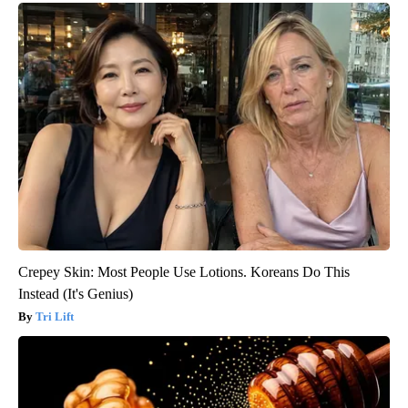
Crepey Skin: Most People Use Lotions. Koreans Do This
Instead (It's Genius)
Tri Lift