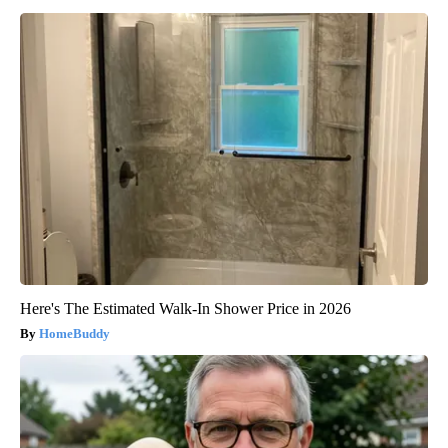
Here's The Estimated Walk-In Shower Price in 2026
HomeBuddy