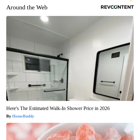
Around the Web
Here's The Estimated Walk-In Shower Price in 2026
HomeBuddy