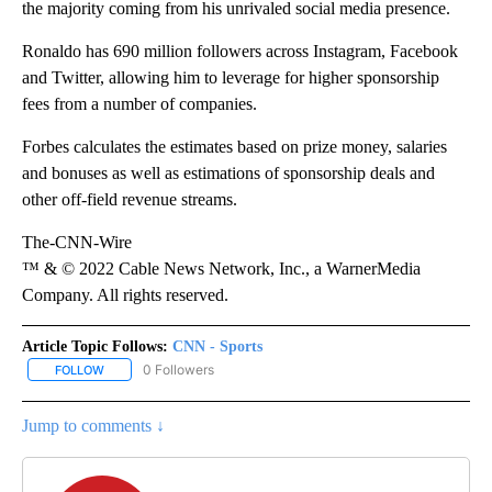
the majority coming from his unrivaled social media presence.
Ronaldo has 690 million followers across Instagram, Facebook
and Twitter, allowing him to leverage for higher sponsorship
fees from a number of companies.
Forbes calculates the estimates based on prize money, salaries
and bonuses as well as estimations of sponsorship deals and
other off-field revenue streams.
The-CNN-Wire
™ & © 2022 Cable News Network, Inc., a WarnerMedia
Company. All rights reserved.
Article Topic Follows:
CNN - Sports
0 Followers
FOLLOW
FOLLOW "CNN - SPORTS" TO RECEIVE NOTIFICATIONS ABOUT NEW
Jump to comments ↓