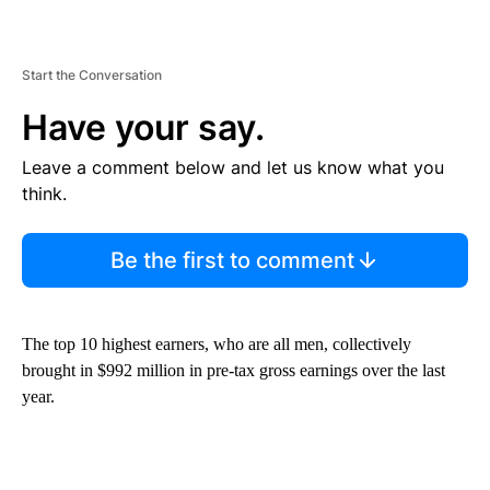
Start the Conversation
Have your say.
Leave a comment below and let us know what you
think.
Be the first to comment
The top 10 highest earners, who are all men, collectively
brought in $992 million in pre-tax gross earnings over the last
year.