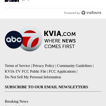
Powered by
Terms of Service
|
Privacy Policy
|
Community Guidelines
|
KVIA-TV FCC Public File
|
FCC Applications
|
Do Not Sell My Personal Information
SUBSCRIBE TO OUR EMAIL NEWSLETTERS
Breaking News