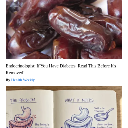
Endocrinologist: If You Have Diabetes, Read This Before It's
Removed!
Health Weekly