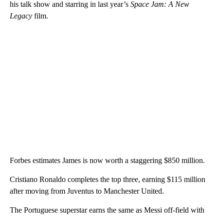
his talk show and starring in last year’s
Space Jam: A New
Legacy
film.
Forbes estimates James is now worth a staggering $850 million.
Cristiano Ronaldo completes the top three, earning $115 million
after moving from Juventus to Manchester United.
The Portuguese superstar earns the same as Messi off-field with