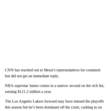
CNN has reached out to Messi’s representatives for comment
but did not get an immediate reply.
NBA superstar James comes in a narrow second on the rich list,
earning $121.2 million a year.
The Los Angeles Lakers forward may have missed the playoffs
this season but he’s been dominant off the court, cashing in on