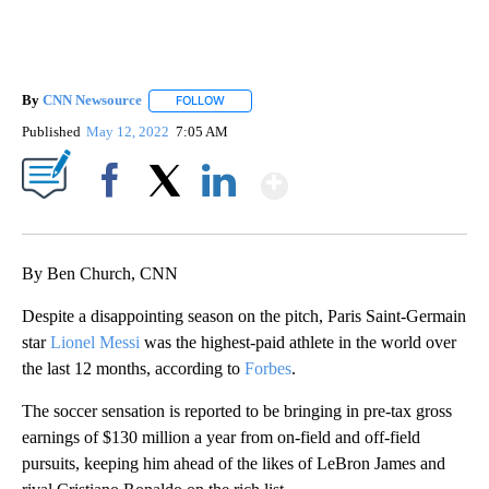
By
CNN Newsource
FOLLOW
FOLLOW "" TO RECEIVE NOTIFICATIONS ABOU
Published
May 12, 2022
7:05 AM
Show More
Facebook
X
LinkedIn
By Ben Church, CNN
Despite a disappointing season on the pitch, Paris Saint-Germain
star
Lionel Messi
was the highest-paid athlete in the world over
the last 12 months, according to
Forbes
.
The soccer sensation is reported to be bringing in pre-tax gross
earnings of $130 million a year from on-field and off-field
pursuits, keeping him ahead of the likes of LeBron James and