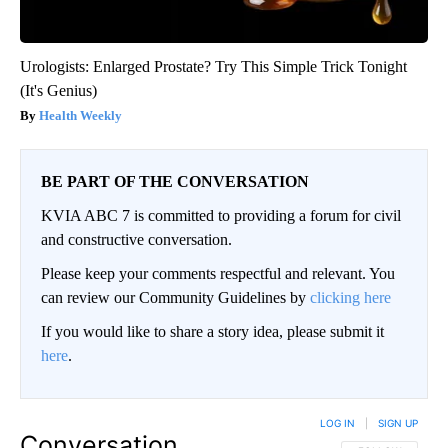
Urologists: Enlarged Prostate? Try This Simple Trick Tonight
(It's Genius)
Health Weekly
BE PART OF THE CONVERSATION
KVIA ABC 7 is committed to providing a forum for civil
and constructive conversation.
Please keep your comments respectful and relevant. You
can review our Community Guidelines by
clicking here
If you would like to share a story idea, please submit it
here
.
LOG IN
|
SIGN UP
Conversation