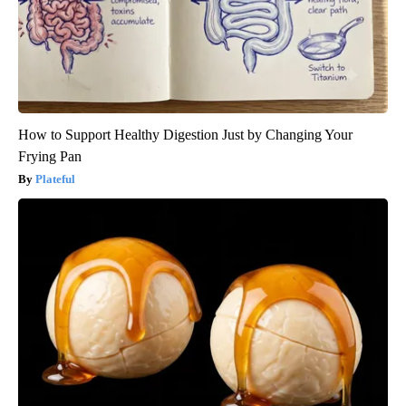
How to Support Healthy Digestion Just by Changing Your
Frying Pan
Plateful