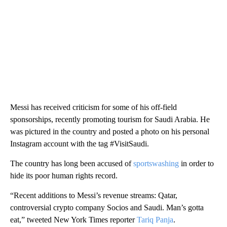
Messi has received criticism for some of his off-field
sponsorships, recently promoting tourism for Saudi Arabia. He
was pictured in the country and posted a photo on his personal
Instagram account with the tag #VisitSaudi.
The country has long been accused of
sportswashing
in order to
hide its poor human rights record.
“Recent additions to Messi’s revenue streams: Qatar,
controversial crypto company Socios and Saudi. Man’s gotta
eat,” tweeted New York Times reporter
Tariq Panja
.