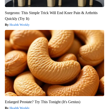
Surgeons: This Simple Trick Will End Knee Pain & Arthritis
Quickly (Try It)
Health Weekly
Enlarged Prostate? Try This Tonight (It's Genius)
Health Weekly