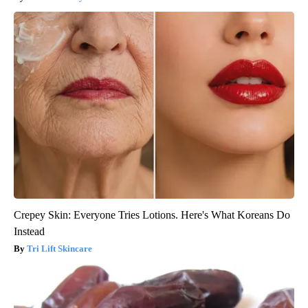
Crepey Skin: Everyone Tries Lotions. Here's What Koreans Do
Instead
Tri Lift Skincare