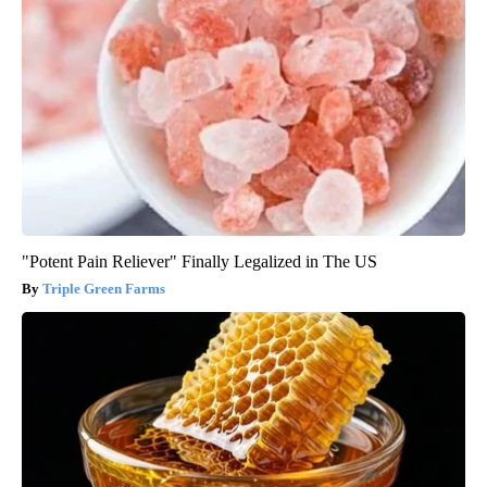
"Potent Pain Reliever" Finally Legalized in The US
Triple Green Farms