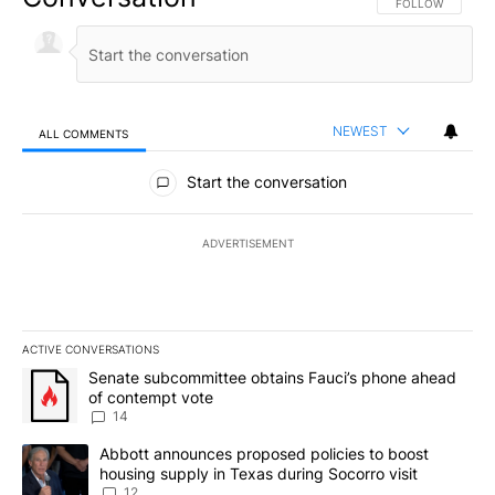
FOLLOW THIS CO
FOLLOW
NEWEST
ALL COMMENTS
All Comments
Start the conversation
ADVERTISEMENT
ACTIVE CONVERSATIONS
The following is a list of the most commented articles in the last 7
A trending article titled "Senate subcommittee obtains Fauci’s 
Senate subcommittee obtains Fauci’s phone ahead
of contempt vote
14
A trending article titled "Abbott announces proposed policies to 
Abbott announces proposed policies to boost
housing supply in Texas during Socorro visit
12