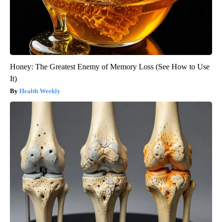
Honey: The Greatest Enemy of Memory Loss (See How to Use
It)
Health Weekly