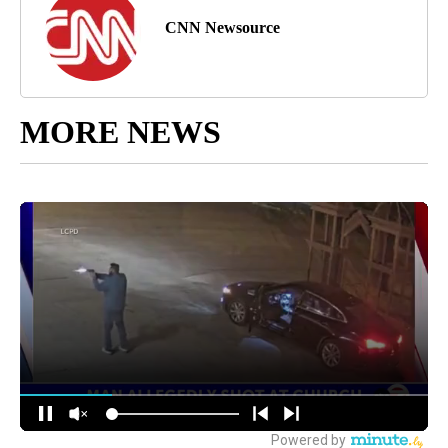
CNN Newsource
MORE NEWS