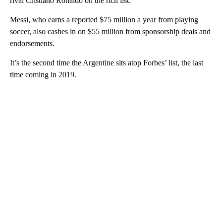
rival Cristiano Ronaldo on the rich list.
Messi, who earns a reported $75 million a year from playing
soccer, also cashes in on $55 million from sponsorship deals and
endorsements.
It’s the second time the Argentine sits atop Forbes’ list, the last
time coming in 2019.
A
D
V
E
R
TI
S
E
M
E
N
T