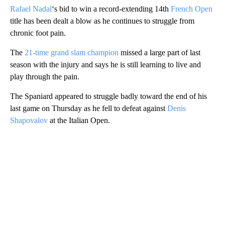
Rafael Nadal
‘s bid to win a record-extending 14th
French Open
title has been dealt a blow as he continues to struggle from
chronic foot pain.
The
21-time grand slam champion
missed a large part of last
season with the injury and says he is still learning to live and
play through the pain.
The Spaniard appeared to struggle badly toward the end of his
last game on Thursday as he fell to defeat against
Denis
Shapovalov
at the Italian Open.
A
D
V
E
R
TI
S
E
M
E
N
T