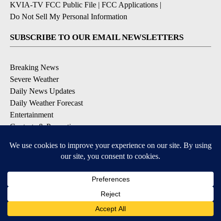
KVIA-TV FCC Public File
|
FCC Applications
|
Do Not Sell My Personal Information
SUBSCRIBE TO OUR EMAIL NEWSLETTERS
Breaking News
Severe Weather
Daily News Updates
Daily Weather Forecast
Entertainment
Contests & Promotions
DOWNLOAD OUR APPS
Available for iOS and Android