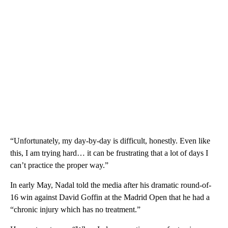
“Unfortunately, my day-by-day is difficult, honestly. Even like
this, I am trying hard… it can be frustrating that a lot of days I
can’t practice the proper way.”
In early May, Nadal told the media after his dramatic round-of-
16 win against David Goffin at the Madrid Open that he had a
“chronic injury which has no treatment.”