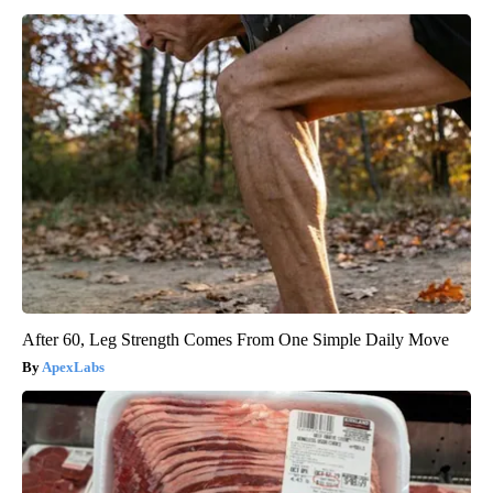
After 60, Leg Strength Comes From One Simple Daily Move
ApexLabs