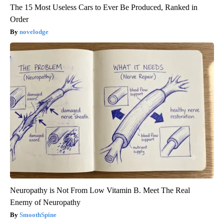
The 15 Most Useless Cars to Ever Be Produced, Ranked in
Order
novelodge
Neuropathy is Not From Low Vitamin B. Meet The Real
Enemy of Neuropathy
SmoothSpine