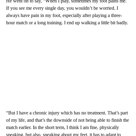
He went on to say, “When I play, sometimes my foot pains me.
If you see me every single day, you wouldn’t be worried. I
always have pain in my foot, especially after playing a three-
hour match or a long training. I end up walking a little bit badly.
“But I have a chronic injury which has no treatment. That’s part
of my life, and that’s the downside of not being able to finish the
match earlier. In the short term, I think I am fine, physically
speaking, but also, speaking about my feet, it has to adapt to