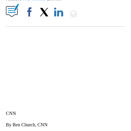
Show More
Facebook
X
LinkedIn
SOFT SERVE BEER SERVED UP AT STATE FAIR
CNN, WTMJ
CNN
By Ben Church, CNN