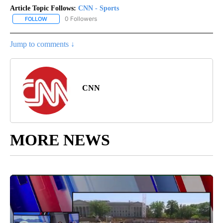
Article Topic Follows:
CNN - Sports
0 Followers
FOLLOW
FOLLOW "CNN - SPORTS" TO RECEIVE NOTIFICATIONS ABOUT NEW
Jump to comments ↓
CNN
MORE NEWS