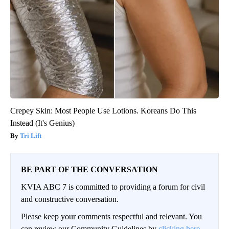
Crepey Skin: Most People Use Lotions. Koreans Do This
Instead (It's Genius)
Tri Lift
BE PART OF THE CONVERSATION
KVIA ABC 7 is committed to providing a forum for civil
and constructive conversation.
Please keep your comments respectful and relevant. You
can review our Community Guidelines by
clicking here