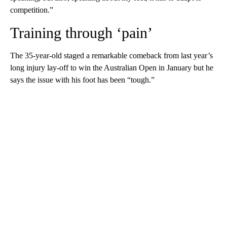
competition.”
Training through ‘pain’
The 35-year-old staged a remarkable comeback from last year’s
long injury lay-off to win the Australian Open in January but he
says the issue with his foot has been “tough.”