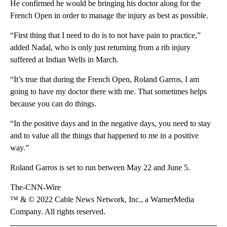
He confirmed he would be bringing his doctor along for the
French Open in order to manage the injury as best as possible.
“First thing that I need to do is to not have pain to practice,”
added Nadal, who is only just returning from a rib injury
suffered at Indian Wells in March.
“It’s true that during the French Open, Roland Garros, I am
going to have my doctor there with me. That sometimes helps
because you can do things.
“In the positive days and in the negative days, you need to stay
and to value all the things that happened to me in a positive
way.”
Roland Garros is set to run between May 22 and June 5.
The-CNN-Wire
™ & © 2022 Cable News Network, Inc., a WarnerMedia
Company. All rights reserved.