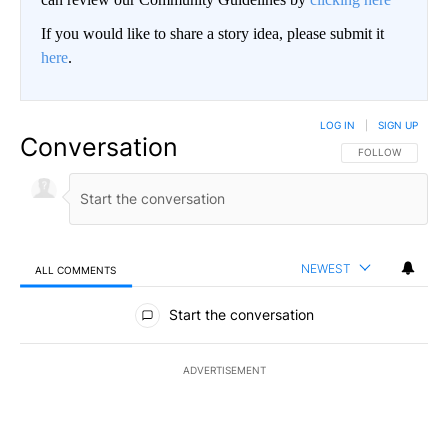
If you would like to share a story idea, please submit it
here
.
LOG IN
|
SIGN UP
Conversation
FOLLOW THIS CO
FOLLOW
NEWEST
ALL COMMENTS
All Comments
Start the conversation
ADVERTISEMENT