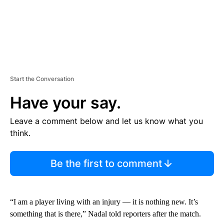
Start the Conversation
Have your say.
Leave a comment below and let us know what you
think.
Be the first to comment
“I am a player living with an injury — it is nothing new. It’s
something that is there,” Nadal told reporters after the match.