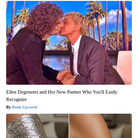
Ellen Degeneres and Her New Partner Who You'll Easily
Recognize
Rank Upwards