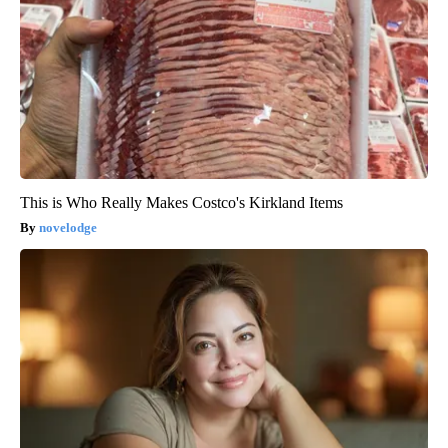
This is Who Really Makes Costco's Kirkland Items
novelodge