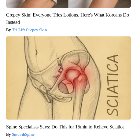
Crepey Skin: Everyone Tries Lotions. Here's What Koreans Do
Instead
Tri Lift Crepey Skin
Spine Specialists Says: Do This for 15min to Relieve Sciatica
SmoothSpine