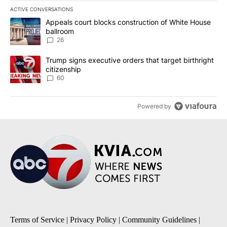
ACTIVE CONVERSATIONS
The following is a list of the most commented articles in the last 7
A trending article titled "Appeals court blocks construction of W
Appeals court blocks construction of White House
ballroom
26
A trending article titled "Trump signs executive orders that targe
Trump signs executive orders that target birthright
citizenship
60
Powered by
Terms of Service
|
Privacy Policy
|
Community Guidelines
|