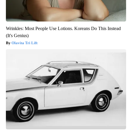
Wrinkles: Most People Use Lotions. Koreans Do This Instead
(It's Genius)
Olavita Tri Lift