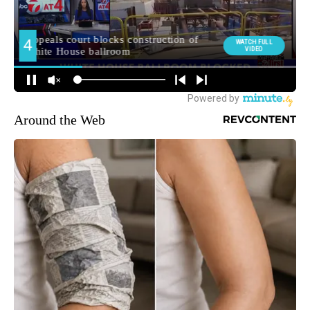
Around the Web