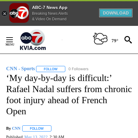
ABC-7 News App
DOWNLOAD
Breaking News Alerts
& Video On Demand
Skip
to
79°
Content
CNN - Sports
0 Followers
FOLLOW
FOLLOW "CNN - SPORTS" TO RECEIVE NOTIFICA
‘My day-by-day is difficult:’
Rafael Nadal suffers from chronic
foot injury ahead of French
Open
By
CNN
FOLLOW
FOLLOW "" TO RECEIVE NOTIFICATIONS ABOUT NEW PAGE
Published
May 13, 2022
2:30 AM