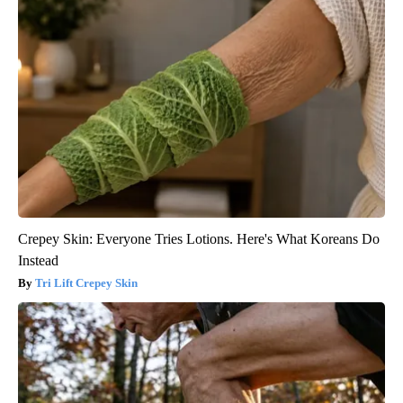
Crepey Skin: Everyone Tries Lotions. Here's What Koreans Do
Instead
Tri Lift Crepey Skin