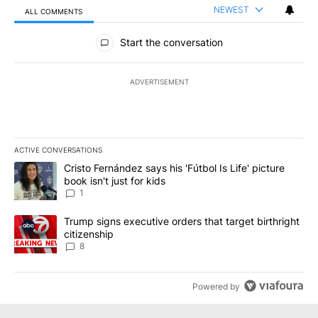
NEWEST
ALL COMMENTS
All Comments
Start the conversation
ADVERTISEMENT
ACTIVE CONVERSATIONS
The following is a list of the most commented articles in the last 7
A trending article titled "Cristo Fernández says his 'Fútbol Is Life'
Cristo Fernández says his 'Fútbol Is Life' picture
book isn't just for kids
1
A trending article titled "Trump signs executive orders that targe
Trump signs executive orders that target birthright
citizenship
8
Powered by