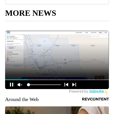
MORE NEWS
Around the Web