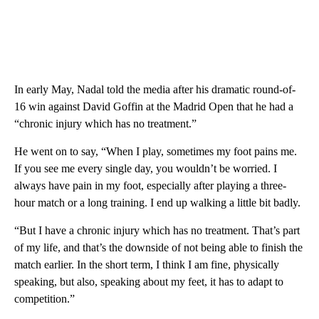
In early May, Nadal told the media after his dramatic round-of-
16 win against David Goffin at the Madrid Open that he had a
“chronic injury which has no treatment.”
He went on to say, “When I play, sometimes my foot pains me.
If you see me every single day, you wouldn’t be worried. I
always have pain in my foot, especially after playing a three-
hour match or a long training. I end up walking a little bit badly.
“But I have a chronic injury which has no treatment. That’s part
of my life, and that’s the downside of not being able to finish the
match earlier. In the short term, I think I am fine, physically
speaking, but also, speaking about my feet, it has to adapt to
competition.”