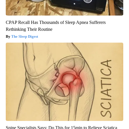
CPAP Recall Has Thousands of Sleep Apnea Sufferers
Rethinking Their Routine
The Sleep Digest
Spine Specialists Says: Do This for 15min to Relieve Sciatica