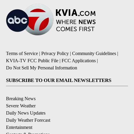
Terms of Service
|
Privacy Policy
|
Community Guidelines
|
KVIA-TV FCC Public File
|
FCC Applications
|
Do Not Sell My Personal Information
SUBSCRIBE TO OUR EMAIL NEWSLETTERS
Breaking News
Severe Weather
Daily News Updates
Daily Weather Forecast
Entertainment