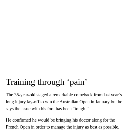
Training through ‘pain’
The 35-year-old staged a remarkable comeback from last year’s
long injury lay-off to win the Australian Open in January but he
says the issue with his foot has been “tough.”
He confirmed he would be bringing his doctor along for the
French Open in order to manage the injury as best as possible.