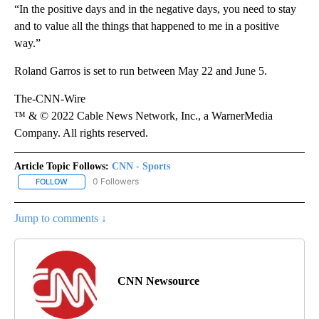
“In the positive days and in the negative days, you need to stay
and to value all the things that happened to me in a positive
way.”
Roland Garros is set to run between May 22 and June 5.
The-CNN-Wire
™ & © 2022 Cable News Network, Inc., a WarnerMedia
Company. All rights reserved.
Article Topic Follows:
CNN - Sports
0 Followers
FOLLOW
FOLLOW "CNN - SPORTS" TO RECEIVE NOTIFICATIONS ABOUT NEW
Jump to comments ↓
CNN Newsource