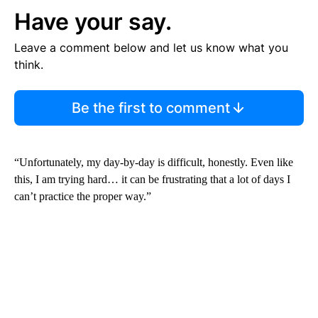
Have your say.
Leave a comment below and let us know what you
think.
Be the first to comment
“Unfortunately, my day-by-day is difficult, honestly. Even like
this, I am trying hard… it can be frustrating that a lot of days I
can’t practice the proper way.”