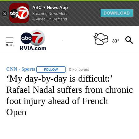
ABC-7 News App
DOWNLOAD
Breaking News Alerts
& Video On Demand
Skip
to
83°
Content
CNN - Sports
0 Followers
FOLLOW
FOLLOW "CNN - SPORTS" TO RECEIVE NOTIFICA
‘My day-by-day is difficult:’
Rafael Nadal suffers from chronic
foot injury ahead of French
Open