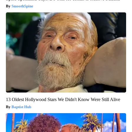
SmoothSpine
13 Oldest Hollywood Stars We Didn't Know Were Still Alive
Baptist Hub