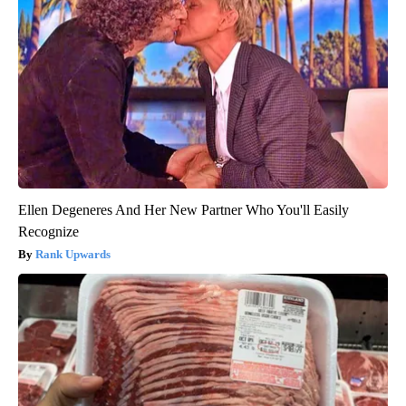
Ellen Degeneres And Her New Partner Who You'll Easily
Recognize
Rank Upwards