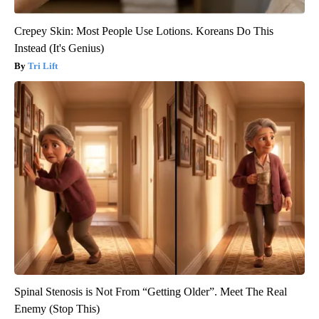
Crepey Skin: Most People Use Lotions. Koreans Do This
Instead (It's Genius)
Tri Lift
Spinal Stenosis is Not From “Getting Older”. Meet The Real
Enemy (Stop This)