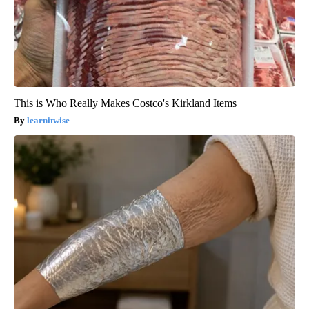
This is Who Really Makes Costco's Kirkland Items
learnitwise