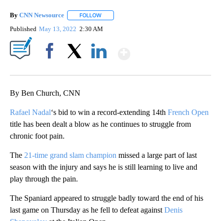
By
CNN Newsource
FOLLOW
FOLLOW "" TO RECEIVE NOTIFICATIONS ABOU
Published
May 13, 2022
2:30 AM
Show More
Facebook
X
LinkedIn
By Ben Church, CNN
Rafael Nadal
‘s bid to win a record-extending 14th
French Open
title has been dealt a blow as he continues to struggle from
chronic foot pain.
The
21-time grand slam champion
missed a large part of last
season with the injury and says he is still learning to live and
play through the pain.
The Spaniard appeared to struggle badly toward the end of his
last game on Thursday as he fell to defeat against
Denis