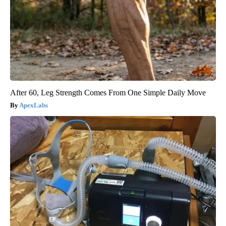
After 60, Leg Strength Comes From One Simple Daily Move
ApexLabs