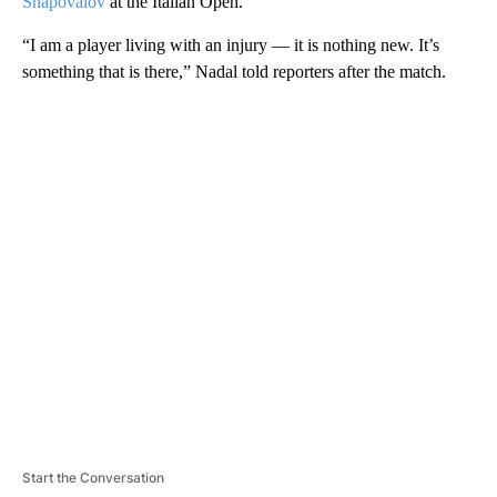
Shapovalov
at the Italian Open.
“I am a player living with an injury — it is nothing new. It’s
something that is there,” Nadal told reporters after the match.
A
D
V
E
R
TI
S
E
M
E
N
T
Start the Conversation