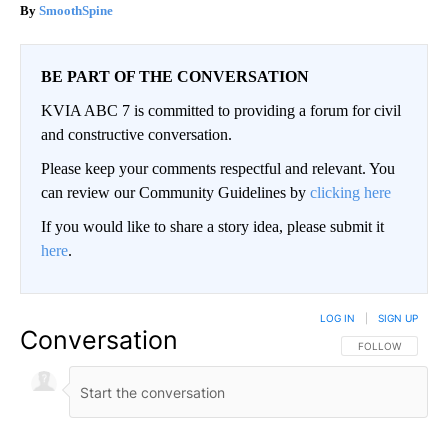
SmoothSpine
BE PART OF THE CONVERSATION
KVIA ABC 7 is committed to providing a forum for civil
and constructive conversation.
Please keep your comments respectful and relevant. You
can review our Community Guidelines by
clicking here
If you would like to share a story idea, please submit it
here
.
LOG IN
|
SIGN UP
Conversation
FOLLOW THIS CO
FOLLOW