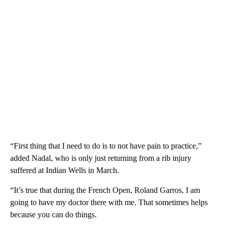
“First thing that I need to do is to not have pain to practice,”
added Nadal, who is only just returning from a rib injury
suffered at Indian Wells in March.
“It’s true that during the French Open, Roland Garros, I am
going to have my doctor there with me. That sometimes helps
because you can do things.