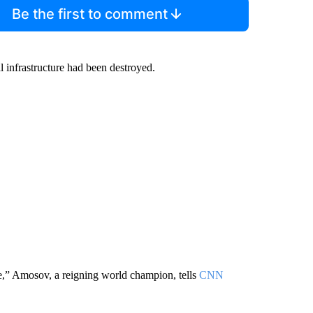
Be the first to comment
al infrastructure had been destroyed.
life,” Amosov, a reigning world champion, tells
CNN