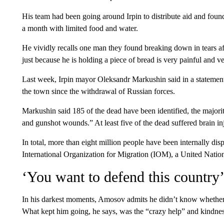
His team had been going around Irpin to distribute aid and foun
a month with limited food and water.
He vividly recalls one man they found breaking down in tears a
just because he is holding a piece of bread is very painful and 
Last week, Irpin mayor Oleksandr Markushin said in a statement 
the town since the withdrawal of Russian forces.
Markushin said 185 of the dead have been identified, the majo
and gunshot wounds.” At least five of the dead suffered brain in
In total, more than eight million people have been internally disp
International Organization for Migration (IOM), a United Natio
‘You want to defend this country
In his darkest moments, Amosov admits he didn’t know whether 
What kept him going, he says, was the “crazy help” and kindnes