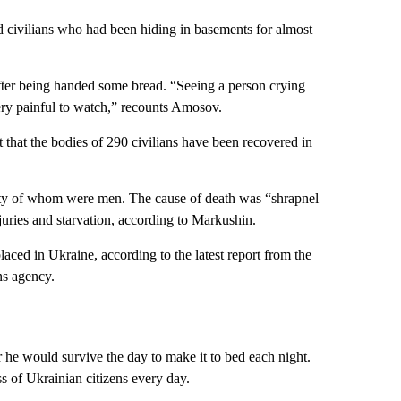
d civilians who had been hiding in basements for almost
fter being handed some bread. “Seeing a person crying
very painful to watch,” recounts Amosov.
that the bodies of 290 civilians have been recovered in
rity of whom were men. The cause of death was “shrapnel
juries and starvation, according to Markushin.
laced in Ukraine, according to the latest report from the
ns agency.
’
he would survive the day to make it to bed each night.
s of Ukrainian citizens every day.