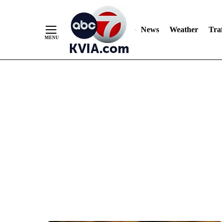
News
Weather
Traf
Skip
to
Content