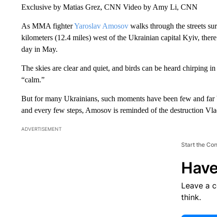
Exclusive by Matias Grez, CNN Video by Amy Li, CNN
As MMA fighter
Yaroslav Amosov
walks through the streets s
kilometers (12.4 miles) west of the Ukrainian capital Kyiv, ther
day in May.
The skies are clear and quiet, and birds can be heard chirping i
“calm.”
But for many Ukrainians, such moments have been few and far 
and every few steps, Amosov is reminded of the destruction Vla
ADVERTISEMENT
Start the Co
Have
Leave a 
think.