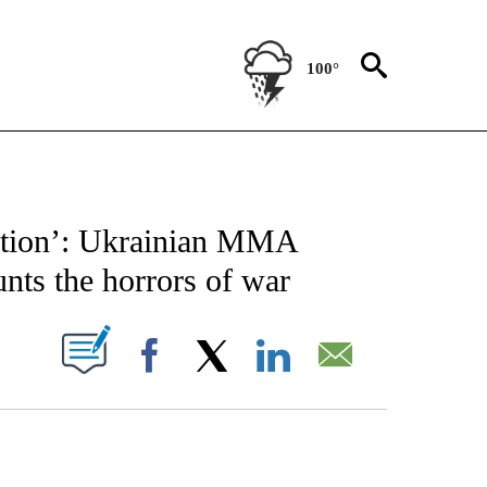
100°
FICATIONS ABOUT NEW PAGES ON "CNN - SPORTS".
ruction’: Ukrainian MMA
ts the horrors of war
PAGES ON "".
Facebook
X
LinkedIn
Email