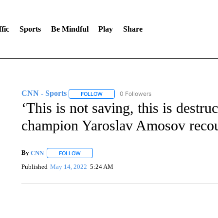
fic
Sports
Be Mindful
Play
Share
CNN - Sports
0 Followers
FOLLOW
FOLLOW "CNN - SPORTS" TO RECEIVE NOTI
‘This is not saving, this is dest
champion Yaroslav Amosov recoun
By
CNN
FOLLOW
FOLLOW "" TO RECEIVE NOTIFICATIONS ABOUT NEW 
Published
May 14, 2022
5:24 AM
SOFT SERVE BEER SERVED UP AT STATE FAIR