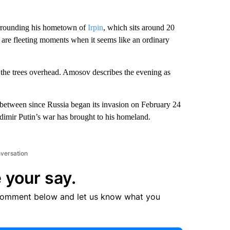
urrounding his hometown of
Irpin
, which sits around 20
e are fleeting moments when it seems like an ordinary
n the trees overhead. Amosov describes the evening as
between since Russia began its invasion on February 24
dimir Putin’s war has brought to his homeland.
nversation
 your say.
comment below and let us know what you