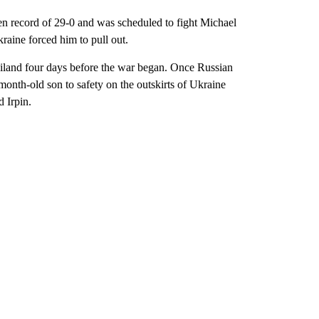
record of 29-0 and was scheduled to fight Michael
raine forced him to pull out.
iland four days before the war began. Once Russian
onth-old son to safety on the outskirts of Ukraine
d Irpin.