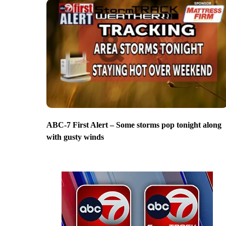
ABC-7 First Alert – Some storms pop tonight along
with gusty winds