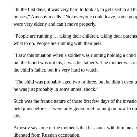
“In the first days, it was very hard to look at, to get used to all
houses,” Amosov recalls. “Not everyone could leave, some peop
were very elderly and can’t move properly.
“People are running … taking their children, taking their parent
what to do. People are running with their pets.
“I saw this situation when a soldier was running holding a child 
but the blood was not his, it was his father’s. The mother was 
the child’s father, but it’s very hard to watch.
“The child was probably aged two or three, but he didn’t even 
he was just probably in some unreal shock.”
Such was the frantic nature of those first few days of the inva
held guns before — were only given brief training on how to ope
city.
Amosov says one of the moments that has stuck with him most c
liberated from Russian occupation.