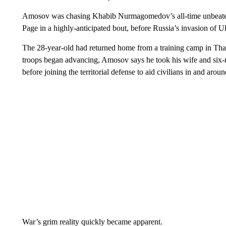
Amosov was chasing Khabib Nurmagomedov’s all-time unbeaten 
Page in a highly-anticipated bout, before Russia’s invasion of Uk
The 28-year-old had returned home from a training camp in Tha
troops began advancing, Amosov says he took his wife and six-m
before joining the territorial defense to aid civilians in and aroun
War’s grim reality quickly became apparent.