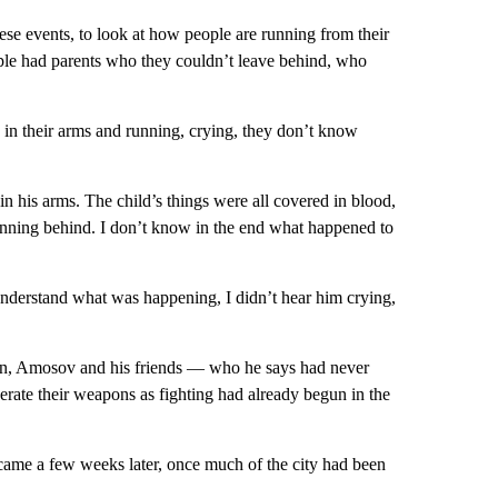
 these events, to look at how people are running from their
le had parents who they couldn’t leave behind, who
s in their arms and running, crying, they don’t know
in his arms. The child’s things were all covered in blood,
running behind. I don’t know in the end what happened to
understand what was happening, I didn’t hear him crying,
sion, Amosov and his friends — who he says had never
rate their weapons as fighting had already begun in the
ame a few weeks later, once much of the city had been