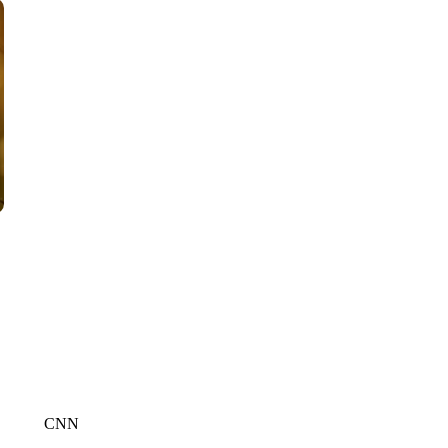
CNN, WTMJ
CNN