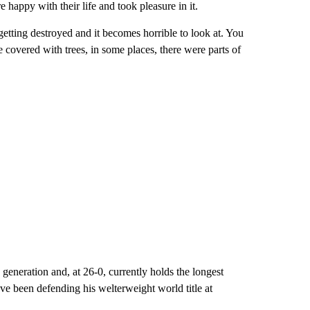
 happy with their life and took pleasure in it.
getting destroyed and it becomes horrible to look at. You
 covered with trees, in some places, there were parts of
generation and, at 26-0, currently holds the longest
e been defending his welterweight world title at