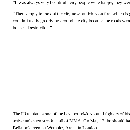
“It was always very beautiful here, people were happy, they were
“Then simply to look at the city now, which is on fire, which is 
couldn’t really go driving around the city because the roads were
houses. Destruction.”
The Ukrainian is one of the best pound-for-pound fighters of his 
active unbeaten streak in all of MMA. On May 13, he should hav
Bellator’s event at Wembley Arena in London.