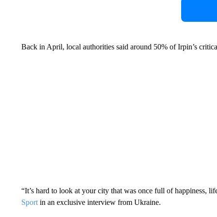
Back in April, local authorities said around 50% of Irpin’s critic
“It’s hard to look at your city that was once full of happiness, 
Sport
in an exclusive interview from Ukraine.