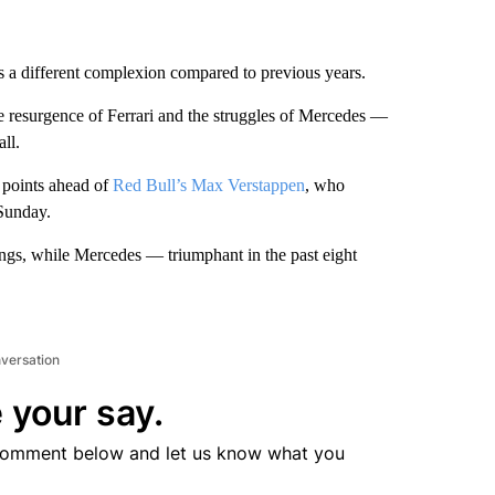
has a different complexion compared to previous years.
he resurgence of Ferrari and the struggles of Mercedes —
ll.
9 points ahead of
Red Bull’s Max Verstappen
, who
 Sunday.
dings, while Mercedes — triumphant in the past eight
nversation
 your say.
comment below and let us know what you