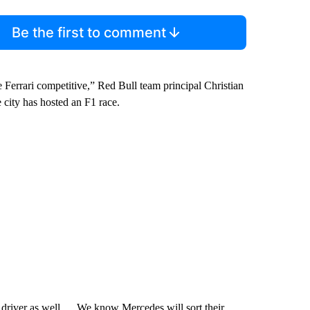
Be the first to comment
ve Ferrari competitive,” Red Bull team principal Christian
 city has hosted an F1 race.
ass driver as well … We know Mercedes will sort their