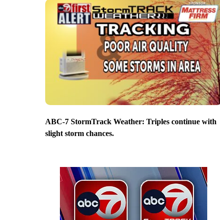
ABC-7 StormTrack Weather: Triples continue with
slight storm chances.