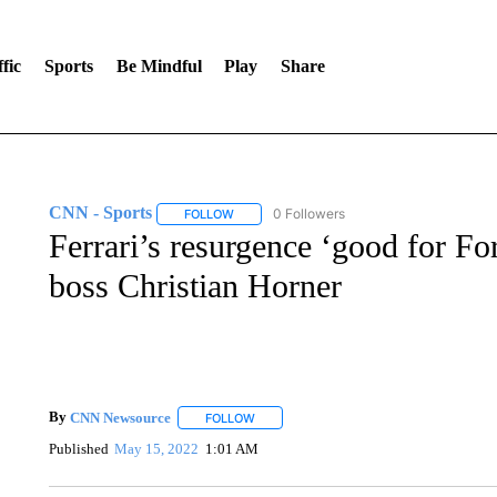
fic
Sports
Be Mindful
Play
Share
CNN - Sports
0 Followers
FOLLOW
FOLLOW "CNN - SPORTS" TO RECEIVE NOTI
Ferrari’s resurgence ‘good for F
boss Christian Horner
By
CNN Newsource
FOLLOW
FOLLOW "" TO RECEIVE NOTIFICATIONS 
Published
May 15, 2022
1:01 AM