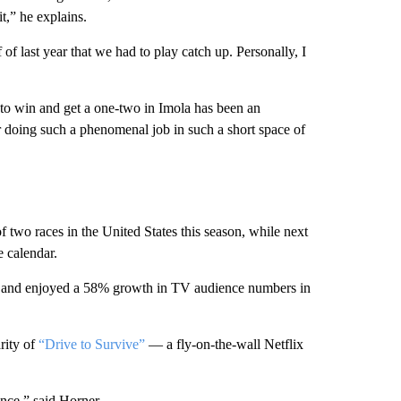
t,” he explains.
of last year that we had to play catch up. Personally, I
, to win and get a one-two in Imola has been an
for doing such a phenomenal job in such a short space of
 two races in the United States this season, while next
e calendar.
ca and enjoyed a 58% growth in TV audience numbers in
rity of
“Drive to Survive”
— a fly-on-the-wall Netflix
ence,” said Horner.