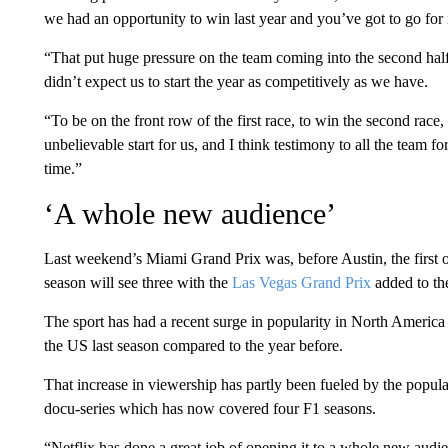
we had an opportunity to win last year and you’ve got to go for i
“That put huge pressure on the team coming into the second half 
didn’t expect us to start the year as competitively as we have.
“To be on the front row of the first race, to win the second race
unbelievable start for us, and I think testimony to all the team 
time.”
‘A whole new audience’
Last weekend’s Miami Grand Prix was, before Austin, the first of
season will see three with the
Las Vegas Grand Prix
added to th
The sport has had a recent surge in popularity in North Ameri
the US last season compared to the year before.
That increase in viewership has partly been fueled by the popula
docu-series which has now covered four F1 seasons.
“Netflix has done a great job of opening it to a whole new audi