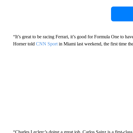
“It’s great to be racing Ferrari, it’s good for Formula One to ha
Horner told
CNN Sport
in Miami last weekend, the first time the
“Charles Leclerc’s doing a great job, Carlos Sainz is a first-cl