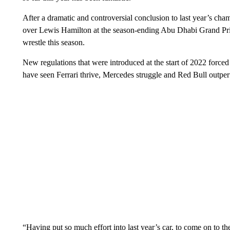
After a dramatic and controversial conclusion to last year’s cha
over Lewis Hamilton at the season-ending Abu Dhabi Grand Pri
wrestle this season.
New regulations that were introduced at the start of 2022 forced
have seen Ferrari thrive, Mercedes struggle and Red Bull outperf
“Having put so much effort into last year’s car, to come on to th