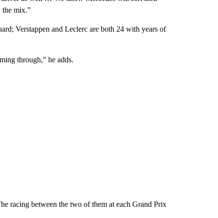
 the mix.”
guard; Verstappen and Leclerc are both 24 with years of
oming through,” he adds.
The racing between the two of them at each Grand Prix