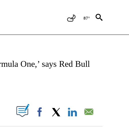
87°
FICATIONS ABOUT NEW PAGES ON "CNN - SPORTS".
ormula One,’ says Red Bull
ABOUT NEW PAGES ON "".
Facebook
X
LinkedIn
Email