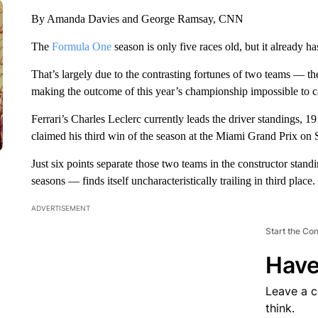
By Amanda Davies and George Ramsay, CNN
The
Formula One
season is only five races old, but it already 
That’s largely due to the contrasting fortunes of two teams — t
making the outcome of this year’s championship impossible to ca
Ferrari’s Charles Leclerc currently leads the driver standings, 1
claimed his third win of the season at the Miami Grand Prix on
Just six points separate those two teams in the constructor stan
seasons — finds itself uncharacteristically trailing in third place.
ADVERTISEMENT
Start the Co
Have
Leave a 
think.