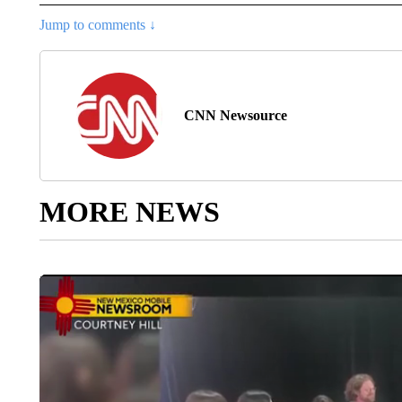
Jump to comments ↓
CNN Newsource
MORE NEWS