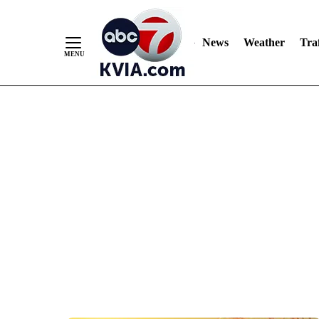
News
Weather
Traf
Skip
to
Content