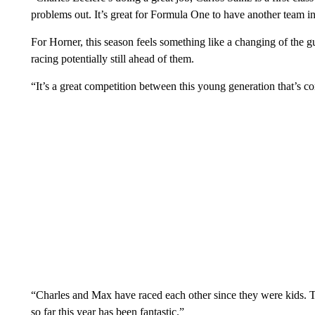
problems out. It’s great for Formula One to have another team in
For Horner, this season feels something like a changing of the 
racing potentially still ahead of them.
“It’s a great competition between this young generation that’s c
“Charles and Max have raced each other since they were kids. 
so far this year has been fantastic.”