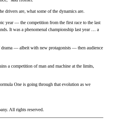
the drivers are, what some of the dynamics are.
epic year — the competition from the first race to the last
rounds. It was a phenomenal championship last year … a
of drama — albeit with new protagonists — then audience
ns a competition of man and machine at the limits,
 Formula One is going through that evolution as we
. All rights reserved.
ORTS" TO RECEIVE NOTIFICATIONS ABOUT NEW PAGES ON "CNN - SPORTS".