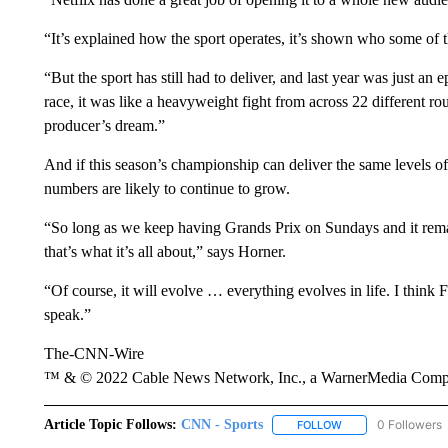
“It’s explained how the sport operates, it’s shown who some of 
“But the sport has still had to deliver, and last year was just an 
race, it was like a heavyweight fight from across 22 different 
producer’s dream.”
And if this season’s championship can deliver the same levels 
numbers are likely to continue to grow.
“So long as we keep having Grands Prix on Sundays and it remai
that’s what it’s all about,” says Horner.
“Of course, it will evolve … everything evolves in life. I think
speak.”
The-CNN-Wire
™ & © 2022 Cable News Network, Inc., a WarnerMedia Company
Article Topic Follows:
CNN - Sports
0 Followers
FOLLOW
FOLLOW "CNN - SP