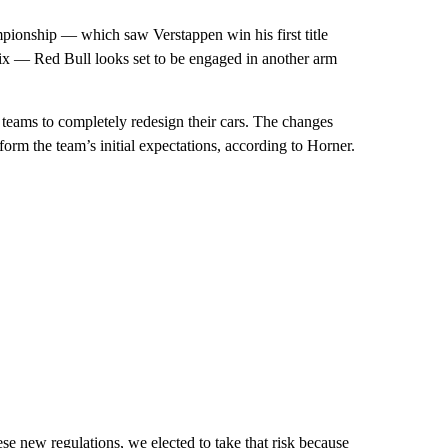
mpionship — which saw Verstappen win his first title
x — Red Bull looks set to be engaged in another arm
 teams to completely redesign their cars. The changes
orm the team’s initial expectations, according to Horner.
ese new regulations, we elected to take that risk because