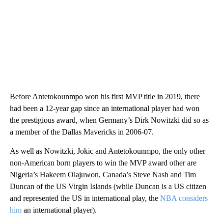
Before Antetokounmpo won his first MVP title in 2019, there
had been a 12-year gap since an international player had won
the prestigious award, when Germany’s Dirk Nowitzki did so as
a member of the Dallas Mavericks in 2006-07.
As well as Nowitzki, Jokic and Antetokounmpo, the only other
non-American born players to win the MVP award other are
Nigeria’s Hakeem Olajuwon, Canada’s Steve Nash and Tim
Duncan of the US Virgin Islands (while Duncan is a US citizen
and represented the US in international play, the
NBA considers
him
an international player).