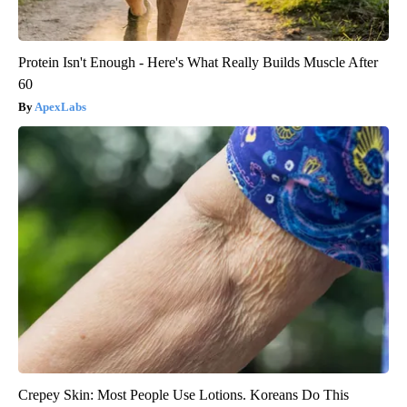
Protein Isn't Enough - Here's What Really Builds Muscle After
60
ApexLabs
Crepey Skin: Most People Use Lotions. Koreans Do This