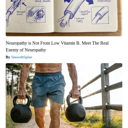
Neuropathy is Not From Low Vitamin B. Meet The Real
Enemy of Neuropathy
SmoothSpine