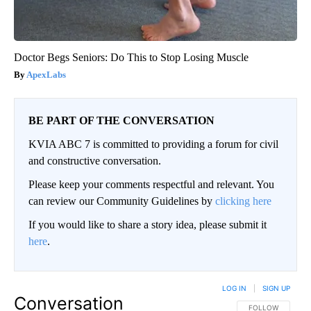
Doctor Begs Seniors: Do This to Stop Losing Muscle
ApexLabs
BE PART OF THE CONVERSATION
KVIA ABC 7 is committed to providing a forum for civil
and constructive conversation.
Please keep your comments respectful and relevant. You
can review our Community Guidelines by
clicking here
If you would like to share a story idea, please submit it
here
.
LOG IN
|
SIGN UP
Conversation
FOLLOW THIS CO
FOLLOW