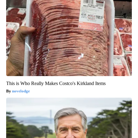
This is Who Really Makes Costco's Kirkland Items
novelodge