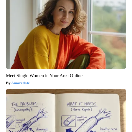
Meet Single Women in Your Area Online
Amoredate