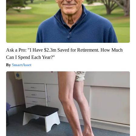
Ask a Pro: "I Have $2.3m Saved for Retirement. How Much
Can I Spend Each Year?"
SmartAsset