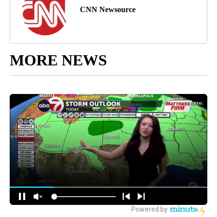
CNN Newsource
MORE NEWS