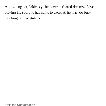
As a youngster, Jokic says he never harbored dreams of even
playing the sport he has come to excel at; he was too busy
mucking out the stables.
A
D
V
E
R
TI
S
E
M
E
N
T
Start the Conversation