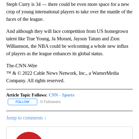
Steph Curry is 34 — there could be even more space for a new
crop of young international players to take over the mantle of the
faces of the league.
And although they will face competition from US homegrown
talent like Trae Young, Ja Morant, Jayson Tatum and Zion
Williamson, the NBA could be welcoming a whole new influx
of players as the league enhances its global status.
The-CNN-Wire
™ & © 2022 Cable News Network, Inc., a WarnerMedia
Company. All rights reserved.
Article Topic Follows:
CNN - Sports
0 Followers
FOLLOW
FOLLOW "CNN - SPORTS" TO RECEIVE NOTIFICATIONS ABOUT NEW
Jump to comments ↓