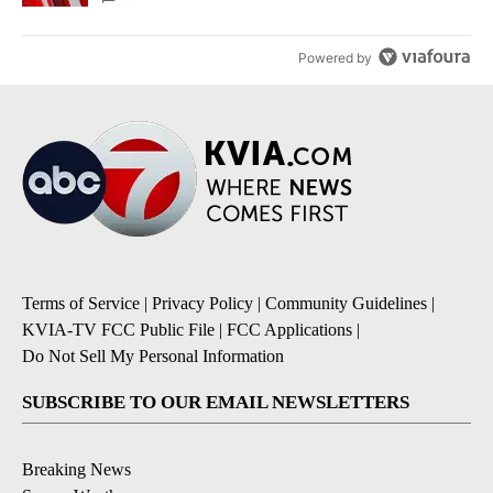
Powered by
Terms of Service
|
Privacy Policy
|
Community Guidelines
|
KVIA-TV FCC Public File
|
FCC Applications
|
Do Not Sell My Personal Information
SUBSCRIBE TO OUR EMAIL NEWSLETTERS
Breaking News