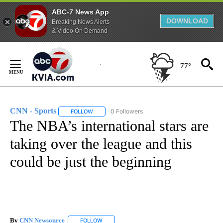
ABC-7 News App
DOWNLOAD
Breaking News Alerts
& Video On Demand
Skip
to
77°
Content
CNN - Sports
0 Followers
FOLLOW
FOLLOW "CNN - SPORTS" TO RECEIVE NOTIFICA
The NBA’s international stars are
taking over the league and this
could be just the beginning
By
CNN Newsource
FOLLOW
FOLLOW "" TO RECEIVE NOTIFICATIONS ABOU