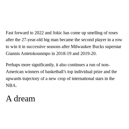
Fast forward to 2022 and Jokic has come up smelling of roses
after the 27-year-old big man became the second player in a row
to win it in successive seasons after Milwaukee Bucks superstar
Giannis Antetokounmpo in 2018-19 and 2019-20.
Perhaps more significantly, it also continues a run of non-
American winners of basketball’s top individual prize and the
upwards trajectory of a new crop of international stars in the
NBA.
A dream