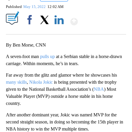
Published
May 15, 2022
12:02 AM
Show More
Facebook
X
LinkedIn
By Ben Morse, CNN
A seven-foot man
pulls up
at a Serbian stable in a horse-drawn
carriage. Within moments, he’s in tears.
Far away from the glitz and glamor where he showcases his
many skills
,
Nikola Jokic
is being presented with the trophy
given to the National Basketball Association’s (
NBA
) Most
Valuable Player (MVP) outside a horse stable in his home
country.
After another dominant year, Jokic was named MVP for the
second straight season, in doing so becoming the 15th player in
NBA history to win the MVP multiple times.