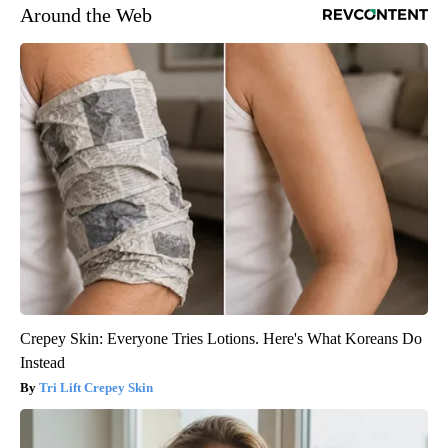
Around the Web
Crepey Skin: Everyone Tries Lotions. Here's What Koreans Do
Instead
Tri Lift Crepey Skin