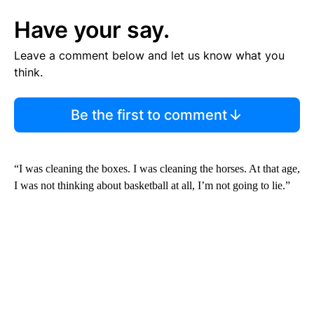
Have your say.
Leave a comment below and let us know what you
think.
Be the first to comment
“I was cleaning the boxes. I was cleaning the horses. At that age,
I was not thinking about basketball at all, I’m not going to lie.”