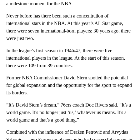
a milestone moment for the NBA.
Never before has there been such a concentration of
international stars in the NBA. At this year’s All-Star game,
there were seven international-born players; 30 years ago, there
were just two.
In the league’s first season in 1946/47, there were five
international players in the league. At the start of this season,
there were 109 from 39 countries.
Former NBA Commissioner David Stern spotted the potential
for global expansion and the opportunity for the sport to expand
its borders.
“It’s David Stern’s dream,” 76ers coach Doc Rivers said. “It’s a
world game. It’s no longer just ‘us,’ whatever us means. It’s a
world game and that’s a good thing.”
Combined with the influence of Dražen Petrović and Arvydas
Sabonis — two European players who had successful careers in