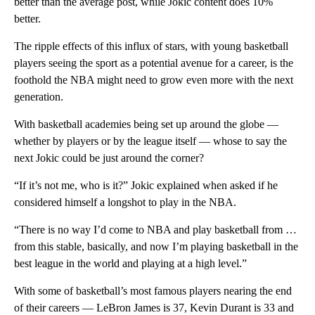
better than the average post, while Jokic content does 10%
better.
The ripple effects of this influx of stars, with young basketball
players seeing the sport as a potential avenue for a career, is the
foothold the NBA might need to grow even more with the next
generation.
With basketball academies being set up around the globe —
whether by players or by the league itself — whose to say the
next Jokic could be just around the corner?
“If it’s not me, who is it?” Jokic explained when asked if he
considered himself a longshot to play in the NBA.
“There is no way I’d come to NBA and play basketball from …
from this stable, basically, and now I’m playing basketball in the
best league in the world and playing at a high level.”
With some of basketball’s most famous players nearing the end
of their careers — LeBron James is 37, Kevin Durant is 33 and