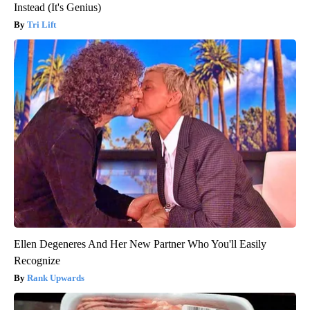
Instead (It's Genius)
Tri Lift
Ellen Degeneres And Her New Partner Who You'll Easily
Recognize
Rank Upwards