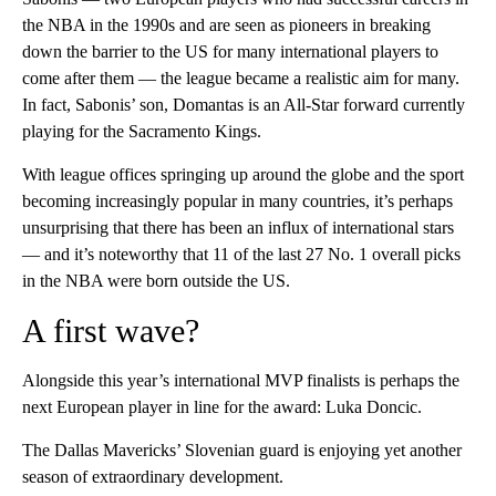
the NBA in the 1990s and are seen as pioneers in breaking
down the barrier to the US for many international players to
come after them — the league became a realistic aim for many.
In fact, Sabonis’ son, Domantas is an All-Star forward currently
playing for the Sacramento Kings.
With league offices springing up around the globe and the sport
becoming increasingly popular in many countries, it’s perhaps
unsurprising that there has been an influx of international stars
— and it’s noteworthy that 11 of the last 27 No. 1 overall picks
in the NBA were born outside the US.
A first wave?
Alongside this year’s international MVP finalists is perhaps the
next European player in line for the award: Luka Doncic.
The Dallas Mavericks’ Slovenian guard is enjoying yet another
season of extraordinary development.