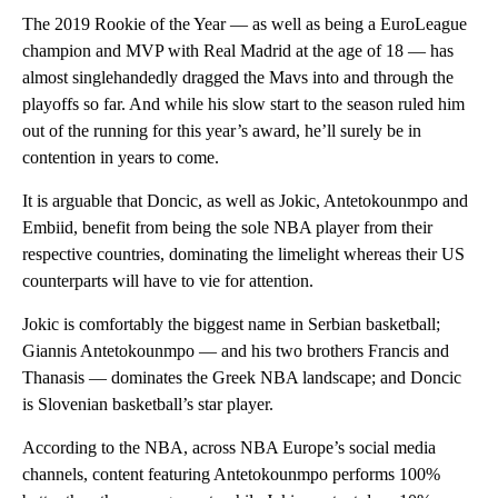
The 2019 Rookie of the Year — as well as being a EuroLeague
champion and MVP with Real Madrid at the age of 18 — has
almost singlehandedly dragged the Mavs into and through the
playoffs so far. And while his slow start to the season ruled him
out of the running for this year’s award, he’ll surely be in
contention in years to come.
It is arguable that Doncic, as well as Jokic, Antetokounmpo and
Embiid, benefit from being the sole NBA player from their
respective countries, dominating the limelight whereas their US
counterparts will have to vie for attention.
Jokic is comfortably the biggest name in Serbian basketball;
Giannis Antetokounmpo — and his two brothers Francis and
Thanasis — dominates the Greek NBA landscape; and Doncic
is Slovenian basketball’s star player.
According to the NBA, across NBA Europe’s social media
channels, content featuring Antetokounmpo performs 100%