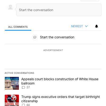
NEWEST
ALL COMMENTS
All Comments
Start the conversation
ADVERTISEMENT
ACTIVE CONVERSATIONS
The following is a list of the most commented articles in the last 7
A trending article titled "Appeals court blocks construction of W
Appeals court blocks construction of White House
ballroom
27
A trending article titled "Trump signs executive orders that targe
Trump signs executive orders that target birthright
citizenship
60