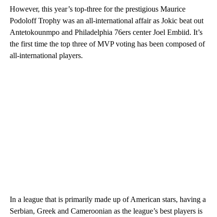
However, this year’s top-three for the prestigious Maurice
Podoloff Trophy was an all-international affair as Jokic beat out
Antetokounmpo and Philadelphia 76ers center Joel Embiid. It’s
the first time the top three of MVP voting has been composed of
all-international players.
In a league that is primarily made up of American stars, having a
Serbian, Greek and Cameroonian as the league’s best players is