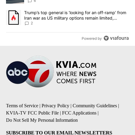
6
A trending article titled "Trump’s top general is ‘looking for an o
Trump’s top general is ‘looking for an off-ramp’ from
Iran war as US military options remain limited,
sources say
2
Powered by
Terms of Service
|
Privacy Policy
|
Community Guidelines
|
KVIA-TV FCC Public File
|
FCC Applications
|
Do Not Sell My Personal Information
SUBSCRIBE TO OUR EMAIL NEWSLETTERS