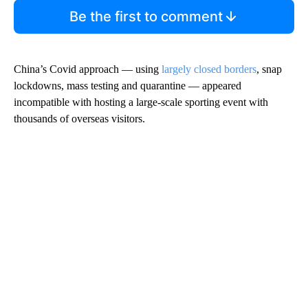
Be the first to comment
China’s Covid approach — using
largely closed borders
, snap
lockdowns, mass testing and quarantine — appeared
incompatible with hosting a large-scale sporting event with
thousands of overseas visitors.