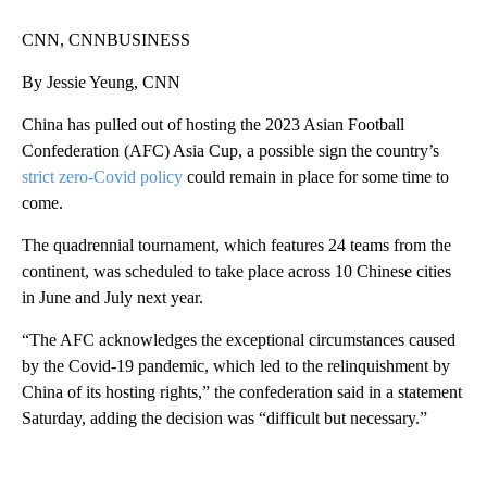
CNN, CNNBUSINESS
By Jessie Yeung, CNN
China has pulled out of hosting the 2023 Asian Football
Confederation (AFC) Asia Cup, a possible sign the country’s
strict zero-Covid policy
could remain in place for some time to
come.
The quadrennial tournament, which features 24 teams from the
continent, was scheduled to take place across 10 Chinese cities
in June and July next year.
“The AFC acknowledges the exceptional circumstances caused
by the Covid-19 pandemic, which led to the relinquishment by
China of its hosting rights,” the confederation said in a statement
Saturday, adding the decision was “difficult but necessary.”
A
D