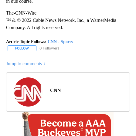
in due course.
The-CNN-Wire
™ & © 2022 Cable News Network, Inc., a WarnerMedia
Company. All rights reserved.
Article Topic Follows:
CNN - Sports
0 Followers
FOLLOW
FOLLOW "CNN - SPORTS" TO RECEIVE NOTIFICATIONS ABOUT NEW
Jump to comments ↓
CNN