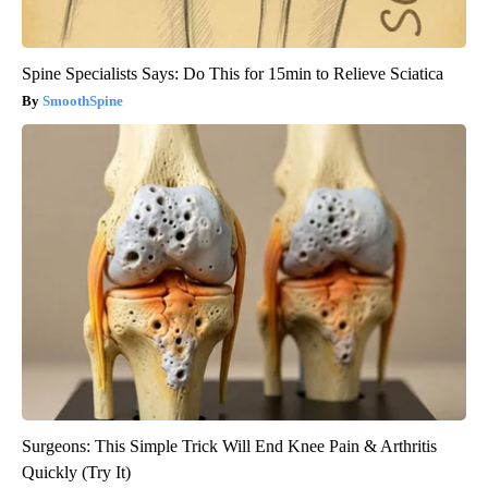
Spine Specialists Says: Do This for 15min to Relieve Sciatica
SmoothSpine
Surgeons: This Simple Trick Will End Knee Pain & Arthritis
Quickly (Try It)