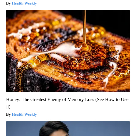
Health Weekly
Honey: The Greatest Enemy of Memory Loss (See How to Use
It)
Health Weekly