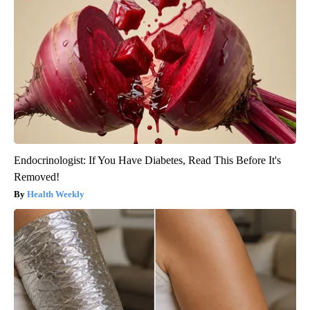
Endocrinologist: If You Have Diabetes, Read This Before It's
Removed!
Health Weekly