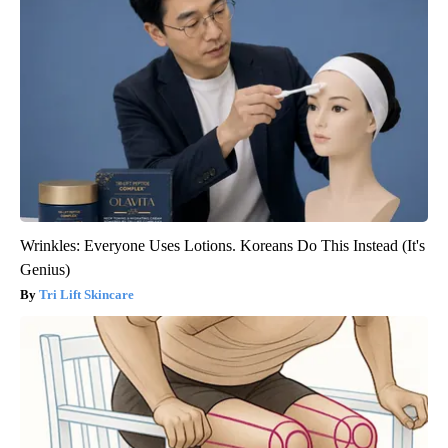
Wrinkles: Everyone Uses Lotions. Koreans Do This Instead (It's
Genius)
Tri Lift Skincare