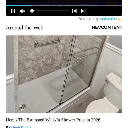
Around the Web
Here's The Estimated Walk-In Shower Price in 2026
HomeBuddy