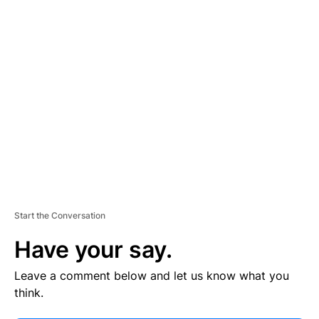
V
E
R
TI
S
E
M
E
N
T
Start the Conversation
Have your say.
Leave a comment below and let us know what you
think.