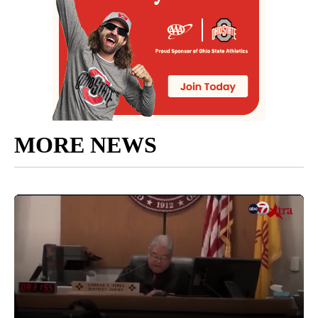
MORE NEWS