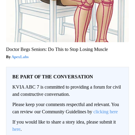
Doctor Begs Seniors: Do This to Stop Losing Muscle
ApexLabs
BE PART OF THE CONVERSATION
KVIA ABC 7 is committed to providing a forum for civil
and constructive conversation.
Please keep your comments respectful and relevant. You
can review our Community Guidelines by
clicking here
If you would like to share a story idea, please submit it
here
.