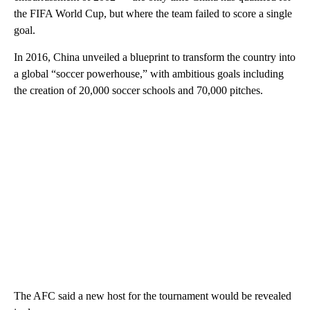
the FIFA World Cup, but where the team failed to score a single
goal.
In 2016, China unveiled a blueprint to transform the country into
a global “soccer powerhouse,” with ambitious goals including
the creation of 20,000 soccer schools and 70,000 pitches.
The AFC said a new host for the tournament would be revealed