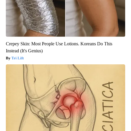
Crepey Skin: Most People Use Lotions. Koreans Do This
Instead (It's Genius)
Tri Lift