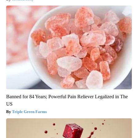
Banned for 84 Years; Powerful Pain Reliever Legalized in The
US
Triple Green Farms