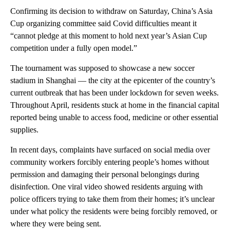
Confirming its decision to withdraw on Saturday, China’s Asia
Cup organizing committee said Covid difficulties meant it
“cannot pledge at this moment to hold next year’s Asian Cup
competition under a fully open model.”
The tournament was supposed to showcase a new soccer
stadium in Shanghai — the city at the epicenter of the country’s
current outbreak that has been under lockdown for seven weeks.
Throughout April, residents stuck at home in the financial capital
reported being unable to access food, medicine or other essential
supplies.
In recent days, complaints have surfaced on social media over
community workers forcibly entering people’s homes without
permission and damaging their personal belongings during
disinfection. One viral video showed residents arguing with
police officers trying to take them from their homes; it’s unclear
under what policy the residents were being forcibly removed, or
where they were being sent.