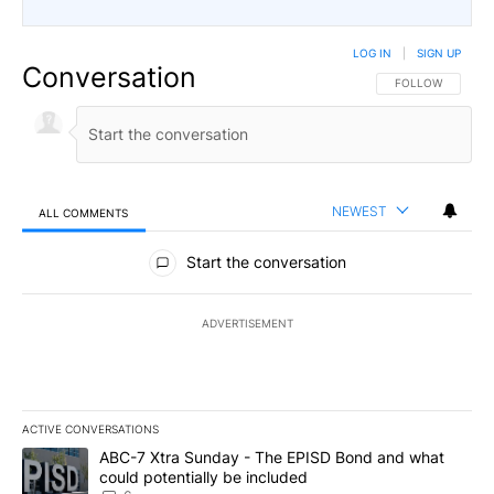
LOG IN
|
SIGN UP
Conversation
FOLLOW THIS CO
FOLLOW
NEWEST
ALL COMMENTS
All Comments
Start the conversation
ADVERTISEMENT
ACTIVE CONVERSATIONS
The following is a list of the most commented articles in the last 7
A trending article titled "ABC-7 Xtra Sunday - The EPISD Bond a
ABC-7 Xtra Sunday - The EPISD Bond and what
could potentially be included