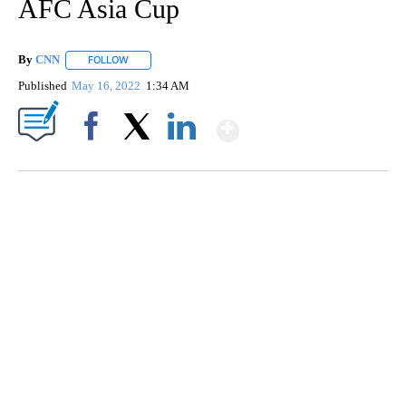
AFC Asia Cup
By
CNN
FOLLOW
FOLLOW "" TO RECEIVE NOTIFICATIONS ABOUT NEW PAGE
Published
May 16, 2022
1:34 AM
Show More
Facebook
X
LinkedIn
SOFT SERVE BEER SERVED UP AT STATE FAIR
CNN, WTMJ