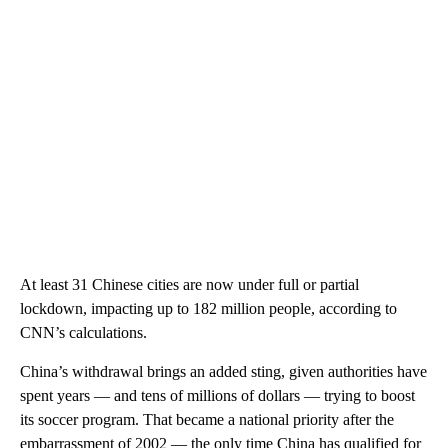
At least 31 Chinese cities are now under full or partial
lockdown, impacting up to 182 million people, according to
CNN’s calculations.
China’s withdrawal brings an added sting, given authorities have
spent years — and tens of millions of dollars — trying to boost
its soccer program. That became a national priority after the
embarrassment of 2002 — the only time China has qualified for