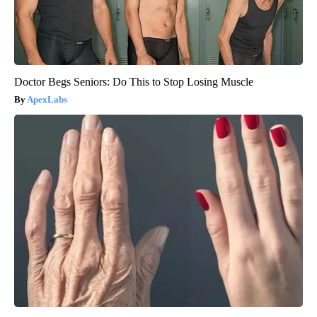
Doctor Begs Seniors: Do This to Stop Losing Muscle
ApexLabs