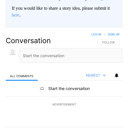
If you would like to share a story idea, please submit it
here
.
LOG IN
|
SIGN UP
Conversation
FOLLOW THIS CO
FOLLOW
NEWEST
ALL COMMENTS
All Comments
Start the conversation
ADVERTISEMENT