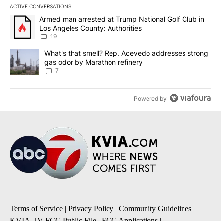
ACTIVE CONVERSATIONS
The following is a list of the most commented articles in the last 7
A trending article titled "Armed man arrested at Trump National G
Armed man arrested at Trump National Golf Club in
Los Angeles County: Authorities
19
A trending article titled "What's that smell? Rep. Acevedo addre
What's that smell? Rep. Acevedo addresses strong
gas odor by Marathon refinery
7
Powered by
Terms of Service
|
Privacy Policy
|
Community Guidelines
|
KVIA-TV FCC Public File
|
FCC Applications
|