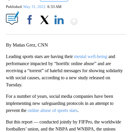
Published
May 31, 2022
6:33 AM
Show More
Facebook
X
LinkedIn
By Matias Grez, CNN
Leading sports stars are having their
mental well-being
and
performance impacted by “horrific online abuse” and are
receiving a “torrent” of hateful messages for showing solidarity
with social causes, according to a new study released on
Tuesday.
For a number of years, social media companies have been
implementing new safeguarding protocols in an attempt to
prevent the
online abuse of sports stars
.
But this report — conducted jointly by FIFPro, the worldwide
footballers’ union, and the NBPA and WNBPA, the unions