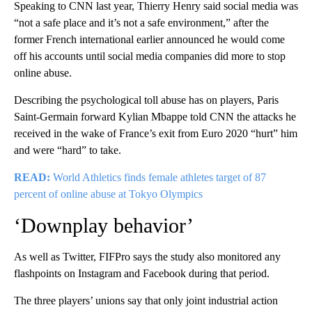
Speaking to CNN last year, Thierry Henry said social media was
“not a safe place and it’s not a safe environment,” after the
former French international earlier announced he would come
off his accounts until social media companies did more to stop
online abuse.
Describing the psychological toll abuse has on players, Paris
Saint-Germain forward Kylian Mbappe told CNN the attacks he
received in the wake of France’s exit from Euro 2020 “hurt” him
and were “hard” to take.
READ:
World Athletics finds female athletes target of 87
percent of online abuse at Tokyo Olympics
‘Downplay behavior’
As well as Twitter, FIFPro says the study also monitored any
flashpoints on Instagram and Facebook during that period.
The three players’ unions say that only joint industrial action