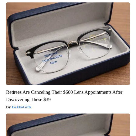
Retirees Are Canceling Their $600 Lens Appointments After
Discovering These $39
GekkoGifts