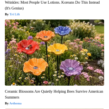
Wrinkles: Most People Use Lotions. Koreans Do This Instead
(It's Genius)
Tri Lift
Ceramic Blossoms Are Quietly Helping Bees Survive American
Summers
Aethoma