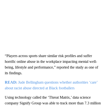
“Players across sports share similar risk profiles and suffer
horrific online abuse in the workplace impacting mental well-
being, lifestyle and performance,” reported the study as one of
its findings.
READ:
Jude Bellingham questions whether authorities ‘care’
about racist abuse directed at Black footballers
Using technology called the ‘Threat Matrix,’ data science
company Signify Group was able to track more than 7.3 million