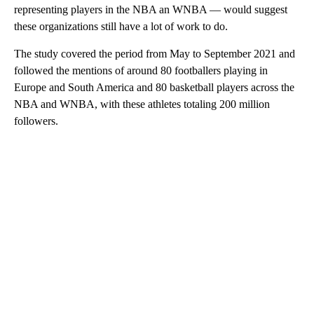
representing players in the NBA an WNBA — would suggest
these organizations still have a lot of work to do.
The study covered the period from May to September 2021 and
followed the mentions of around 80 footballers playing in
Europe and South America and 80 basketball players across the
NBA and WNBA, with these athletes totaling 200 million
followers.
A
D
V
E
R
TI
S
E
M
E
N
T