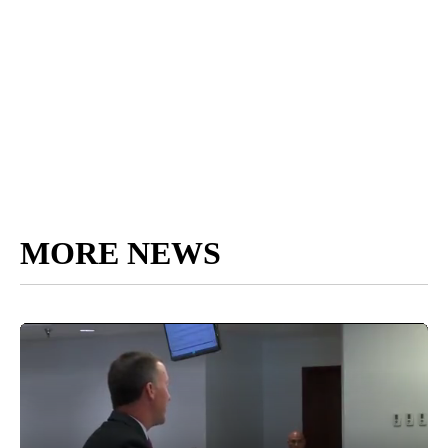
MORE NEWS