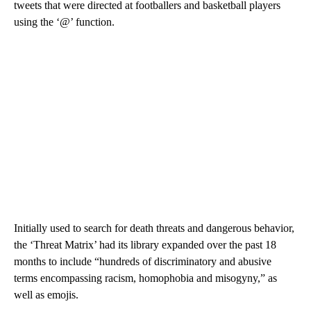
tweets that were directed at footballers and basketball players
using the ‘@’ function.
Initially used to search for death threats and dangerous behavior,
the ‘Threat Matrix’ had its library expanded over the past 18
months to include “hundreds of discriminatory and abusive
terms encompassing racism, homophobia and misogyny,” as
well as emojis.