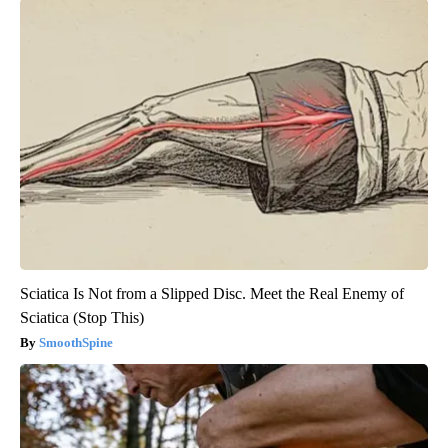
Sciatica Is Not from a Slipped Disc. Meet the Real Enemy of
Sciatica (Stop This)
SmoothSpine