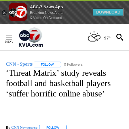
ABC-7 News App
DOWNLOAD
Breaking News Alerts
& Video On Demand
Skip
to
97°
Content
CNN - Sports
0 Followers
FOLLOW
FOLLOW "CNN - SPORTS" TO RECEIVE NOTIFICA
‘Threat Matrix’ study reveals
football and basketball players
‘suffer horrific online abuse’
By
CNN Newsource
FOLLOW
FOLLOW "" TO RECEIVE NOTIFICATIONS ABOU