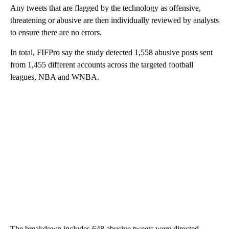
Any tweets that are flagged by the technology as offensive,
threatening or abusive are then individually reviewed by analysts
to ensure there are no errors.
In total, FIFPro say the study detected 1,558 abusive posts sent
from 1,455 different accounts across the targeted football
leagues, NBA and WNBA.
The breakdown includes 648 abusive tweets were directed