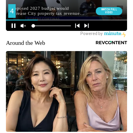
Around the Web