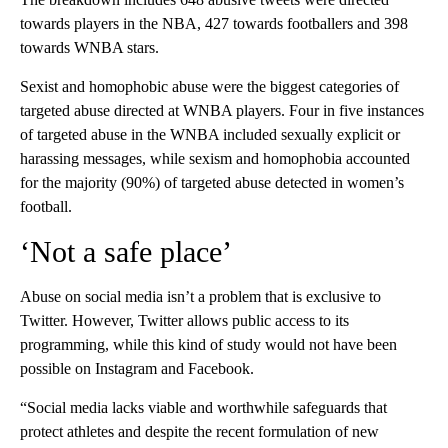
towards players in the NBA, 427 towards footballers and 398
towards WNBA stars.
Sexist and homophobic abuse were the biggest categories of
targeted abuse directed at WNBA players. Four in five instances
of targeted abuse in the WNBA included sexually explicit or
harassing messages, while sexism and homophobia accounted
for the majority (90%) of targeted abuse detected in women’s
football.
‘Not a safe place’
Abuse on social media isn’t a problem that is exclusive to
Twitter. However, Twitter allows public access to its
programming, while this kind of study would not have been
possible on Instagram and Facebook.
“Social media lacks viable and worthwhile safeguards that
protect athletes and despite the recent formulation of new