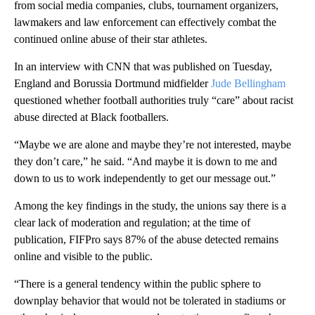
from social media companies, clubs, tournament organizers,
lawmakers and law enforcement can effectively combat the
continued online abuse of their star athletes.
In an interview with CNN that was published on Tuesday,
England and Borussia Dortmund midfielder
Jude Bellingham
questioned whether football authorities truly “care” about racist
abuse directed at Black footballers.
“Maybe we are alone and maybe they’re not interested, maybe
they don’t care,” he said. “And maybe it is down to me and
down to us to work independently to get our message out.”
Among the key findings in the study, the unions say there is a
clear lack of moderation and regulation; at the time of
publication, FIFPro says 87% of the abuse detected remains
online and visible to the public.
“There is a general tendency within the public sphere to
downplay behavior that would not be tolerated in stadiums or