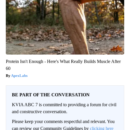
Protein Isn't Enough - Here's What Really Builds Muscle After
60
ApexLabs
BE PART OF THE CONVERSATION
KVIA ABC 7 is committed to providing a forum for civil
and constructive conversation.
Please keep your comments respectful and relevant. You
can review our Community Guidelines by
clicking here