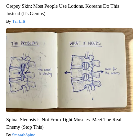
Crepey Skin: Most People Use Lotions. Koreans Do This
Instead (It's Genius)
Tri Lift
Spinal Stenosis is Not From Tight Muscles. Meet The Real
Enemy (Stop This)
SmoothSpine