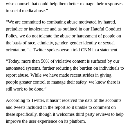
wise counsel that could help them better manage their responses
to social media abuse.”
“We are committed to combating abuse motivated by hatred,
prejudice or intolerance and as outlined in our Hateful Conduct
Policy, we do not tolerate the abuse or harassment of people on
the basis of race, ethnicity, gender, gender identity or sexual
orientation,” a Twitter spokesperson told CNN in a statement.
“Today, more than 50% of violative content is surfaced by our
automated systems, further reducing the burden on individuals to
report abuse. While we have made recent strides in giving
people greater control to manage their safety, we know there is
still work to be done.”
According to Twitter, it hasn’t received the data of the accounts
and tweets included in the report so it unable to comment on
these specifically, though it welcomes third party reviews to help
improve the user experience on its platform.