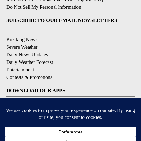
Do Not Sell My Personal Information
SUBSCRIBE TO OUR EMAIL NEWSLETTERS
Breaking News
Severe Weather
Daily News Updates
Daily Weather Forecast
Entertainment
Contests & Promotions
DOWNLOAD OUR APPS
Available for iOS and Android