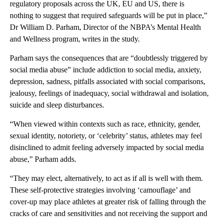
regulatory proposals across the UK, EU and US, there is
nothing to suggest that required safeguards will be put in place,”
Dr William D. Parham, Director of the NBPA’s Mental Health
and Wellness program, writes in the study.
Parham says the consequences that are “doubtlessly triggered by
social media abuse” include addiction to social media, anxiety,
depression, sadness, pitfalls associated with social comparisons,
jealousy, feelings of inadequacy, social withdrawal and isolation,
suicide and sleep disturbances.
“When viewed within contexts such as race, ethnicity, gender,
sexual identity, notoriety, or ‘celebrity’ status, athletes may feel
disinclined to admit feeling adversely impacted by social media
abuse,” Parham adds.
“They may elect, alternatively, to act as if all is well with them.
These self-protective strategies involving ‘camouflage’ and
cover-up may place athletes at greater risk of falling through the
cracks of care and sensitivities and not receiving the support and