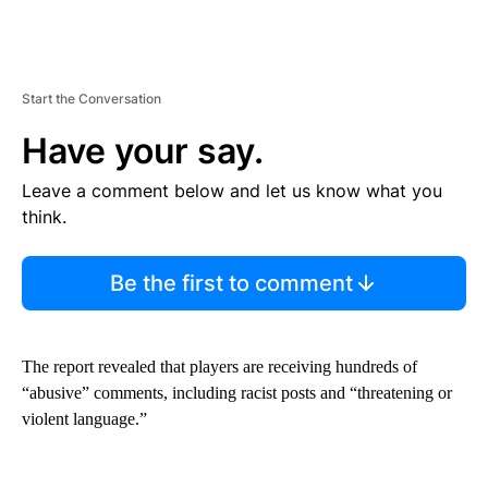
Start the Conversation
Have your say.
Leave a comment below and let us know what you
think.
Be the first to comment
The report revealed that players are receiving hundreds of
“abusive” comments, including racist posts and “threatening or
violent language.”