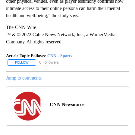
other physical venues, even as player testimony confirms how
intimate access to their online persona can harm their mental
health and well-being,” the study says.
The-CNN-Wire
™ & © 2022 Cable News Network, Inc., a WarnerMedia
Company. All rights reserved.
Article Topic Follows:
CNN - Sports
0 Followers
FOLLOW
FOLLOW "CNN - SPORTS" TO RECEIVE NOTIFICATIONS ABOUT NEW
Jump to comments ↓
CNN Newsource