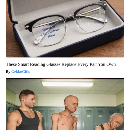
These Smart Reading Glasses Replace Every Pair You Own
GekkoGifts