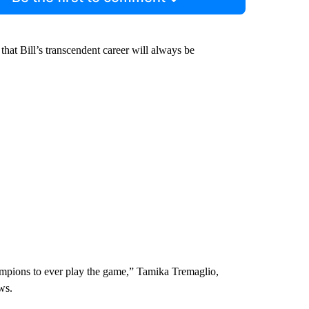
hat Bill’s transcendent career will always be
ampions to ever play the game,” Tamika Tremaglio,
ws.