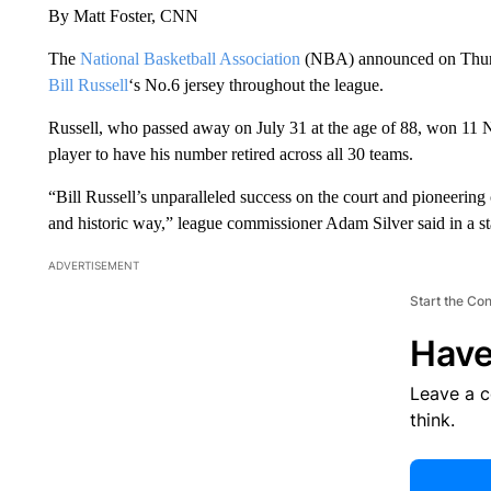
By Matt Foster, CNN
The
National Basketball Association
(NBA) announced on Thursda
Bill Russell
‘s No.6 jersey throughout the league.
Russell, who passed away on July 31 at the age of 88, won 11 N
player to have his number retired across all 30 teams.
“Bill Russell’s unparalleled success on the court and pioneering 
and historic way,” league commissioner Adam Silver said in a 
ADVERTISEMENT
Start the Co
Have
Leave a 
think.