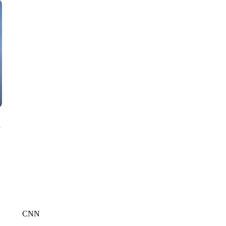
CNN, WTMJ
n
CNN