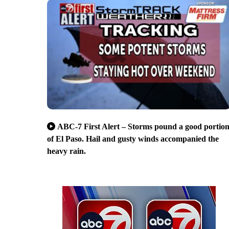
ABC-7 First Alert – Storms pound a good portio
of El Paso. Hail and gusty winds accompanied the
heavy rain.