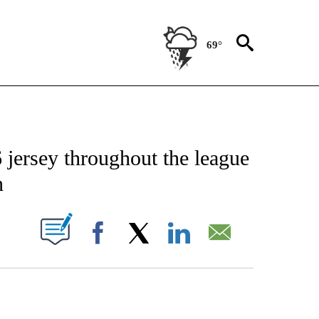
69°
FICATIONS ABOUT NEW PAGES ON "CNN - SPORTS".
6 jersey throughout the league
n
PAGES ON "".
Facebook
X
LinkedIn
Email