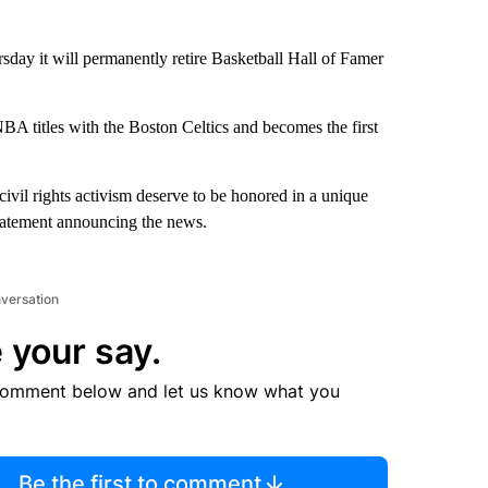
y it will permanently retire Basketball Hall of Famer
BA titles with the Boston Celtics and becomes the first
civil rights activism deserve to be honored in a unique
statement announcing the news.
nversation
 your say.
comment below and let us know what you
Be the first to comment