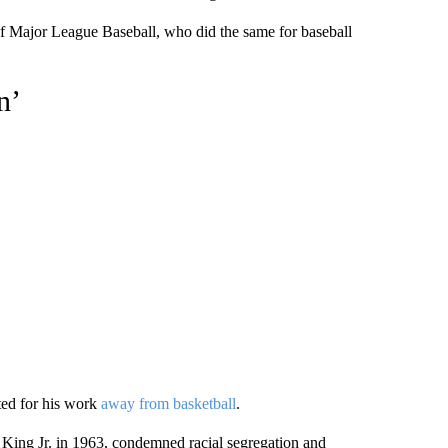
 of Major League Baseball, who did the same for baseball
n’
ted for his work
away from basketball
.
r King Jr. in 1963, condemned racial segregation and