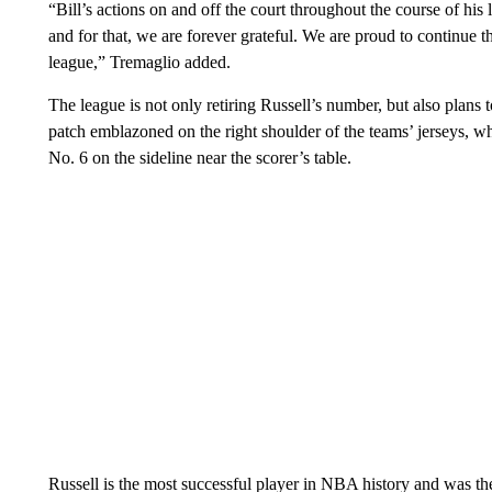
“Bill’s actions on and off the court throughout the course of his 
and for that, we are forever grateful. We are proud to continue th
league,” Tremaglio added.
The league is not only retiring Russell’s number, but also pla
patch emblazoned on the right shoulder of the teams’ jerseys, whi
No. 6 on the sideline near the scorer’s table.
Russell is the most successful player in NBA history and was the