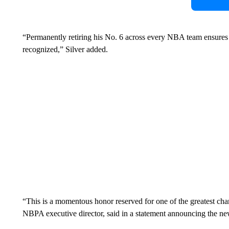
“Permanently retiring his No. 6 across every NBA team ensures t
recognized,”
Silver added.
“This is a momentous honor reserved for one of the greatest ch
NBPA executive director, said in a statement announcing the ne