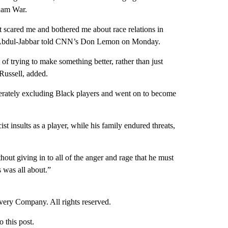
tnam War.
t scared me and bothered me about race relations in
 Abdul-Jabbar told CNN’s Don Lemon on Monday.
of trying to make something better, rather than just
Russell, added.
berately excluding Black players and went on to become
st insults as a player, while his family endured threats,
out giving in to all of the anger and rage that he must
 was all about.”
ry Company. All rights reserved.
this post.