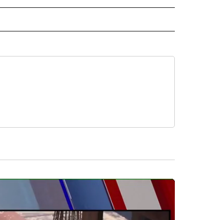
ORTS" TO RECEIVE NOTIFICATIONS ABOUT NEW PAGES ON "CNN - SPORTS".