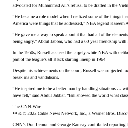
advocated for Muhammad Ali’s refusal to be drafted in the Vie
“He became a role model when I realized some of the things tha
America were things that he addressed,” NBA legend Kareem
“He gave me a way to speak about it that had all of the elements 
being angry,” Abdul-Jabbar, who had a 60-year friendship with 
In the 1950s, Russell accused the largely-white NBA with deli
part of the league’s all-Black starting lineup in 1964.
Despite his achievements on the court, Russell was subjected raci
break-ins and vandalisms.
“He inspired me to be a better man by handling situations … with
have felt,” said Abdul-Jabbar. “Bill showed the world what class
The-CNN-Wire
™ & © 2022 Cable News Network, Inc., a Warner Bros. Discove
CNN’s Don Lemon and George Ramsay contributed reporting to 