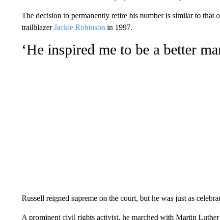
The decision to permanently retire his number is similar to that
trailblazer
Jackie Robinson
in 1997.
‘He inspired me to be a better ma
Russell reigned supreme on the court, but he was just as celebra
A prominent civil rights activist, he marched with Martin Luthe