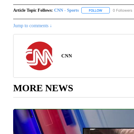
Article Topic Follows:
CNN - Sports
0 Followers
FOLLOW
FOLLOW "CNN - SP
Jump to comments ↓
CNN
MORE NEWS