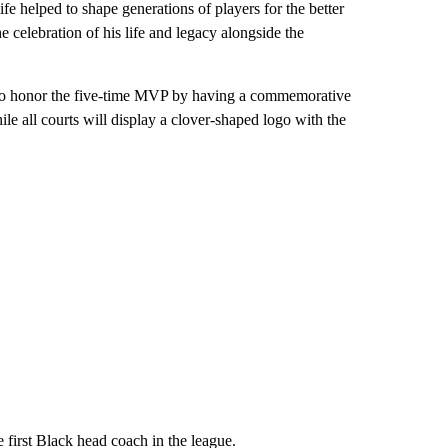
life helped to shape generations of players for the better
e celebration of his life and legacy alongside the
ns to honor the five-time MVP by having a commemorative
le all courts will display a clover-shaped logo with the
 first Black head coach in the league.