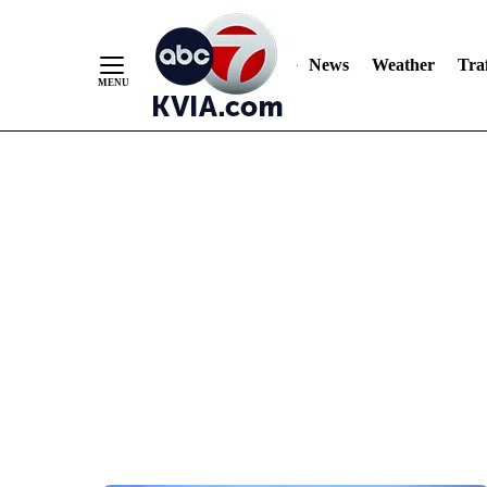
News
Weather
Traf
Skip
to
Content