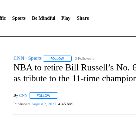
fic
Sports
Be Mindful
Play
Share
CNN - Sports
0 Followers
FOLLOW
FOLLOW "CNN - SPORTS" TO RECEIVE NOTI
NBA to retire Bill Russell’s No. 
as tribute to the 11-time champio
By
CNN
FOLLOW
FOLLOW "" TO RECEIVE NOTIFICATIONS ABOUT NEW 
Published
August 2, 2022
4:45 AM
SOFT SERVE BEER SERVED UP AT STATE FAIR