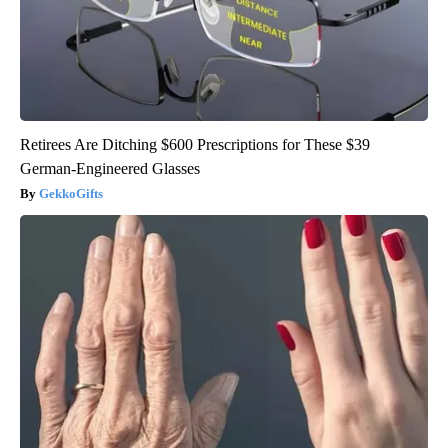
Retirees Are Ditching $600 Prescriptions for These $39
German-Engineered Glasses
GekkoGifts