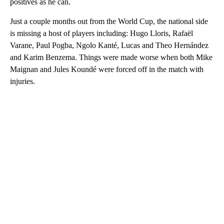
positives as he can.
Just a couple months out from the World Cup, the national side
is missing a host of players including: Hugo Lloris, Rafaël
Varane, Paul Pogba, Ngolo Kanté, Lucas and Theo Hernández
and Karim Benzema. Things were made worse when both Mike
Maignan and Jules Koundé were forced off in the match with
injuries.