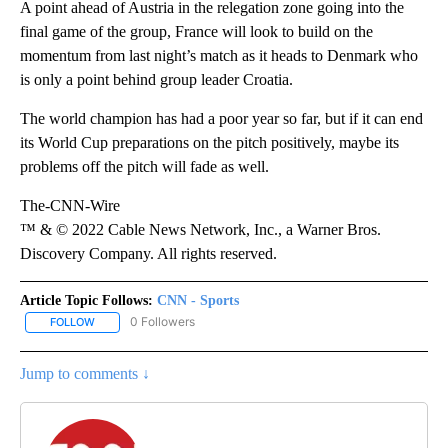
A point ahead of Austria in the relegation zone going into the
final game of the group, France will look to build on the
momentum from last night’s match as it heads to Denmark who
is only a point behind group leader Croatia.
The world champion has had a poor year so far, but if it can end
its World Cup preparations on the pitch positively, maybe its
problems off the pitch will fade as well.
The-CNN-Wire
™ & © 2022 Cable News Network, Inc., a Warner Bros.
Discovery Company. All rights reserved.
Article Topic Follows:
CNN - Sports
0 Followers
FOLLOW
FOLLOW "CNN - SPORTS" TO RECEIVE NOTIFICATIONS ABOUT NEW
Jump to comments ↓