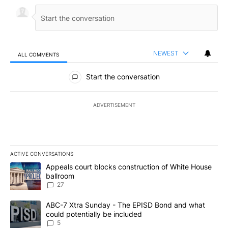
NEWEST
ALL COMMENTS
All Comments
Start the conversation
ADVERTISEMENT
ACTIVE CONVERSATIONS
The following is a list of the most commented articles in the last 7
A trending article titled "Appeals court blocks construction of W
Appeals court blocks construction of White House
ballroom
27
A trending article titled "ABC-7 Xtra Sunday - The EPISD Bond a
ABC-7 Xtra Sunday - The EPISD Bond and what
could potentially be included
5