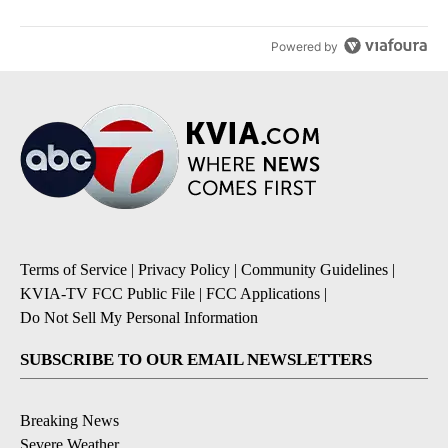
Powered by
Terms of Service
|
Privacy Policy
|
Community Guidelines
|
KVIA-TV FCC Public File
|
FCC Applications
|
Do Not Sell My Personal Information
SUBSCRIBE TO OUR EMAIL NEWSLETTERS
Breaking News
Severe Weather