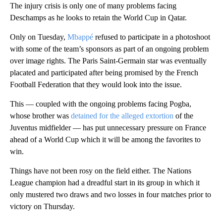
The injury crisis is only one of many problems facing
Deschamps as he looks to retain the World Cup in Qatar.
Only on Tuesday,
Mbappé
refused to participate in a photoshoot
with some of the team’s sponsors as part of an ongoing problem
over image rights. The Paris Saint-Germain star was eventually
placated and participated after being promised by the French
Football Federation that they would look into the issue.
This — coupled with the ongoing problems facing Pogba,
whose brother was
detained for the alleged extortion
of the
Juventus midfielder — has put unnecessary pressure on France
ahead of a World Cup which it will be among the favorites to
win.
Things have not been rosy on the field either. The Nations
League champion had a dreadful start in its group in which it
only mustered two draws and two losses in four matches prior to
victory on Thursday.