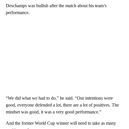
Deschamps was bullish after the match about his team’s
performance.
“We did what we had to do,” he said. “Our intentions were
good, everyone defended a lot, there are a lot of positives. The
mindset was good, it was a very good performance.”
And the former World Cup winner will need to take as many