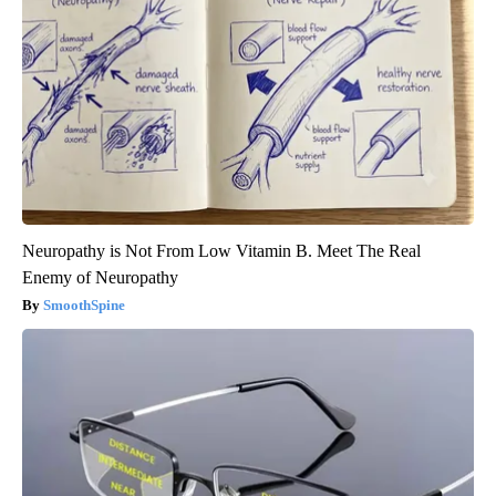
Neuropathy is Not From Low Vitamin B. Meet The Real
Enemy of Neuropathy
SmoothSpine