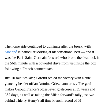
The home side continued to dominate after the break, with
Mbappé
in particular looking at his sensational best — and it
was the Paris Saint-Germain forward who broke the deadlock in
the 56th minute with a powerful drive from just inside the box
following a French counterattack.
Just 10 minutes later, Giroud sealed the victory with a cute
glancing header off an Antoine Griezmann cross. The goal
makes Giroud France’s oldest ever goalscorer at 35 years and
357 days, as well as taking the Milan forward’s tally just two
behind Thierry Henry’s all-time French record of 51.