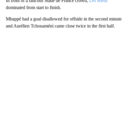
In front of a raucous Stade de France crowd,
Les Bleus
dominated from start to finish.
Mbappé had a goal disallowed for offside in the second minute
and Aurélien Tchouaméni came close twice in the first half.
A
D
V
E
R
TI
S
E
M
E
N
T