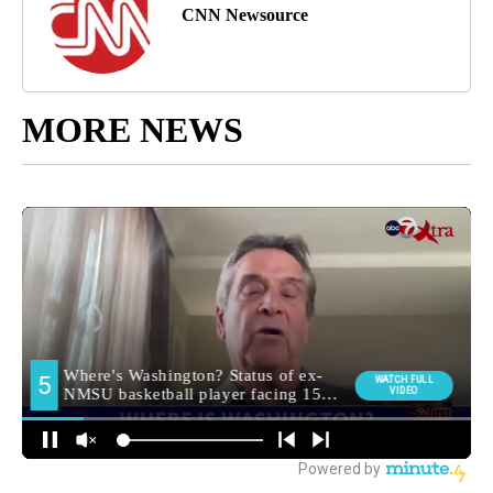
CNN Newsource
MORE NEWS