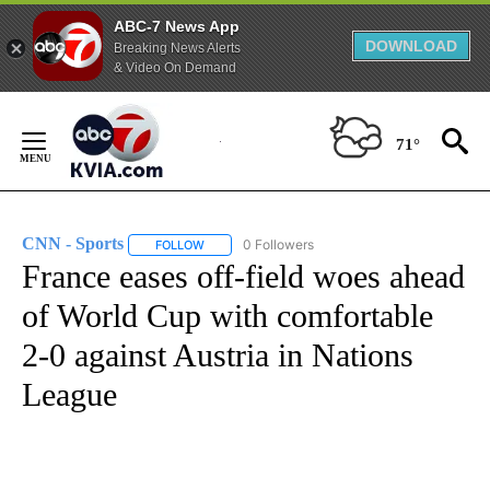
ABC-7 News App
DOWNLOAD
Breaking News Alerts
& Video On Demand
Skip
to
71°
Content
CNN - Sports
0 Followers
FOLLOW
FOLLOW "CNN - SPORTS" TO RECEIVE NOTIFICA
France eases off-field woes ahead
of World Cup with comfortable
2-0 against Austria in Nations
League