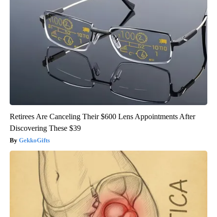
Retirees Are Canceling Their $600 Lens Appointments After
Discovering These $39
GekkoGifts