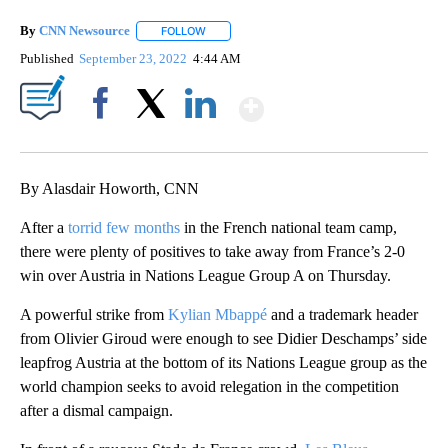
By
CNN Newsource
FOLLOW
FOLLOW "" TO RECEIVE NOTIFICATIONS ABOU
Published
September 23, 2022
4:44 AM
Show More
Facebook
X
LinkedIn
By Alasdair Howorth, CNN
After a
torrid few months
in the French national team camp,
there were plenty of positives to take away from France’s 2-0
win over Austria in Nations League Group A on Thursday.
A powerful strike from
Kylian Mbappé
and a trademark header
from Olivier Giroud were enough to see Didier Deschamps’ side
leapfrog Austria at the bottom of its Nations League group as the
world champion seeks to avoid relegation in the competition
after a dismal campaign.