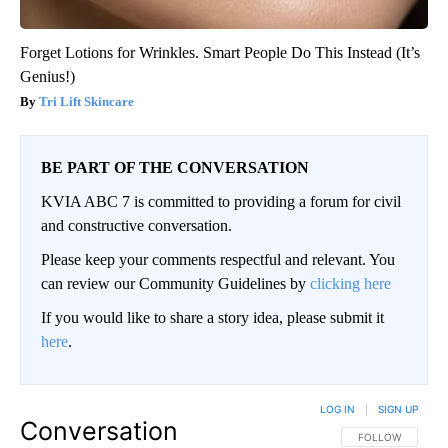
Forget Lotions for Wrinkles. Smart People Do This Instead (It’s
Genius!)
Tri Lift Skincare
BE PART OF THE CONVERSATION
KVIA ABC 7 is committed to providing a forum for civil
and constructive conversation.
Please keep your comments respectful and relevant. You
can review our Community Guidelines by
clicking here
If you would like to share a story idea, please submit it
here
.
LOG IN
|
SIGN UP
Conversation
FOLLOW THIS CO
FOLLOW