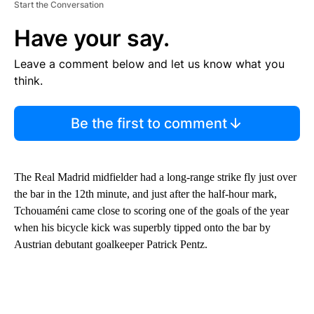
Start the Conversation
Have your say.
Leave a comment below and let us know what you
think.
Be the first to comment
The Real Madrid midfielder had a long-range strike fly just over
the bar in the 12th minute, and just after the half-hour mark,
Tchouaméni came close to scoring one of the goals of the year
when his bicycle kick was superbly tipped onto the bar by
Austrian debutant goalkeeper Patrick Pentz.