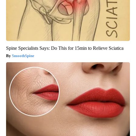
Spine Specialists Says: Do This for 15min to Relieve Sciatica
SmoothSpine