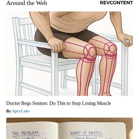
Around the Web
Doctor Begs Seniors: Do This to Stop Losing Muscle
ApexLabs