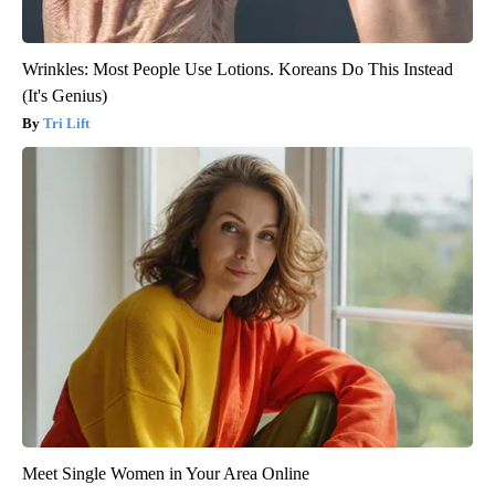
Wrinkles: Most People Use Lotions. Koreans Do This Instead
(It's Genius)
Tri Lift
Meet Single Women in Your Area Online