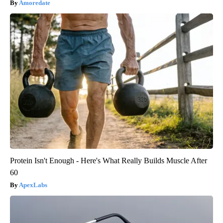
Amoredate
Protein Isn't Enough - Here's What Really Builds Muscle After
60
ApexLabs