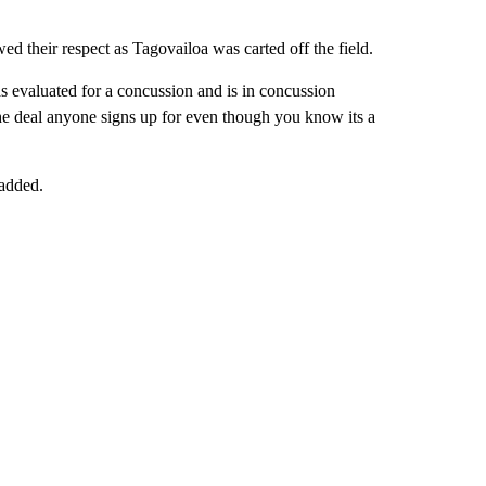
d their respect as Tagovailoa was carted off the field.
 evaluated for a concussion and is in concussion
he deal anyone signs up for even though you know its a
 added.