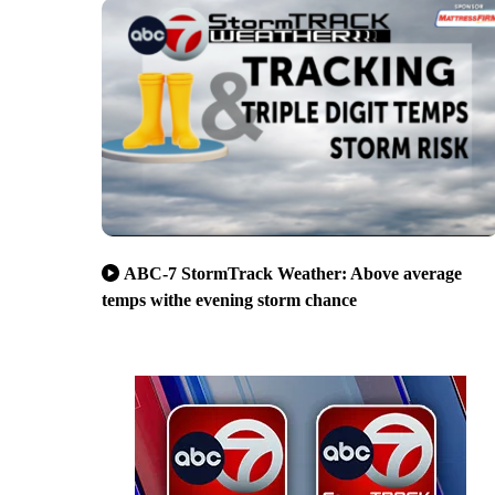
ABC-7 StormTrack Weather: Above average
temps withe evening storm chance