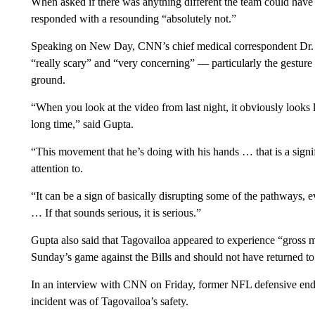
When asked if there was anything different the team could have
responded with a resounding “absolutely not.”
Speaking on New Day, CNN’s chief medical correspondent Dr. S
“really scary” and “very concerning” — particularly the gesture
ground.
“When you look at the video from last night, it obviously looks li
long time,” said Gupta.
“This movement that he’s doing with his hands … that is a signif
attention to.
“It can be a sign of basically disrupting some of the pathways, 
… If that sounds serious, it is serious.”
Gupta also said that Tagovailoa appeared to experience “gross mo
Sunday’s game against the Bills and should not have returned t
In an interview with CNN on Friday, former NFL defensive end 
incident was of Tagovailoa’s safety.