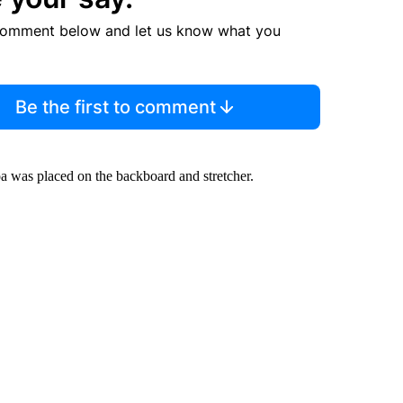
comment below and let us know what you
Be the first to comment
oa was placed on the backboard and stretcher.