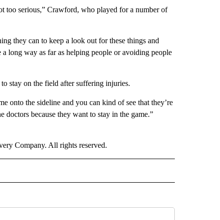
 not too serious,” Crawford, who played for a number of
hing they can to keep a look out for these things and
e a long way as far as helping people or avoiding people
stay on the field after suffering injuries.
e onto the sideline and you can kind of see that they’re
 the doctors because they want to stay in the game.”
ry Company. All rights reserved.
ORTS" TO RECEIVE NOTIFICATIONS ABOUT NEW PAGES ON "CNN - SPORTS".