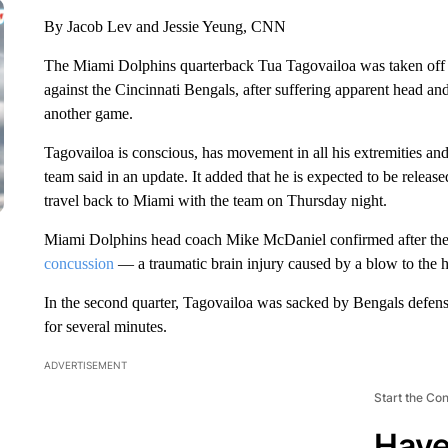
By Jacob Lev and Jessie Yeung, CNN
The Miami Dolphins quarterback Tua Tagovailoa was taken off t
against the Cincinnati Bengals, after suffering apparent head and
another game.
Tagovailoa is conscious, has movement in all his extremities and 
team said in an update. It added that he is expected to be relea
travel back to Miami with the team on Thursday night.
Miami Dolphins head coach Mike McDaniel confirmed after the t
concussion
— a traumatic brain injury caused by a blow to the 
In the second quarter, Tagovailoa was sacked by Bengals defens
for several minutes.
ADVERTISEMENT
Start the Co
Have