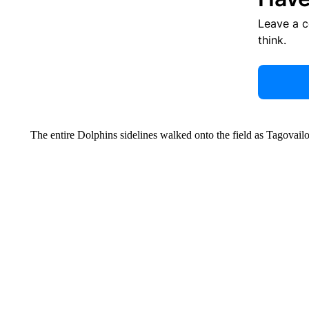
Leave a 
think.
The entire Dolphins sidelines walked onto the field as Tagovail