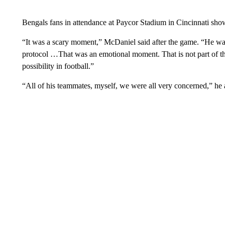
Bengals fans in attendance at Paycor Stadium in Cincinnati showe
“It was a scary moment,” McDaniel said after the game. “He was
protocol …That was an emotional moment. That is not part of t
possibility in football.”
“All of his teammates, myself, we were all very concerned,” he