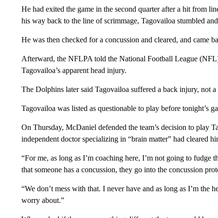
He had exited the game in the second quarter after a hit from li
his way back to the line of scrimmage, Tagovailoa stumbled and 
He was then checked for a concussion and cleared, and came back 
Afterward, the NFLPA told
the National Football League (NFL) i
Tagovailoa’s apparent head injury.
The Dolphins later said Tagovailoa suffered a back injury, not a 
Tagovailoa was listed as questionable to play before tonight’s g
On Thursday, McDaniel defended the team’s decision to play Tag
independent doctor specializing in “brain matter” had cleared hi
“For me, as long as I’m coaching here, I’m not going to fudge tha
that someone has a concussion, they go into the concussion proto
“We don’t mess with that. I never have and as long as I’m the he
worry about.”