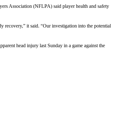
ayers Association (NFLPA) said player health and safety
 recovery,” it said. “Our investigation into the potential
apparent head injury last Sunday in a game against the