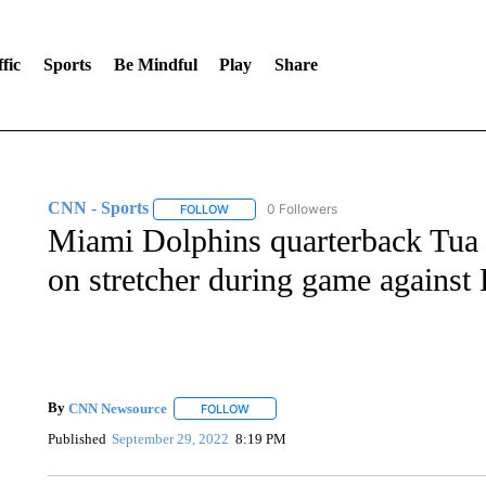
fic
Sports
Be Mindful
Play
Share
CNN - Sports
0 Followers
FOLLOW
FOLLOW "CNN - SPORTS" TO RECEIVE NOTI
Miami Dolphins quarterback Tua T
on stretcher during game against
By
CNN Newsource
FOLLOW
FOLLOW "" TO RECEIVE NOTIFICATIONS 
Published
September 29, 2022
8:19 PM