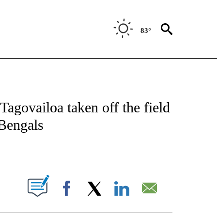
83°
FICATIONS ABOUT NEW PAGES ON "CNN - SPORTS".
agovailoa taken off the field
 Bengals
ABOUT NEW PAGES ON "".
Facebook
X
LinkedIn
Email