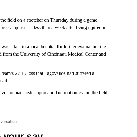
he field on a stretcher on Thursday during a game
 neck injuries — less than a week after being injured in
was taken to a local hospital for further evaluation, the
sed from the University of Cincinnati Medical Center and
eam’s 27-15 loss that Tagovailoa had suffered a
head.
ive lineman Josh Tupou and laid motionless on the field
nversation
 your say.