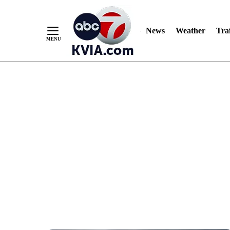
News
Weather
Traf
Skip
to
Content