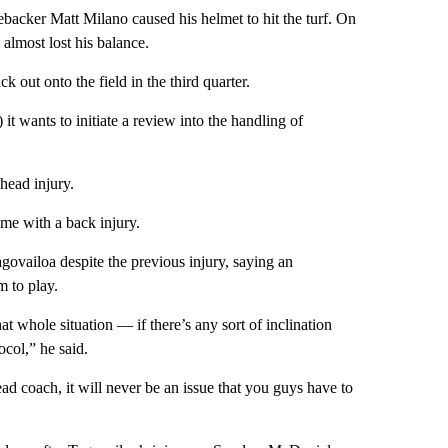
nebacker Matt Milano caused his helmet to hit the turf. On
almost lost his balance.
out onto the field in the third quarter.
t wants to initiate a review into the handling of
head injury.
ame with a back injury.
ovailoa despite the previous injury, saying an
m to play.
t whole situation — if there’s any sort of inclination
col,” he said.
ad coach, it will never be an issue that you guys have to