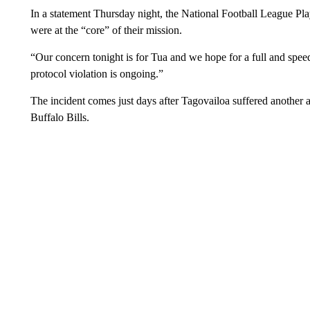
In a statement Thursday night, the National Football League Pl
were at the “core” of their mission.
“Our concern tonight is for Tua and we hope for a full and speedy
protocol violation is ongoing.”
The incident comes just days after Tagovailoa suffered another 
Buffalo Bills.