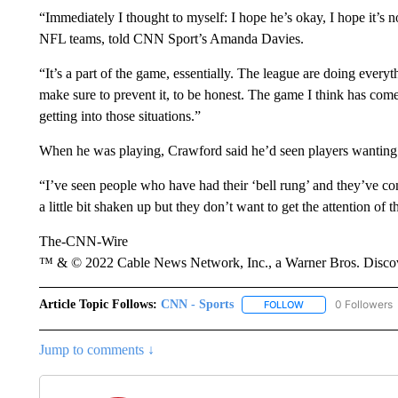
“Immediately I thought to myself: I hope he’s okay, I hope it’s
NFL teams, told CNN Sport’s Amanda Davies.
“It’s a part of the game, essentially. The league are doing everyt
make sure to prevent it, to be honest. The game I think has com
getting into those situations.”
When he was playing, Crawford said he’d seen players wanting to 
“I’ve seen people who have had their ‘bell rung’ and they’ve com
a little bit shaken up but they don’t want to get the attention of
The-CNN-Wire
™ & © 2022 Cable News Network, Inc., a Warner Bros. Discove
Article Topic Follows:
CNN - Sports
0 Followers
FOLLOW
FOLLOW "CNN - SP
Jump to comments ↓