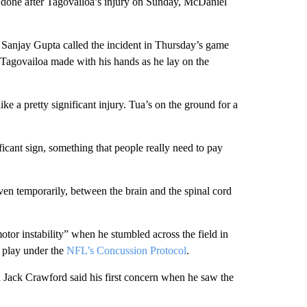
 done after Tagovailoa’s injury on Sunday, McDaniel
anjay Gupta called the incident in Thursday’s game
 Tagovailoa made with his hands as he lay on the
ke a pretty significant injury. Tua’s on the ground for a
icant sign, something that people really need to pay
even temporarily, between the brain and the spinal cord
tor instability” when he stumbled across the field in
o play under the
NFL’s Concussion Protocol
.
Jack Crawford said his first concern when he saw the