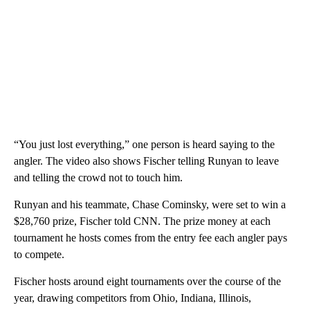
“You just lost everything,” one person is heard saying to the
angler. The video also shows Fischer telling Runyan to leave
and telling the crowd not to touch him.
Runyan and his teammate, Chase Cominsky, were set to win a
$28,760 prize, Fischer told CNN. The prize money at each
tournament he hosts comes from the entry fee each angler pays
to compete.
Fischer hosts around eight tournaments over the course of the
year, drawing competitors from Ohio, Indiana, Illinois,