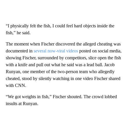
“I physically felt the fish, I could feel hard objects inside the
fish,” he said.
The moment when Fischer discovered the alleged cheating was
documented in
several now-viral videos
posted on social media,
showing Fischer, surrounded by competitors, slice open the fish
with a knife and pull out what he said was a lead ball. Jacob
Runyan, one member of the two-person team who allegedly
cheated, stood by silently watching in one video Fischer shared
with CNN.
“We got weights in fish,” Fischer shouted. The crowd lobbed
insults at Runyan.