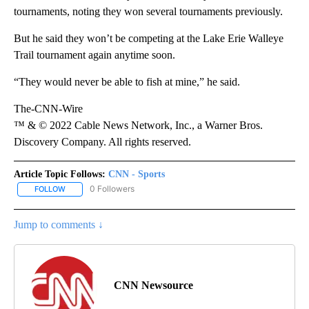
tournaments, noting they won several tournaments previously.
But he said they won’t be competing at the Lake Erie Walleye
Trail tournament again anytime soon.
“They would never be able to fish at mine,” he said.
The-CNN-Wire
™ & © 2022 Cable News Network, Inc., a Warner Bros.
Discovery Company. All rights reserved.
Article Topic Follows:
CNN - Sports
0 Followers
FOLLOW
FOLLOW "CNN - SPORTS" TO RECEIVE NOTIFICATIONS ABOUT NEW
Jump to comments ↓
CNN Newsource