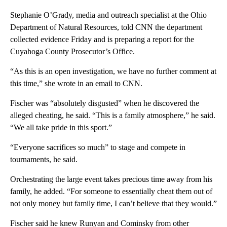
Stephanie O’Grady, media and outreach specialist at the Ohio
Department of Natural Resources, told CNN the department
collected evidence Friday and is preparing a report for the
Cuyahoga County Prosecutor’s Office.
“As this is an open investigation, we have no further comment at
this time,” she wrote in an email to CNN.
Fischer was “absolutely disgusted” when he discovered the
alleged cheating, he said. “This is a family atmosphere,” he said.
“We all take pride in this sport.”
“Everyone sacrifices so much” to stage and compete in
tournaments, he said.
Orchestrating the large event takes precious time away from his
family, he added. “For someone to essentially cheat them out of
not only money but family time, I can’t believe that they would.”
Fischer said he knew Runyan and Cominsky from other