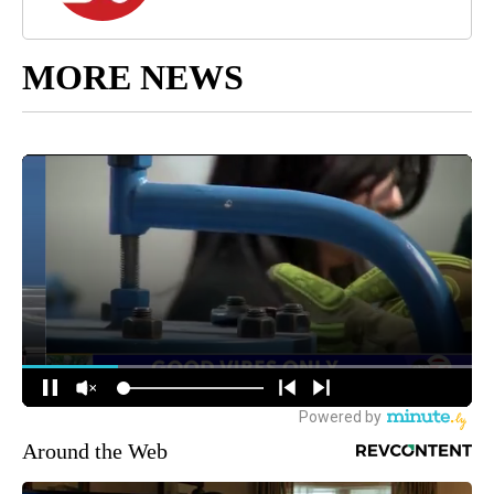
MORE NEWS
Around the Web