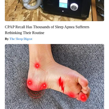
CPAP Recall Has Thousands of Sleep Apnea Sufferers
Rethinking Their Routine
The Sleep Digest