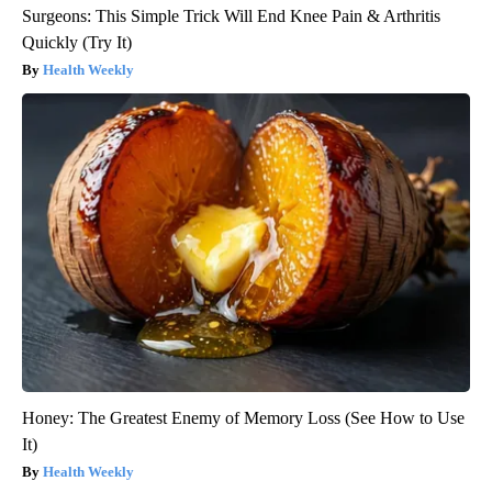
Surgeons: This Simple Trick Will End Knee Pain & Arthritis
Quickly (Try It)
Health Weekly
Honey: The Greatest Enemy of Memory Loss (See How to Use
It)
Health Weekly