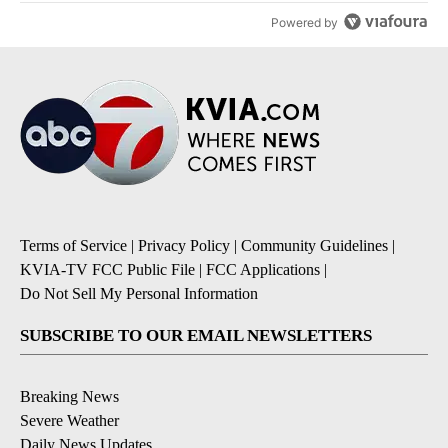
Powered by
Terms of Service
|
Privacy Policy
|
Community Guidelines
|
KVIA-TV FCC Public File
|
FCC Applications
|
Do Not Sell My Personal Information
SUBSCRIBE TO OUR EMAIL NEWSLETTERS
Breaking News
Severe Weather
Daily News Updates