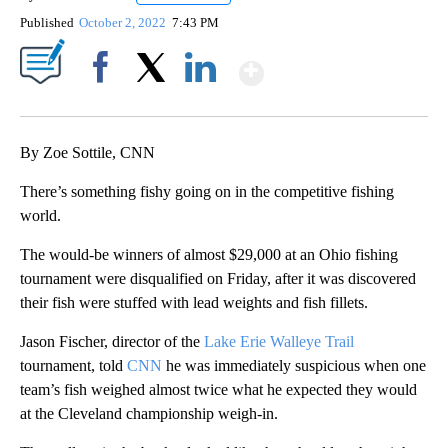
Published
October 2, 2022
7:43 PM
Show More
Facebook
X
LinkedIn
By Zoe Sottile, CNN
There’s something fishy going on in the competitive fishing
world.
The would-be winners of almost $29,000 at an Ohio fishing
tournament were disqualified on Friday, after it was discovered
their fish were stuffed with lead weights and fish fillets.
Jason Fischer, director of the
Lake Erie Walleye Trail
tournament, told
CNN
he was immediately suspicious when one
team’s fish weighed almost twice what he expected they would
at the Cleveland championship weigh-in.