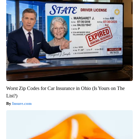
Worst Zip Codes for Car Insurance in Ohio (Is Yours on The
List?)
Insure.com