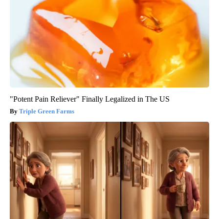
"Potent Pain Reliever" Finally Legalized in The US
Triple Green Farms