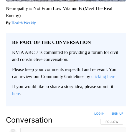
Neuropathy is Not From Low Vitamin B (Meet The Real
Enemy)
Health Weekly
BE PART OF THE CONVERSATION
KVIA ABC 7 is committed to providing a forum for civil
and constructive conversation.
Please keep your comments respectful and relevant. You
can review our Community Guidelines by
clicking here
If you would like to share a story idea, please submit it
here
.
LOG IN
|
SIGN UP
Conversation
FOLLOW THIS CO
FOLLOW