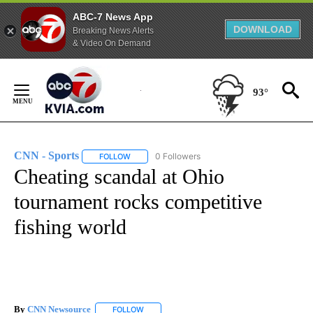
ABC-7 News App
DOWNLOAD
Breaking News Alerts
& Video On Demand
Skip
to
93°
Content
CNN - Sports
0 Followers
FOLLOW
FOLLOW "CNN - SPORTS" TO RECEIVE NOTIFICA
Cheating scandal at Ohio
tournament rocks competitive
fishing world
By
CNN Newsource
FOLLOW
FOLLOW "" TO RECEIVE NOTIFICATIONS ABOU