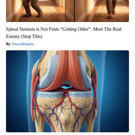
Spinal Stenosis is Not From “Getting Older”. Meet The Real
Enemy (Stop This)
SmoothSpine