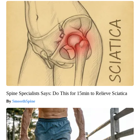
Spine Specialists Says: Do This for 15min to Relieve Sciatica
SmoothSpine