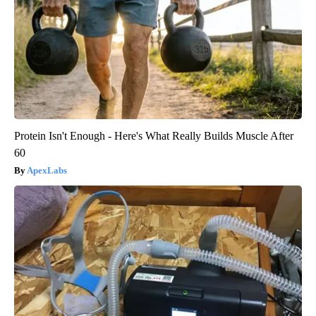
Protein Isn't Enough - Here's What Really Builds Muscle After
60
ApexLabs