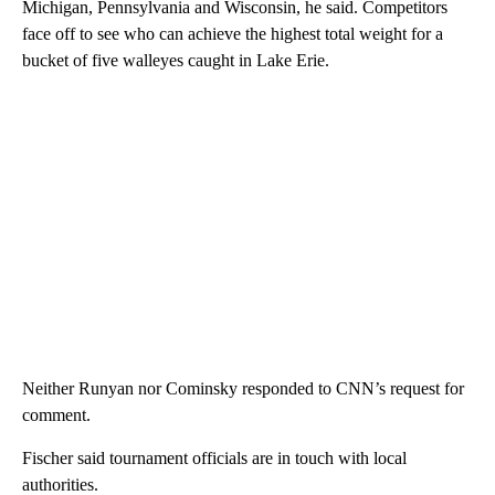
Michigan, Pennsylvania and Wisconsin, he said. Competitors
face off to see who can achieve the highest total weight for a
bucket of five walleyes caught in Lake Erie.
Neither Runyan nor Cominsky responded to CNN’s request for
comment.
Fischer said tournament officials are in touch with local
authorities.