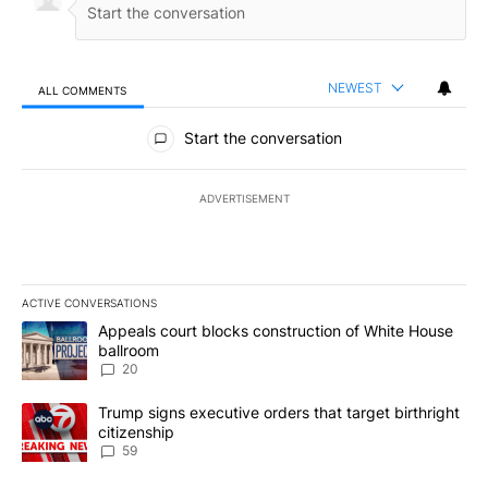
NEWEST
ALL COMMENTS
All Comments
Start the conversation
ADVERTISEMENT
ACTIVE CONVERSATIONS
The following is a list of the most commented articles in the last 7
A trending article titled "Appeals court blocks construction of W
Appeals court blocks construction of White House
ballroom
20
A trending article titled "Trump signs executive orders that targe
Trump signs executive orders that target birthright
citizenship
59