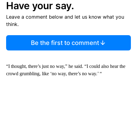
Have your say.
Leave a comment below and let us know what you
think.
Be the first to comment
“I thought, there’s just no way,” he said. “I could also hear the
crowd grumbling, like ‘no way, there’s no way.’ “