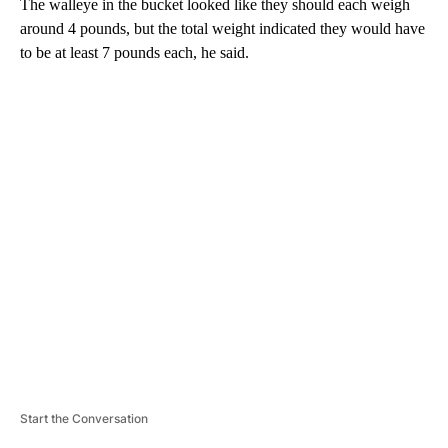
The walleye in the bucket looked like they should each weigh
around 4 pounds, but the total weight indicated they would have
to be at least 7 pounds each, he said.
A
D
V
E
R
TI
S
E
M
E
N
T
Start the Conversation